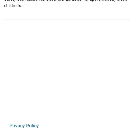
children’s...
Privacy Policy