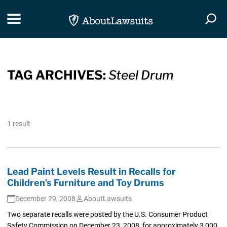
Skip Navigation
Toggle navigation
Togg
TAG ARCHIVES:
Steel Drum
1 result
Lead Paint Levels Result in Recalls for
Children’s Furniture and Toy Drums
December 29, 2008
AboutLawsuits
Two separate recalls were posted by the U.S. Consumer Product
Safety Commission on December 23, 2008, for approximately 3,000