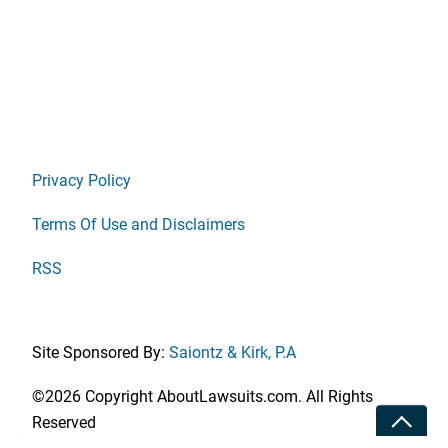
Privacy Policy
Terms Of Use and Disclaimers
RSS
Site Sponsored By:
Saiontz & Kirk, P.A
©2026 Copyright AboutLawsuits.com. All Rights
Toggle
Reserved