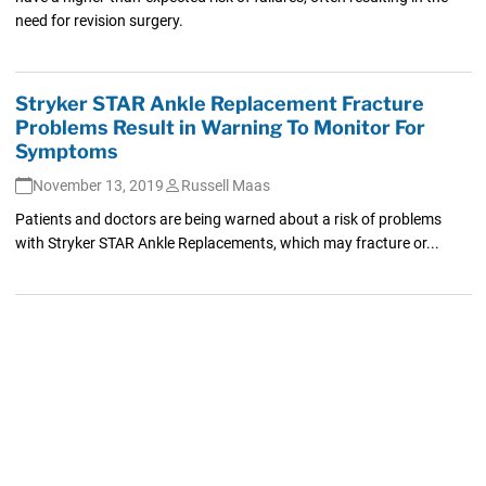
need for revision surgery.
Stryker STAR Ankle Replacement Fracture
Problems Result in Warning To Monitor For
Symptoms
November 13, 2019
Russell Maas
Patients and doctors are being warned about a risk of problems
with Stryker STAR Ankle Replacements, which may fracture or...