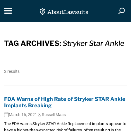
Skip Navigation
Toggle navigation
Togg
TAG ARCHIVES:
Stryker Star Ankle
2 results
FDA Warns of High Rate of Stryker STAR Ankle
Implants Breaking
March 16, 2021
Russell Maas
The FDA warns Stryker STAR Ankle Replacement implants appear to
have a higher-than-expected risk of failures, often resulting in the