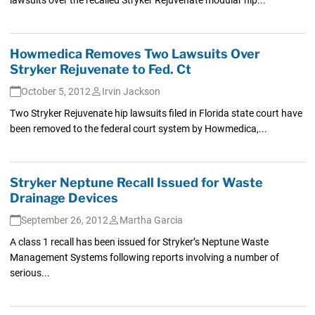
Howmedica Removes Two Lawsuits Over
Stryker Rejuvenate to Fed. Ct
October 5, 2012
Irvin Jackson
Two Stryker Rejuvenate hip lawsuits filed in Florida state court have
been removed to the federal court system by Howmedica,...
Stryker Neptune Recall Issued for Waste
Drainage Devices
September 26, 2012
Martha Garcia
A class 1 recall has been issued for Stryker’s Neptune Waste
Management Systems following reports involving a number of
serious...