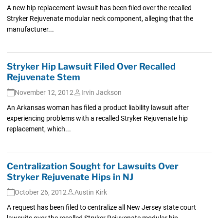
A new hip replacement lawsuit has been filed over the recalled
Stryker Rejuvenate modular neck component, alleging that the
manufacturer...
Stryker Hip Lawsuit Filed Over Recalled
Rejuvenate Stem
November 12, 2012
Irvin Jackson
An Arkansas woman has filed a product liability lawsuit after
experiencing problems with a recalled Stryker Rejuvenate hip
replacement, which...
Centralization Sought for Lawsuits Over
Stryker Rejuvenate Hips in NJ
October 26, 2012
Austin Kirk
A request has been filed to centralize all New Jersey state court
lawsuits over the recalled Stryker Rejuvenate modular hip...