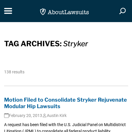
Skip Navigation
Toggle navigation
Togg
TAG ARCHIVES:
Stryker
138 results
Motion Filed to Consolidate Stryker Rejuvenate
Modular Hip Lawsuits
February 20, 2013
Austin Kirk
A request has been filed with the U.S. Judicial Panel on Multidistrict
Litigation (JPML) to consolidate all federal product liability...