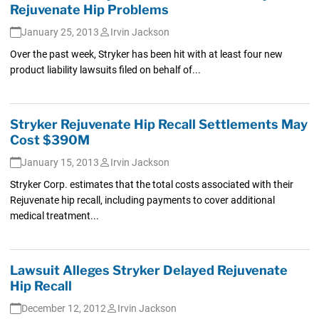
Rejuvenate Hip Problems
January 25, 2013
Irvin Jackson
Over the past week, Stryker has been hit with at least four new
product liability lawsuits filed on behalf of...
Stryker Rejuvenate Hip Recall Settlements May
Cost $390M
January 15, 2013
Irvin Jackson
Stryker Corp. estimates that the total costs associated with their
Rejuvenate hip recall, including payments to cover additional
medical treatment...
Lawsuit Alleges Stryker Delayed Rejuvenate
Hip Recall
December 12, 2012
Irvin Jackson