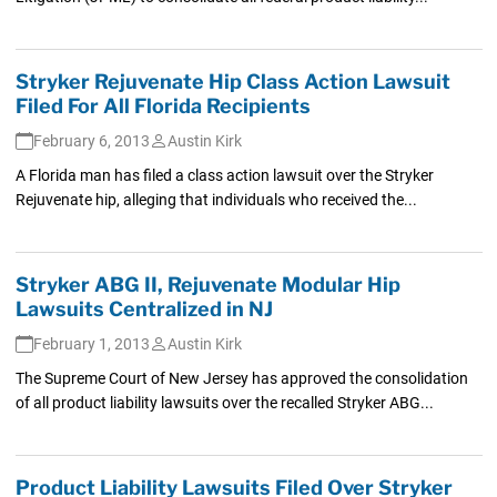
Stryker Rejuvenate Hip Class Action Lawsuit
Filed For All Florida Recipients
February 6, 2013
Austin Kirk
A Florida man has filed a class action lawsuit over the Stryker
Rejuvenate hip, alleging that individuals who received the...
Stryker ABG II, Rejuvenate Modular Hip
Lawsuits Centralized in NJ
February 1, 2013
Austin Kirk
The Supreme Court of New Jersey has approved the consolidation
of all product liability lawsuits over the recalled Stryker ABG...
Product Liability Lawsuits Filed Over Stryker