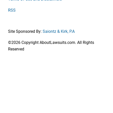
RSS
Site Sponsored By:
Saiontz & Kirk, P.A
©2026 Copyright AboutLawsuits.com. All Rights
Reserved