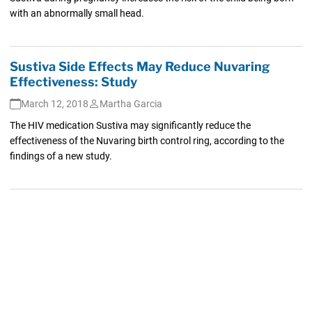
with an abnormally small head.
Sustiva Side Effects May Reduce Nuvaring
Effectiveness: Study
March 12, 2018
Martha Garcia
The HIV medication Sustiva may significantly reduce the
effectiveness of the Nuvaring birth control ring, according to the
findings of a new study.