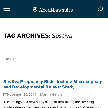
Skip Navigation
Toggle navigation
Togg
TAG ARCHIVES:
Sustiva
2 results
Sustiva Pregnancy Risks Include Microcephaly
and Developmental Delays: Study
November 20, 2019
Martha Garcia
The findings of a new study suggest that taking the HIV drug
Sustiva during pregnancy increases the risk of the child being born