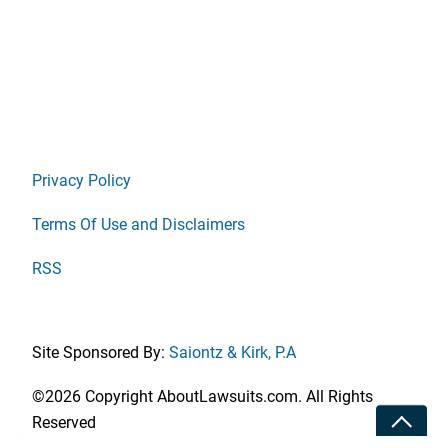
Privacy Policy
Terms Of Use and Disclaimers
RSS
Site Sponsored By:
Saiontz & Kirk, P.A
©2026 Copyright AboutLawsuits.com. All Rights
Toggle
Reserved