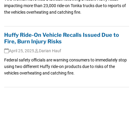
impacting more than 23,000 ride-on Tonka trucks due to reports of
the vehicles overheating and catching fire.
Huffy Ride-On Vehicle Recalls Issued Due to
Fire, Burn Injury Risks
April 25, 2025
Darian Hauf
Federal safety officials are warning consumers to immediately stop
using two different Huffy ride-on products due to risks of the
vehicles overheating and catching fire.