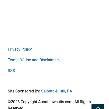
Privacy Policy
Terms Of Use and Disclaimers
RSS
Site Sponsored By:
Saiontz & Kirk, P.A
©2026 Copyright AboutLawsuits.com. All Rights
Toggle
Reserved