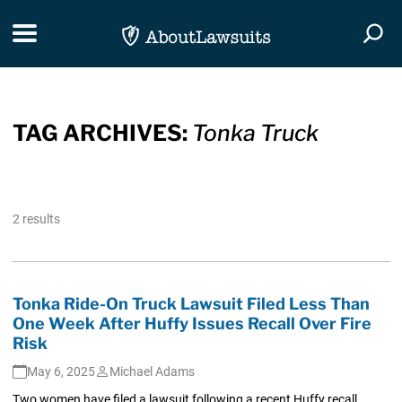
Skip Navigation
Toggle navigation
Togg
TAG ARCHIVES:
Tonka Truck
2 results
Tonka Ride-On Truck Lawsuit Filed Less Than
One Week After Huffy Issues Recall Over Fire
Risk
May 6, 2025
Michael Adams
Two women have filed a lawsuit following a recent Huffy recall