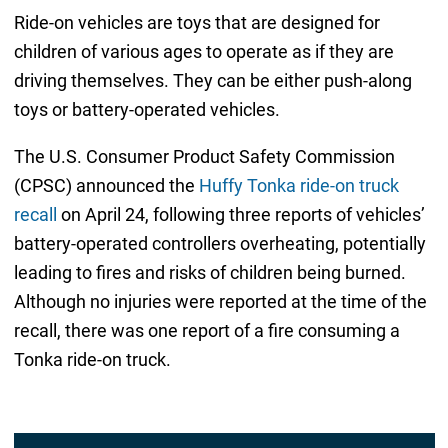
Ride-on vehicles are toys that are designed for
children of various ages to operate as if they are
driving themselves. They can be either push-along
toys or battery-operated vehicles.
The U.S. Consumer Product Safety Commission
(CPSC) announced the
Huffy Tonka ride-on truck
recall
on April 24, following three reports of vehicles’
battery-operated controllers overheating, potentially
leading to fires and risks of children being burned.
Although no injuries were reported at the time of the
recall, there was one report of a fire consuming a
Tonka ride-on truck.