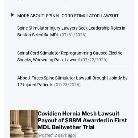
MORE ABOUT:
SPINAL CORD STIMULATOR LAWSUIT
Spine Stimulator Injury Lawyers Seek Leadership Roles in
Boston Scientific MDL
(07/31/2026)
Spinal Cord Stimulator Reprogramming Caused Electric
Shocks, Worsening Pain: Lawsuit
(07/27/2026)
Abbott Faces Spine Stimulator Lawsuit Brought Jointly by
17 Injured Patients
(07/23/2026)
Covidien Hernia Mesh Lawsuit
Payout of $88M Awarded in First
MDL Bellwether Trial
(Posted: 2 days ago)