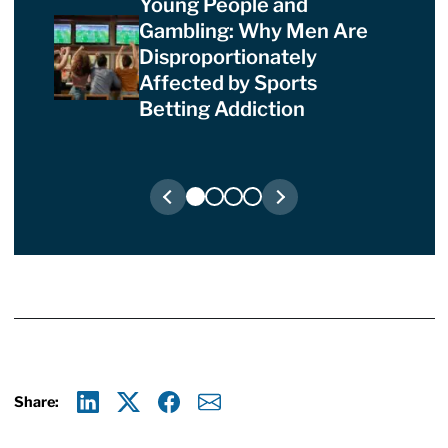
Young People and
Gambling: Why Men Are
Disproportionately
Affected by Sports
Betting Addiction
Share:
Linkedin
X
Facebook
E-mail