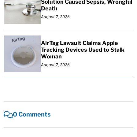
Solution Caused Sepsis, Wrongful
Death
August 7, 2026
AirTag Lawsuit Claims Apple
Tracking Devices Used to Stalk
Woman
August 7, 2026
0 Comments