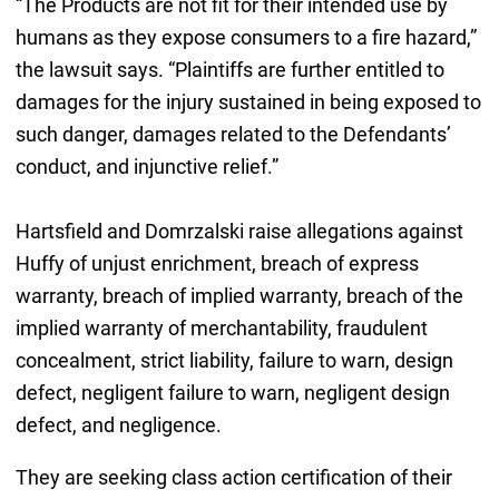
“The Products are not fit for their intended use by
humans as they expose consumers to a fire hazard,”
the lawsuit says. “Plaintiffs are further entitled to
damages for the injury sustained in being exposed to
such danger, damages related to the Defendants’
conduct, and injunctive relief.”
Hartsfield and Domrzalski raise allegations against
Huffy of unjust enrichment, breach of express
warranty, breach of implied warranty, breach of the
implied warranty of merchantability, fraudulent
concealment, strict liability, failure to warn, design
defect, negligent failure to warn, negligent design
defect, and negligence.
They are seeking class action certification of their