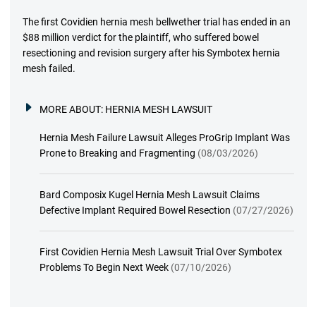
The first Covidien hernia mesh bellwether trial has ended in an
$88 million verdict for the plaintiff, who suffered bowel
resectioning and revision surgery after his Symbotex hernia
mesh failed.
MORE ABOUT:
HERNIA MESH LAWSUIT
Hernia Mesh Failure Lawsuit Alleges ProGrip Implant Was
Prone to Breaking and Fragmenting
(08/03/2026)
Bard Composix Kugel Hernia Mesh Lawsuit Claims
Defective Implant Required Bowel Resection
(07/27/2026)
First Covidien Hernia Mesh Lawsuit Trial Over Symbotex
Problems To Begin Next Week
(07/10/2026)