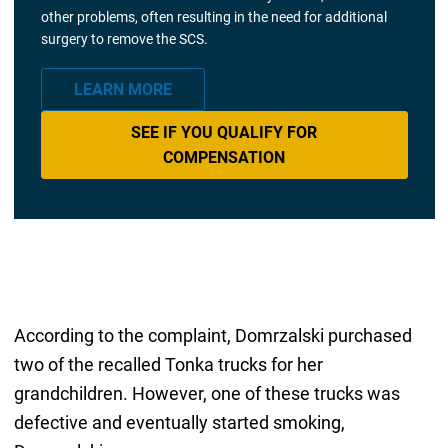
other problems, often resulting in the need for additional
surgery to remove the SCS.
LEARN MORE
SEE IF YOU QUALIFY FOR
COMPENSATION
According to the complaint, Domrzalski purchased
two of the recalled Tonka trucks for her
grandchildren. However, one of these trucks was
defective and eventually started smoking,