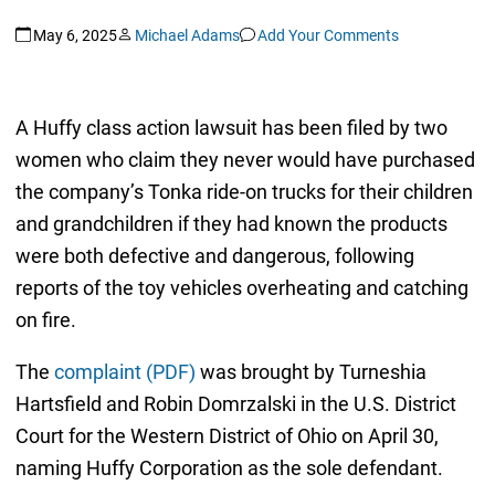
May 6, 2025
Michael Adams
Add Your Comments
A Huffy class action lawsuit has been filed by two
women who claim they never would have purchased
the company’s Tonka ride-on trucks for their children
and grandchildren if they had known the products
were both defective and dangerous, following
reports of the toy vehicles overheating and catching
on fire.
The
complaint (PDF)
was brought by Turneshia
Hartsfield and Robin Domrzalski in the U.S. District
Court for the Western District of Ohio on April 30,
naming Huffy Corporation as the sole defendant.