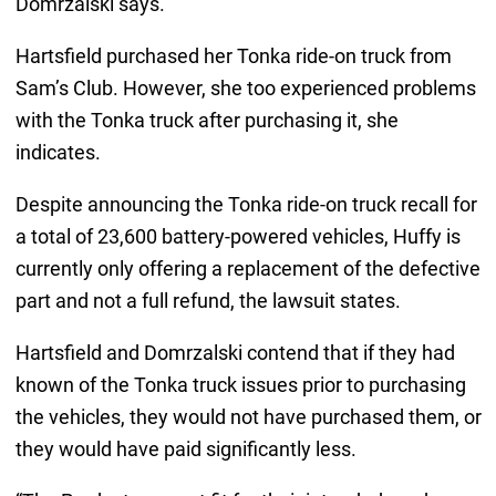
Domrzalski says.
Hartsfield purchased her Tonka ride-on truck from
Sam’s Club. However, she too experienced problems
with the Tonka truck after purchasing it, she
indicates.
Despite announcing the Tonka ride-on truck recall for
a total of 23,600 battery-powered vehicles, Huffy is
currently only offering a replacement of the defective
part and not a full refund, the lawsuit states.
Hartsfield and Domrzalski contend that if they had
known of the Tonka truck issues prior to purchasing
the vehicles, they would not have purchased them, or
they would have paid significantly less.