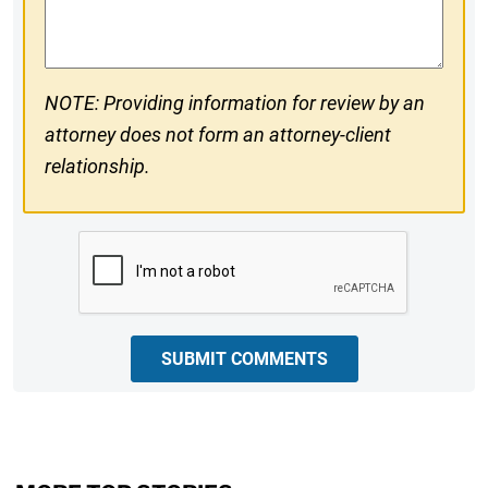
Comments
NOTE: Providing information for review by an
attorney does not form an attorney-client
relationship.
CAPTCHA
SUBMIT COMMENTS