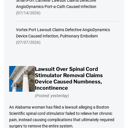
SmartPort Catheter Lawsuit Claims Defective
AngioDynamics Port-a-Cath Caused Infection
(07/14/2026)
Vortex Port Lawsuit Claims Defective AngioDynamics
Device Caused Infection, Pulmonary Embolism
(07/07/2026)
Lawsuit Over Spinal Cord
Stimulator Removal Claims
Device Caused Numbness,
Incontinence
(Posted: yesterday)
An Alabama woman has filed a lawsuit alleging a Boston
Scientific spinal cord stimulator failed to relieve her chronic
pain, instead causing complications that ultimately required
surgery to remove the entire system.