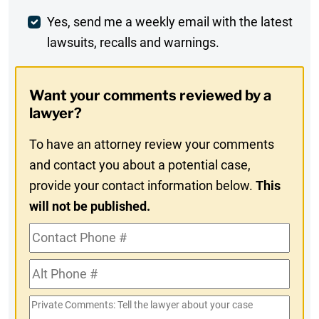
Weekly
Yes, send me a weekly email with the latest
lawsuits, recalls and warnings.
Digest
Opt-
Want your comments reviewed by a
In
lawyer?
To have an attorney review your comments
and contact you about a potential case,
provide your contact information below.
This
will not be published.
Contact
Phone
Alt
#
Phone
Private
#