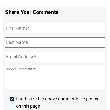
Share Your Comments
First
Name
*
Last
Name
Email
*
Shared
Comments
*
Post
I authorize the above comments be posted
on this page
Comment