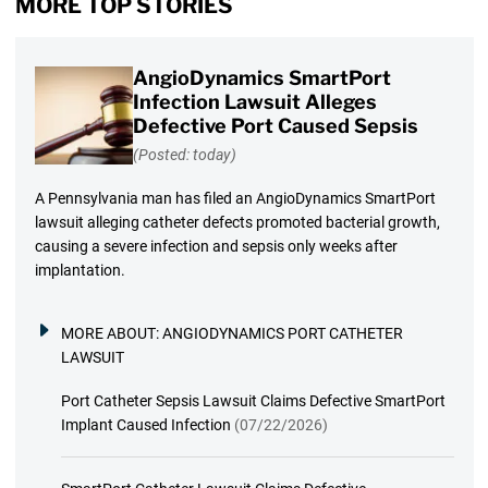
MORE TOP STORIES
AngioDynamics SmartPort
Infection Lawsuit Alleges
Defective Port Caused Sepsis
(Posted: today)
A Pennsylvania man has filed an AngioDynamics SmartPort
lawsuit alleging catheter defects promoted bacterial growth,
causing a severe infection and sepsis only weeks after
implantation.
MORE ABOUT:
ANGIODYNAMICS PORT CATHETER
LAWSUIT
Port Catheter Sepsis Lawsuit Claims Defective SmartPort
Implant Caused Infection
(07/22/2026)