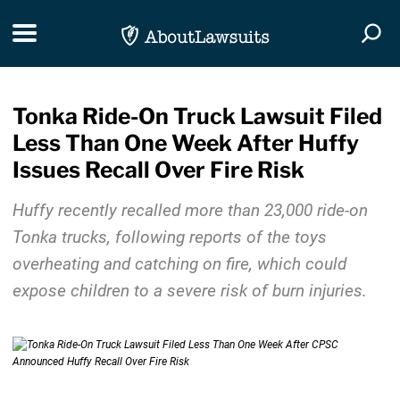
Skip Navigation
Toggle navigation
Togg
Tonka Ride-On Truck Lawsuit Filed
Less Than One Week After Huffy
Issues Recall Over Fire Risk
Huffy recently recalled more than 23,000 ride-on
Tonka trucks, following reports of the toys
overheating and catching on fire, which could
expose children to a severe risk of burn injuries.