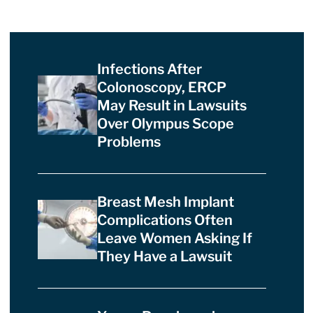
Infections After
Colonoscopy, ERCP
May Result in Lawsuits
Over Olympus Scope
Problems
Breast Mesh Implant
Complications Often
Leave Women Asking If
They Have a Lawsuit