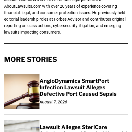
AboutLawsuits.com with over 20 years of experience covering
financial, legal, and consumer protection issues. He previously held
editorial leadership roles at Forbes Advisor and contributes original
reporting on class actions, cybersecurity litigation, and emerging
lawsuits impacting consumers.
MORE STORIES
AngioDynamics SmartPort
Infection Lawsuit Alleges
Defective Port Caused Sepsis
August 7, 2026
Lawsuit Alleges SteriCare