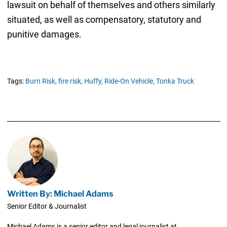
lawsuit on behalf of themselves and others similarly
situated, as well as compensatory, statutory and
punitive damages.
Tags:
Burn Risk,
fire risk,
Huffy,
Ride-On Vehicle,
Tonka Truck
Written By: Michael Adams
Senior Editor & Journalist
Michael Adams is a senior editor and legal journalist at