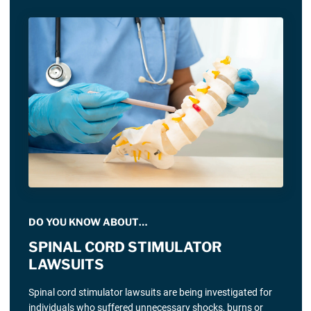
DO YOU KNOW ABOUT…
SPINAL CORD STIMULATOR
LAWSUITS
Spinal cord stimulator lawsuits are being investigated for
individuals who suffered unnecessary shocks, burns or