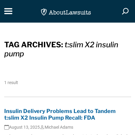
Skip Navigation
Toggle navigation
Togg
TAG ARCHIVES:
t:slim X2 insulin
pump
1 result
Insulin Delivery Problems Lead to Tandem
t:slim X2 Insulin Pump Recall: FDA
August 13, 2025
Michael Adams