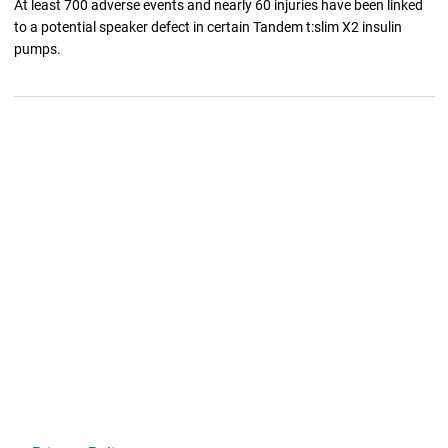
At least 700 adverse events and nearly 60 injuries have been linked
to a potential speaker defect in certain Tandem t:slim X2 insulin
pumps.