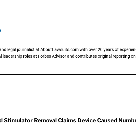
s
and legal journalist at AboutLawsuits.com with over 20 years of experienc
al leadership roles at Forbes Advisor and contributes original reporting on
rd Stimulator Removal Claims Device Caused Numb