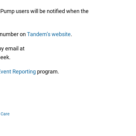
 Pump users will be notified when the
l number on
Tandem’s website
.
y email at
week.
vent Reporting
program.
 Care