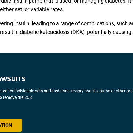
arable insulin pump that is used for managing diabetes. I
either set, or variable rates.
vering insulin, leading to a range of complications, such 
esult in diabetic ketoacidosis (DKA), potentially causing 
AWSUITS
gated for individuals who suffered unnecessary shocks, burns or other pr
 to remove the SCS.
ATION