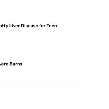
atty Liver Disease for Teen
vere Burns