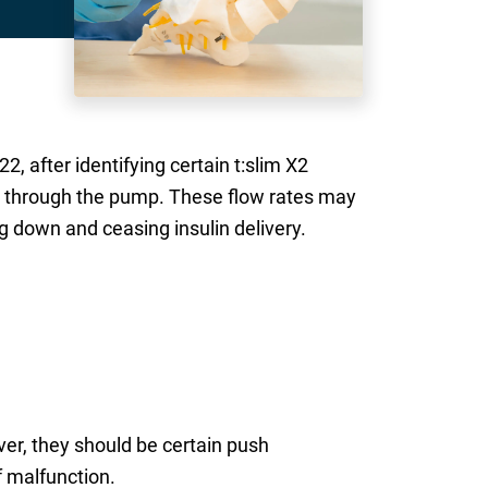
, after identifying certain t:slim X2
ng through the pump. These flow rates may
g down and ceasing insulin delivery.
er, they should be certain push
f malfunction.