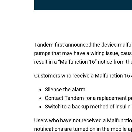
Tandem first announced the device malfun
pumps that may have a wiring issue, causi
result in a “Malfunction 16” notice from t
Customers who receive a Malfunction 16 a
Silence the alarm
Contact Tandem for a replacement 
Switch to a backup method of insulin 
Users who have not received a Malfunction
notifications are turned on in the mobile 