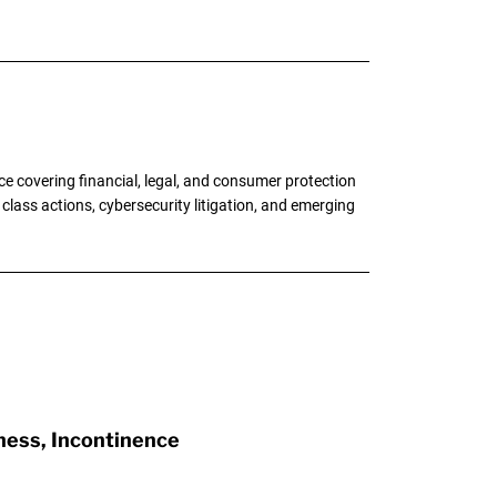
e covering financial, legal, and consumer protection
 class actions, cybersecurity litigation, and emerging
ness, Incontinence