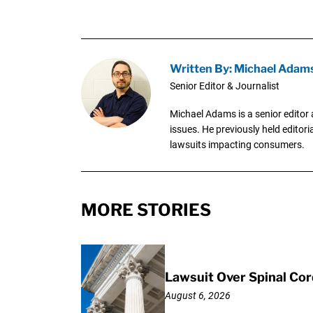
Written By: Michael Adam
Senior Editor & Journalist
Michael Adams is a senior editor 
issues. He previously held editori
lawsuits impacting consumers.
MORE STORIES
Lawsuit Over Spinal Co
August 6, 2026