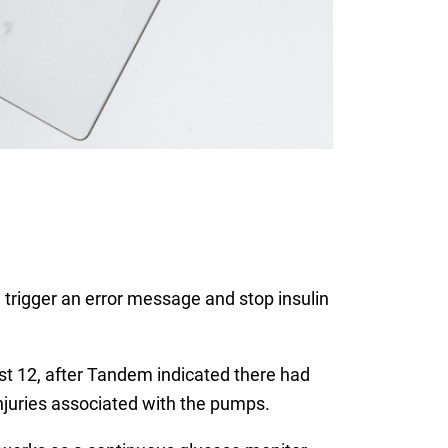
 trigger an error message and stop insulin
t 12, after Tandem indicated there had
injuries associated with the pumps.