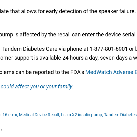
e that allows for early detection of the speaker failure.
ump is affected by the recall can enter the device seria
 Tandem Diabetes Care via phone at 1-877-801-6901 or b
r support is available 24 hours a day, seven days a 
oblems can be reported to the FDA’s
MedWatch Adverse E
could affect you or your family.
 16 error,
Medical Device Recall,
t:slim X2 insulin pump,
Tandem Diabetes
m