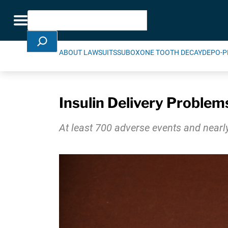
Skip Navigation
Search
Toggle navigation
ABOUT LAWSUITS
SUBOXONE TOOTH DECAY
DEPO-P
Insulin Delivery Problem
At least 700 adverse events and nearly