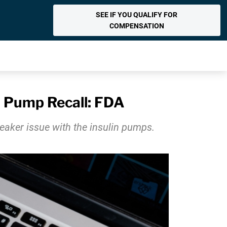
SEE IF YOU QUALIFY FOR
COMPENSATION
n Pump Recall: FDA
peaker issue with the insulin pumps.