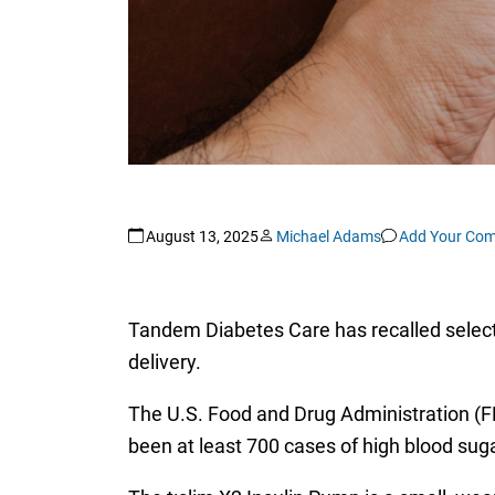
August 13, 2025
Michael Adams
Add Your Co
Tandem Diabetes Care has recalled select 
delivery.
The U.S. Food and Drug Administration 
been at least 700 cases of high blood suga