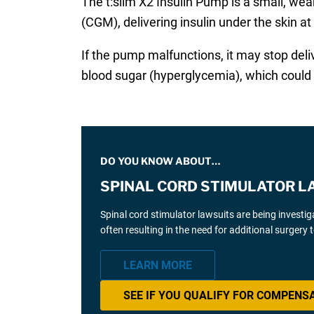
The t:slim X2 Insulin Pump is a small, we
(CGM), delivering insulin under the skin at 
If the pump malfunctions, it may stop deli
blood sugar (hyperglycemia), which could r
DO YOU KNOW ABOUT…
SPINAL CORD STIMULATOR L
Spinal cord stimulator lawsuits are being investi
often resulting in the need for additional surgery
LEARN MORE
SEE IF YOU QUALIFY FOR COMPENS