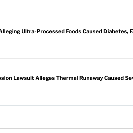
 Alleging Ultra-Processed Foods Caused Diabetes, F
sion Lawsuit Alleges Thermal Runaway Caused Se