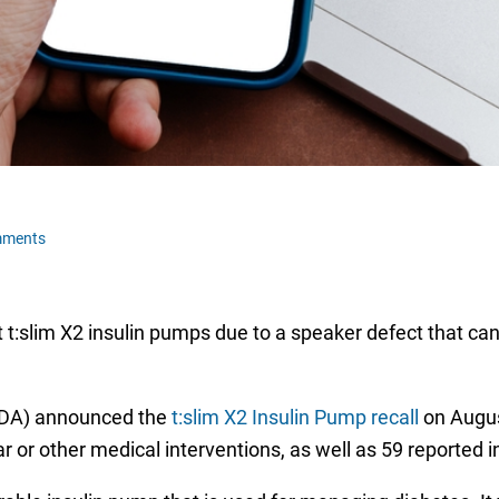
mments
t:slim X2 insulin pumps due to a speaker defect that can
(FDA) announced the
t:slim X2 Insulin Pump recall
on Augus
r or other medical interventions, as well as 59 reported 