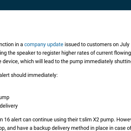
ction in a
company update
issued to customers on July 22
ng the speaker to register higher rates of current flowi
he device, which will lead to the pump immediately shuttin
lert should immediately:
pump
delivery
 16 alert can continue using their t:slim X2 pump. Howev
app, and have a backup delivery method in place in case o