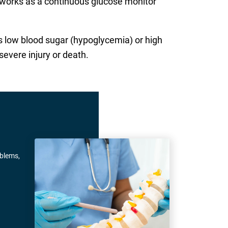
t works as a continuous glucose monitor
as low blood sugar (hypoglycemia) or high
severe injury or death.
oblems,