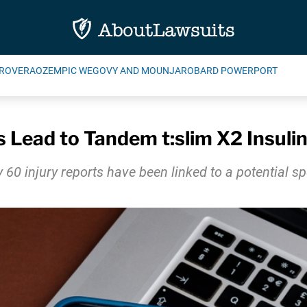
ROVERA
OZEMPIC WEGOVY AND MOUNJARO
BARD POWERPORT
s Lead to Tandem t:slim X2 Insuli
 60 injury reports have been linked to a potential s