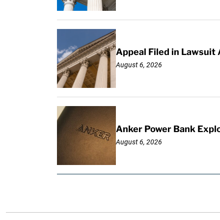
Appeal Filed in Lawsuit
August 6, 2026
Anker Power Bank Explo
August 6, 2026