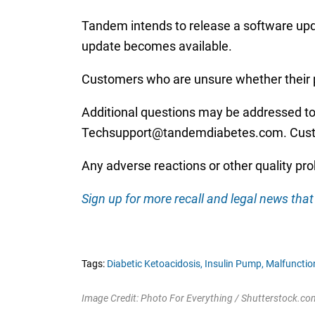
Tandem intends to release a software updat
update becomes available.
Customers who are unsure whether their p
Additional questions may be addressed to
Techsupport@tandemdiabetes.com. Custome
Any adverse reactions or other quality pr
Sign up for more recall and legal news that 
Tags:
Diabetic Ketoacidosis,
Insulin Pump,
Malfunction
Image Credit: Photo For Everything / Shutterstock.co