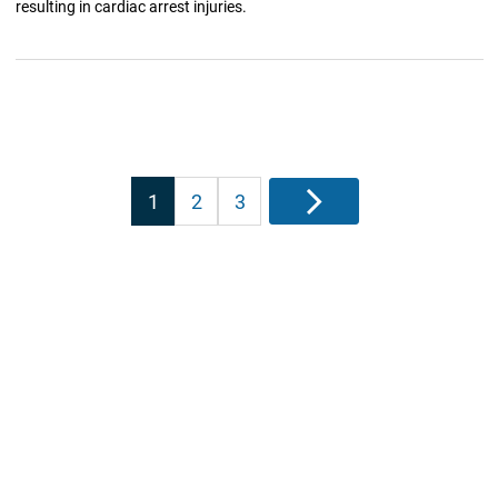
resulting in cardiac arrest injuries.
Posts
1
2
3
Next
pagination