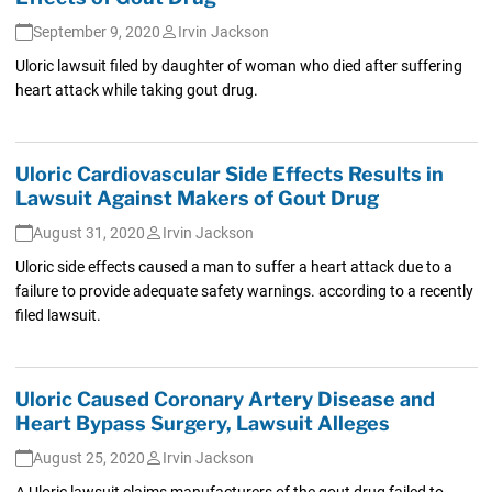
September 9, 2020
Irvin Jackson
Uloric lawsuit filed by daughter of woman who died after suffering
heart attack while taking gout drug.
Uloric Cardiovascular Side Effects Results in
Lawsuit Against Makers of Gout Drug
August 31, 2020
Irvin Jackson
Uloric side effects caused a man to suffer a heart attack due to a
failure to provide adequate safety warnings. according to a recently
filed lawsuit.
Uloric Caused Coronary Artery Disease and
Heart Bypass Surgery, Lawsuit Alleges
August 25, 2020
Irvin Jackson
A Uloric lawsuit claims manufacturers of the gout drug failed to