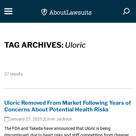
Skip Navigation
Toggle navigation
Togg
TAG ARCHIVES:
Uloric
27 results
Uloric Removed From Market Following Years of
Concerns About Potential Health Risks
January 27, 2025
Irvin Jackson
The FDA and Takeda have announced that Uloric is being
discontinued, due to heart risks and stiff competition from cheaper