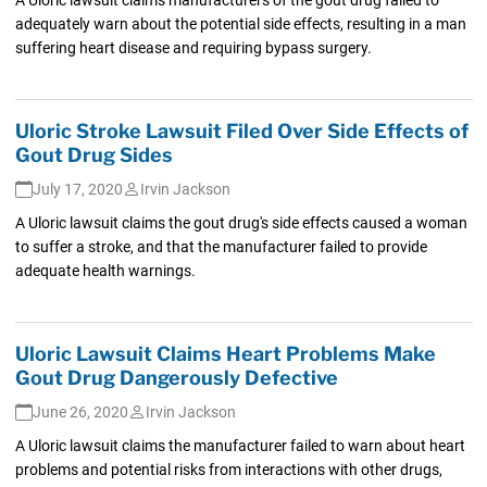
adequately warn about the potential side effects, resulting in a man
suffering heart disease and requiring bypass surgery.
Uloric Stroke Lawsuit Filed Over Side Effects of
Gout Drug Sides
July 17, 2020
Irvin Jackson
A Uloric lawsuit claims the gout drug's side effects caused a woman
to suffer a stroke, and that the manufacturer failed to provide
adequate health warnings.
Uloric Lawsuit Claims Heart Problems Make
Gout Drug Dangerously Defective
June 26, 2020
Irvin Jackson
A Uloric lawsuit claims the manufacturer failed to warn about heart
problems and potential risks from interactions with other drugs,