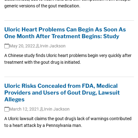
generic versions of the gout medication.
Uloric Heart Problems Can Begin As Soon As
One Month After Treatment Begins: Study
May 20, 2022
Irvin Jackson
A Chinese study finds Uloric heart problems begin very quickly after
treatment with the gout drug is initiated.
Uloric Risks Concealed from FDA, Medical
Providers and Users of Gout Drug, Lawsuit
Alleges
March 12, 2021
Irvin Jackson
A Uloric lawsuit claims the gout drug's lack of warnings contributed
to a heart attack by a Pennsylvania man.