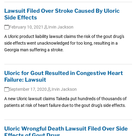
Lawsuit Filed Over Stroke Caused By Uloric
Side Effects
February 10, 2021
Irvin Jackson
A Uloric product liability lawsuit claims the risk of the gout drug's
side effects went unacknowledged for too long, resulting in a
Georgia man suffering a stroke.
Uloric for Gout Resulted in Congestive Heart
Failure: Lawsuit
September 17, 2020
Irvin Jackson
A new Uloric lawsuit claims Takeda put hundreds of thousands of
patients at risk of heart failure due to the gout drug's side effects.
Uloric Wrongful Death Lawsuit Filed Over Side
Effects of Gout Drug