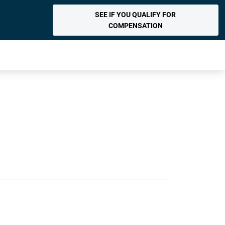
SEE IF YOU QUALIFY FOR
COMPENSATION