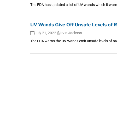
The FDA has updated a list of UV wands which it warn
UV Wands Give Off Unsafe Levels of 
July 21, 2022
Irvin Jackson
The FDA warns the UV Wands emit unsafe levels of radi