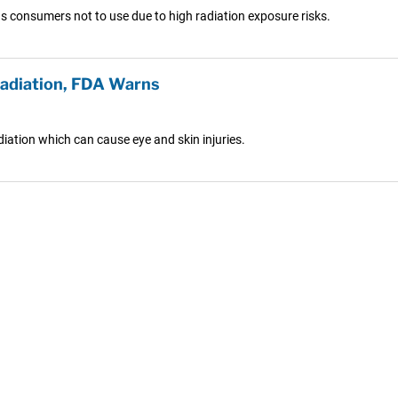
s consumers not to use due to high radiation exposure risks.
Radiation, FDA Warns
ation which can cause eye and skin injuries.