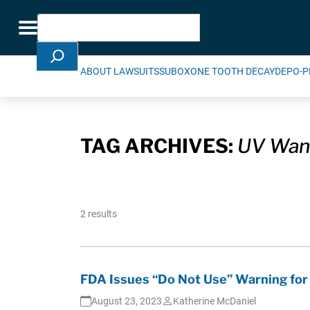
Skip Navigation
Search
Toggle navigation
ABOUT LAWSUITS
SUBOXONE TOOTH DECAY
DEPO-P
TAG ARCHIVES:
UV Wan
2 results
FDA Issues “Do Not Use” Warning for
August 23, 2023
Katherine McDaniel