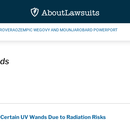
ROVERA
OZEMPIC WEGOVY AND MOUNJARO
BARD POWERPORT
ds
 Certain UV Wands Due to Radiation Risks