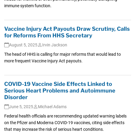
immune system function.
Vaccine Injury Act Payouts Draw Scrutiny, Calls
for Reforms From HHS Secretary
August 5, 2025
Irvin Jackson
The head of HHS is calling for major reforms that would lead to
more frequent Vaccine Injury Act payouts.
COVID-19 Vaccine Side Effects Linked to
Serious Heart Problems and Autoimmune
Disorder
June 5, 2025
Michael Adams
Federal health officials are recommending updated warning labels
on the Pfizer and Moderna COVID-19 vaccines, citing side effects
that may increase the risk of serious heart conditions.