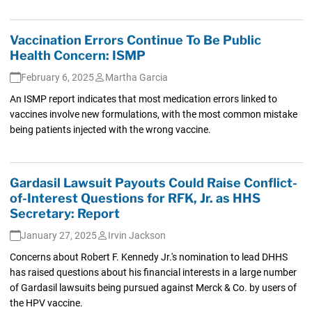
Vaccination Errors Continue To Be Public
Health Concern: ISMP
February 6, 2025
Martha Garcia
An ISMP report indicates that most medication errors linked to
vaccines involve new formulations, with the most common mistake
being patients injected with the wrong vaccine.
Gardasil Lawsuit Payouts Could Raise Conflict-
of-Interest Questions for RFK, Jr. as HHS
Secretary: Report
January 27, 2025
Irvin Jackson
Concerns about Robert F. Kennedy Jr.'s nomination to lead DHHS
has raised questions about his financial interests in a large number
of Gardasil lawsuits being pursued against Merck & Co. by users of
the HPV vaccine.