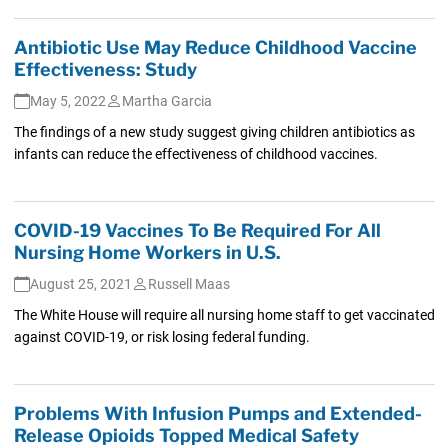
Antibiotic Use May Reduce Childhood Vaccine
Effectiveness: Study
May 5, 2022
Martha Garcia
The findings of a new study suggest giving children antibiotics as
infants can reduce the effectiveness of childhood vaccines.
COVID-19 Vaccines To Be Required For All
Nursing Home Workers in U.S.
August 25, 2021
Russell Maas
The White House will require all nursing home staff to get vaccinated
against COVID-19, or risk losing federal funding.
Problems With Infusion Pumps and Extended-
Release Opioids Topped Medical Safety