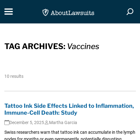
Skip Navigation
Toggle navigation
Togg
TAG ARCHIVES:
Vaccines
10 results
Tattoo Ink Side Effects Linked to Inflammation,
Immune-Cell Death: Study
December 5, 2025
Martha Garcia
Swiss researchers warn that tattoo ink can accumulate in the lymph
nodes for months or even permanently, potentially disrupting