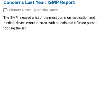
Concerns Last Year: ISMP Report
February 4, 2021
Martha Garcia
The ISMP released a list of the most common medication and
medical device errors in 2020, with opioids and infusion pumps
topping the list.