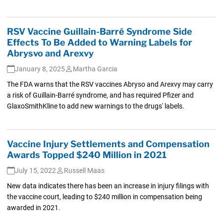
RSV Vaccine Guillain-Barré Syndrome Side
Effects To Be Added to Warning Labels for
Abrysvo and Arexvy
January 8, 2025
Martha Garcia
The FDA warns that the RSV vaccines Abryso and Arexvy may carry
a risk of Guillain-Barré syndrome, and has required Pfizer and
GlaxoSmithKline to add new warnings to the drugs' labels.
Vaccine Injury Settlements and Compensation
Awards Topped $240 Million in 2021
July 15, 2022
Russell Maas
New data indicates there has been an increase in injury filings with
the vaccine court, leading to $240 million in compensation being
awarded in 2021.