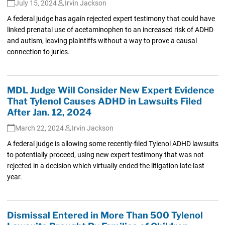
July 15, 2024
Irvin Jackson
A federal judge has again rejected expert testimony that could have
linked prenatal use of acetaminophen to an increased risk of ADHD
and autism, leaving plaintiffs without a way to prove a causal
connection to juries.
MDL Judge Will Consider New Expert Evidence
That Tylenol Causes ADHD in Lawsuits Filed
After Jan. 12, 2024
March 22, 2024
Irvin Jackson
A federal judge is allowing some recently-filed Tylenol ADHD lawsuits
to potentially proceed, using new expert testimony that was not
rejected in a decision which virtually ended the litigation late last
year.
Dismissal Entered in More Than 500 Tylenol