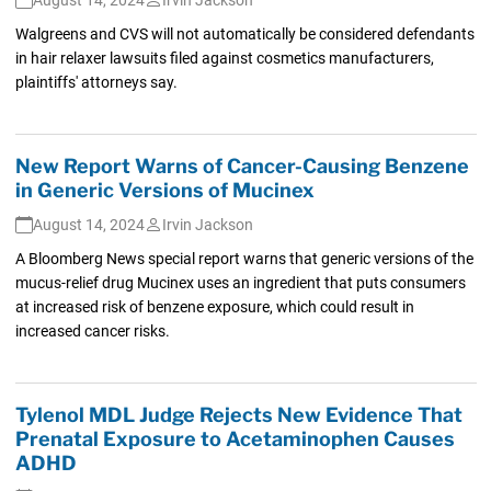
Walgreens and CVS will not automatically be considered defendants
in hair relaxer lawsuits filed against cosmetics manufacturers,
plaintiffs' attorneys say.
New Report Warns of Cancer-Causing Benzene
in Generic Versions of Mucinex
August 14, 2024
Irvin Jackson
A Bloomberg News special report warns that generic versions of the
mucus-relief drug Mucinex uses an ingredient that puts consumers
at increased risk of benzene exposure, which could result in
increased cancer risks.
Tylenol MDL Judge Rejects New Evidence That
Prenatal Exposure to Acetaminophen Causes
ADHD