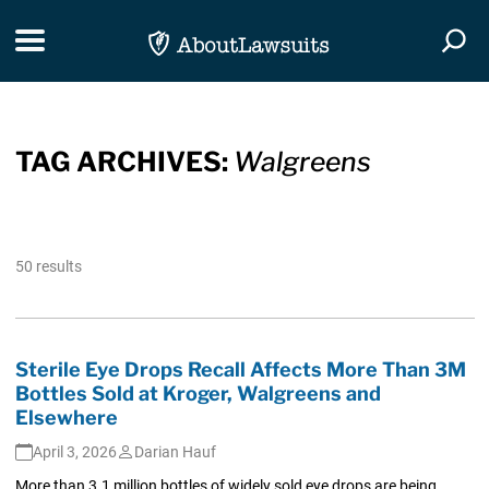
Skip Navigation
Toggle navigation
Togg
TAG ARCHIVES:
Walgreens
50 results
Sterile Eye Drops Recall Affects More Than 3M
Bottles Sold at Kroger, Walgreens and
Elsewhere
April 3, 2026
Darian Hauf
More than 3.1 million bottles of widely sold eye drops are being