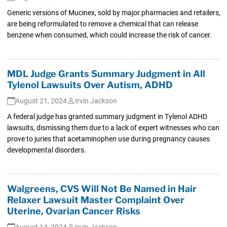
Generic versions of Mucinex, sold by major pharmacies and retailers,
are being reformulated to remove a chemical that can release
benzene when consumed, which could increase the risk of cancer.
MDL Judge Grants Summary Judgment in All
Tylenol Lawsuits Over Autism, ADHD
August 21, 2024
Irvin Jackson
A federal judge has granted summary judgment in Tylenol ADHD
lawsuits, dismissing them due to a lack of expert witnesses who can
prove to juries that acetaminophen use during pregnancy causes
developmental disorders.
Walgreens, CVS Will Not Be Named in Hair
Relaxer Lawsuit Master Complaint Over
Uterine, Ovarian Cancer Risks
August 14, 2024
Irvin Jackson