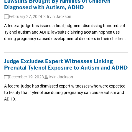
Lawsuits Brought By Families of Children
Diagnosed with Autism, ADHD
February 27, 2024
Irvin Jackson
A federal judge has issued a final judgment dismissing hundreds of
Tylenol autism and ADHD lawsuits claiming acetaminophen use
during pregnancy caused developmental disorders in their children.
Judge Excludes Expert Witnesses Linking
Prenatal Tylenol Exposure to Autism and ADHD
December 19, 2023
Irvin Jackson
A federal judge has dismissed expert witnesses who were expected
to testify that Tylenol use during pregnancy can cause autism and
ADHD.