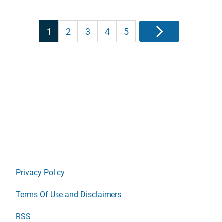
Posts
1
2
3
4
5
Next
pagination
Privacy Policy
Terms Of Use and Disclaimers
RSS