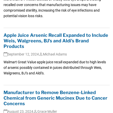
recalled over concerns that manufacturing issues may have
compromised sterility, increasing the risk of eye infections and
potential vision loss risks.
Apple Juice Arsenic Recall Expanded to Include
Weis, Walgreens, BJ’s and Aldi’s Brand
Products
September 12, 2024
Michael Adams
Walmart Great Value apple juice recall expanded due to high levels
of arsenic possibly contained in juices distributed through Weis,
Walgreens, BJ’s and Aldi’s.
Manufacturer to Remove Benzene-Linked
Chemical from Generic Mucinex Due to Cancer
Concerns
August 23, 2024
Grace Muller