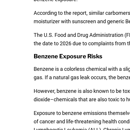
According to the report, similar carbomer
moisturizer with sunscreen and generic Be
The U.S. Food and Drug Administration (FDA
the date to 2026 due to complaints from t
Benzene Exposure Risks
Benzene is a colorless chemical with a sli
gas. If a natural gas leak occurs, the benz
However, benzene is also known to be toxi
dioxide–chemicals that are also toxic to 
Exposure to benzene emissions themselve
of cancer and life-threatening health co
Lymphocytic Leukemia (ALL), Chronic Lym