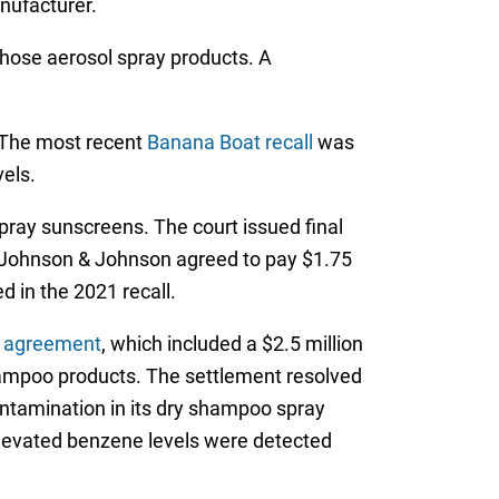
nufacturer.
those aerosol spray products. A
 The most recent
Banana Boat recall
was
els.
pray sunscreens. The court issued final
 Johnson & Johnson agreed to pay $1.75
 in the 2021 recall.
t agreement
, which included a $2.5 million
mpoo products. The settlement resolved
ontamination in its dry shampoo spray
elevated benzene levels were detected