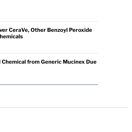
Over CeraVe, Other Benzoyl Peroxide
hemicals
 Chemical from Generic Mucinex Due