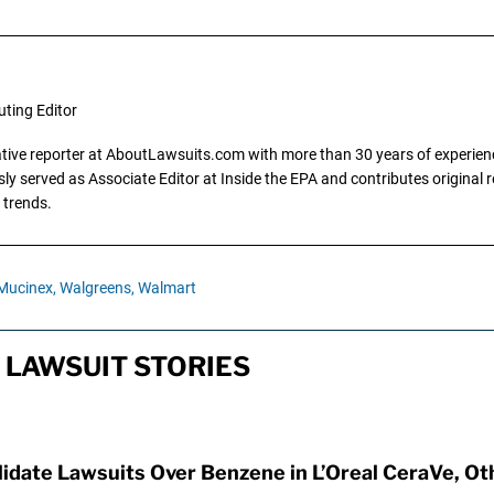
uting Editor
gative reporter at AboutLawsuits.com with more than 30 years of experience
y served as Associate Editor at Inside the EPA and contributes original re
 trends.
Mucinex,
Walgreens,
Walmart
LAWSUIT STORIES
idate Lawsuits Over Benzene in L’Oreal CeraVe, O