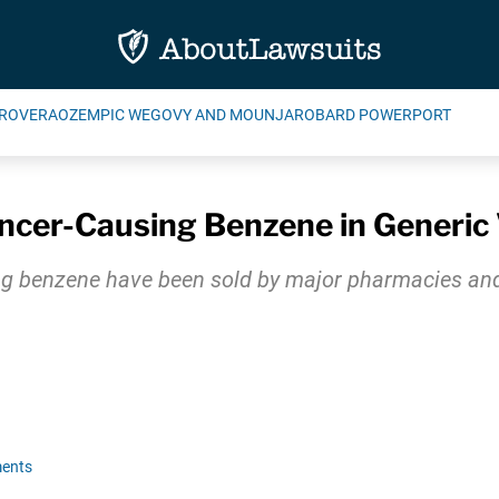
ROVERA
OZEMPIC WEGOVY AND MOUNJARO
BARD POWERPORT
cer-Causing Benzene in Generic 
g benzene have been sold by major pharmacies and 
ents