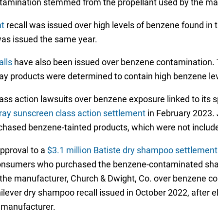
tamination stemmed from the propellant used by the ma
nt
recall was issued over high levels of benzene found in 
was issued the same year.
lls
have also been issued over benzene contamination.
pray products were determined to contain high benzene lev
ass action lawsuits over benzene exposure linked to its s
ay sunscreen class action settlement
in February 2023.
hased benzene-tainted products, which were not included
approval to a
$3.1 million Batiste dry shampoo settlemen
 consumers who purchased the benzene-contaminated sha
nst the manufacturer, Church & Dwight, Co. over benzene c
lever dry shampoo recall issued in October 2022, after 
 manufacturer.