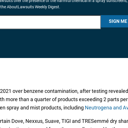
wsuits over the presence of the harmful chemical in a spray sunscreens,
 the AboutLawsuits Weekly Digest.
SIGN ME
 2021 over benzene contamination, after testing reveale
th more than a quarter of products exceeding 2 parts per 
en spray and mist products, including
Neutrogena and A
ertain Dove, Nexxus, Suave, TIGI and TRESemmé dry sham