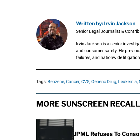
Written by: Irvin Jackson
Senior Legal Journalist & Contrib
Irvin Jackson is a senior investi
and consumer safety. He previousl
failures, and nationwide litigation
Tags:
Benzene,
Cancer,
CVS,
Generic Drug,
Leukemia,
MORE SUNSCREEN RECALL 
JPML Refuses To Consol