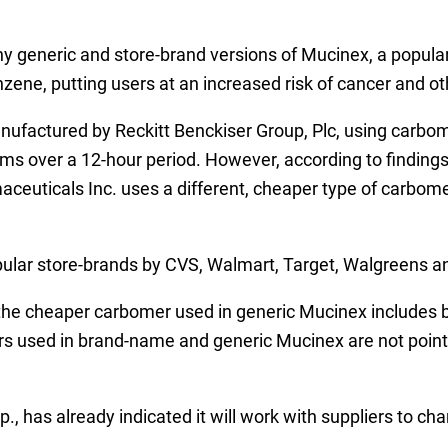
y generic and store-brand versions of Mucinex, a popular
nzene, putting users at an increased risk of cancer and o
ufactured by Reckitt Benckiser Group, Plc, using carbom
ms over a 12-hour period. However, according to finding
euticals Inc. uses a different, cheaper type of carbomer
pular store-brands by CVS, Walmart, Target, Walgreens a
 the cheaper carbomer used in generic Mucinex includes
 used in brand-name and generic Mucinex are not pointed
p., has already indicated it will work with suppliers to c