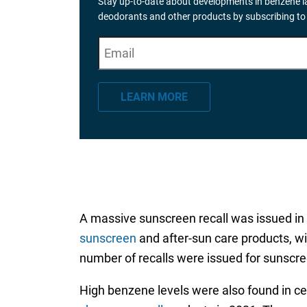
Stay up-to-date about developments in benzene la
deodorants and other products by subscribing to
E
"
*
" indicates required fields
m
a
LEARN MORE
i
l
*
A massive sunscreen recall was issued in
sunscreen
and after-sun care products, wi
number of recalls were issued for sunscre
High benzene levels were also found in c