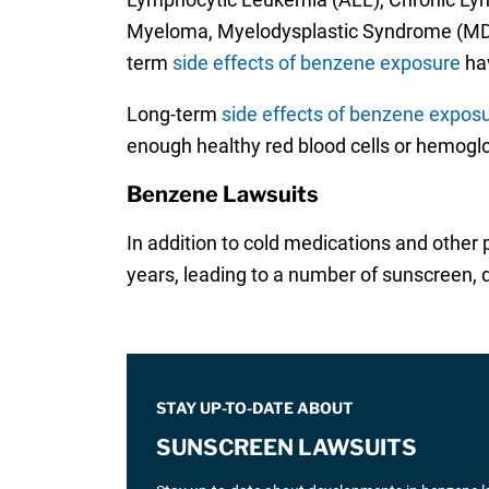
Myeloma, Myelodysplastic Syndrome (MDL)
term
side effects of benzene exposure
hav
Long-term
side effects of benzene expos
enough healthy red blood cells or hemoglo
Benzene Lawsuits
In addition to cold medications and other
years, leading to a number of sunscreen, d
STAY UP-TO-DATE ABOUT
SUNSCREEN LAWSUITS