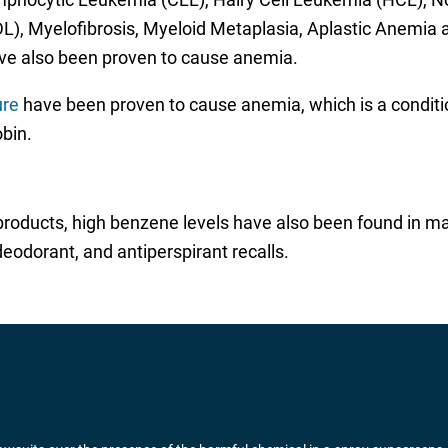
, Myelofibrosis, Myeloid Metaplasia, Aplastic Anemia
e also been proven to cause anemia.
ure
have been proven to cause anemia, which is a conditi
bin.
 products, high benzene levels have also been found in ma
eodorant, and antiperspirant recalls.