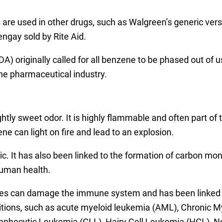
s are used in other drugs, such as Walgreen’s generic ver
ngay sold by Rite Aid.
) originally called for all benzene to be phased out of 
he pharmaceutical industry.
ghtly sweet odor. It is highly flammable and often part of
ene can light on fire and lead to an explosion.
c. It has also been linked to the formation of carbon mo
human health.
s can damage the immune system and has been linked to 
nditions, such as acute myeloid leukemia (AML), Chroni
phocytic Leukemia (CLL), Hairy Cell Leukemia (HCL), 