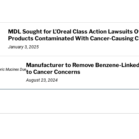
MDL Sought for L’Oreal Class Action Lawsuits 
Products Contaminated With Cancer-Causing C
January 3, 2025
Manufacturer to Remove Benzene-Linked
to Cancer Concerns
August 23, 2024