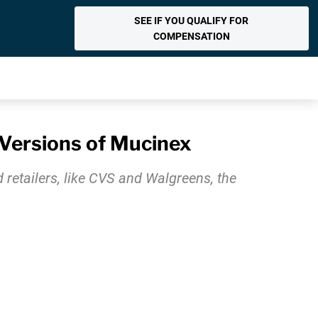
SEE IF YOU QUALIFY FOR
COMPENSATION
Versions of Mucinex
retailers, like CVS and Walgreens, the