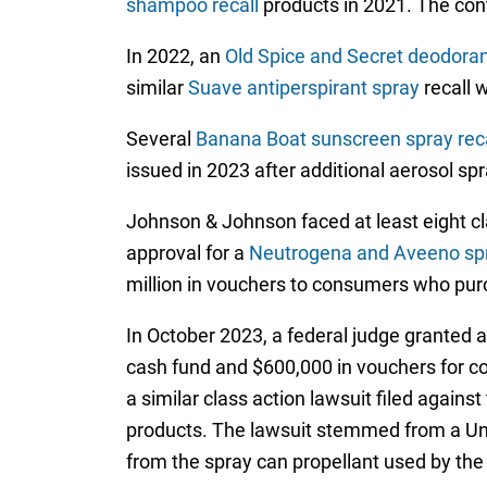
shampoo recall
products in 2021. The con
In 2022, an
Old Spice and Secret deodora
similar
Suave antiperspirant spray
recall 
Several
Banana Boat sunscreen spray reca
issued in 2023 after additional aerosol s
Johnson & Johnson faced at least eight cl
approval for a
Neutrogena and Aveeno spr
million in vouchers to consumers who purc
In October 2023, a federal judge granted 
cash fund and $600,000 in vouchers for
a similar class action lawsuit filed agai
products. The lawsuit stemmed from a Uni
from the spray can propellant used by the