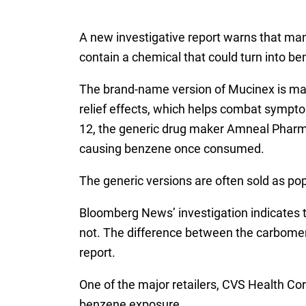
A new investigative report warns that man
contain a chemical that could turn into be
The brand-name version of Mucinex is man
relief effects, which helps combat sympto
12, the generic drug maker Amneal Pharmac
causing benzene once consumed.
The generic versions are often sold as po
Bloomberg News’ investigation indicates
not. The difference between the carbomers
report.
One of the major retailers, CVS Health Cor
benzene exposure.