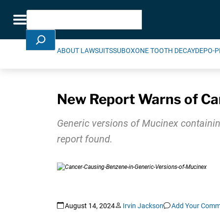
Skip Navigation
Search
Toggle navigation
ABOUT LAWSUITS
SUBOXONE TOOTH DECAY
DEPO-P
New Report Warns of Can
Generic versions of Mucinex containin
report found.
August 14, 2024
Irvin Jackson
Add Your Comm