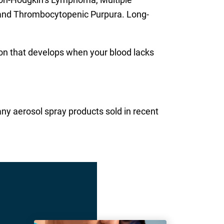
 and Thrombocytopenic Purpura. Long-
on that develops when your blood lacks
ny aerosol spray products sold in recent