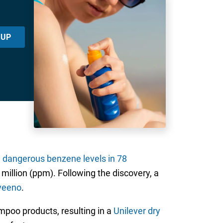
 UP
d
dangerous benzene levels in 78
million (ppm). Following the discovery, a
veeno
.
poo products, resulting in a
Unilever dry