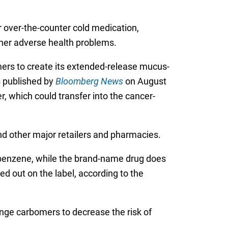
 over-the-counter cold medication,
ther adverse health problems.
ers to create its extended-release mucus-
s published by
Bloomberg News
on August
, which could transfer into the cancer-
nd other major retailers and pharmacies.
 benzene, while the brand-name drug does
 out on the label, according to the
hange carbomers to decrease the risk of