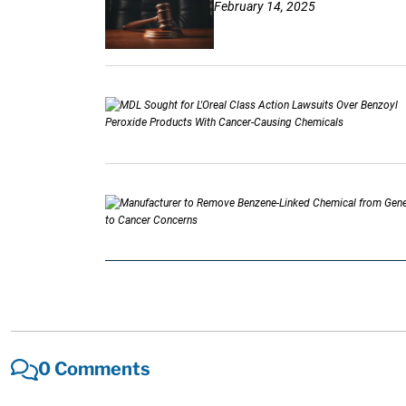
February 14, 2025
0 Comments