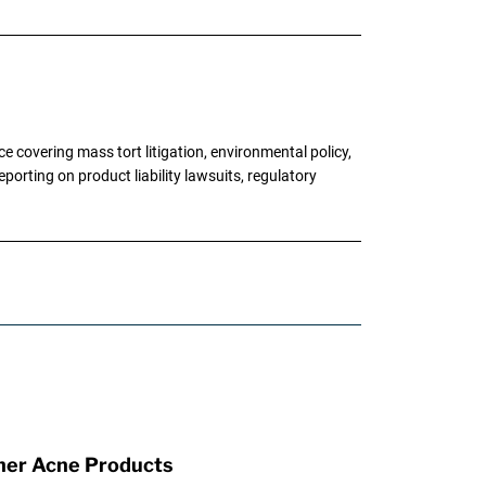
 covering mass tort litigation, environmental policy,
porting on product liability lawsuits, regulatory
ther Acne Products