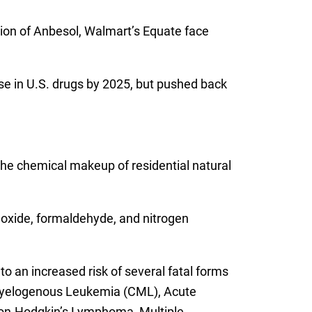
sion of Anbesol, Walmart’s Equate face
use in U.S. drugs by 2025, but pushed back
 the chemical makeup of residential natural
noxide, formaldehyde, and nitrogen
an increased risk of several fatal forms
c Myelogenous Leukemia (CML), Acute
Non-Hodgkin’s Lymphoma, Multiple