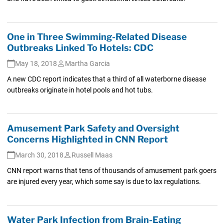
One in Three Swimming-Related Disease
Outbreaks Linked To Hotels: CDC
May 18, 2018
Martha Garcia
A new CDC report indicates that a third of all waterborne disease
outbreaks originate in hotel pools and hot tubs.
Amusement Park Safety and Oversight
Concerns Highlighted in CNN Report
March 30, 2018
Russell Maas
CNN report warns that tens of thousands of amusement park goers
are injured every year, which some say is due to lax regulations.
Water Park Infection from Brain-Eating