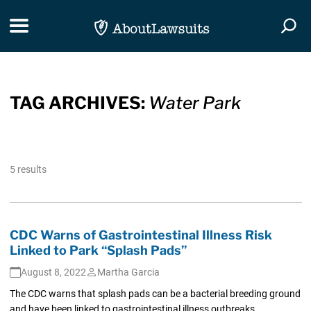
Skip Navigation
Toggle navigation
Togg
TAG ARCHIVES:
Water Park
5 results
CDC Warns of Gastrointestinal Illness Risk
Linked to Park “Splash Pads”
August 8, 2022
Martha Garcia
The CDC warns that splash pads can be a bacterial breeding ground
and have been linked to gastrointestinal illness outbreaks.