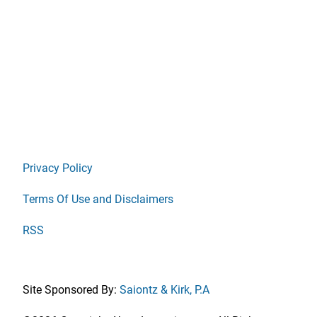
Privacy Policy
Terms Of Use and Disclaimers
RSS
Site Sponsored By:
Saiontz & Kirk, P.A