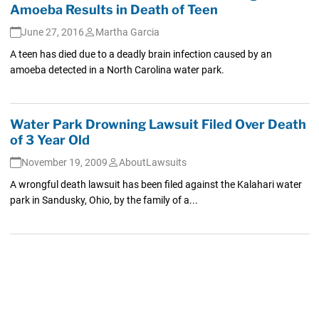
Amoeba Results in Death of Teen
June 27, 2016
Martha Garcia
A teen has died due to a deadly brain infection caused by an
amoeba detected in a North Carolina water park.
Water Park Drowning Lawsuit Filed Over Death
of 3 Year Old
November 19, 2009
AboutLawsuits
A wrongful death lawsuit has been filed against the Kalahari water
park in Sandusky, Ohio, by the family of a...