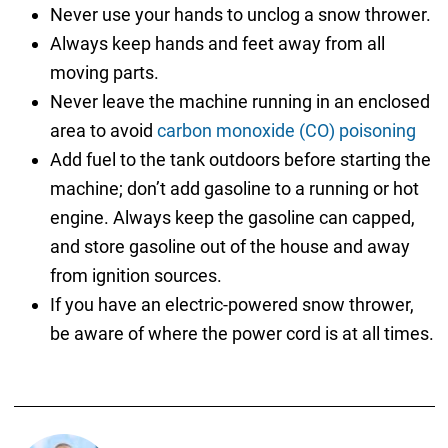
Never use your hands to unclog a snow thrower.
Always keep hands and feet away from all
moving parts.
Never leave the machine running in an enclosed
area to avoid
carbon monoxide (CO) poisoning
Add fuel to the tank outdoors before starting the
machine; don’t add gasoline to a running or hot
engine. Always keep the gasoline can capped,
and store gasoline out of the house and away
from ignition sources.
If you have an electric-powered snow thrower,
be aware of where the power cord is at all times.