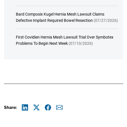
Bard Composix Kugel Hernia Mesh Lawsuit Claims
Defective Implant Required Bowel Resection
(07/27/2026)
First Covidien Hernia Mesh Lawsuit Trial Over Symbotex
Problems To Begin Next Week
(07/10/2026)
Share:
Linkedin
X
Facebook
E-mail