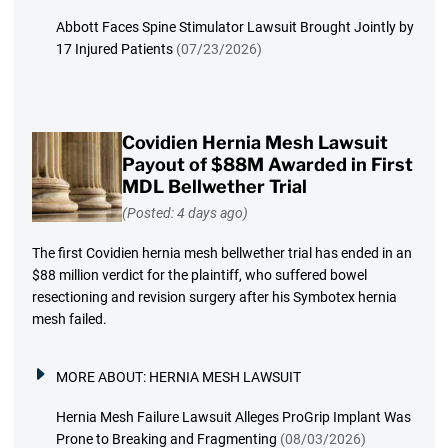
Abbott Faces Spine Stimulator Lawsuit Brought Jointly by
17 Injured Patients
(07/23/2026)
Covidien Hernia Mesh Lawsuit
Payout of $88M Awarded in First
MDL Bellwether Trial
(Posted: 4 days ago)
The first Covidien hernia mesh bellwether trial has ended in an
$88 million verdict for the plaintiff, who suffered bowel
resectioning and revision surgery after his Symbotex hernia
mesh failed.
MORE ABOUT:
HERNIA MESH LAWSUIT
Hernia Mesh Failure Lawsuit Alleges ProGrip Implant Was
Prone to Breaking and Fragmenting
(08/03/2026)