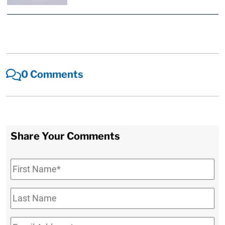
0 Comments
Share Your Comments
First
Name
*
Last
Name
Email
*