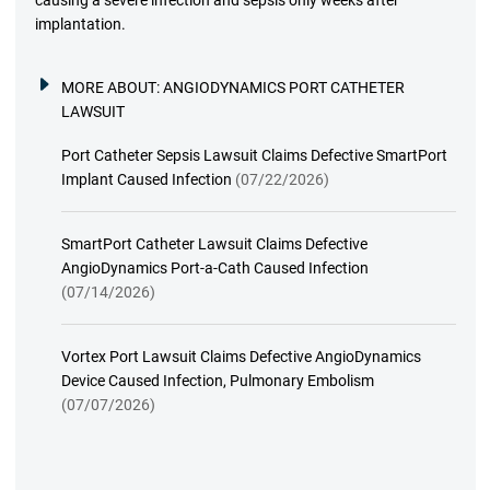
causing a severe infection and sepsis only weeks after
implantation.
MORE ABOUT:
ANGIODYNAMICS PORT CATHETER
LAWSUIT
Port Catheter Sepsis Lawsuit Claims Defective SmartPort
Implant Caused Infection
(07/22/2026)
SmartPort Catheter Lawsuit Claims Defective
AngioDynamics Port-a-Cath Caused Infection
(07/14/2026)
Vortex Port Lawsuit Claims Defective AngioDynamics
Device Caused Infection, Pulmonary Embolism
(07/07/2026)