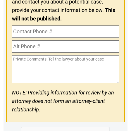
and contact you about a potential case,
provide your contact information below.
This
will not be published.
Contact
Phone
Alt
#
Phone
Private
#
Comments
NOTE: Providing information for review by an
attorney does not form an attorney-client
relationship.
CAPTCHA