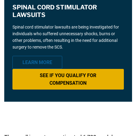
SPINAL CORD STIMULATOR
LAWSUITS
Spinal cord stimulator lawsuits are being investigated for
individuals who suffered unnecessary shocks, burns or
other problems, often resulting in the need for additional
surgery to remove the SCS.
LEARN MORE
SEE IF YOU QUALIFY FOR
COMPENSATION