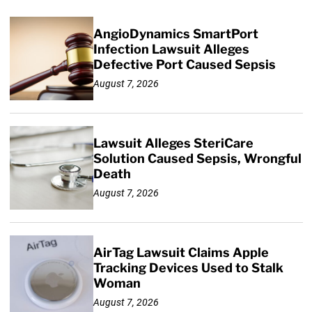
AngioDynamics SmartPort
Infection Lawsuit Alleges
Defective Port Caused Sepsis
August 7, 2026
Lawsuit Alleges SteriCare
Solution Caused Sepsis, Wrongful
Death
August 7, 2026
AirTag Lawsuit Claims Apple
Tracking Devices Used to Stalk
Woman
August 7, 2026