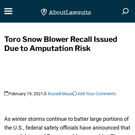
Skip Navigation
Toggle navigation
Togg
Toro Snow Blower Recall Issued
Due to Amputation Risk
February 19, 2021
Russell Maas
Add Your Comments
As winter storms continue to batter large portions of
the U.S., federal safety officials have announced that