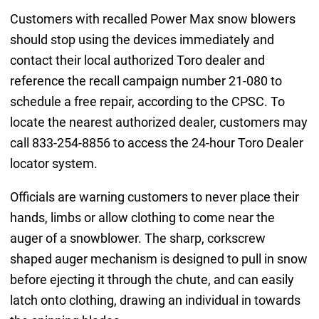
Customers with recalled Power Max snow blowers
should stop using the devices immediately and
contact their local authorized Toro dealer and
reference the recall campaign number 21-080 to
schedule a free repair, according to the CPSC. To
locate the nearest authorized dealer, customers may
call 833-254-8856 to access the 24-hour Toro Dealer
locator system.
Officials are warning customers to never place their
hands, limbs or allow clothing to come near the
auger of a snowblower. The sharp, corkscrew
shaped auger mechanism is designed to pull in snow
before ejecting it through the chute, and can easily
latch onto clothing, drawing an individual in towards