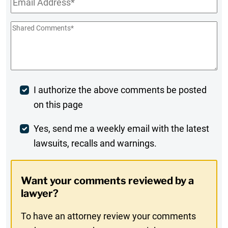
Shared
Comments
*
Post
I authorize the above comments be posted
on this page
Comment
Weekly
Yes, send me a weekly email with the latest
lawsuits, recalls and warnings.
Digest
Opt-
Want your comments reviewed by a
In
lawyer?
To have an attorney review your comments