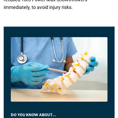
immediately, to avoid injury risks.
DO YOU KNOW ABOUT…