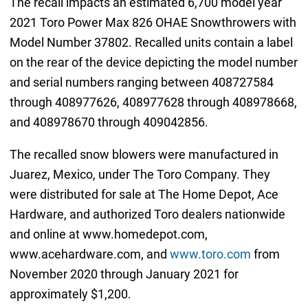
The recall impacts an estimated 6,700 model year
2021 Toro Power Max 826 OHAE Snowthrowers with
Model Number 37802. Recalled units contain a label
on the rear of the device depicting the model number
and serial numbers ranging between 408727584
through 408977626, 408977628 through 408978668,
and 408978670 through 409042856.
The recalled snow blowers were manufactured in
Juarez, Mexico, under The Toro Company. They
were distributed for sale at The Home Depot, Ace
Hardware, and authorized Toro dealers nationwide
and online at www.homedepot.com,
www.acehardware.com, and
www.toro.com
from
November 2020 through January 2021 for
approximately $1,200.