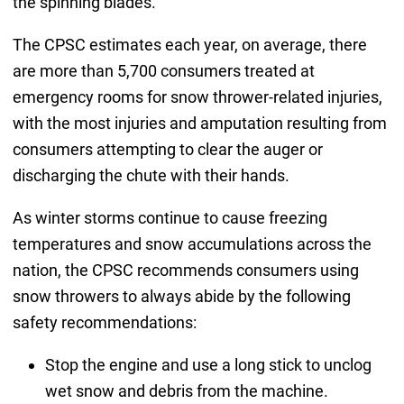
the spinning blades.
The CPSC estimates each year, on average, there
are more than 5,700 consumers treated at
emergency rooms for snow thrower-related injuries,
with the most injuries and amputation resulting from
consumers attempting to clear the auger or
discharging the chute with their hands.
As winter storms continue to cause freezing
temperatures and snow accumulations across the
nation, the CPSC recommends consumers using
snow throwers to always abide by the following
safety recommendations:
Stop the engine and use a long stick to unclog
wet snow and debris from the machine.