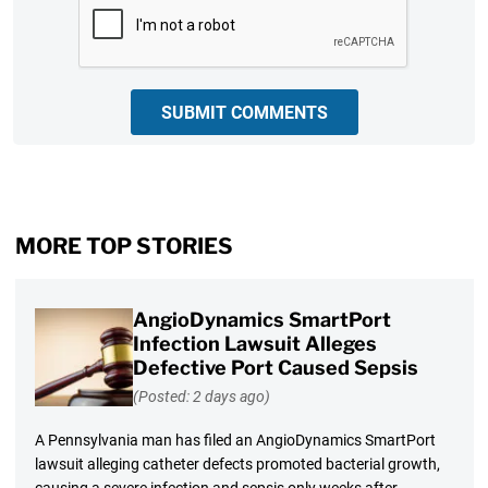
SUBMIT COMMENTS
MORE TOP STORIES
AngioDynamics SmartPort
Infection Lawsuit Alleges
Defective Port Caused Sepsis
(Posted: 2 days ago)
A Pennsylvania man has filed an AngioDynamics SmartPort
lawsuit alleging catheter defects promoted bacterial growth,