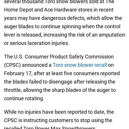
several thousand Toro snow blowers sold at The
Home Depot and Ace Hardware stores in recent
years may have dangerous defects, which allow the
auger blades to continue spinning when the control
lever is released, increasing the risk of an amputation
or serious laceration injuries.
The U.S. Consumer Product Safety Commission
(CPSC) announced a
Toro snow blower recall
on
February 17, after at least five consumers reported
the blades failed to disengage after releasing the
throttle, allowing the sharp blades of the auger to
continue rotating.
While no injuries have been reported to date, the
CPSC is instructing customers to stop using the
recalled Toro Power Max Snowthrowers