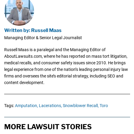
Written by: Russell Maas
Managing Editor & Senior Legal Journalist
Russell Maas is a paralegal and the Managing Editor of
AboutLawsuits.com, where he has reported on mass tort litigation,
medical recalls, and consumer safety issues since 2010. He brings
legal experience from one of the nation’s leading personal injury law
firms and oversees the site’s editorial strategy, including SEO and
content development.
Tags:
Amputation,
Lacerations,
Snowblower Recall,
Toro
MORE LAWSUIT STORIES