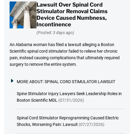
Lawsuit Over Spinal Cord
Stimulator Removal Claims
Device Caused Numbness,
Incontinence
(Posted: 3 days ago)
An Alabama woman has filed a lawsuit alleging a Boston
Scientific spinal cord stimulator failed to relieve her chronic
pain, instead causing complications that ultimately required
surgery to remove the entire system.
MORE ABOUT:
SPINAL CORD STIMULATOR LAWSUIT
Spine Stimulator Injury Lawyers Seek Leadership Roles in
Boston Scientific MDL
(07/31/2026)
Spinal Cord Stimulator Reprogramming Caused Electric
Shocks, Worsening Pain: Lawsuit
(07/27/2026)