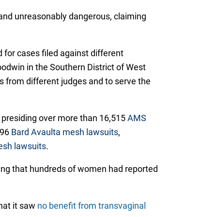
ve and unreasonably dangerous, claiming
 for cases filed against different
odwin in the Southern District of West
gs from different judges and to serve the
y presiding over more than 16,515
AMS
096
Bard Avaulta mesh lawsuits
,
sh lawsuits
.
ting that hundreds of women had reported
hat it saw
no benefit from transvaginal