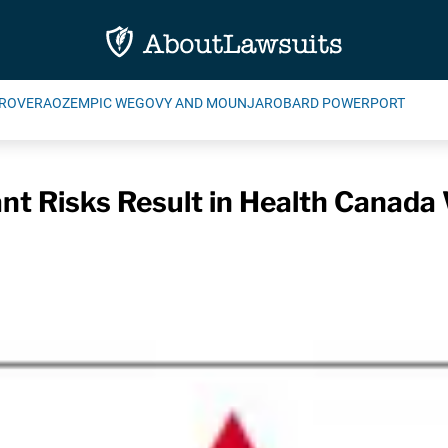
ROVERA
OZEMPIC WEGOVY AND MOUNJARO
BARD POWERPORT
nt Risks Result in Health Canada