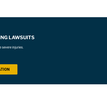
ING LAWSUITS
severe injuries.
ATION