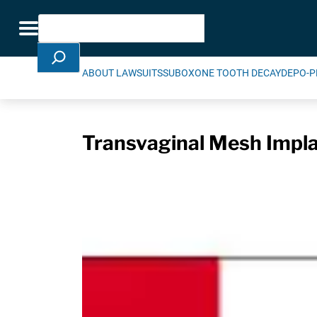
Skip Navigation
Search
Toggle navigation
ABOUT LAWSUITS
SUBOXONE TOOTH DECAY
DEPO-P
Transvaginal Mesh Impla