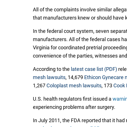
All of the complaints involve similar alle
that manufacturers knew or should have k
In the federal court system, seven separate
manufacturers. All of the federal cases h
Virginia for coordinated pretrial proceedin
convenience of the parties, witnesses and 
According to the
latest case list (PDF)
rele
mesh lawsuits
, 14,679
Ethicon Gynecare 
1,267
Coloplast mesh lawsuits
, 173
Cook 
U.S. health regulators first issued a
warnin
experiencing problems after surgery.
In July 2011, the FDA reported that it ha