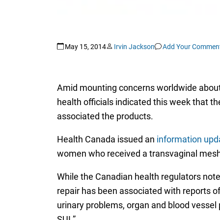
May 15, 2014
Irvin Jackson
Add Your Commen
Amid mounting concerns worldwide about t
health officials indicated this week that
associated the products.
Health Canada issued an
information upd
women who received a transvaginal mesh im
While the Canadian health regulators no
repair has been associated with reports of
urinary problems, organ and blood vessel 
SUI.”