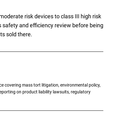
moderate risk devices to class III high risk
safety and efficiency review before being
s sold there.
 covering mass tort litigation, environmental policy,
porting on product liability lawsuits, regulatory