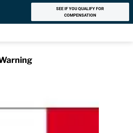
SEE IF YOU QUALIFY FOR
COMPENSATION
 Warning