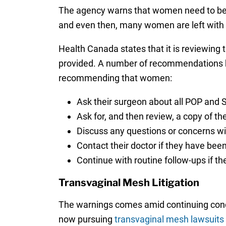
The agency warns that women need to be a
and even then, many women are left with
Health Canada states that it is reviewing
provided. A number of recommendations 
recommending that women:
Ask their surgeon about all POP and S
Ask for, and then review, a copy of t
Discuss any questions or concerns wit
Contact their doctor if they have bee
Continue with routine follow-ups if t
Transvaginal Mesh Litigation
The warnings comes amid continuing conc
now pursuing
transvaginal mesh lawsuits