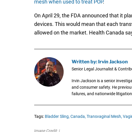
mesh when used to treat POP
.
On April 29, the FDA announced that it pla
devices. This would mean that each trans
allowed on the market. Health Canada say
Written by: Irvin Jackson
Senior Legal Journalist & Contrib
Irvin Jackson is a senior investi
and consumer safety. He previousl
failures, and nationwide litigation
Tags:
Bladder Sling,
Canada,
Transvaginal Mesh,
Vagi
Image Credit: |