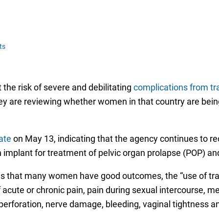
ts
he risk of severe and debilitating
complications from t
 they are reviewing whether women in that country are bei
ate
on May 13, indicating that the agency continues to r
plant for treatment of pelvic organ prolapse (POP) and 
tes that many women have good outcomes, the “use of tr
 acute or chronic pain, pain during sexual intercourse, me
perforation, nerve damage, bleeding, vaginal tightness a