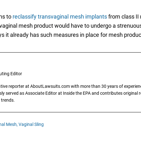
ns to
reclassify transvaginal mesh implants
from class II 
vaginal mesh product would have to undergo a strenuous 
s it already has such measures in place for mesh product
uting Editor
gative reporter at AboutLawsuits.com with more than 30 years of experience
y served as Associate Editor at Inside the EPA and contributes original re
 trends.
nal Mesh,
Vaginal Sling