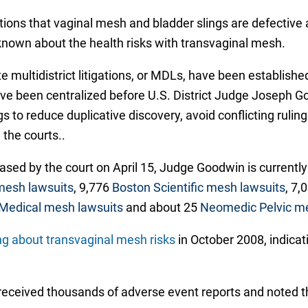
gations that vaginal mesh and bladder slings are defecti
nown about the health risks with transvaginal mesh.
 multidistrict litigations, or MDLs, have been established
ave been centralized before U.S. District Judge Joseph Go
gs to reduce duplicative discovery, avoid conflicting rulin
the courts..
ased by the court on April 15, Judge Goodwin is currentl
mesh lawsuits
, 9,776
Boston Scientific mesh lawsuits
, 7,
Medical mesh lawsuits
and about 25
Neomedic Pelvic me
g about transvaginal mesh risks
in October 2008, indica
d received thousands of adverse event reports and noted t