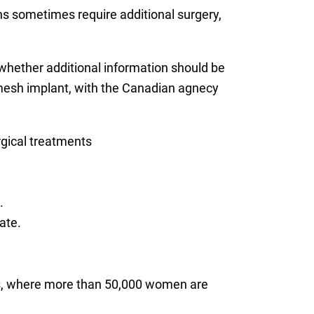
s sometimes require additional surgery,
 whether additional information should be
esh implant, with the Canadian agnecy
rgical treatments
.
ate.
es, where more than 50,000 women are