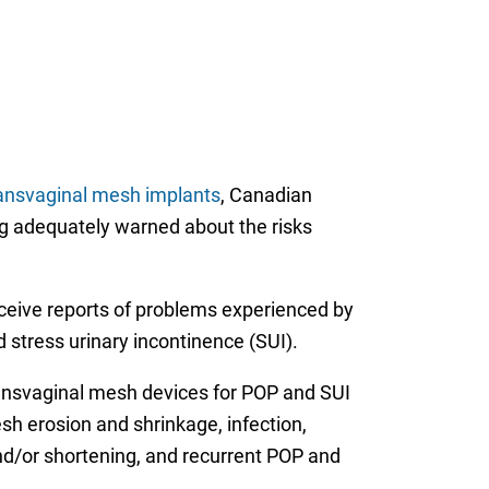
ransvaginal mesh implants
, Canadian
ng adequately warned about the risks
eceive reports of problems experienced by
stress urinary incontinence (SUI).
ansvaginal mesh devices for POP and SUI
sh erosion and shrinkage, infection,
nd/or shortening, and recurrent POP and