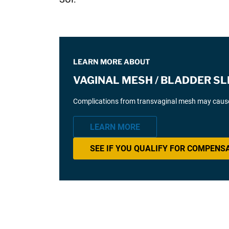
LEARN MORE ABOUT
VAGINAL MESH / BLADDER SL
Complications from transvaginal mesh may cause 
LEARN MORE
SEE IF YOU QUALIFY FOR COMPENS