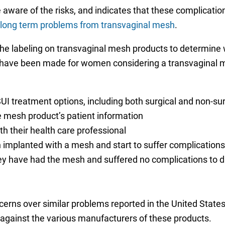
ware of the risks, and indicates that these complication
long term problems from transvaginal mesh
.
 the labeling on transvaginal mesh products to determine
have been made for women considering a transvaginal m
UI treatment options, including both surgical and non-su
he mesh product’s patient information
h their health care professional
n implanted with a mesh and start to suffer complications
hey have had the mesh and suffered no complications to d
erns over similar problems reported in the United Stat
against the various manufacturers of these products.