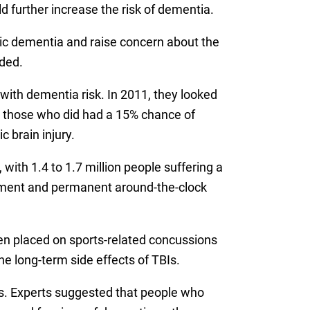
d further increase the risk of dementia.
ic dementia and raise concern about the
uded.
 with dementia risk. In 2011, they looked
nd those who did had a 15% chance of
 brain injury.
with 1.4 to 1.7 million people suffering a
eatment and permanent around-the-clock
en placed on sports-related concussions
e long-term side effects of TBIs.
ies. Experts suggested that people who