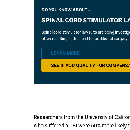
DO YOU KNOW ABOUT…
SPINAL CORD STIMULATOR L
Spinal cord stimulator lawsuits are being investi
often resulting in the need for additional surgery
LEARN MORE
SEE IF YOU QUALIFY FOR COMPENS
Researchers from the University of Califo
who suffered a TBI were 60% more likely t