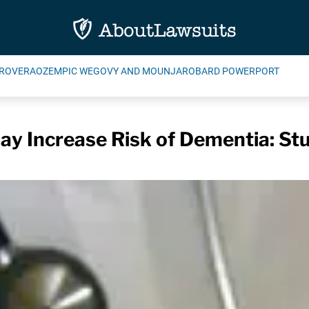
ROVERA
OZEMPIC WEGOVY AND MOUNJARO
BARD POWERPORT
ay Increase Risk of Dementia: St