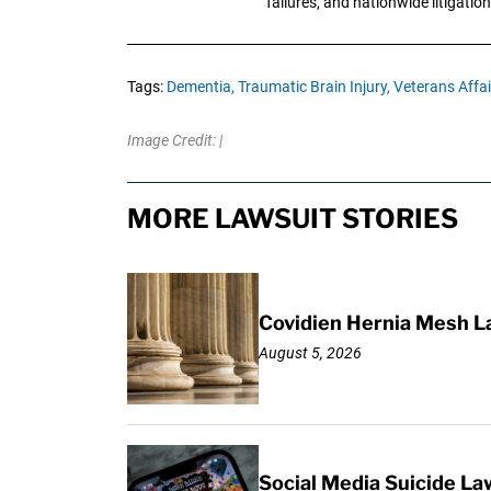
failures, and nationwide litigation
Tags:
Dementia,
Traumatic Brain Injury,
Veterans Affai
Image Credit: |
MORE LAWSUIT STORIES
Covidien Hernia Mesh L
August 5, 2026
Social Media Suicide La