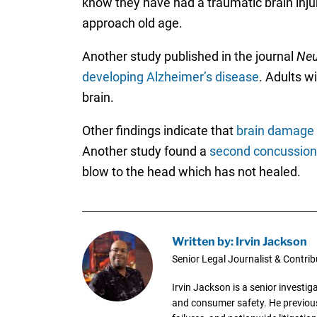
know they have had a traumatic brain inju
approach old age.
Another study published in the journal
Neu
developing Alzheimer’s disease
. Adults w
brain.
Other findings indicate that
brain damage c
Another study found a
second concussion 
blow to the head which has not healed.
Written by: Irvin Jackson
Senior Legal Journalist & Contrib
Irvin Jackson is a senior investi
and consumer safety. He previousl