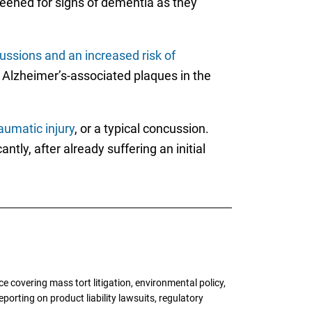
reened for signs of dementia as they
ussions and an increased risk of
he Alzheimer’s-associated plaques in the
aumatic injury
, or a typical concussion.
antly, after already suffering an initial
 covering mass tort litigation, environmental policy,
porting on product liability lawsuits, regulatory