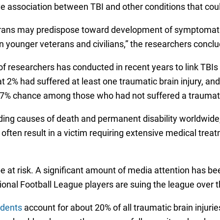
e association between TBI and other conditions that coul
eterans may predispose toward development of symptomat
n younger veterans and civilians,” the researchers concl
of researchers has conducted in recent years to link TBIs
t 2% had suffered at least one traumatic brain injury, a
7% chance among those who had not suffered a traumatic
ading causes of death and permanent disability worldwide, 
often result in a victim requiring extensive medical tr
 at risk. A significant amount of media attention has be
onal Football League players are suing the league over th
idents
account for about 20% of all traumatic brain injur