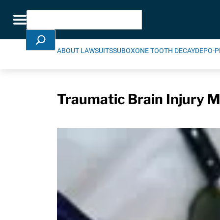
Skip Navigation
Search
Toggle navigation
ABOUT LAWSUITS
SUBOXONE TOOTH DECAY
DEPO-P
Traumatic Brain Injury M