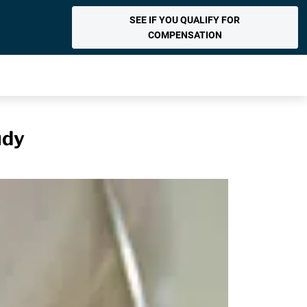
SEE IF YOU QUALIFY FOR
COMPENSATION
udy