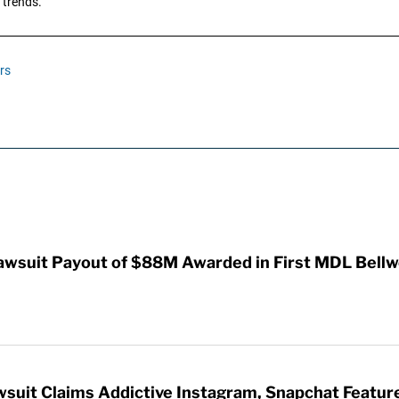
 trends.
rs
awsuit Payout of $88M Awarded in First MDL Bellwe
wsuit Claims Addictive Instagram, Snapchat Featur