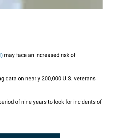
I)
may face an increased risk of
ng data on nearly 200,000 U.S. veterans
riod of nine years to look for incidents of