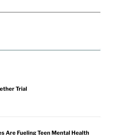
ther Trial
es Are Fueling Teen Mental Health