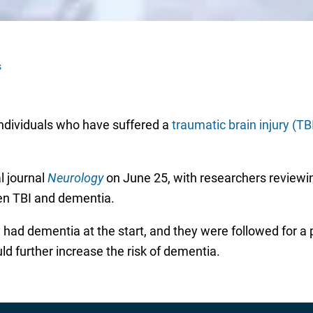
s
 individuals who have suffered a
traumatic brain injury (TB
l journal
Neurology
on June 25, with researchers reviewi
een TBI and dementia.
had dementia at the start, and they were followed for a pe
uld further increase the risk of dementia.