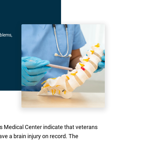
oblems,
s Medical Center indicate that veterans
ve a brain injury on record. The