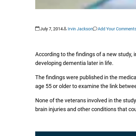
July 7, 2014
Irvin Jackson
Add Your Comment
According to the findings of a new study,
developing dementia later in life.
The findings were published in the medica
age 55 or older to examine the link betw
None of the veterans involved in the study 
brain injuries and other conditions that co