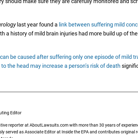
ry should make sure they are carefully monitored and sc
rology
last year found a
link between suffering mild conc
ith a history of mild brain injuries had more build up of t
an be caused after suffering only one episode of mild tr
to the head may increase a person’s risk of death
signific
uting Editor
gative reporter at AboutLawsuits.com with more than 30 years of experience
y served as Associate Editor at Inside the EPA and contributes original re