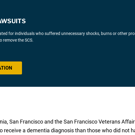
AWSUITS
gated for individuals who suffered unnecessary shocks, burns or other pr
 to remove the SCS.
ATION
rnia, San Francisco and the San Francisco Veterans Affair
o receive a dementia diagnosis than those who did not ha