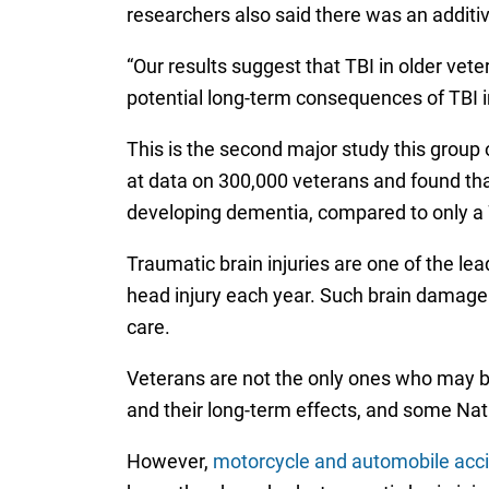
researchers also said there was an additiv
“Our results suggest that TBI in older v
potential long-term consequences of TBI i
This is the second major study this group 
at data on 300,000 veterans and found tha
developing dementia, compared to only a 
Traumatic brain injuries are one of the le
head injury each year. Such brain damage 
care.
Veterans are not the only ones who may be
and their long-term effects, and some Nati
However,
motorcycle and automobile acc