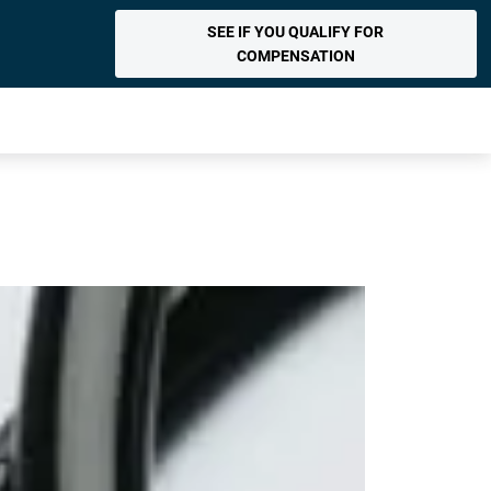
SEE IF YOU QUALIFY FOR
COMPENSATION