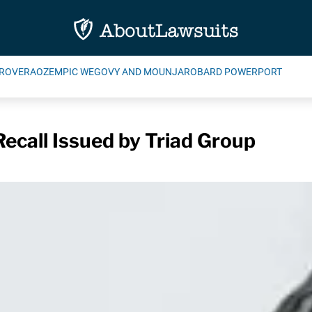
ROVERA
OZEMPIC WEGOVY AND MOUNJARO
BARD POWERPORT
 Recall Issued by Triad Group