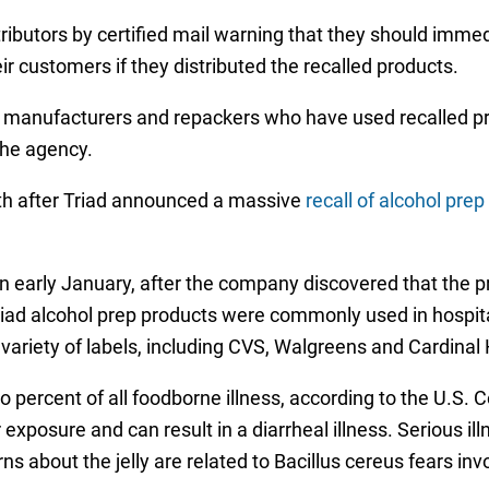
tributors by certified mail warning that they should imme
eir customers if they distributed the recalled products.
 manufacturers and repackers who have used recalled prod
the agency.
nth after Triad announced a massive
recall of alcohol pre
n early January, after the company discovered that the 
riad alcohol prep products were commonly used in hospi
variety of labels, including CVS, Walgreens and Cardinal 
o percent of all foodborne illness, according to the U.S.
exposure and can result in a diarrheal illness. Serious ill
ns about the jelly are related to Bacillus cereus fears inv