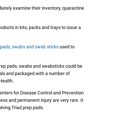
diately examine their inventory, quarantine
ucts in kits, packs and trays to issue a
p pads, swabs and swab sticks
used to
prep pads, swabs and swabsticks could be
tals and packaged with a number of
Health.
 Centers for Disease Control and Prevention
ness and permanent injury are very rare. It
olving Triad prep pads.