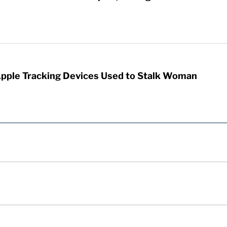
Apple Tracking Devices Used to Stalk Woman