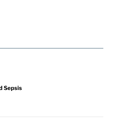
d Sepsis