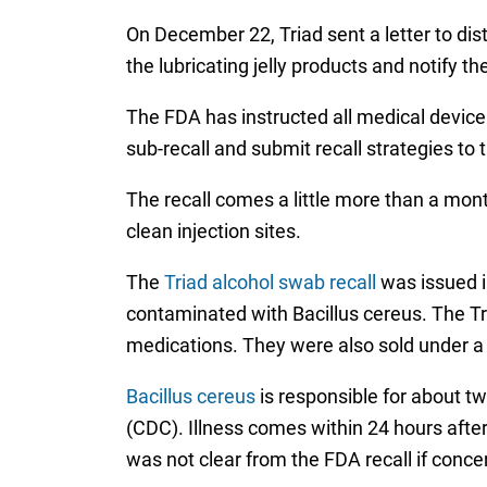
On December 22, Triad sent a letter to dis
the lubricating jelly products and notify th
The FDA has instructed all medical device
sub-recall and submit recall strategies to 
The recall comes a little more than a mo
clean injection sites.
The
Triad alcohol swab recall
was issued i
contaminated with Bacillus cereus. The T
medications. They were also sold under a 
Bacillus cereus
is responsible for about tw
(CDC). Illness comes within 24 hours after 
was not clear from the FDA recall if concer