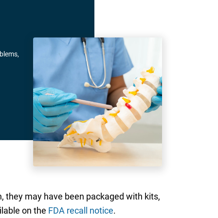
oblems,
n, they may have been packaged with kits,
ilable on the
FDA recall notice
.