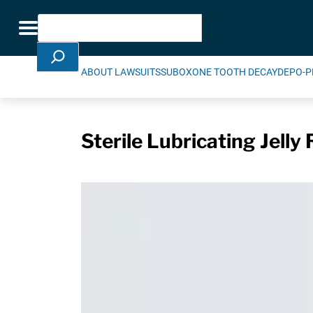
Skip Navigation
Search
Toggle navigation
ABOUT LAWSUITS
SUBOXONE TOOTH DECAY
DEPO-P
Sterile Lubricating Jelly