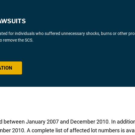
AWSUITS
gated for individuals who suffered unnecessary shocks, burns or other pr
 to remove the SCS.
ATION
riad between January 2007 and December 2010. In additio
mber 2010. A complete list of affected lot numbers is ava