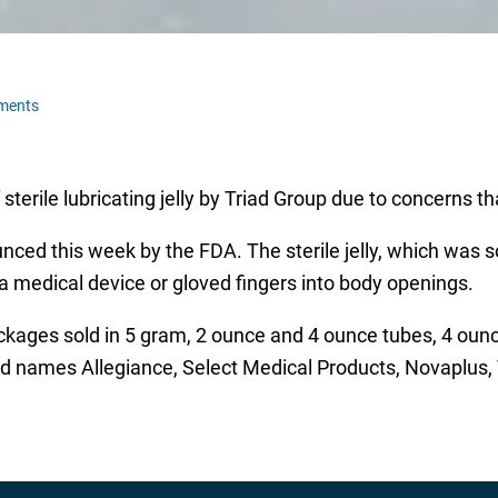
ments
sterile lubricating jelly by Triad Group due to concerns tha
ced this week by the FDA. The sterile jelly, which was s
f a medical device or gloved fingers into body openings.
 packages sold in 5 gram, 2 ounce and 4 ounce tubes, 4 oun
nd names Allegiance, Select Medical Products, Novaplus,