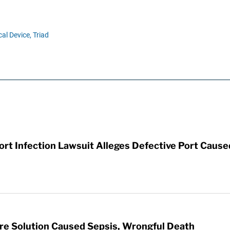
al Device,
Triad
t Infection Lawsuit Alleges Defective Port Cause
re Solution Caused Sepsis, Wrongful Death