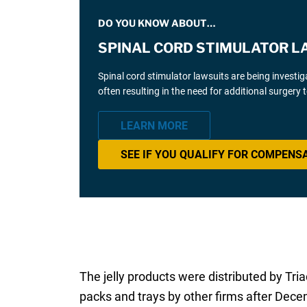
DO YOU KNOW ABOUT…
SPINAL CORD STIMULATOR L
Spinal cord stimulator lawsuits are being investi
often resulting in the need for additional surgery
LEARN MORE
SEE IF YOU QUALIFY FOR COMPENS
The jelly products were distributed by T
packs and trays by other firms after Dece