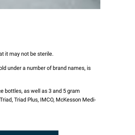
t it may not be sterile.
old under a number of brand names, is
ce bottles, as well as 3 and 5 gram
 Triad, Triad Plus, IMCO, McKesson Medi-