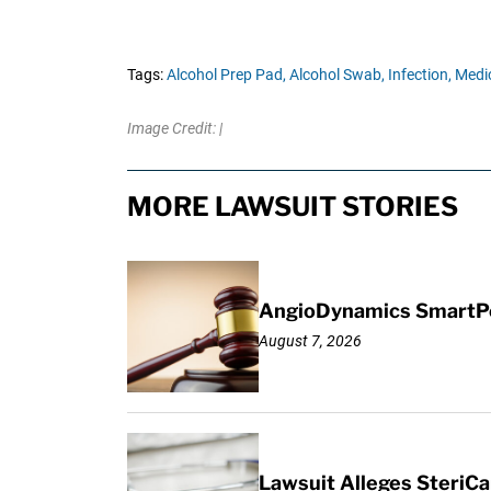
Tags:
Alcohol Prep Pad,
Alcohol Swab,
Infection,
Medic
Image Credit: |
MORE LAWSUIT STORIES
AngioDynamics SmartPor
August 7, 2026
Lawsuit Alleges SteriCa