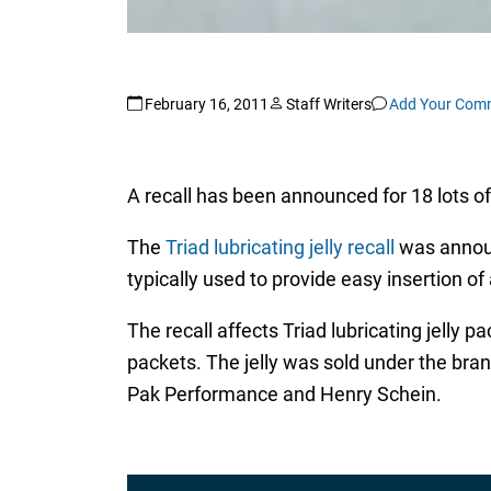
February 16, 2011
Staff Writers
Add Your Com
A recall has been announced for 18 lots of 
The
Triad lubricating jelly recall
was announ
typically used to provide easy insertion o
The recall affects Triad lubricating jelly
packets. The jelly was sold under the bra
Pak Performance and Henry Schein.