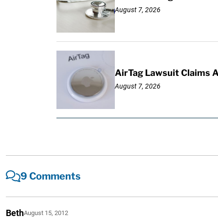
August 7, 2026
AirTag Lawsuit Claims 
August 7, 2026
9 Comments
Beth
August 15, 2012