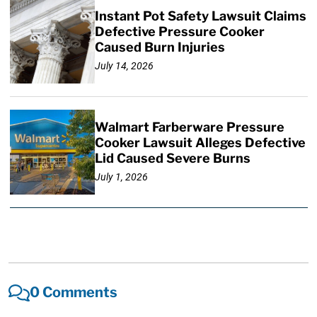
Instant Pot Safety Lawsuit Claims
Defective Pressure Cooker
Caused Burn Injuries
July 14, 2026
Walmart Farberware Pressure
Cooker Lawsuit Alleges Defective
Lid Caused Severe Burns
July 1, 2026
0 Comments