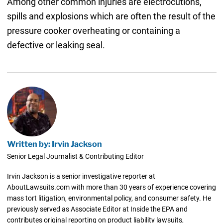
Among other common injuries are electrocutions,
spills and explosions which are often the result of the
pressure cooker overheating or containing a
defective or leaking seal.
Written by: Irvin Jackson
Senior Legal Journalist & Contributing Editor
Irvin Jackson is a senior investigative reporter at
AboutLawsuits.com with more than 30 years of experience covering
mass tort litigation, environmental policy, and consumer safety. He
previously served as Associate Editor at Inside the EPA and
contributes original reporting on product liability lawsuits,