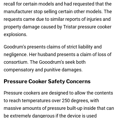
recall for certain models and had requested that the
manufacturer stop selling certain other models. The
requests came due to similar reports of injuries and
property damage caused by Tristar pressure cooker
explosions.
Goodrum’s presents claims of strict liability and
negligence. Her husband presents a claim of loss of
consortium. The Gooodrum’s seek both
compensatory and punitive damages.
Pressure Cooker Safety Concerns
Pressure cookers are designed to allow the contents
to reach temperatures over 250 degrees, with
massive amounts of pressure built-up inside that can
be extremely dangerous if the device is used