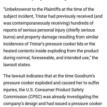
“Unbeknownst to the Plaintiffs at the time of the
subject incident, Tristar had previously received (and
was contemporaneously receiving) hundreds of
reports of serious personal injury (chiefly serious
burns) and property damage resulting from similar
incidences of Tristar’s pressure cooker lids or the
heated contents inside exploding from the product
during normal, foreseeable, and intended use,” the
lawsuit states.
The lawsuit indicates that at the time Goodrum’s
pressure cooker exploded and caused her to suffer
injuries, the U.S. Consumer Product Safety
Commission (CPSC) was already investigating the
company’s design and had issued a pressure cooker