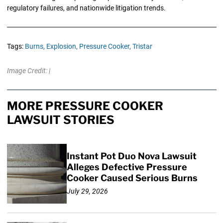
regulatory failures, and nationwide litigation trends.
Tags:
Burns,
Explosion,
Pressure Cooker,
Tristar
Image Credit: |
MORE PRESSURE COOKER
LAWSUIT STORIES
Instant Pot Duo Nova Lawsuit
Alleges Defective Pressure
Cooker Caused Serious Burns
July 29, 2026