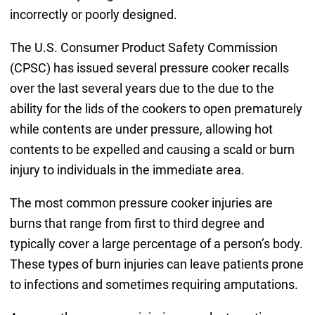
incorrectly or poorly designed.
The U.S. Consumer Product Safety Commission
(CPSC) has issued several pressure cooker recalls
over the last several years due to the due to the
ability for the lids of the cookers to open prematurely
while contents are under pressure, allowing hot
contents to be expelled and causing a scald or burn
injury to individuals in the immediate area.
The most common pressure cooker injuries are
burns that range from first to third degree and
typically cover a large percentage of a person’s body.
These types of burn injuries can leave patients prone
to infections and sometimes requiring amputations.