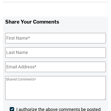
Share Your Comments
First
Name
*
Last
Name
Email
*
Shared
Comments
*
Post
I authorize the above comments be posted