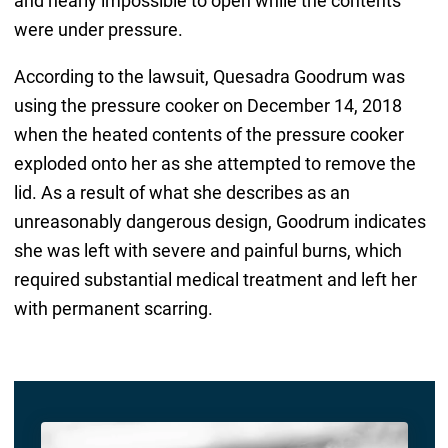
and nearly impossible to open while the contents
were under pressure.
According to the lawsuit, Quesadra Goodrum was
using the pressure cooker on December 14, 2018
when the heated contents of the pressure cooker
exploded onto her as she attempted to remove the
lid. As a result of what she describes as an
unreasonably dangerous design, Goodrum indicates
she was left with severe and painful burns, which
required substantial medical treatment and left her
with permanent scarring.