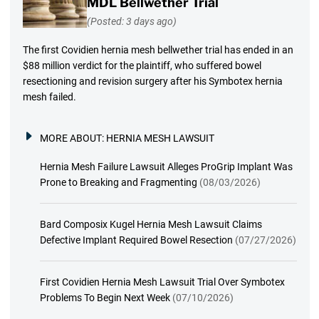
MDL Bellwether Trial
(Posted: 3 days ago)
The first Covidien hernia mesh bellwether trial has ended in an
$88 million verdict for the plaintiff, who suffered bowel
resectioning and revision surgery after his Symbotex hernia
mesh failed.
MORE ABOUT:
HERNIA MESH LAWSUIT
Hernia Mesh Failure Lawsuit Alleges ProGrip Implant Was
Prone to Breaking and Fragmenting
(08/03/2026)
Bard Composix Kugel Hernia Mesh Lawsuit Claims
Defective Implant Required Bowel Resection
(07/27/2026)
First Covidien Hernia Mesh Lawsuit Trial Over Symbotex
Problems To Begin Next Week
(07/10/2026)