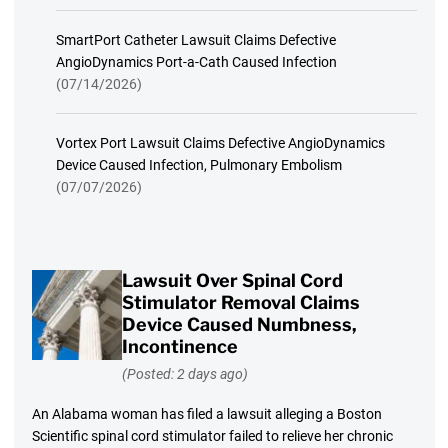
SmartPort Catheter Lawsuit Claims Defective
AngioDynamics Port-a-Cath Caused Infection
(07/14/2026)
Vortex Port Lawsuit Claims Defective AngioDynamics
Device Caused Infection, Pulmonary Embolism
(07/07/2026)
Lawsuit Over Spinal Cord
Stimulator Removal Claims
Device Caused Numbness,
Incontinence
(Posted: 2 days ago)
An Alabama woman has filed a lawsuit alleging a Boston
Scientific spinal cord stimulator failed to relieve her chronic