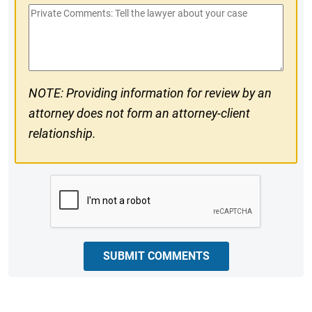
Private
#
Comments
NOTE: Providing information for review by an
attorney does not form an attorney-client
relationship.
CAPTCHA
SUBMIT COMMENTS