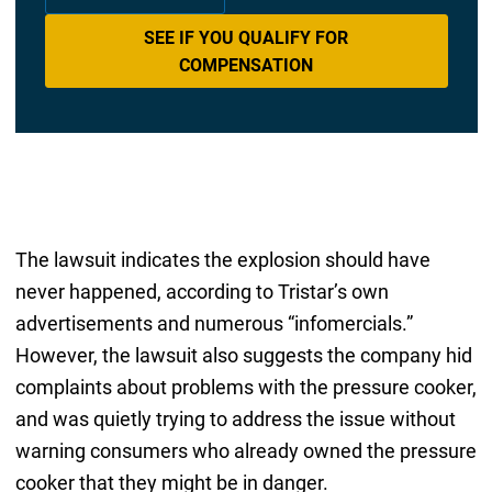
SEE IF YOU QUALIFY FOR
COMPENSATION
The lawsuit indicates the explosion should have
never happened, according to Tristar’s own
advertisements and numerous “infomercials.”
However, the lawsuit also suggests the company hid
complaints about problems with the pressure cooker,
and was quietly trying to address the issue without
warning consumers who already owned the pressure
cooker that they might be in danger.