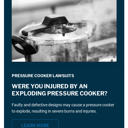
PRESSURE COOKER LAWSUITS
WERE YOU INJURED BY AN
EXPLODING PRESSURE COOKER?
Faulty and defective designs may cause a pressure cooker
to explode, resulting in severe burns and injuries.
LEARN MORE