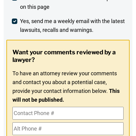
on this page
Comment
Weekly
Yes, send me a weekly email with the latest
lawsuits, recalls and warnings.
Digest
Opt-
Want your comments reviewed by a
In
lawyer?
To have an attorney review your comments
and contact you about a potential case,
provide your contact information below.
This
will not be published.
Contact
Phone
Alt
#
Phone