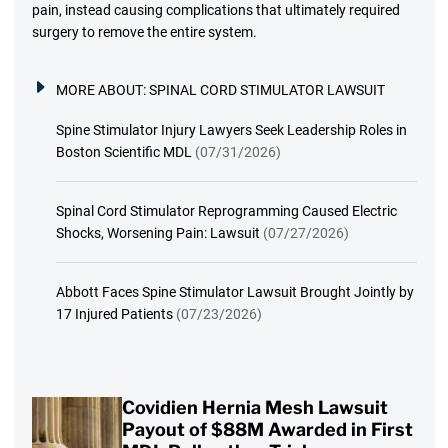
pain, instead causing complications that ultimately required
surgery to remove the entire system.
MORE ABOUT:
SPINAL CORD STIMULATOR LAWSUIT
Spine Stimulator Injury Lawyers Seek Leadership Roles in
Boston Scientific MDL
(07/31/2026)
Spinal Cord Stimulator Reprogramming Caused Electric
Shocks, Worsening Pain: Lawsuit
(07/27/2026)
Abbott Faces Spine Stimulator Lawsuit Brought Jointly by
17 Injured Patients
(07/23/2026)
Covidien Hernia Mesh Lawsuit
Payout of $88M Awarded in First