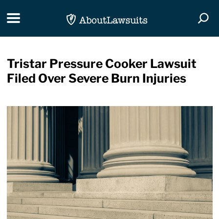
Skip Navigation
Toggle navigation
Togg
Tristar Pressure Cooker Lawsuit
Filed Over Severe Burn Injuries