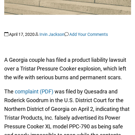
April 17, 2020
Irvin Jackson
Add Your Comments
A Georgia couple has filed a product liability lawsuit
over a Tristar Pressure Cooker explosion, which left
the wife with serious burns and permanent scars.
The
complaint (PDF)
was filed by Quesadra and
Roderick Goodrum in the U.S. District Court for the
Northern District of Georgia on April 2, indicating that
Tristar Products, Inc. falsely advertised its Power
Pressure Cooker XL model PPC-790 as being safe