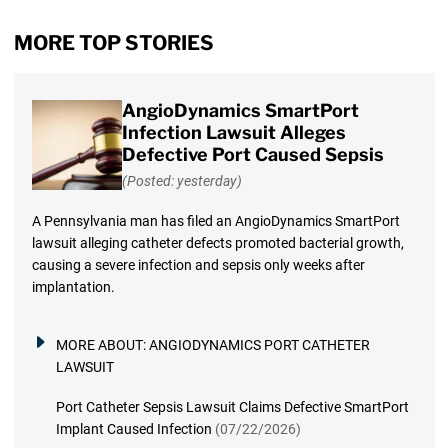
MORE TOP STORIES
AngioDynamics SmartPort
Infection Lawsuit Alleges
Defective Port Caused Sepsis
(Posted: yesterday)
A Pennsylvania man has filed an AngioDynamics SmartPort
lawsuit alleging catheter defects promoted bacterial growth,
causing a severe infection and sepsis only weeks after
implantation.
MORE ABOUT:
ANGIODYNAMICS PORT CATHETER
LAWSUIT
Port Catheter Sepsis Lawsuit Claims Defective SmartPort
Implant Caused Infection
(07/22/2026)