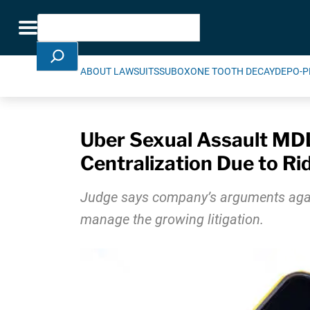
Skip Navigation
Search
Toggle navigation
ABOUT LAWSUITS
SUBOXONE TOOTH DECAY
DEPO-P
Uber Sexual Assault MDL
Centralization Due to Ri
Judge says company’s arguments against
manage the growing litigation.