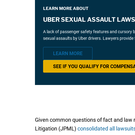
LEARN MORE ABOUT
UBER SEXUAL ASSAULT LAWS
A lack of passenger safety features and cursory 
sexual assaults by Uber drivers. Lawyers provide 
LEARN MORE
SEE IF YOU QUALIFY FOR COMPENS
Given common questions of fact and law rais
Litigation (JPML)
consolidated all lawsuit