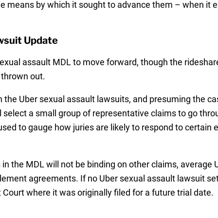
e means by which it sought to advance them – when it en
wsuit Update
sexual assault MDL to move forward, though the rideshar
 thrown out.
n the Uber sexual assault lawsuits, and presuming the ca
ll select a small group of representative claims to go thr
e used to gauge how juries are likely to respond to certain
 in the MDL will not be binding on other claims, average
tlement agreements. If no Uber sexual assault lawsuit set
ourt where it was originally filed for a future trial date.