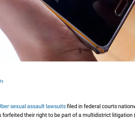
ts
ber sexual assault lawsuits
filed in federal courts natio
orfeited their right to be part of a multidistrict litigati