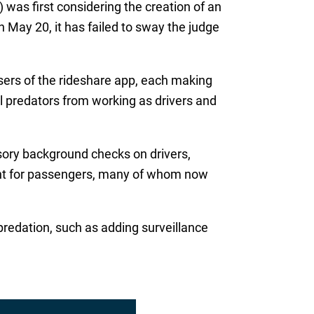
 was first considering the creation of an
 May 20, it has failed to sway the judge
sers of the rideshare app, each making
al predators from working as drivers and
rsory background checks on drivers,
ment for passengers, many of whom now
predation, such as adding surveillance