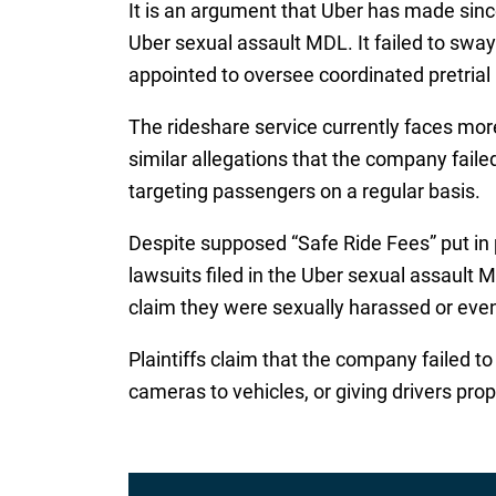
It is an argument that Uber has made since 
Uber sexual assault MDL. It failed to swa
appointed to oversee coordinated pretrial p
The rideshare service currently faces mor
similar allegations that the company faile
targeting passengers on a regular basis.
Despite supposed “Safe Ride Fees” put in p
lawsuits filed in the Uber sexual assault
claim they were sexually harassed or eve
Plaintiffs claim that the company failed 
cameras to vehicles, or giving drivers pro