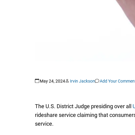
May 24, 2024
Irvin Jackson
Add Your Commen
The U.S. District Judge presiding over all
U
rideshare service claiming that consumers f
service.