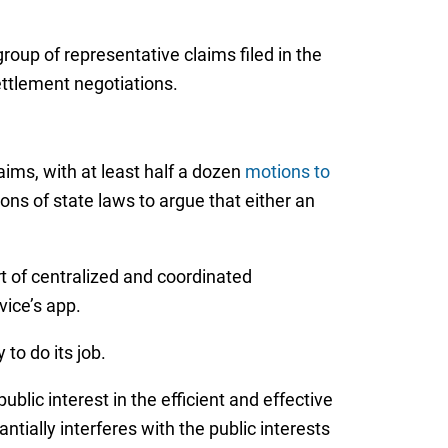
group of representative claims filed in the
ettlement negotiations.
aims, with at least half a dozen
motions to
ions of state laws to argue that either an
rt of centralized and coordinated
ice’s app.
 to do its job.
blic interest in the efficient and effective
ntially interferes with the public interests