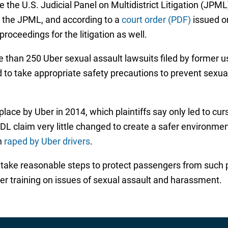
the U.S. Judicial Panel on Multidistrict Litigation (JPML)
y the JPML, and according to a
court order (PDF)
issued on
roceedings for the litigation as well.
e than 250 Uber sexual assault lawsuits filed by former u
d to take appropriate safety precautions to prevent sexu
lace by Uber in 2014, which plaintiffs say only led to cu
 MDL claim very little changed to create a safer environ
n
raped by Uber drivers
.
to take reasonable steps to protect passengers from such 
per training on issues of sexual assault and harassment.