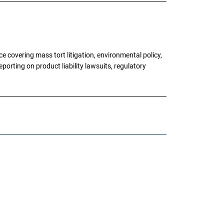
 covering mass tort litigation, environmental policy,
porting on product liability lawsuits, regulatory