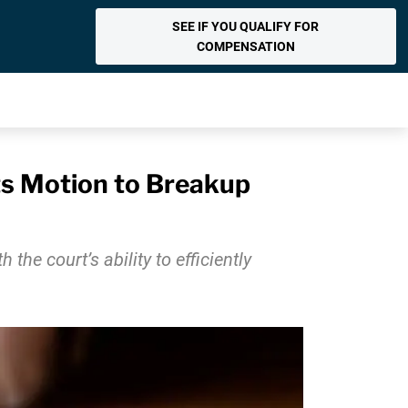
SEE IF YOU QUALIFY FOR
COMPENSATION
ts Motion to Breakup
e court’s ability to efficiently