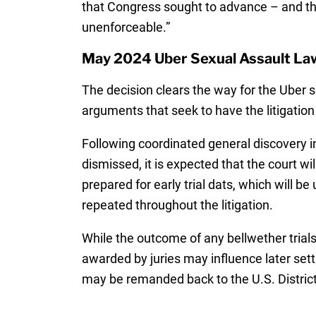
that Congress sought to advance – and th
unenforceable.”
May 2024 Uber Sexual Assault La
The decision clears the way for the Uber 
arguments that seek to have the litigation
Following coordinated general discovery i
dismissed, it is expected that the court wi
prepared for early trial dats, which will b
repeated throughout the litigation.
While the outcome of any bellwether trials
awarded by juries may influence later set
may be remanded back to the U.S. District C