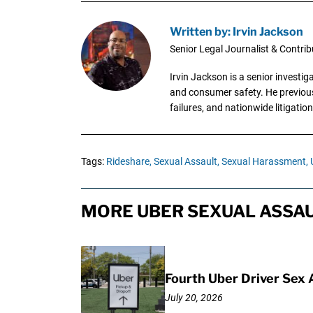
Written by: Irvin Jackson
Senior Legal Journalist & Contrib
Irvin Jackson is a senior investi
and consumer safety. He previousl
failures, and nationwide litigation
Tags:
Rideshare,
Sexual Assault,
Sexual Harassment,
MORE UBER SEXUAL ASSAU
Fourth Uber Driver Sex 
July 20, 2026