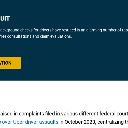
UIT
background checks for drivers have resulted in an alarming number of ra
free consultations and claim evaluations.
ATION
ed in complaints filed in various different federal courts
s over Uber driver assaults
in October 2023, centralizing th