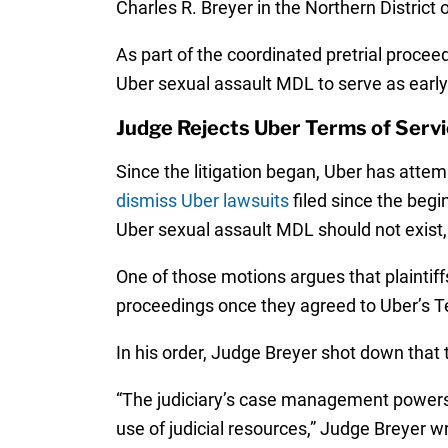
Charles R. Breyer in the Northern District of
As part of the coordinated pretrial proceed
Uber sexual assault MDL to serve as early 
Judge Rejects Uber Terms of Serv
Since the litigation began, Uber has attem
dismiss Uber lawsuits
filed since the begi
Uber sexual assault MDL should not exist, o
One of those motions argues that plaintiff
proceedings once they agreed to Uber’s T
In his order, Judge Breyer shot down that the
“The judiciary’s case management powers…ult
use of judicial resources,” Judge Breyer wr