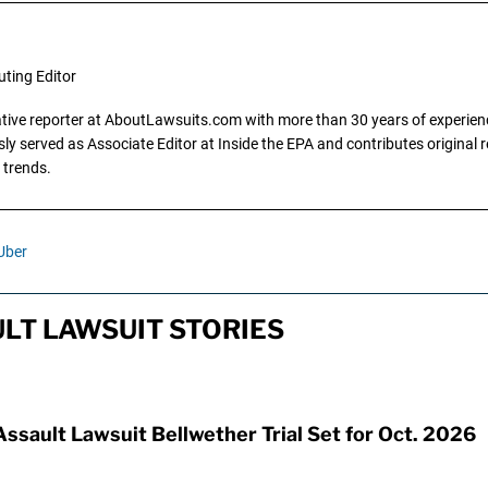
uting Editor
gative reporter at AboutLawsuits.com with more than 30 years of experience
y served as Associate Editor at Inside the EPA and contributes original re
 trends.
Uber
LT LAWSUIT STORIES
Assault Lawsuit Bellwether Trial Set for Oct. 2026