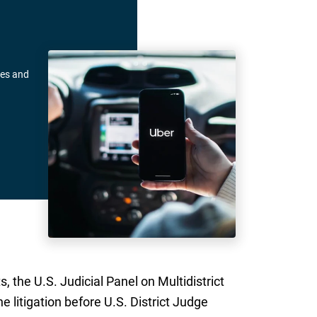
pes and
, the U.S. Judicial Panel on Multidistrict
e litigation before U.S. District Judge