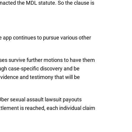
acted the MDL statute. So the clause is
e app continues to pursue various other
ses survive further motions to have them
ough case-specific discovery and be
 evidence and testimony that will be
 Uber sexual assault lawsuit payouts
tlement is reached, each individual claim