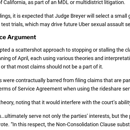
 California, as part of an MDL or multidistrict litigation.
ings, it is expected that Judge Breyer will select a small 
test trials, which may drive future Uber sexual assault s
ice Argument
pted a scattershot approach to stopping or stalling the cl
nning of April, each using various theories and interpretat
r that most claims should not be a part of it.
s were contractually barred from filing claims that are pa
erms of Service Agreement when using the rideshare serv
ory, noting that it would interfere with the court’s ability
imately serve not only the parties’ interests, but the pu
ote. “In this respect, the Non-Consolidation Clause substa