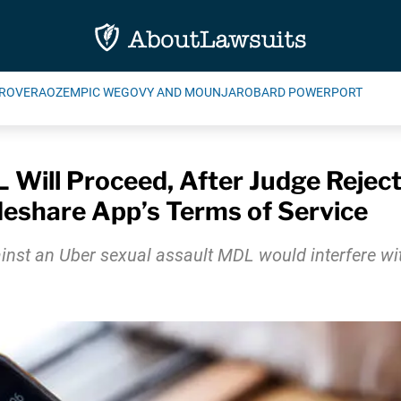
ROVERA
OZEMPIC WEGOVY AND MOUNJARO
BARD POWERPORT
 Will Proceed, After Judge Rejec
deshare App’s Terms of Service
 an Uber sexual assault MDL would interfere with th