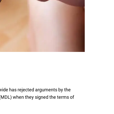
nwide has rejected arguments by the
on (MDL) when they signed the terms of