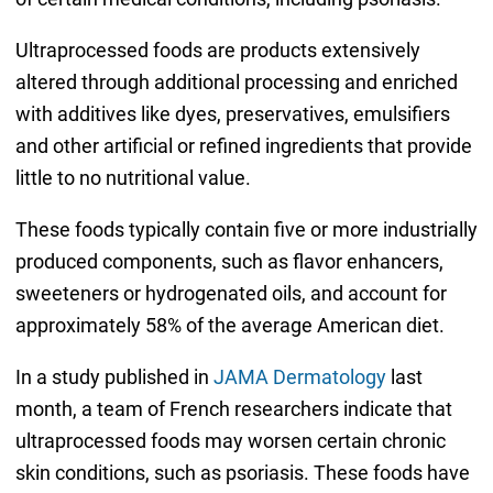
Ultraprocessed foods are products extensively
altered through additional processing and enriched
with additives like dyes, preservatives, emulsifiers
and other artificial or refined ingredients that provide
little to no nutritional value.
These foods typically contain five or more industrially
produced components, such as flavor enhancers,
sweeteners or hydrogenated oils, and account for
approximately 58% of the average American diet.
In a study published in
JAMA Dermatology
last
month, a team of French researchers indicate that
ultraprocessed foods may worsen certain chronic
skin conditions, such as psoriasis. These foods have