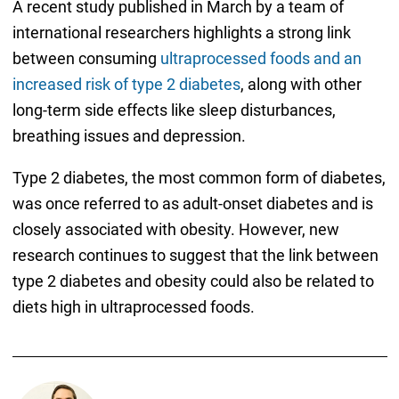
A recent study published in March by a team of
international researchers highlights a strong link
between consuming
ultraprocessed foods and an
increased risk of type 2 diabetes
, along with other
long-term side effects like sleep disturbances,
breathing issues and depression.
Type 2 diabetes, the most common form of diabetes,
was once referred to as adult-onset diabetes and is
closely associated with obesity. However, new
research continues to suggest that the link between
type 2 diabetes and obesity could also be related to
diets high in ultraprocessed foods.