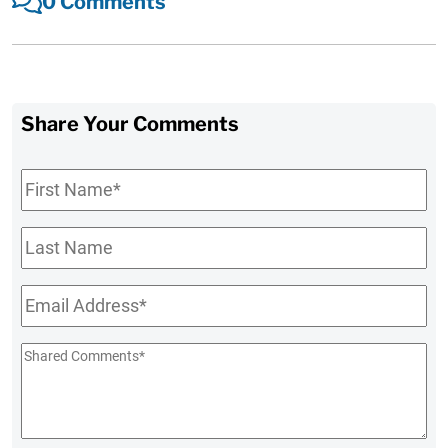
0 Comments
Share Your Comments
First
Name
*
Last
Name
Email
*
Shared
Comments
*