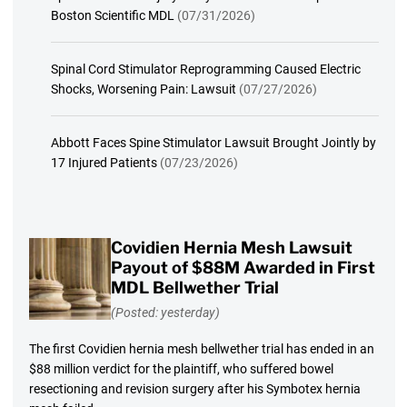
Boston Scientific MDL
(07/31/2026)
Spinal Cord Stimulator Reprogramming Caused Electric
Shocks, Worsening Pain: Lawsuit
(07/27/2026)
Abbott Faces Spine Stimulator Lawsuit Brought Jointly by
17 Injured Patients
(07/23/2026)
Covidien Hernia Mesh Lawsuit
Payout of $88M Awarded in First
MDL Bellwether Trial
(Posted: yesterday)
The first Covidien hernia mesh bellwether trial has ended in an
$88 million verdict for the plaintiff, who suffered bowel
resectioning and revision surgery after his Symbotex hernia