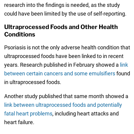
research into the findings is needed, as the study
could have been limited by the use of self-reporting.
Ultraprocessed Foods and Other Health
Conditions
Psoriasis is not the only adverse health condition that
ultraprocessed foods have been linked to in recent
years. Research published in February showed a
link
between certain cancers and some emulsifiers
found
in ultraprocessed foods.
Another study published that same month showed a
link between ultraprocessed foods and potentially
fatal heart problems
, including heart attacks and
heart failure.