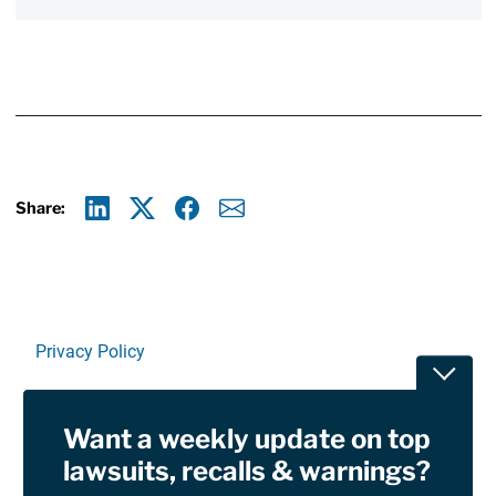
Share:
Linkedin
X
Facebook
E-mail
Privacy Policy
Toggle
Terms Of Use and Disclaimers
Want a weekly update on top
RSS
lawsuits, recalls & warnings?