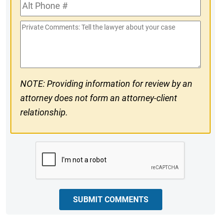
Alt
#
Phone
Private
#
Comments
NOTE: Providing information for review by an
attorney does not form an attorney-client
relationship.
CAPTCHA
SUBMIT COMMENTS