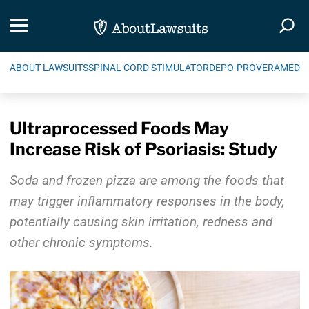
Skip Navigation
Toggle navigation
Togg
ABOUT LAWSUITS
SPINAL CORD STIMULATOR
DEPO-PROVERA
MEDIC
Ultraprocessed Foods May
Increase Risk of Psoriasis: Study
Soda and frozen pizza are among the foods that
may trigger inflammatory responses in the body,
potentially causing skin irritation, redness and
other chronic symptoms.