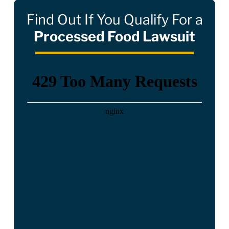
Find Out If You Qualify For a
Processed Food Lawsuit