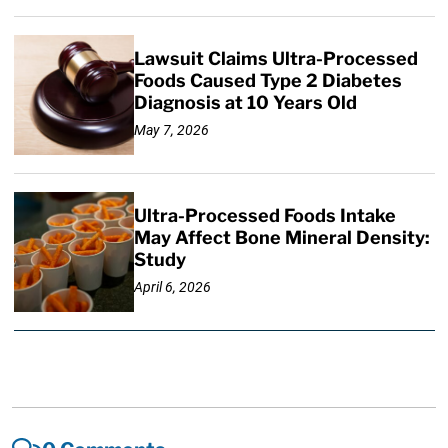
Lawsuit Claims Ultra-Processed
Foods Caused Type 2 Diabetes
Diagnosis at 10 Years Old
May 7, 2026
Ultra-Processed Foods Intake
May Affect Bone Mineral Density:
Study
April 6, 2026