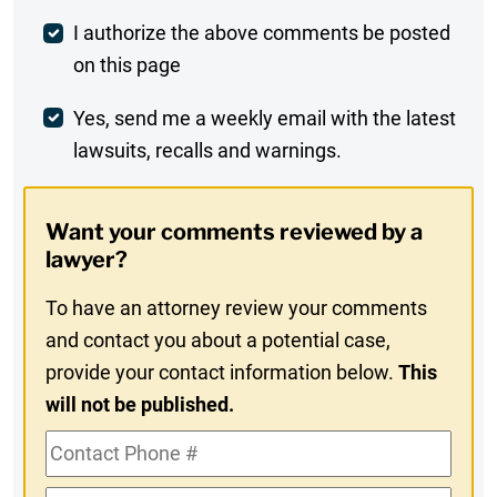
Post
I authorize the above comments be posted
on this page
Comment
Weekly
Yes, send me a weekly email with the latest
lawsuits, recalls and warnings.
Digest
Opt-
Want your comments reviewed by a
In
lawyer?
To have an attorney review your comments
and contact you about a potential case,
provide your contact information below.
This
will not be published.
Contact
Phone