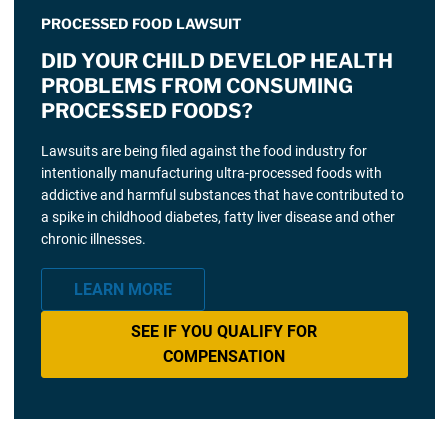
PROCESSED FOOD LAWSUIT
DID YOUR CHILD DEVELOP HEALTH
PROBLEMS FROM CONSUMING
PROCESSED FOODS?
Lawsuits are being filed against the food industry for
intentionally manufacturing ultra-processed foods with
addictive and harmful substances that have contributed to
a spike in childhood diabetes, fatty liver disease and other
chronic illnesses.
LEARN MORE
SEE IF YOU QUALIFY FOR
COMPENSATION