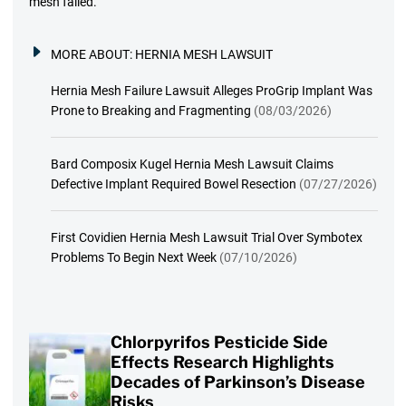
mesh failed.
MORE ABOUT:
HERNIA MESH LAWSUIT
Hernia Mesh Failure Lawsuit Alleges ProGrip Implant Was
Prone to Breaking and Fragmenting
(08/03/2026)
Bard Composix Kugel Hernia Mesh Lawsuit Claims
Defective Implant Required Bowel Resection
(07/27/2026)
First Covidien Hernia Mesh Lawsuit Trial Over Symbotex
Problems To Begin Next Week
(07/10/2026)
Chlorpyrifos Pesticide Side
Effects Research Highlights
Decades of Parkinson’s Disease
Risks