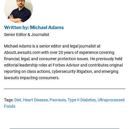
Written by: Michael Adams
Senior Editor & Journalist
Michael Adams is a senior editor and legal journalist at
AboutLawsuits.com with over 20 years of experience covering
financial, legal, and consumer protection issues. He previously held
editorial leadership roles at Forbes Advisor and contributes original
reporting on class actions, cybersecurity litigation, and emerging
lawsuits impacting consumers.
Tags:
Diet,
Heart Disease,
Psoriasis,
Type II Diabetes,
Ultraprocessed
Foods