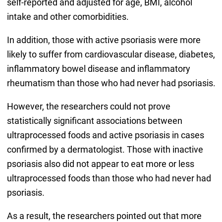
self-reported and adjusted for age, BMI, alcohol
intake and other comorbidities.
In addition, those with active psoriasis were more
likely to suffer from cardiovascular disease, diabetes,
inflammatory bowel disease and inflammatory
rheumatism than those who had never had psoriasis.
However, the researchers could not prove
statistically significant associations between
ultraprocessed foods and active psoriasis in cases
confirmed by a dermatologist. Those with inactive
psoriasis also did not appear to eat more or less
ultraprocessed foods than those who had never had
psoriasis.
As a result, the researchers pointed out that more