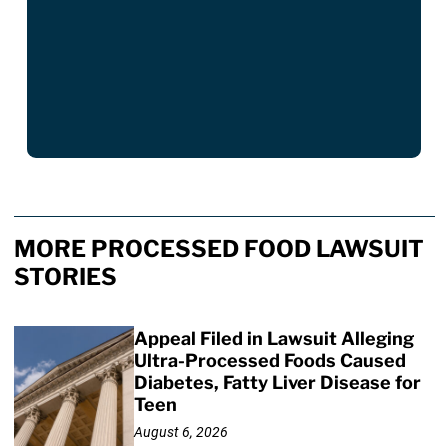
MORE PROCESSED FOOD LAWSUIT
STORIES
Appeal Filed in Lawsuit Alleging
Ultra-Processed Foods Caused
Diabetes, Fatty Liver Disease for
Teen
August 6, 2026