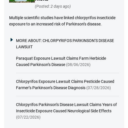
(Posted: 2 days ago)
Multiple scientific studies have linked chlorpyrifos insecticide
exposure to an increased risk of Parkinson’s disease.
MORE ABOUT:
CHLORPYRIFOS PARKINSON’S DISEASE
LAWSUIT
Paraquat Exposure Lawsuit Claims Farm Herbicide
Caused Parkinson’s Disease
(08/06/2026)
Chlorpyrifos Exposure Lawsuit Claims Pesticide Caused
Farmer’s Parkinson’s Disease Diagnosis
(07/28/2026)
Chlorpyrifos Parkinson’s Disease Lawsuit Claims Years of
Insecticide Exposure Caused Neurological Side Effects
(07/22/2026)