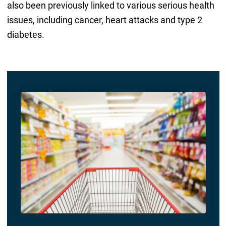
also been previously linked to various serious health
issues, including cancer, heart attacks and type 2
diabetes.