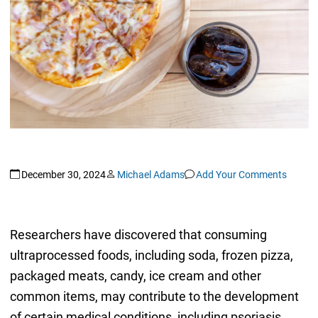
December 30, 2024
Michael Adams
Add Your Comments
Researchers have discovered that consuming
ultraprocessed foods, including soda, frozen pizza,
packaged meats, candy, ice cream and other
common items, may contribute to the development
of certain medical conditions, including psoriasis.