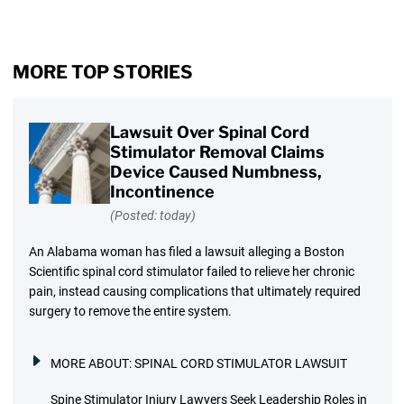
MORE TOP STORIES
Lawsuit Over Spinal Cord
Stimulator Removal Claims
Device Caused Numbness,
Incontinence
(Posted: today)
An Alabama woman has filed a lawsuit alleging a Boston
Scientific spinal cord stimulator failed to relieve her chronic
pain, instead causing complications that ultimately required
surgery to remove the entire system.
MORE ABOUT:
SPINAL CORD STIMULATOR LAWSUIT
Spine Stimulator Injury Lawyers Seek Leadership Roles in