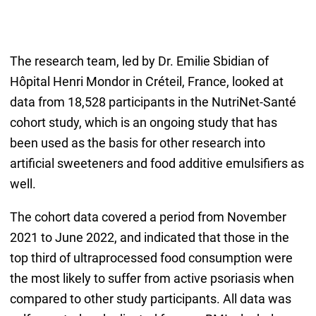
The research team, led by Dr. Emilie Sbidian of
Hôpital Henri Mondor in Créteil, France, looked at
data from 18,528 participants in the NutriNet-Santé
cohort study, which is an ongoing study that has
been used as the basis for other research into
artificial sweeteners and food additive emulsifiers as
well.
The cohort data covered a period from November
2021 to June 2022, and indicated that those in the
top third of ultraprocessed food consumption were
the most likely to suffer from active psoriasis when
compared to other study participants. All data was