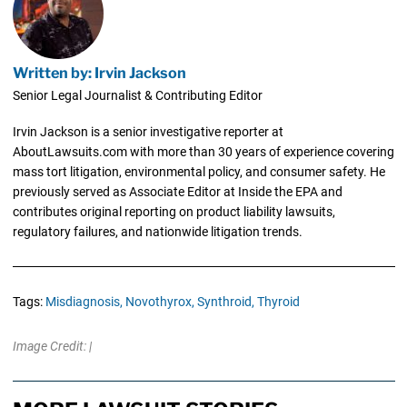
Written by: Irvin Jackson
Senior Legal Journalist & Contributing Editor
Irvin Jackson is a senior investigative reporter at
AboutLawsuits.com with more than 30 years of experience covering
mass tort litigation, environmental policy, and consumer safety. He
previously served as Associate Editor at Inside the EPA and
contributes original reporting on product liability lawsuits,
regulatory failures, and nationwide litigation trends.
Tags:
Misdiagnosis,
Novothyrox,
Synthroid,
Thyroid
Image Credit: |