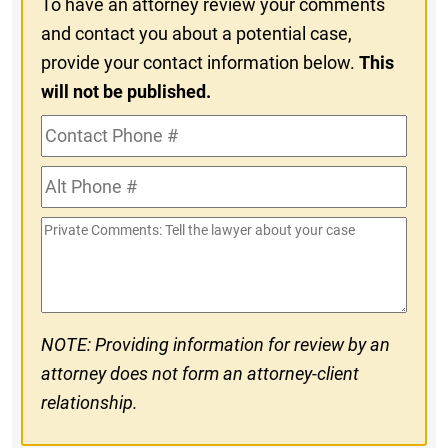
To have an attorney review your comments
and contact you about a potential case,
provide your contact information below.
This
will not be published.
Contact
Phone
Alt
#
Phone
Private
#
Comments
NOTE: Providing information for review by an
attorney does not form an attorney-client
relationship.