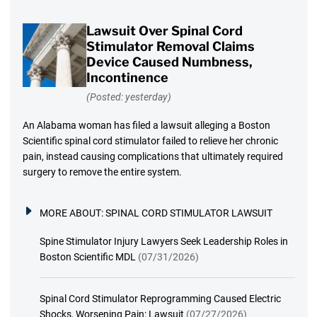
Lawsuit Over Spinal Cord
Stimulator Removal Claims
Device Caused Numbness,
Incontinence
(Posted: yesterday)
An Alabama woman has filed a lawsuit alleging a Boston
Scientific spinal cord stimulator failed to relieve her chronic
pain, instead causing complications that ultimately required
surgery to remove the entire system.
MORE ABOUT:
SPINAL CORD STIMULATOR LAWSUIT
Spine Stimulator Injury Lawyers Seek Leadership Roles in
Boston Scientific MDL
(07/31/2026)
Spinal Cord Stimulator Reprogramming Caused Electric
Shocks, Worsening Pain: Lawsuit
(07/27/2026)