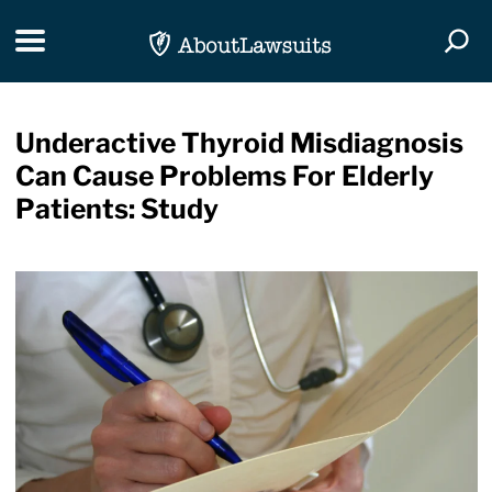
Skip Navigation
Toggle navigation
Togg
Underactive Thyroid Misdiagnosis
Can Cause Problems For Elderly
Patients: Study