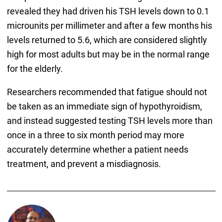
revealed they had driven his TSH levels down to 0.1
microunits per millimeter and after a few months his
levels returned to 5.6, which are considered slightly
high for most adults but may be in the normal range
for the elderly.
Researchers recommended that fatigue should not
be taken as an immediate sign of hypothyroidism,
and instead suggested testing TSH levels more than
once in a three to six month period may more
accurately determine whether a patient needs
treatment, and prevent a misdiagnosis.