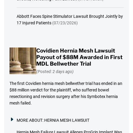
Abbott Faces Spine Stimulator Lawsuit Brought Jointly by
17 Injured Patients
(07/23/2026)
Covidien Hernia Mesh Lawsuit
Payout of $88M Awarded in First
MDL Bellwether Trial
(Posted: 2 days ago)
The first Covidien hernia mesh bellwether trial has ended in an
$88 million verdict for the plaintiff, who suffered bowel
resectioning and revision surgery after his Symbotex hernia
mesh failed.
MORE ABOUT:
HERNIA MESH LAWSUIT
Hernia Mesh Failure Lawsuit Alleges ProGrip Implant Was