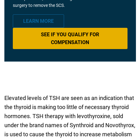
surgery to remove the SCS.
LEARN MORE
SEE IF YOU QUALIFY FOR
COMPENSATION
Elevated levels of TSH are seen as an indication that
the thyroid is making too little of necessary thyroid
hormones. TSH therapy with levothyroxine, sold
under the brand names of Synthroid and Novothyrox,
is used to cause the thyroid to increase metabolism