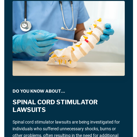
DO YOU KNOW ABOUT…
SPINAL CORD STIMULATOR
LAWSUITS
Spinal cord stimulator lawsuits are being investigated for
individuals who suffered unnecessary shocks, burns or
other problems, often resulting in the need for additional