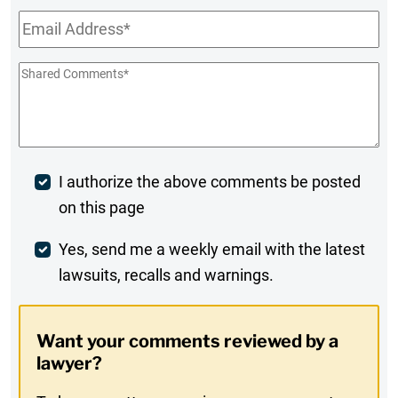
Email
*
Shared
Comments
*
Post
I authorize the above comments be posted
on this page
Comment
Weekly
Yes, send me a weekly email with the latest
lawsuits, recalls and warnings.
Digest
Opt-
Want your comments reviewed by a
In
lawyer?