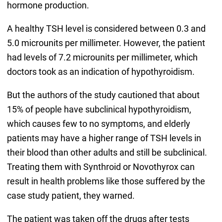
hormone production.
A healthy TSH level is considered between 0.3 and
5.0 microunits per millimeter. However, the patient
had levels of 7.2 microunits per millimeter, which
doctors took as an indication of hypothyroidism.
But the authors of the study cautioned that about
15% of people have subclinical hypothyroidism,
which causes few to no symptoms, and elderly
patients may have a higher range of TSH levels in
their blood than other adults and still be subclinical.
Treating them with Synthroid or Novothyrox can
result in health problems like those suffered by the
case study patient, they warned.
The patient was taken off the drugs after tests