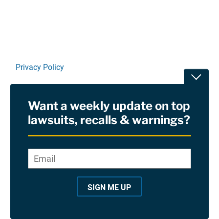
Privacy Policy
Toggle
Terms Of Use and Disclaimers
Want a weekly update on top
RSS
lawsuits, recalls & warnings?
Site Sponsored By:
Saiontz & Kirk, P.A
Email
*
"
*
©2026 Copyright AboutLawsuits.com. All Rights
"
Reserved
SIGN ME UP
i
n