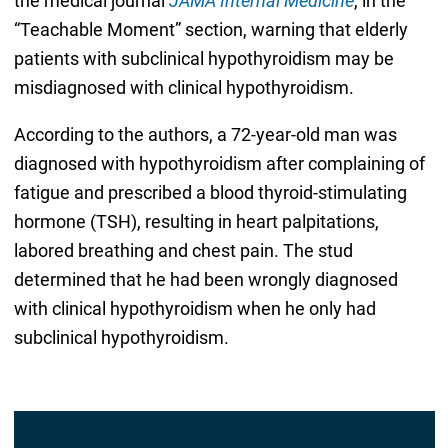
the medical journal
JAMA Internal Medicine
, in the
“Teachable Moment” section, warning that elderly
patients with subclinical hypothyroidism may be
misdiagnosed with clinical hypothyroidism.
According to the authors, a 72-year-old man was
diagnosed with hypothyroidism after complaining of
fatigue and prescribed a blood thyroid-stimulating
hormone (TSH), resulting in heart palpitations,
labored breathing and chest pain. The stud
determined that he had been wrongly diagnosed
with clinical hypothyroidism when he only had
subclinical hypothyroidism.