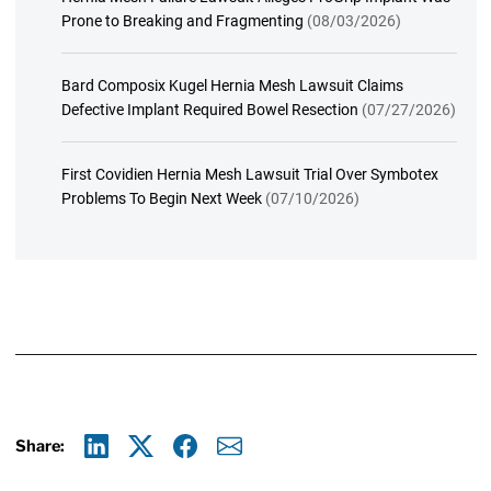
Prone to Breaking and Fragmenting
(08/03/2026)
Bard Composix Kugel Hernia Mesh Lawsuit Claims
Defective Implant Required Bowel Resection
(07/27/2026)
First Covidien Hernia Mesh Lawsuit Trial Over Symbotex
Problems To Begin Next Week
(07/10/2026)
Share:
Linkedin
X
Facebook
E-mail