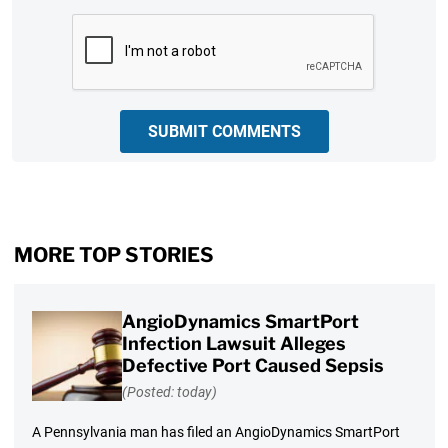
CAPTCHA
SUBMIT COMMENTS
MORE TOP STORIES
AngioDynamics SmartPort
Infection Lawsuit Alleges
Defective Port Caused Sepsis
(Posted: today)
A Pennsylvania man has filed an AngioDynamics SmartPort