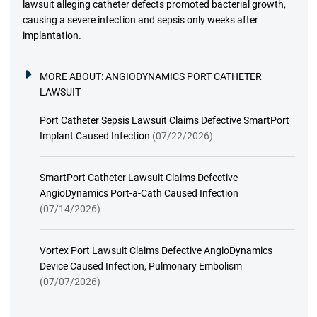
lawsuit alleging catheter defects promoted bacterial growth,
causing a severe infection and sepsis only weeks after
implantation.
MORE ABOUT:
ANGIODYNAMICS PORT CATHETER
LAWSUIT
Port Catheter Sepsis Lawsuit Claims Defective SmartPort
Implant Caused Infection
(07/22/2026)
SmartPort Catheter Lawsuit Claims Defective
AngioDynamics Port-a-Cath Caused Infection
(07/14/2026)
Vortex Port Lawsuit Claims Defective AngioDynamics
Device Caused Infection, Pulmonary Embolism
(07/07/2026)