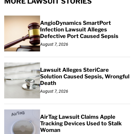
MORE LAWSUIT STORIES
AngioDynamics SmartPort
Infection Lawsuit Alleges
Defective Port Caused Sepsis
August 7, 2026
Lawsuit Alleges SteriCare
Solution Caused Sepsis, Wrongful
Death
August 7, 2026
AirTag Lawsuit Claims Apple
Tracking Devices Used to Stalk
Woman