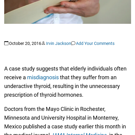
October 20, 2016
Irvin Jackson
Add Your Comments
A case study suggests that elderly individuals often
receive a
misdiagnosis
that they suffer from an
underactive thyroid, resulting in the unnecessary
prescription of thyroid hormones.
Doctors from the Mayo Clinic in Rochester,
Minnesota and University Hospital in Monterrey,
Mexico published a case study earlier this month in