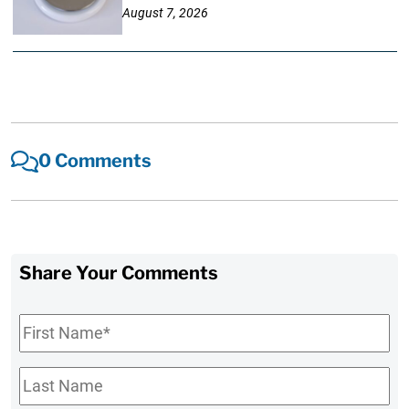
August 7, 2026
0 Comments
Share Your Comments
First
Name
*
Last
Name