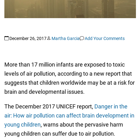
December 26, 2017
Martha Garcia
Add Your Comments
More than 17 million infants are exposed to toxic
levels of air pollution, according to a new report that
suggests that children worldwide may be at a risk for
brain and developmental issues.
The December 2017 UNICEF report,
Danger in the
air: How air pollution can affect brain development in
young children
, warns about the pervasive harm
young children can suffer due to air pollution.