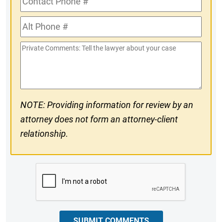
Phone
Alt
#
Phone
Private
#
Comments
NOTE: Providing information for review by an
attorney does not form an attorney-client
relationship.
CAPTCHA
SUBMIT COMMENTS