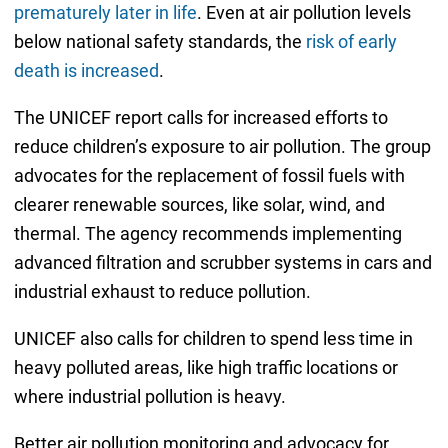
prematurely later in life
. Even at air pollution levels
below national safety standards, the
risk of early
death is increased
.
The UNICEF report calls for increased efforts to
reduce children’s exposure to air pollution. The group
advocates for the replacement of fossil fuels with
clearer renewable sources, like solar, wind, and
thermal. The agency recommends implementing
advanced filtration and scrubber systems in cars and
industrial exhaust to reduce pollution.
UNICEF also calls for children to spend less time in
heavy polluted areas, like high traffic locations or
where industrial pollution is heavy.
Better air pollution monitoring and advocacy for