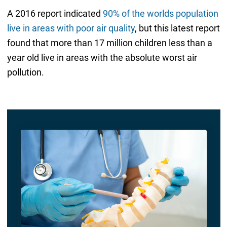
A 2016 report indicated
90% of the worlds population
live in areas with poor air quality
, but this latest report
found that more than 17 million children less than a
year old live in areas with the absolute worst air
pollution.