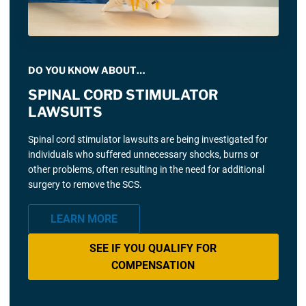
DO YOU KNOW ABOUT…
SPINAL CORD STIMULATOR
LAWSUITS
Spinal cord stimulator lawsuits are being investigated for
individuals who suffered unnecessary shocks, burns or
other problems, often resulting in the need for additional
surgery to remove the SCS.
LEARN MORE
SEE IF YOU QUALIFY FOR
COMPENSATION