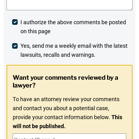
Post
I authorize the above comments be posted
on this page
Comment
Weekly
Yes, send me a weekly email with the latest
lawsuits, recalls and warnings.
Digest
Opt-
Want your comments reviewed by a
In
lawyer?
To have an attorney review your comments
and contact you about a potential case,
provide your contact information below.
This
will not be published.
Contact