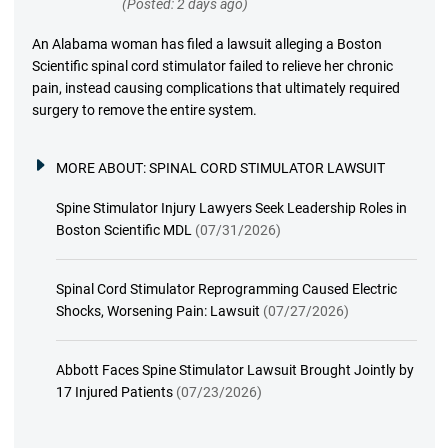
(Posted: 2 days ago)
An Alabama woman has filed a lawsuit alleging a Boston
Scientific spinal cord stimulator failed to relieve her chronic
pain, instead causing complications that ultimately required
surgery to remove the entire system.
MORE ABOUT:
SPINAL CORD STIMULATOR LAWSUIT
Spine Stimulator Injury Lawyers Seek Leadership Roles in
Boston Scientific MDL
(07/31/2026)
Spinal Cord Stimulator Reprogramming Caused Electric
Shocks, Worsening Pain: Lawsuit
(07/27/2026)
Abbott Faces Spine Stimulator Lawsuit Brought Jointly by
17 Injured Patients
(07/23/2026)