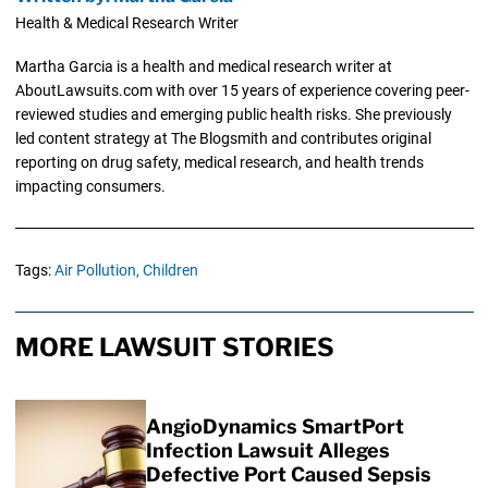
Health & Medical Research Writer
Martha Garcia is a health and medical research writer at
AboutLawsuits.com with over 15 years of experience covering peer-
reviewed studies and emerging public health risks. She previously
led content strategy at The Blogsmith and contributes original
reporting on drug safety, medical research, and health trends
impacting consumers.
Tags:
Air Pollution,
Children
MORE LAWSUIT STORIES
AngioDynamics SmartPort
Infection Lawsuit Alleges
Defective Port Caused Sepsis