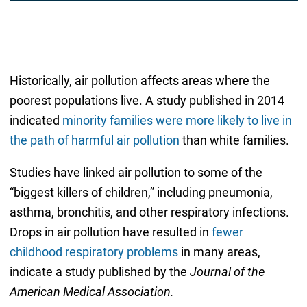
Historically, air pollution affects areas where the
poorest populations live. A study published in 2014
indicated
minority families were more likely to live in
the path of harmful air pollution
than white families.
Studies have linked air pollution to some of the
“biggest killers of children,” including pneumonia,
asthma, bronchitis, and other respiratory infections.
Drops in air pollution have resulted in
fewer
childhood respiratory problems
in many areas,
indicate a study published by the
Journal of the
American Medical Association.