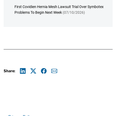
First Covidien Hernia Mesh Lawsuit Trial Over Symbotex
Problems To Begin Next Week
(07/10/2026)
Share:
Linkedin
X
Facebook
E-mail