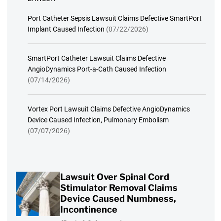
Port Catheter Sepsis Lawsuit Claims Defective SmartPort
Implant Caused Infection
(07/22/2026)
SmartPort Catheter Lawsuit Claims Defective
AngioDynamics Port-a-Cath Caused Infection
(07/14/2026)
Vortex Port Lawsuit Claims Defective AngioDynamics
Device Caused Infection, Pulmonary Embolism
(07/07/2026)
Lawsuit Over Spinal Cord
Stimulator Removal Claims
Device Caused Numbness,
Incontinence