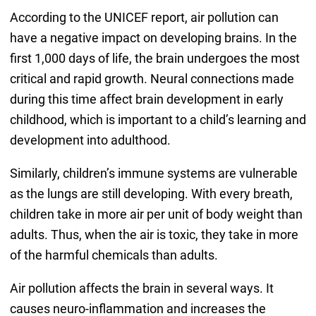
According to the UNICEF report, air pollution can
have a negative impact on developing brains. In the
first 1,000 days of life, the brain undergoes the most
critical and rapid growth. Neural connections made
during this time affect brain development in early
childhood, which is important to a child’s learning and
development into adulthood.
Similarly, children’s immune systems are vulnerable
as the lungs are still developing. With every breath,
children take in more air per unit of body weight than
adults. Thus, when the air is toxic, they take in more
of the harmful chemicals than adults.
Air pollution affects the brain in several ways. It
causes neuro-inflammation and increases the