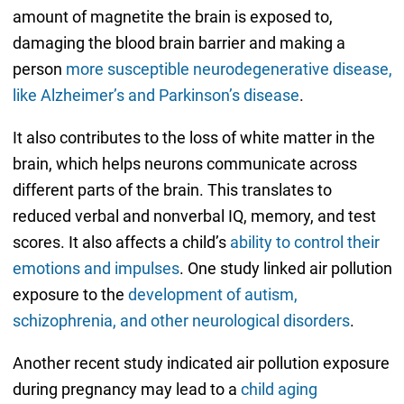
amount of magnetite the brain is exposed to,
damaging the blood brain barrier and making a
person
more susceptible neurodegenerative disease,
like Alzheimer’s and Parkinson’s disease
.
It also contributes to the loss of white matter in the
brain, which helps neurons communicate across
different parts of the brain. This translates to
reduced verbal and nonverbal IQ, memory, and test
scores. It also affects a child’s
ability to control their
emotions and impulses
. One study linked air pollution
exposure to the
development of autism,
schizophrenia, and other neurological disorders
.
Another recent study indicated air pollution exposure
during pregnancy may lead to a
child aging