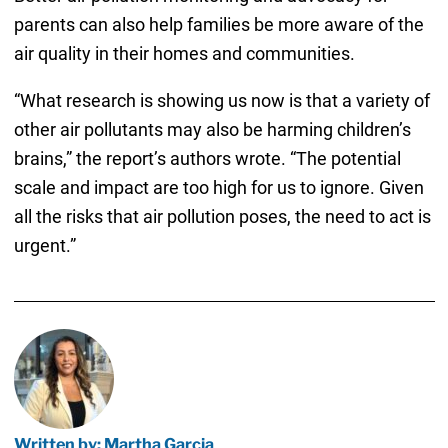
parents can also help families be more aware of the
air quality in their homes and communities.
“What research is showing us now is that a variety of
other air pollutants may also be harming children’s
brains,” the report’s authors wrote. “The potential
scale and impact are too high for us to ignore. Given
all the risks that air pollution poses, the need to act is
urgent.”
Written by: Martha Garcia