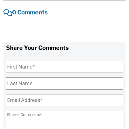
0 Comments
Share Your Comments
First
Name
*
Last
Name
Email
*
Shared
Comments
*