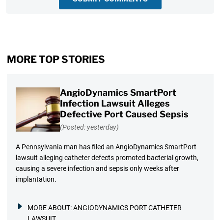
MORE TOP STORIES
AngioDynamics SmartPort
Infection Lawsuit Alleges
Defective Port Caused Sepsis
(Posted: yesterday)
A Pennsylvania man has filed an AngioDynamics SmartPort
lawsuit alleging catheter defects promoted bacterial growth,
causing a severe infection and sepsis only weeks after
implantation.
MORE ABOUT:
ANGIODYNAMICS PORT CATHETER
LAWSUIT