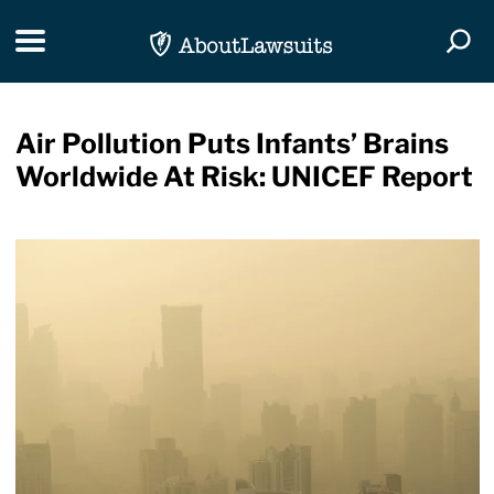
Skip Navigation
Toggle navigation
Togg
Air Pollution Puts Infants’ Brains
Worldwide At Risk: UNICEF Report