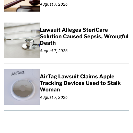
August 7, 2026
Lawsuit Alleges SteriCare
Solution Caused Sepsis, Wrongful
Death
August 7, 2026
AirTag Lawsuit Claims Apple
Tracking Devices Used to Stalk
Woman
August 7, 2026