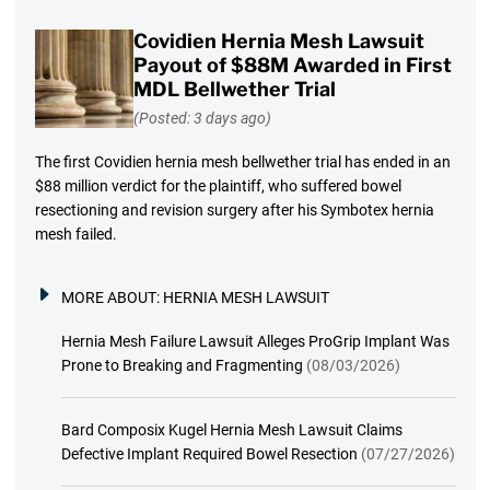
Covidien Hernia Mesh Lawsuit
Payout of $88M Awarded in First
MDL Bellwether Trial
(Posted: 3 days ago)
The first Covidien hernia mesh bellwether trial has ended in an
$88 million verdict for the plaintiff, who suffered bowel
resectioning and revision surgery after his Symbotex hernia
mesh failed.
MORE ABOUT:
HERNIA MESH LAWSUIT
Hernia Mesh Failure Lawsuit Alleges ProGrip Implant Was
Prone to Breaking and Fragmenting
(08/03/2026)
Bard Composix Kugel Hernia Mesh Lawsuit Claims
Defective Implant Required Bowel Resection
(07/27/2026)