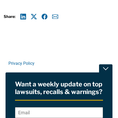
Share:
Linkedin
X
Facebook
E-mail
Privacy Policy
Toggle
Terms Of Use and Disclaimers
Want a weekly update on top
RSS
lawsuits, recalls & warnings?
Site Sponsored By:
Saiontz & Kirk, P.A
Email
*
"