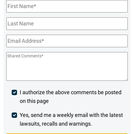
First
Name
*
Last
Name
Email
*
Shared
Comments
*
Post
I authorize the above comments be posted
on this page
Comment
Weekly
Yes, send me a weekly email with the latest
lawsuits, recalls and warnings.
Digest