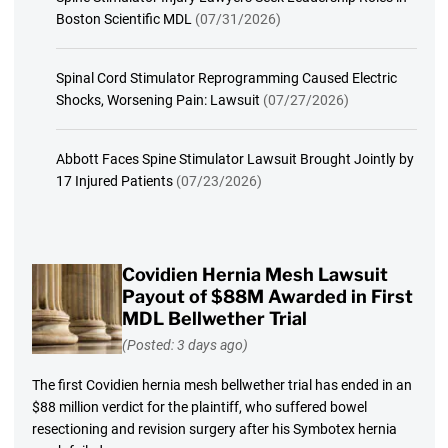
Boston Scientific MDL
(07/31/2026)
Spinal Cord Stimulator Reprogramming Caused Electric
Shocks, Worsening Pain: Lawsuit
(07/27/2026)
Abbott Faces Spine Stimulator Lawsuit Brought Jointly by
17 Injured Patients
(07/23/2026)
Covidien Hernia Mesh Lawsuit
Payout of $88M Awarded in First
MDL Bellwether Trial
(Posted: 3 days ago)
The first Covidien hernia mesh bellwether trial has ended in an
$88 million verdict for the plaintiff, who suffered bowel
resectioning and revision surgery after his Symbotex hernia