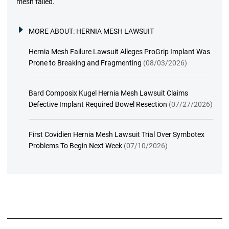
mesh failed.
MORE ABOUT:
HERNIA MESH LAWSUIT
Hernia Mesh Failure Lawsuit Alleges ProGrip Implant Was
Prone to Breaking and Fragmenting
(08/03/2026)
Bard Composix Kugel Hernia Mesh Lawsuit Claims
Defective Implant Required Bowel Resection
(07/27/2026)
First Covidien Hernia Mesh Lawsuit Trial Over Symbotex
Problems To Begin Next Week
(07/10/2026)