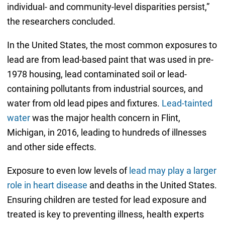
individual- and community-level disparities persist,”
the researchers concluded.
In the United States, the most common exposures to
lead are from lead-based paint that was used in pre-
1978 housing, lead contaminated soil or lead-
containing pollutants from industrial sources, and
water from old lead pipes and fixtures.
Lead-tainted
water
was the major health concern in Flint,
Michigan, in 2016, leading to hundreds of illnesses
and other side effects.
Exposure to even low levels of
lead may play a larger
role in heart disease
and deaths in the United States.
Ensuring children are tested for lead exposure and
treated is key to preventing illness, health experts