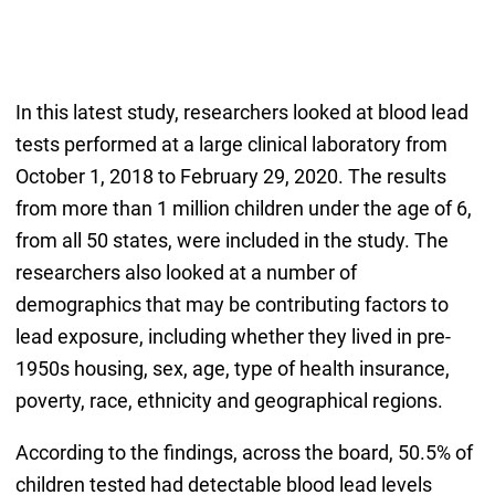
In this latest study, researchers looked at blood lead
tests performed at a large clinical laboratory from
October 1, 2018 to February 29, 2020. The results
from more than 1 million children under the age of 6,
from all 50 states, were included in the study. The
researchers also looked at a number of
demographics that may be contributing factors to
lead exposure, including whether they lived in pre-
1950s housing, sex, age, type of health insurance,
poverty, race, ethnicity and geographical regions.
According to the findings, across the board, 50.5% of
children tested had detectable blood lead levels