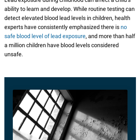
ability to learn and develop. While routine testing can
detect elevated blood lead levels in children, health
experts have consistently emphasized there is
no
safe blood level of lead exposure
, and more than half
a million children have blood levels considered
unsafe.