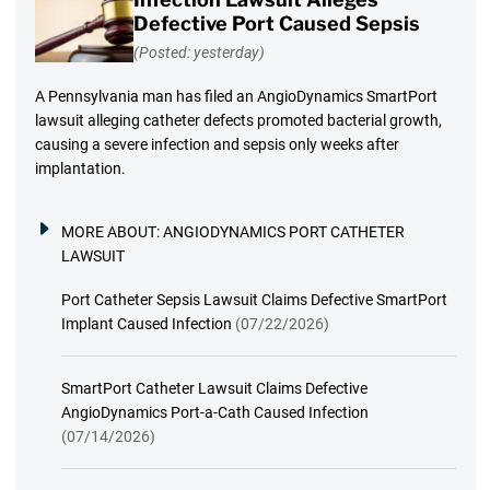
Defective Port Caused Sepsis
(Posted: yesterday)
A Pennsylvania man has filed an AngioDynamics SmartPort
lawsuit alleging catheter defects promoted bacterial growth,
causing a severe infection and sepsis only weeks after
implantation.
MORE ABOUT:
ANGIODYNAMICS PORT CATHETER
LAWSUIT
Port Catheter Sepsis Lawsuit Claims Defective SmartPort
Implant Caused Infection
(07/22/2026)
SmartPort Catheter Lawsuit Claims Defective
AngioDynamics Port-a-Cath Caused Infection
(07/14/2026)