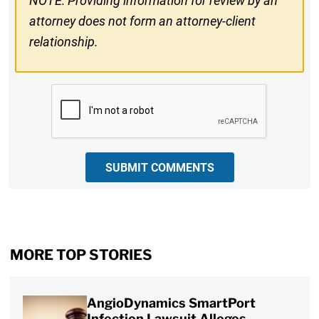
NOTE: Providing information for review by an
attorney does not form an attorney-client
relationship.
CAPTCHA
SUBMIT COMMENTS
MORE TOP STORIES
AngioDynamics SmartPort
Infection Lawsuit Alleges