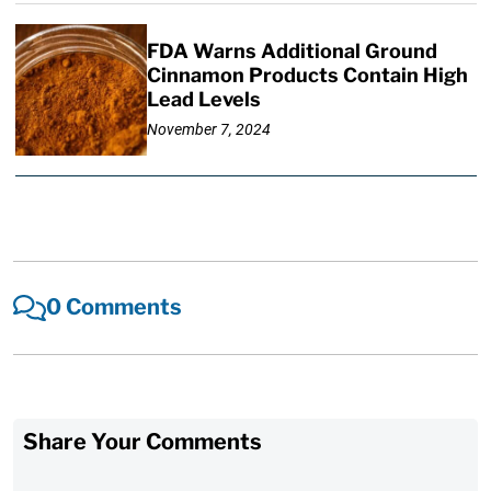
FDA Warns Additional Ground
Cinnamon Products Contain High
Lead Levels
November 7, 2024
0 Comments
Share Your Comments