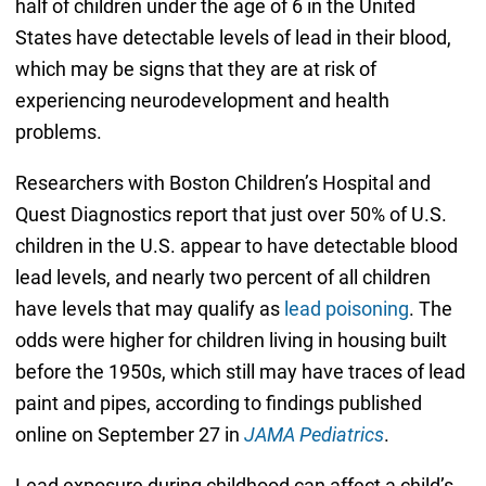
half of children under the age of 6 in the United
States have detectable levels of lead in their blood,
which may be signs that they are at risk of
experiencing neurodevelopment and health
problems.
Researchers with Boston Children’s Hospital and
Quest Diagnostics report that just over 50% of U.S.
children in the U.S. appear to have detectable blood
lead levels, and nearly two percent of all children
have levels that may qualify as
lead poisoning
. The
odds were higher for children living in housing built
before the 1950s, which still may have traces of lead
paint and pipes, according to findings published
online on September 27 in
JAMA Pediatrics
.
Lead exposure during childhood can affect a child’s