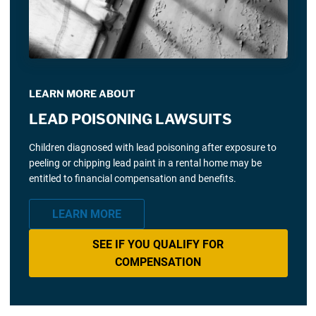
LEARN MORE ABOUT
LEAD POISONING LAWSUITS
Children diagnosed with lead poisoning after exposure to
peeling or chipping lead paint in a rental home may be
entitled to financial compensation and benefits.
LEARN MORE
SEE IF YOU QUALIFY FOR
COMPENSATION