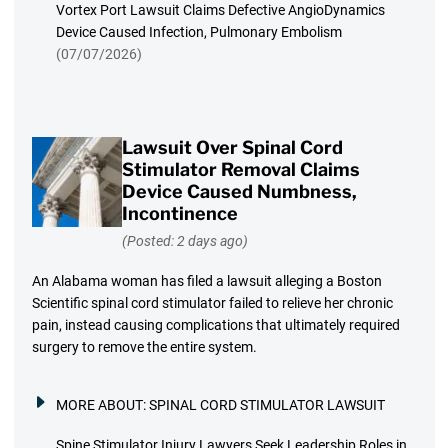
Vortex Port Lawsuit Claims Defective AngioDynamics
Device Caused Infection, Pulmonary Embolism
(07/07/2026)
Lawsuit Over Spinal Cord
Stimulator Removal Claims
Device Caused Numbness,
Incontinence
(Posted: 2 days ago)
An Alabama woman has filed a lawsuit alleging a Boston
Scientific spinal cord stimulator failed to relieve her chronic
pain, instead causing complications that ultimately required
surgery to remove the entire system.
MORE ABOUT:
SPINAL CORD STIMULATOR LAWSUIT
Spine Stimulator Injury Lawyers Seek Leadership Roles in