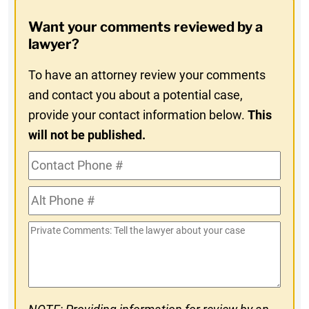
Opt-
Want your comments reviewed by a
In
lawyer?
To have an attorney review your comments
and contact you about a potential case,
provide your contact information below.
This
will not be published.
Contact
Phone
Alt
#
Phone
Private
#
Comments