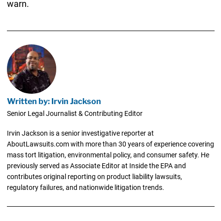
warn.
Written by: Irvin Jackson
Senior Legal Journalist & Contributing Editor
Irvin Jackson is a senior investigative reporter at
AboutLawsuits.com with more than 30 years of experience covering
mass tort litigation, environmental policy, and consumer safety. He
previously served as Associate Editor at Inside the EPA and
contributes original reporting on product liability lawsuits,
regulatory failures, and nationwide litigation trends.