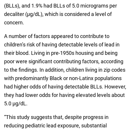
(BLLs), and 1.9% had BLLs of 5.0 micrograms per
decaliter (μg/dL), which is considered a level of
concern.
A number of factors appeared to contribute to
children’s risk of having detectable levels of lead in
their blood. Living in pre-1950s housing and being
poor were significant contributing factors, according
to the findings. In addition, children living in zip codes
with predominantly Black or non-Latinx populations
had higher odds of having detectable BLLs. However,
they had lower odds for having elevated levels about
5.0 μg/dL.
“This study suggests that, despite progress in
reducing pediatric lead exposure, substantial