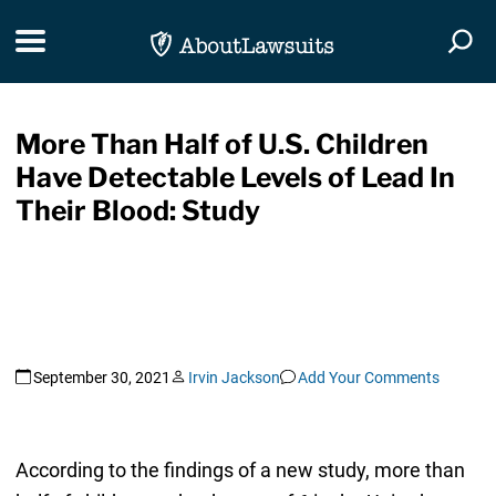
Skip Navigation
Toggle navigation
Togg
More Than Half of U.S. Children
Have Detectable Levels of Lead In
Their Blood: Study
September 30, 2021
Irvin Jackson
Add Your Comments
According to the findings of a new study, more than