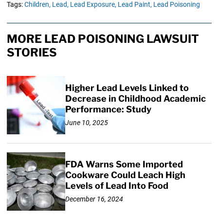
Tags:
Children,
Lead,
Lead Exposure,
Lead Paint,
Lead Poisoning
MORE LEAD POISONING LAWSUIT
STORIES
Higher Lead Levels Linked to
Decrease in Childhood Academic
Performance: Study
June 10, 2025
FDA Warns Some Imported
Cookware Could Leach High
Levels of Lead Into Food
December 16, 2024