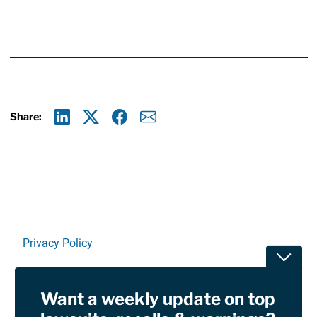
Share:
Linkedin
X
Facebook
E-mail
Privacy Policy
Toggle
Terms Of Use and Disclaimers
Want a weekly update on top
RSS