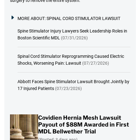
surgery to remove the entire system.
MORE ABOUT:
SPINAL CORD STIMULATOR LAWSUIT
Spine Stimulator Injury Lawyers Seek Leadership Roles in
Boston Scientific MDL
(07/31/2026)
Spinal Cord Stimulator Reprogramming Caused Electric
Shocks, Worsening Pain: Lawsuit
(07/27/2026)
Abbott Faces Spine Stimulator Lawsuit Brought Jointly by
17 Injured Patients
(07/23/2026)
Covidien Hernia Mesh Lawsuit
Payout of $88M Awarded in First
MDL Bellwether Trial
(Posted: 3 days ago)