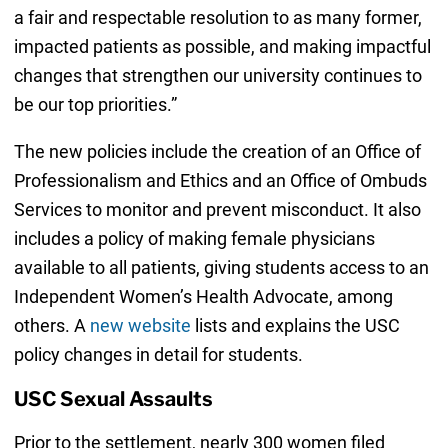
a fair and respectable resolution to as many former,
impacted patients as possible, and making impactful
changes that strengthen our university continues to
be our top priorities.”
The new policies include the creation of an Office of
Professionalism and Ethics and an Office of Ombuds
Services to monitor and prevent misconduct. It also
includes a policy of making female physicians
available to all patients, giving students access to an
Independent Women’s Health Advocate, among
others. A
new website
lists and explains the USC
policy changes in detail for students.
USC Sexual Assaults
Prior to the settlement, nearly 300 women filed