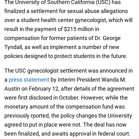
The University of Southern California (USC) has
finalized a settlement for sexual abuse allegations
over a student health center gynecologist, which will
result in the payment of $215 million in
compensation for former patients of Dr. George
Tyndall, as well as implement a number of new
policies designed to protect students in the future.
The USC gynecologist settlement was announced in
a
press statement
by Interim President Wanda M.
Austin on February 12, after details of the agreement
were first disclosed in October. However, while the
monetary amount of the compensation fund was
previously rported, the policy changes the University
agreed to put in place were not. The deal has now
been finalized, and awaits approval in federal court.