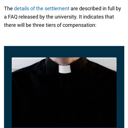
The
details of the settlement
are described in full by
a FAQ released by the university. It indicates that
there will be three tiers of compensation: