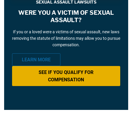
SEXUAL ASSAULT LAWSUITS
WERE YOU A VICTIM OF SEXUAL
ASSAULT?
If you or a loved were a victims of sexual assault, new laws
removing the statute of limitations may allow you to pursue
compensation.
LEARN MORE
SEE IF YOU QUALIFY FOR
COMPENSATION