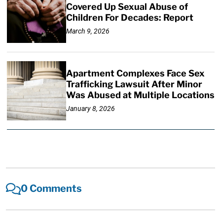
Covered Up Sexual Abuse of
Children For Decades: Report
March 9, 2026
Apartment Complexes Face Sex
Trafficking Lawsuit After Minor
Was Abused at Multiple Locations
January 8, 2026
0 Comments