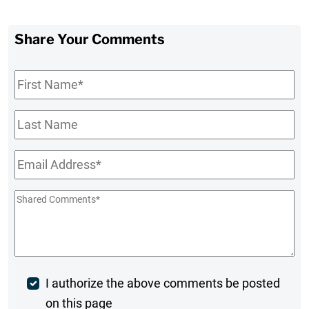
Share Your Comments
First
Name
*
Last
Name
Email
*
Shared
Comments
*
Post
I authorize the above comments be posted
on this page