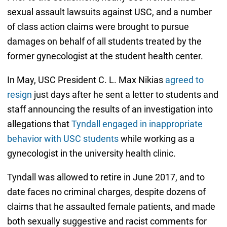
sexual assault lawsuits against USC, and a number
of class action claims were brought to pursue
damages on behalf of all students treated by the
former gynecologist at the student health center.
In May, USC President C. L. Max Nikias
agreed to
resign
just days after he sent a letter to students and
staff announcing the results of an investigation into
allegations that
Tyndall engaged in inappropriate
behavior with USC students
while working as a
gynecologist in the university health clinic.
Tyndall was allowed to retire in June 2017, and to
date faces no criminal charges, despite dozens of
claims that he assaulted female patients, and made
both sexually suggestive and racist comments for