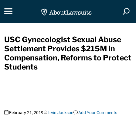
Skip Navigation
Toggle navigation
Togg
USC Gynecologist Sexual Abuse
Settlement Provides $215M in
Compensation, Reforms to Protect
Students
February 21, 2019
Irvin Jackson
Add Your Comments