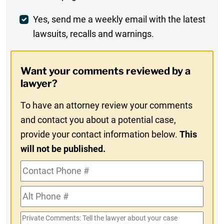
Comment
Weekly
Yes, send me a weekly email with the latest
lawsuits, recalls and warnings.
Digest
Opt-
Want your comments reviewed by a
In
lawyer?
To have an attorney review your comments
and contact you about a potential case,
provide your contact information below.
This
will not be published.
Contact
Phone
Alt
#
Phone
Private
#