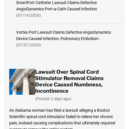
SmartPort Catheter Lawsuit Claims Defective
AngioDynamics Port-a-Cath Caused Infection
(07/14/2026)
Vortex Port Lawsuit Claims Defective AngioDynamics
Device Caused Infection, Pulmonary Embolism
(07/07/2026)
Lawsuit Over Spinal Cord
Stimulator Removal Claims
Device Caused Numbness,
Incontinence
(Posted: 2 days ago)
An Alabama woman has filed a lawsuit alleging a Boston
Scientific spinal cord stimulator failed to relieve her chronic
pain, instead causing complications that ultimately required