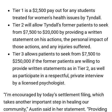
Tier 1 is a $2,500 pay out for any students
treated for women’s health issues by Tyndall.
Tier 2 will allow Tyndall’s former patients to seek
from $7,500 to $20,000 by providing a written
statement on his actions, the personal impact of
those actions, and any injuries suffered.
Tier 3 allows patients to seek from $7,500 to
$250,000 if the former patients are willing to
provide written statements as in Tier 2, as well
as participate in a respectful, private interview
by a licensed psychologist.
“I’m encouraged by today’s settlement filing, which
takes another important step in healing our
community,” Austin said in her statement. “Providing