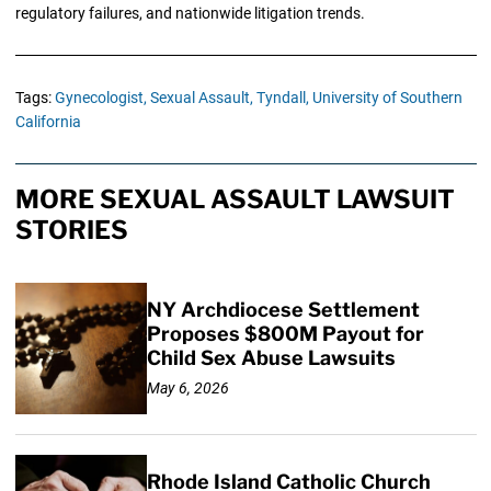
regulatory failures, and nationwide litigation trends.
Tags:
Gynecologist,
Sexual Assault,
Tyndall,
University of Southern
California
MORE SEXUAL ASSAULT LAWSUIT
STORIES
NY Archdiocese Settlement
Proposes $800M Payout for
Child Sex Abuse Lawsuits
May 6, 2026
Rhode Island Catholic Church