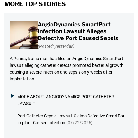
MORE TOP STORIES
AngioDynamics SmartPort
Infection Lawsuit Alleges
Defective Port Caused Sepsis
(Posted: yesterday)
A Pennsylvania man has filed an AngioDynamics SmartPort
lawsuit alleging catheter defects promoted bacterial growth,
causing a severe infection and sepsis only weeks after
implantation.
MORE ABOUT:
ANGIODYNAMICS PORT CATHETER
LAWSUIT
Port Catheter Sepsis Lawsuit Claims Defective SmartPort
Implant Caused Infection
(07/22/2026)