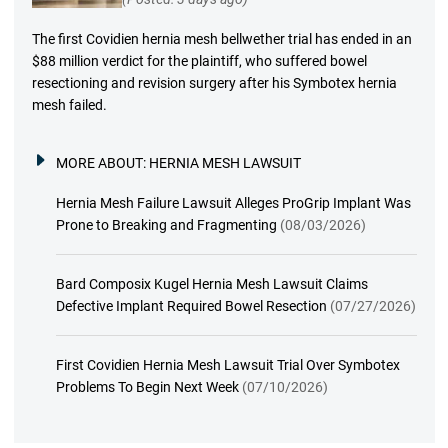
The first Covidien hernia mesh bellwether trial has ended in an
$88 million verdict for the plaintiff, who suffered bowel
resectioning and revision surgery after his Symbotex hernia
mesh failed.
MORE ABOUT:
HERNIA MESH LAWSUIT
Hernia Mesh Failure Lawsuit Alleges ProGrip Implant Was
Prone to Breaking and Fragmenting
(08/03/2026)
Bard Composix Kugel Hernia Mesh Lawsuit Claims
Defective Implant Required Bowel Resection
(07/27/2026)
First Covidien Hernia Mesh Lawsuit Trial Over Symbotex
Problems To Begin Next Week
(07/10/2026)