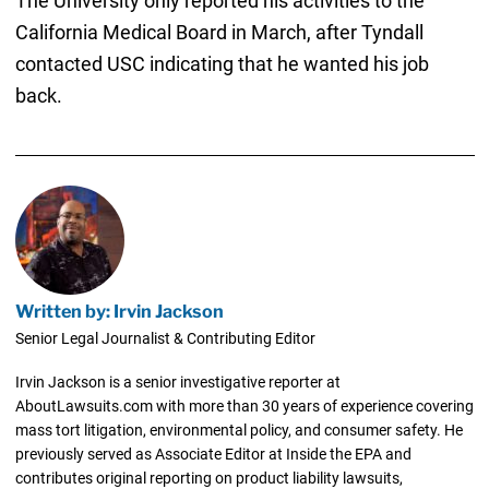
The University only reported his activities to the
California Medical Board in March, after Tyndall
contacted USC indicating that he wanted his job
back.
Written by: Irvin Jackson
Senior Legal Journalist & Contributing Editor
Irvin Jackson is a senior investigative reporter at
AboutLawsuits.com with more than 30 years of experience covering
mass tort litigation, environmental policy, and consumer safety. He
previously served as Associate Editor at Inside the EPA and
contributes original reporting on product liability lawsuits,