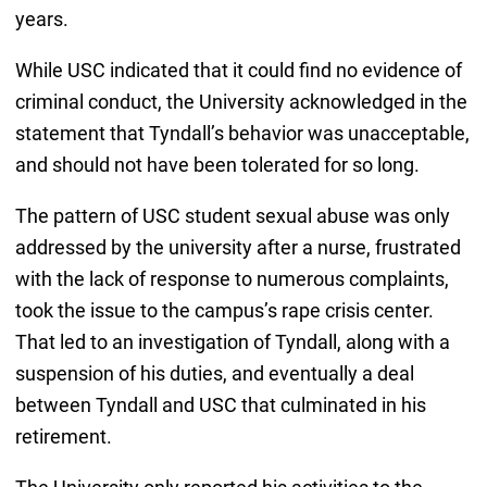
years.
While USC indicated that it could find no evidence of
criminal conduct, the University acknowledged in the
statement that Tyndall’s behavior was unacceptable,
and should not have been tolerated for so long.
The pattern of USC student sexual abuse was only
addressed by the university after a nurse, frustrated
with the lack of response to numerous complaints,
took the issue to the campus’s rape crisis center.
That led to an investigation of Tyndall, along with a
suspension of his duties, and eventually a deal
between Tyndall and USC that culminated in his
retirement.