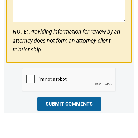
Comments
NOTE: Providing information for review by an
attorney does not form an attorney-client
relationship.
CAPTCHA
SUBMIT COMMENTS