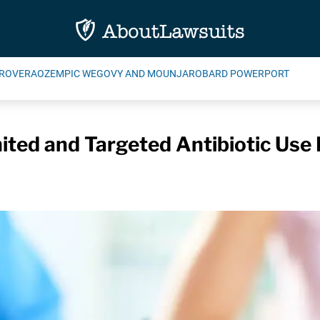
ROVERA
OZEMPIC WEGOVY AND MOUNJARO
BARD POWERPORT
ited and Targeted Antibiotic Use