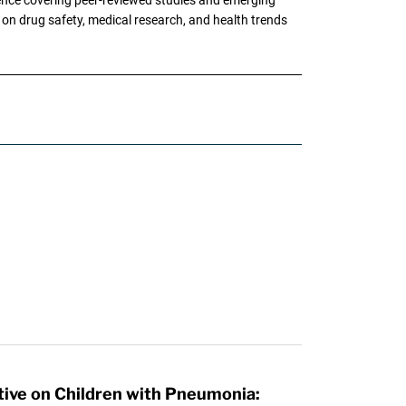
g on drug safety, medical research, and health trends
tive on Children with Pneumonia: