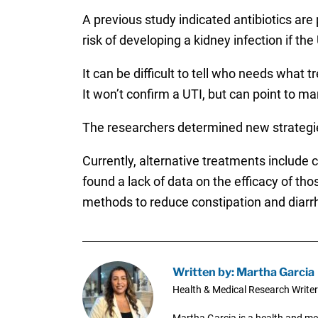
A previous study indicated antibiotics are
risk of developing a kidney infection if the 
It can be difficult to tell who needs what 
It won’t confirm a UTI, but can point to ma
The researchers determined new strategie
Currently, alternative treatments include
found a lack of data on the efficacy of th
methods to reduce constipation and diarr
Written by: Martha Garcia
Health & Medical Research Writer
Martha Garcia is a health and me