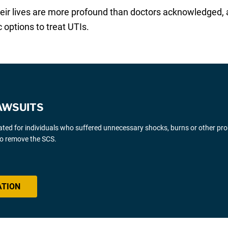
eir lives are more profound than doctors acknowledged, 
 options to treat UTIs.
AWSUITS
gated for individuals who suffered unnecessary shocks, burns or other pr
 to remove the SCS.
ATION