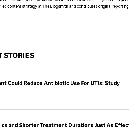
ly led content strategy at The Blogsmith and contributes original reportin
T STORIES
t Could Reduce Antibiotic Use For UTIs: Study
ics and Shorter Treatment Durations Just As Effec