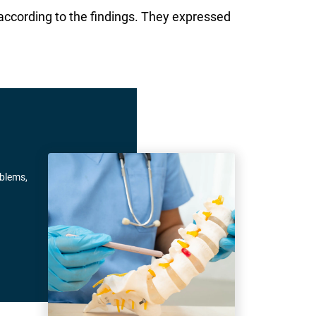
according to the findings. They expressed
oblems,