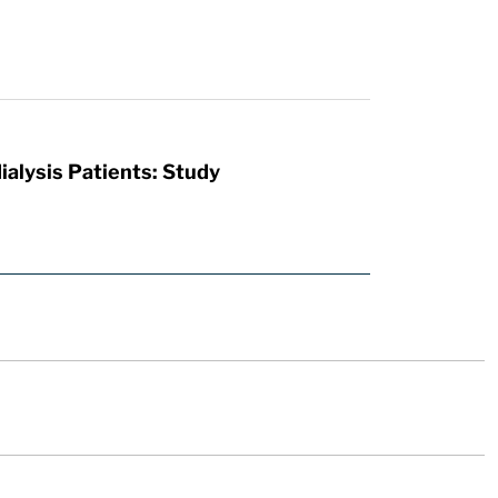
ialysis Patients: Study