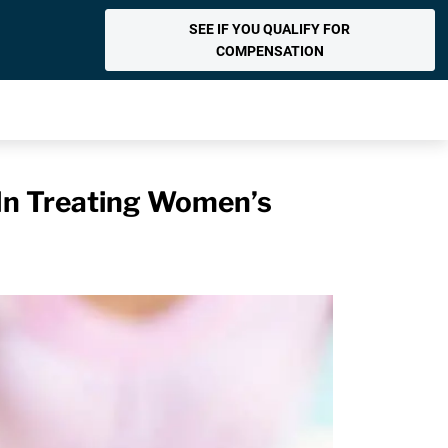
SEE IF YOU QUALIFY FOR
COMPENSATION
 In Treating Women’s