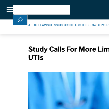
Skip Navigation
Search
Toggle navigation
ABOUT LAWSUITS
SUBOXONE TOOTH DECAY
DEPO-P
Study Calls For More Lim
UTIs