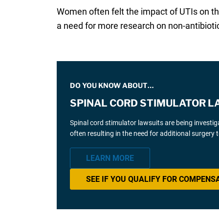
Women often felt the impact of UTIs on th
a need for more research on non-antibiotic
DO YOU KNOW ABOUT…
SPINAL CORD STIMULATOR L
Spinal cord stimulator lawsuits are being investi
often resulting in the need for additional surgery
LEARN MORE
SEE IF YOU QUALIFY FOR COMPENS