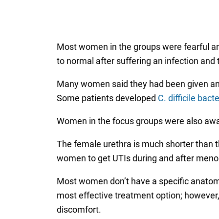
Most women in the groups were fearful and 
to normal after suffering an infection and 
Many women said they had been given antibi
Some patients developed
C. difficile bact
Women in the focus groups were also awar
The female urethra is much shorter than the
women to get UTIs during and after meno
Most women don’t have a specific anatomic 
most effective treatment option; however,
discomfort.