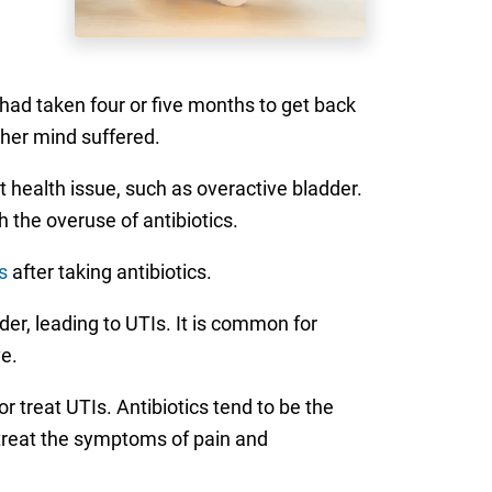
 had taken four or five months to get back
d her mind suffered.
 health issue, such as overactive bladder.
 the overuse of antibiotics.
s
after taking antibiotics.
dder, leading to UTIs. It is common for
e.
 treat UTIs. Antibiotics tend to be the
 treat the symptoms of pain and