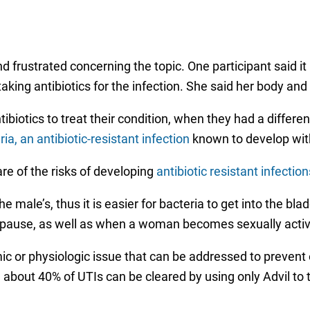
frustrated concerning the topic. One participant said it
taking antibiotics for the infection. She said her body an
otics to treat their condition, when they had a different
eria, an antibiotic-resistant infection
known to develop with
e of the risks of developing
antibiotic resistant infection
 male’s, thus it is easier for bacteria to get into the bla
pause, as well as when a woman becomes sexually activ
or physiologic issue that can be addressed to prevent or
 about 40% of UTIs can be cleared by using only Advil to