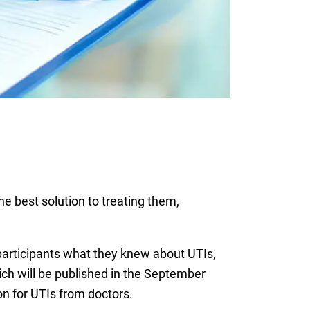
the best solution to treating them,
participants what they knew about UTIs,
ich will be published in the September
on for UTIs from doctors.