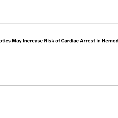
otics May Increase Risk of Cardiac Arrest in Hemod