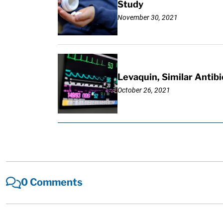
Study
November 30, 2021
Levaquin, Similar Antibi
October 26, 2021
0 Comments