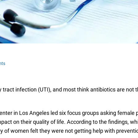
nts
 tract infection (UTI), and most think antibiotics are not 
nter in Los Angeles led six focus groups asking female 
ct on their quality of life. According to the findings, wh
ity of women felt they were not getting help with preventi