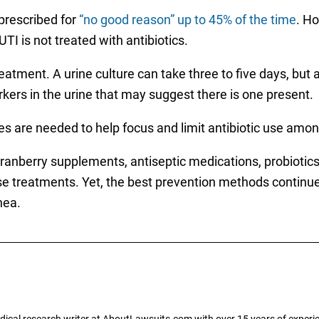
 prescribed for
“no good reason” up to 45% of the time
. H
UTI is not treated with antibiotics.
treatment. A urine culture can take three to five days, but
rkers in the urine that may suggest there is one present.
s are needed to help focus and limit antibiotic use am
 cranberry supplements, antiseptic medications, probiotic
ose treatments. Yet, the best prevention methods continu
hea.
dical research writer at AboutLawsuits.com with over 15 years of experi