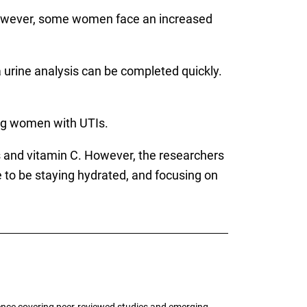
owever, some women face an increased
 a urine analysis can be completed quickly.
ong women with UTIs.
s and vitamin C. However, the researchers
e to be staying hydrated, and focusing on
ence covering peer-reviewed studies and emerging