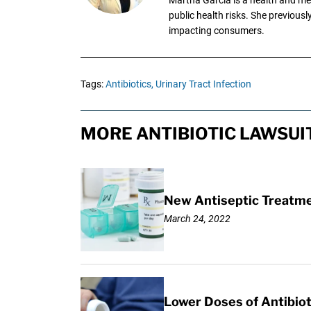
public health risks. She previous
impacting consumers.
Tags:
Antibiotics,
Urinary Tract Infection
MORE ANTIBIOTIC LAWSUI
New Antiseptic Treatmen
March 24, 2022
Lower Doses of Antibiot