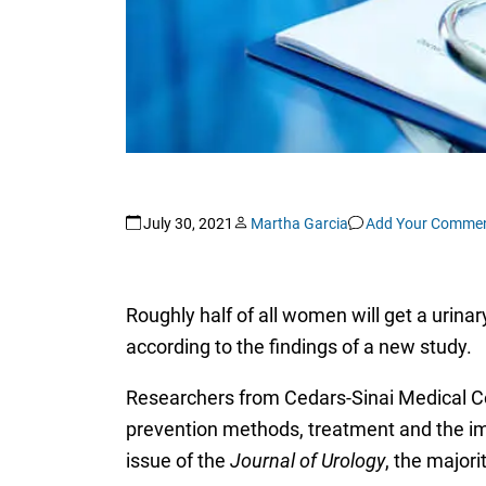
July 30, 2021
Martha Garcia
Add Your Comme
Roughly half of all women will get a urinary
according to the findings of a new study.
Researchers from Cedars-Sinai Medical Ce
prevention methods, treatment and the impa
issue of the
Journal of Urology
, the major