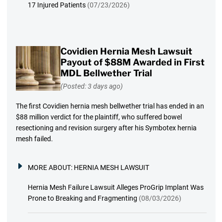
17 Injured Patients
(07/23/2026)
Covidien Hernia Mesh Lawsuit
Payout of $88M Awarded in First
MDL Bellwether Trial
(Posted: 3 days ago)
The first Covidien hernia mesh bellwether trial has ended in an
$88 million verdict for the plaintiff, who suffered bowel
resectioning and revision surgery after his Symbotex hernia
mesh failed.
MORE ABOUT:
HERNIA MESH LAWSUIT
Hernia Mesh Failure Lawsuit Alleges ProGrip Implant Was
Prone to Breaking and Fragmenting
(08/03/2026)