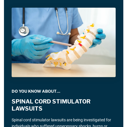
DO YOU KNOW ABOUT…
SPINAL CORD STIMULATOR
LAWSUITS
Spinal cord stimulator lawsuits are being investigated for
individuals who suffered unnecessary shocks, burns or