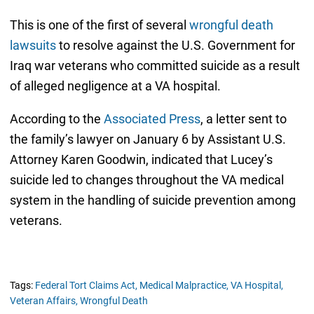
This is one of the first of several
wrongful death
lawsuits
to resolve against the U.S. Government for
Iraq war veterans who committed suicide as a result
of alleged negligence at a VA hospital.
According to the
Associated Press
, a letter sent to
the family’s lawyer on January 6 by Assistant U.S.
Attorney Karen Goodwin, indicated that Lucey’s
suicide led to changes throughout the VA medical
system in the handling of suicide prevention among
veterans.
Tags:
Federal Tort Claims Act,
Medical Malpractice,
VA Hospital,
Veteran Affairs,
Wrongful Death