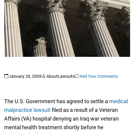
January 20, 2009
AboutLawsuits
Add Your Comments
The U.S. Government has agreed to settle a
medical
malpractice lawsuit
filed as a result of a Veteran
Affairs (VA) hospital denying an Iraq war veteran
mental health treatment shortly before he