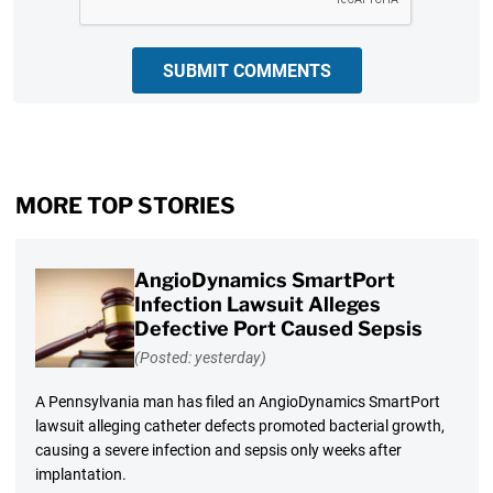
SUBMIT COMMENTS
MORE TOP STORIES
AngioDynamics SmartPort
Infection Lawsuit Alleges
Defective Port Caused Sepsis
(Posted: yesterday)
A Pennsylvania man has filed an AngioDynamics SmartPort
lawsuit alleging catheter defects promoted bacterial growth,
causing a severe infection and sepsis only weeks after
implantation.