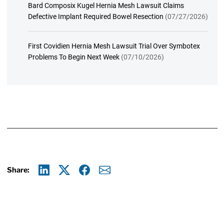
Bard Composix Kugel Hernia Mesh Lawsuit Claims
Defective Implant Required Bowel Resection
(07/27/2026)
First Covidien Hernia Mesh Lawsuit Trial Over Symbotex
Problems To Begin Next Week
(07/10/2026)
Share:
Linkedin
X
Facebook
E-mail