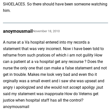
SHOELACES. So there should have been someone watching
him.
anoymousmail
November 18, 2010
A nurse at a Va hospital entered into my records a
statement that was very incorrect. Now i have been told to
reframe from such pratices of which i am not guility How
can a patient at a va hospital get any recourse ? Does the
nurse the only one that can make a false statement and not
get in trouble. Makes me look very bad and even tho it
orginally was a small event and i saw she was upseat and
angry i apologized and she would not accept apoligy ,jsut
said my statement was inapproate How do Veterns get
justice when hospital staff has all the control?
anoymousmail