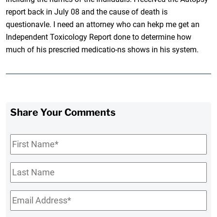
report back in July 08 and the cause of death is
questionavle. I need an attorney who can hekp me get an
Independent Toxicology Report done to determine how
much of his prescried medicatio-ns shows in his system.
Share Your Comments
First
Name
*
Last
Name
Email
*