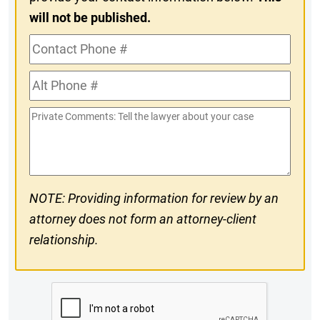
will not be published.
Contact
Phone
Alt
#
Phone
Private
#
Comments
NOTE: Providing information for review by an
attorney does not form an attorney-client
relationship.
CAPTCHA