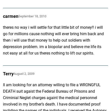
carmen
September 18, 2010
theres no way i will settle for that little bit of money!! i will
go for millions cause nothing will ever bring him back and
then i will use that money to help out soldiers with
depression problem. im a biopolar and believe me life its
not easy at all for us theres nothing to lift our spirits.
Terry
August 2, 2009
II am looking for an attorney willing to file a WRONGFUL
DEATH suit agaist the Federal Bureau of Prisons and
Criminial Neglet charges againt the medical personnel
involved in my brother’s death. I have documented proof
incliding the names of the indiiduals. I received the Autopsy