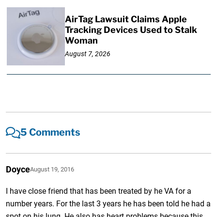
AirTag Lawsuit Claims Apple
Tracking Devices Used to Stalk
Woman
August 7, 2026
5 Comments
Doyce
August 19, 2016
I have close friend that has been treated by he VA for a
number years. For the last 3 years he has been told he had a
spot on his lung. He also has heart problems because this