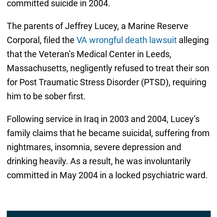
committed suicide in 2004.
The parents of Jeffrey Lucey, a Marine Reserve
Corporal, filed the
VA wrongful death lawsuit
alleging
that the Veteran’s Medical Center in Leeds,
Massachusetts, negligently refused to treat their son
for Post Traumatic Stress Disorder (PTSD), requiring
him to be sober first.
Following service in Iraq in 2003 and 2004, Lucey’s
family claims that he became suicidal, suffering from
nightmares, insomnia, severe depression and
drinking heavily. As a result, he was involuntarily
committed in May 2004 in a locked psychiatric ward.