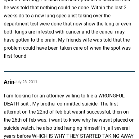
he was told that nothing could be done. Within the last 3
weeks do to a new lung specialist taking over the
department test were done that now show the lung or even
both lungs are infested with cancer and the cancer may
have gotten to the brain. My friends wife was told that the
problem could have been taken care of when the spot was
first found.
Arin
July 28, 2011
I am looking for an attorney willing to file a WRONGFUL
DEATH suit . My brother committed suicide. The first
attempt on the 22nd of feb but wasnt successful, then on
the 26th of feb was. i want to know why he wasnt placed on
suicide watch. he also tried hanging himself in jail several
years before WHICH IS WHY THEY STARTED TAKING AWAY