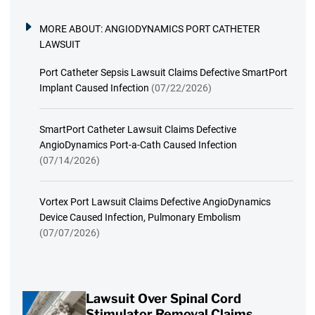
MORE ABOUT:
ANGIODYNAMICS PORT CATHETER
LAWSUIT
Port Catheter Sepsis Lawsuit Claims Defective SmartPort
Implant Caused Infection
(07/22/2026)
SmartPort Catheter Lawsuit Claims Defective
AngioDynamics Port-a-Cath Caused Infection
(07/14/2026)
Vortex Port Lawsuit Claims Defective AngioDynamics
Device Caused Infection, Pulmonary Embolism
(07/07/2026)
Lawsuit Over Spinal Cord
Stimulator Removal Claims