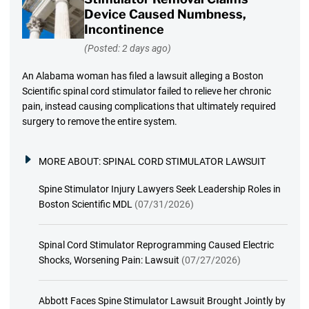
Device Caused Numbness,
Incontinence
(Posted: 2 days ago)
An Alabama woman has filed a lawsuit alleging a Boston
Scientific spinal cord stimulator failed to relieve her chronic
pain, instead causing complications that ultimately required
surgery to remove the entire system.
MORE ABOUT:
SPINAL CORD STIMULATOR LAWSUIT
Spine Stimulator Injury Lawyers Seek Leadership Roles in
Boston Scientific MDL
(07/31/2026)
Spinal Cord Stimulator Reprogramming Caused Electric
Shocks, Worsening Pain: Lawsuit
(07/27/2026)
Abbott Faces Spine Stimulator Lawsuit Brought Jointly by