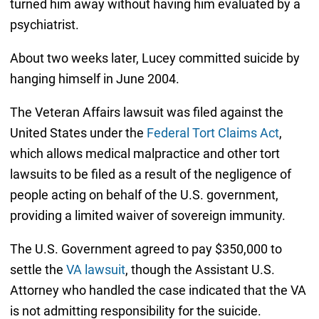
turned him away without having him evaluated by a
psychiatrist.
About two weeks later, Lucey committed suicide by
hanging himself in June 2004.
The Veteran Affairs lawsuit was filed against the
United States under the
Federal Tort Claims Act
,
which allows medical malpractice and other tort
lawsuits to be filed as a result of the negligence of
people acting on behalf of the U.S. government,
providing a limited waiver of sovereign immunity.
The U.S. Government agreed to pay $350,000 to
settle the
VA lawsuit
, though the Assistant U.S.
Attorney who handled the case indicated that the VA
is not admitting responsibility for the suicide.