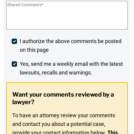
Shared
Comments
*
Post
I authorize the above comments be posted
on this page
Comment
Weekly
Yes, send me a weekly email with the latest
lawsuits, recalls and warnings.
Digest
Opt-
Want your comments reviewed by a
In
lawyer?
To have an attorney review your comments
and contact you about a potential case,
provide your contact information below.
This