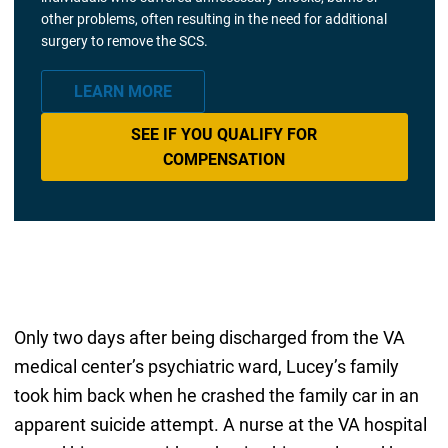
other problems, often resulting in the need for additional
surgery to remove the SCS.
LEARN MORE
SEE IF YOU QUALIFY FOR
COMPENSATION
Only two days after being discharged from the VA
medical center’s psychiatric ward, Lucey’s family
took him back when he crashed the family car in an
apparent suicide attempt. A nurse at the VA hospital