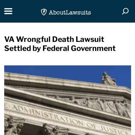
Skip Navigation
Toggle navigation
Togg
VA Wrongful Death Lawsuit
Settled by Federal Government