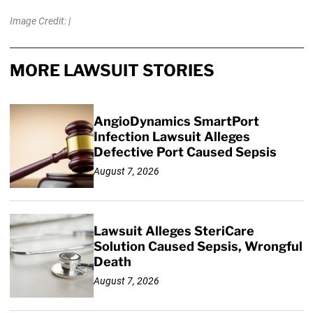
Image Credit: |
MORE LAWSUIT STORIES
AngioDynamics SmartPort
Infection Lawsuit Alleges
Defective Port Caused Sepsis
August 7, 2026
Lawsuit Alleges SteriCare
Solution Caused Sepsis, Wrongful
Death
August 7, 2026