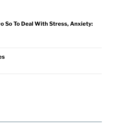
o So To Deal With Stress, Anxiety:
es