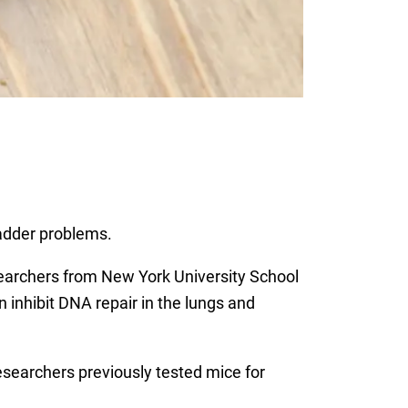
adder problems.
searchers from New York University School
inhibit DNA repair in the lungs and
searchers previously tested mice for