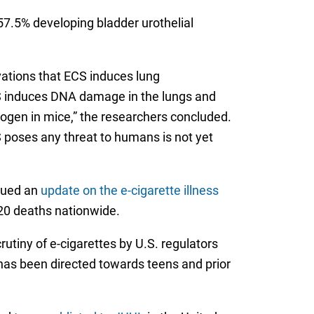
7.5% developing bladder urothelial
rvations that ECS induces lung
CS induces DNA damage in the lungs and
inogen in mice,” the researchers concluded.
 poses any threat to humans is not yet
ssued an
update on the e-cigarette illness
 20 deaths nationwide.
utiny of e-cigarettes by U.S. regulators
 has been directed towards teens and prior