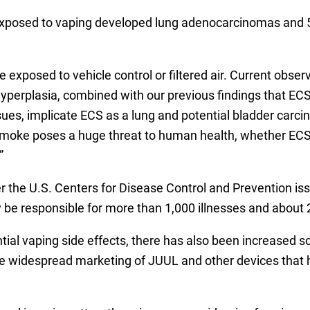
 exposed to vaping developed lung adenocarcinomas and 5
 exposed to vehicle control or filtered air. Current obse
yperplasia, combined with our previous findings that E
ssues, implicate ECS as a lung and potential bladder carc
o smoke poses a huge threat to human health, whether ECS
”
er the U.S. Centers for Disease Control and Prevention i
y be responsible for more than 1,000 illnesses and about
l vaping side effects, there has also been increased scr
g the widespread marketing of JUUL and other devices that