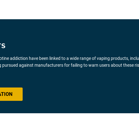
TS
icotine addiction have been linked to a wide range of vaping products, inclu
 pursued against manufacturers for failing to warn users about these ris
ATION