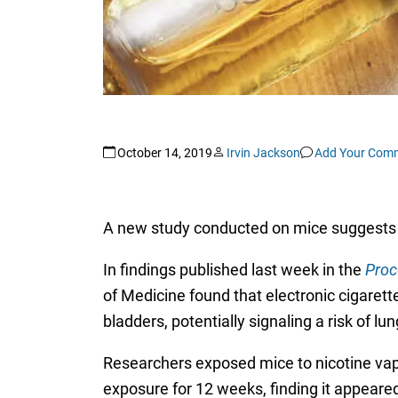
October 14, 2019
Irvin Jackson
Add Your Com
A new study conducted on mice suggests
In findings published last week in the
Proc
of Medicine found that electronic cigaret
bladders, potentially signaling a risk of l
Researchers exposed mice to nicotine vap
exposure for 12 weeks, finding it appea