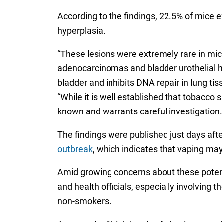
According to the findings, 22.5% of mice
hyperplasia.
“These lesions were extremely rare in mice
adenocarcinomas and bladder urothelial h
bladder and inhibits DNA repair in lung ti
“While it is well established that tobacc
known and warrants careful investigation.
The findings were published just days aft
outbreak
, which indicates that vaping ma
Amid growing concerns about these potentia
and health officials, especially involvin
non-smokers.