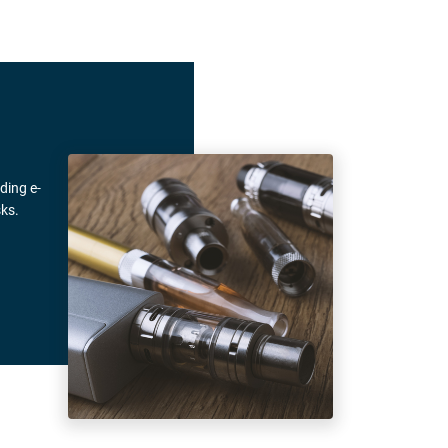
ding e-
ks.