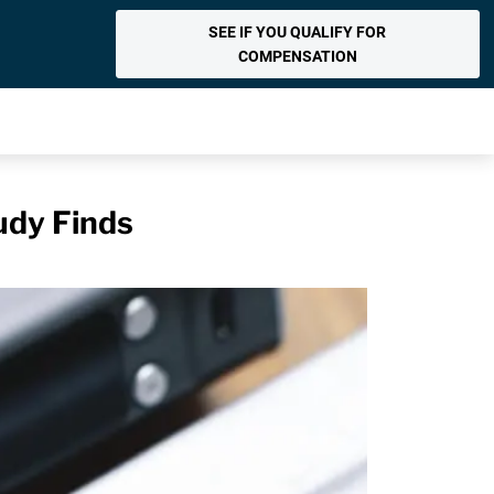
SEE IF YOU QUALIFY FOR
COMPENSATION
udy Finds