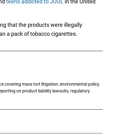
and
teens addicted to JUUL
in the United
g that the products were illegally
han a pack of tobacco cigarettes.
 covering mass tort litigation, environmental policy,
porting on product liability lawsuits, regulatory