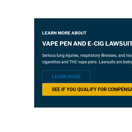
LEARN MORE ABOUT
VAPE PEN AND E-CIG LAWSUI
Serious lung injuries, respiratory illnesses, and n
cigarettes and THC vape pens. Lawsuits are being
LEARN MORE
SEE IF YOU QUALIFY FOR COMPENS