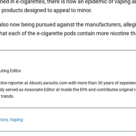
ained in e-cigarettes, there is now an epidemic of vaping 
d products designed to appeal to minor.
also now being pursued against the manufacturers, allegin
 that each of the e-cigarette pods contain more nicotine t
uting Editor
gative reporter at AboutLawsuits.com with more than 30 years of experience
y served as Associate Editor at Inside the EPA and contributes original re
 trends.
tory,
Vaping