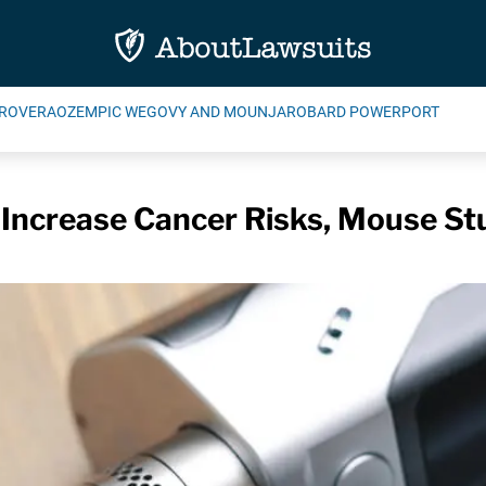
ROVERA
OZEMPIC WEGOVY AND MOUNJARO
BARD POWERPORT
 Increase Cancer Risks, Mouse St