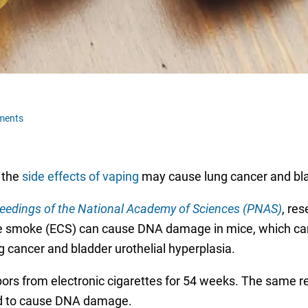
ments
 the
side effects of vaping
may cause lung cancer and bl
eedings of the National Academy of Sciences (PNAS)
, re
te smoke (ECS) can cause DNA damage in mice, which can 
ung cancer and bladder urothelial hyperplasia.
ors from electronic cigarettes for 54 weeks. The same re
red to cause DNA damage.