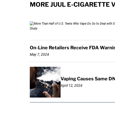
MORE JUUL E-CIGARETTE 
On-Line Retailers Receive FDA Warning
May 7, 2024
Vaping Causes Same DN
April 12, 2024