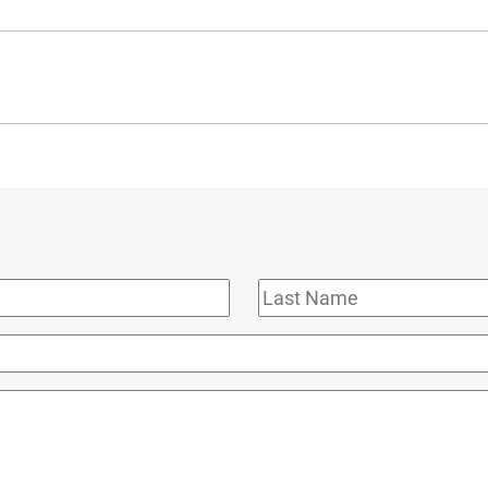
Last
Name