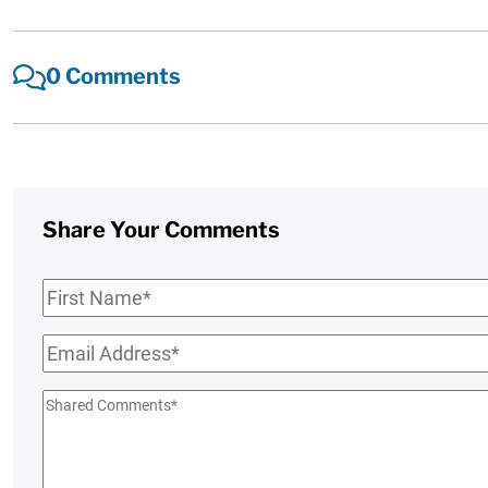
0 Comments
Share Your Comments
First
Name
*
Email
*
Shared
Comments
*