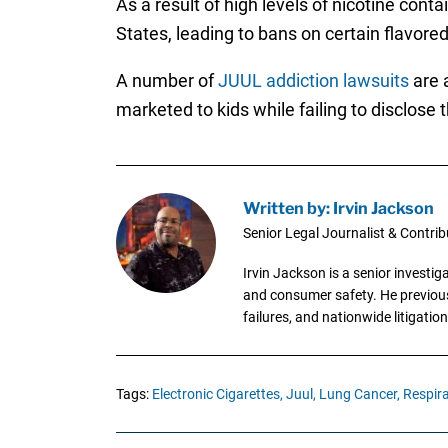
As a result of high levels of nicotine cont
States, leading to bans on certain flavore
A number of
JUUL addiction lawsuits
are 
marketed to kids while failing to disclose
Written by: Irvin Jackson
Senior Legal Journalist & Contrib
Irvin Jackson is a senior investi
and consumer safety. He previousl
failures, and nationwide litigation
Tags:
Electronic Cigarettes,
Juul,
Lung Cancer,
Respira