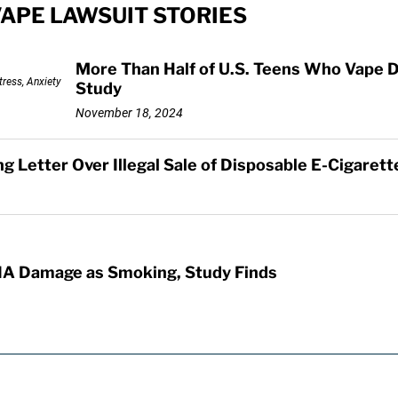
VAPE LAWSUIT STORIES
More Than Half of U.S. Teens Who Vape D
Study
November 18, 2024
 Letter Over Illegal Sale of Disposable E-Cigarett
A Damage as Smoking, Study Finds