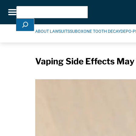
Skip Navigation
Search
Toggle navigation
ABOUT LAWSUITS
SUBOXONE TOOTH DECAY
DEPO-P
Vaping Side Effects May