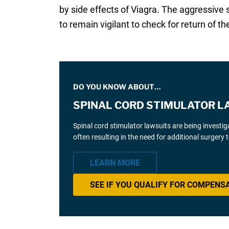
by side effects of Viagra. The aggressive 
to remain vigilant to check for return of the
DO YOU KNOW ABOUT…
SPINAL CORD STIMULATOR L
Spinal cord stimulator lawsuits are being investi
often resulting in the need for additional surgery
LEARN MORE
SEE IF YOU QUALIFY FOR COMPENS