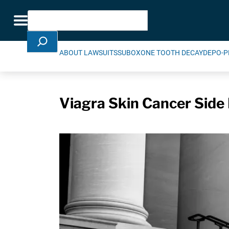
Skip Navigation
Search
Toggle navigation
ABOUT LAWSUITS
SUBOXONE TOOTH DECAY
DEPO-P
Viagra Skin Cancer Side