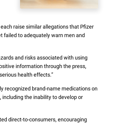
ach raise similar allegations that Pfizer
et failed to adequately warn men and
zards and risks associated with using
positive information through the press,
erious health effects.”
idely recognized brand-name medications on
including the inability to develop or
eted direct-to-consumers, encouraging