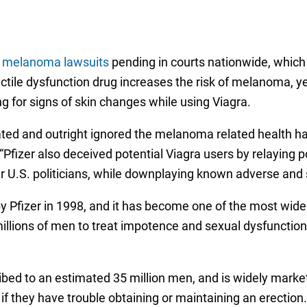
a melanoma lawsuits
pending in courts nationwide, which e
tile dysfunction drug increases the risk of melanoma, y
g for signs of skin changes while using Viagra.
ted and outright ignored the melanoma related health ha
. “Pfizer also deceived potential Viagra users by relaying 
ar U.S. politicians, while downplaying known adverse and s
d by Pfizer in 1998, and it has become one of the most w
illions of men to treat impotence and sexual dysfunction, 
ribed to an estimated 35 million men, and is widely mark
 if they have trouble obtaining or maintaining an erection.