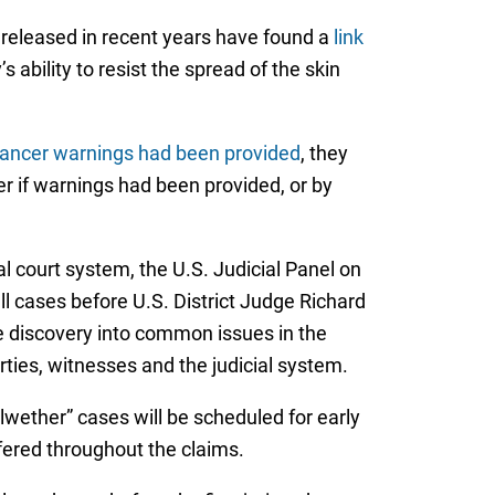
 released in recent years have found a
link
 ability to resist the spread of the skin
 cancer warnings had been provided
, they
 if warnings had been provided, or by
al court system, the U.S. Judicial Panel on
all cases before U.S. District Judge Richard
ve discovery into common issues in the
arties, witnesses and the judicial system.
llwether” cases will be scheduled for early
fered throughout the claims.