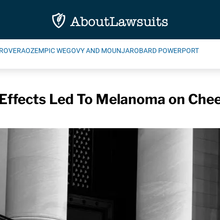
ROVERA
OZEMPIC WEGOVY AND MOUNJARO
BARD POWERPORT
 Effects Led To Melanoma on Chee