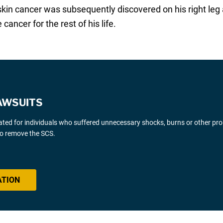
skin cancer was subsequently discovered on his right leg a
 cancer for the rest of his life.
AWSUITS
gated for individuals who suffered unnecessary shocks, burns or other pr
 to remove the SCS.
ATION