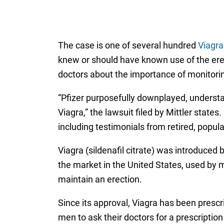
The case is one of several hundred
Viagr
knew or should have known use of the erec
doctors about the importance of monitorin
“Pfizer purposefully downplayed, understa
Viagra,” the lawsuit filed by Mittler states
including testimonials from retired, popul
Viagra (sildenafil citrate) was introduce
the market in the United States, used by m
maintain an erection.
Since its approval, Viagra has been presc
men to ask their doctors for a prescription