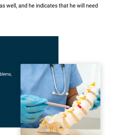
s well, and he indicates that he will need
oblems,