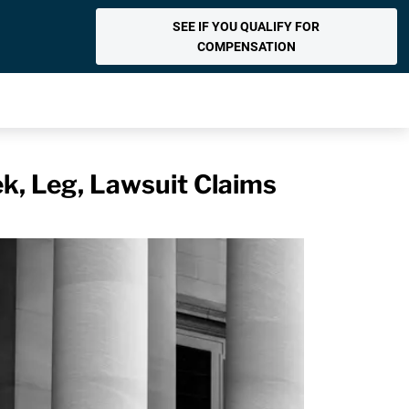
SEE IF YOU QUALIFY FOR
COMPENSATION
k, Leg, Lawsuit Claims