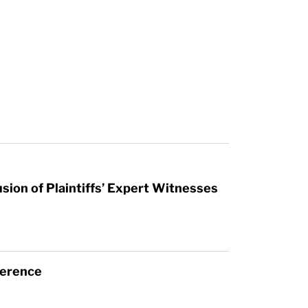
sion of Plaintiffs’ Expert Witnesses
ference