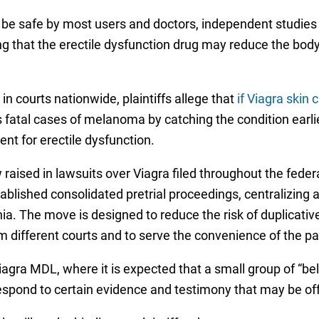
o be safe by most users and doctors, independent studies
ng that the erectile dysfunction drug may reduce the body’s
in courts nationwide, plaintiffs allege that
if Viagra skin
atal cases of melanoma by catching the condition earlier
ent for erectile dysfunction.
 raised in lawsuits over Viagra filed throughout the feder
tablished consolidated pretrial proceedings, centralizing 
rnia. The move is designed to reduce the risk of duplicati
rom different courts and to serve the convenience of the p
Viagra MDL, where it is expected that a small group of “be
respond to certain evidence and testimony that may be of