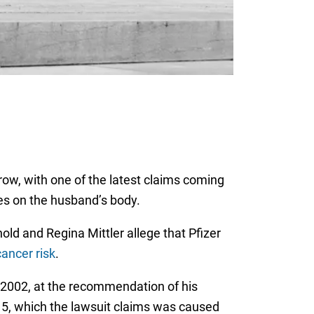
row, with one of the latest claims coming
ces on the husband’s body.
rnold and Regina Mittler allege that Pfizer
cancer risk
.
n 2002, at the recommendation of his
15, which the lawsuit claims was caused