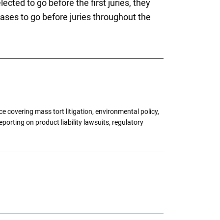
ected to go before the first juries, they
ases to go before juries throughout the
 covering mass tort litigation, environmental policy,
porting on product liability lawsuits, regulatory