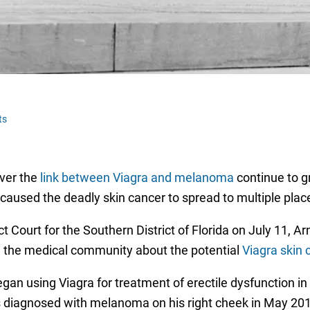
ts
over the
link between Viagra and melanoma
continue to g
 caused the deadly skin cancer to spread to multiple pla
ict Court for the Southern District of Florida on July 11, A
 the medical community about the potential
Viagra skin 
egan using Viagra for treatment of erectile dysfunction i
as diagnosed with melanoma on his right cheek in May 20