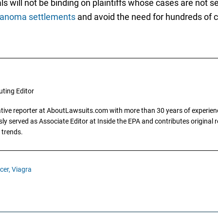
s will not be binding on plaintiffs whose cases are not sel
lanoma settlements
and avoid the need for hundreds of c
uting Editor
gative reporter at AboutLawsuits.com with more than 30 years of experience
y served as Associate Editor at Inside the EPA and contributes original re
 trends.
cer,
Viagra