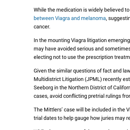
While the medication is widely believed t
between Viagra and melanoma
, suggesti
cancer.
In the mounting Viagra litigation emerging 
may have avoided serious and sometimes f
electing not to use the prescription treatm
Given the similar questions of fact and law
Multidistrict Litigation (JPML) recently es
Seeborg in the Northern District of Califo
cases, avoid conflicting pretrial rulings f
The Mittlers’ case will be included in the 
trial dates to help gauge how juries may 