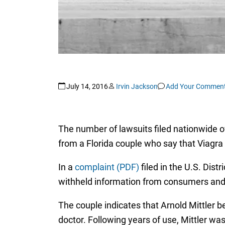
July 14, 2016
Irvin Jackson
Add Your Commen
The number of lawsuits filed nationwide 
from a Florida couple who say that Viagra
In a
complaint (PDF)
filed in the U.S. Distr
withheld information from consumers and
The couple indicates that Arnold Mittler b
doctor. Following years of use, Mittler w