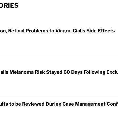
ORIES
on, Retinal Problems to Viagra, Cialis Side Effects
ialis Melanoma Risk Stayed 60 Days Following Exclu
awsuits to be Reviewed During Case Management Con