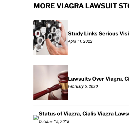
MORE VIAGRA LAWSUIT ST
Study Links Serious Visi
April 11, 2022
Lawsuits Over Viagra, C
February 5, 2020
Status of Viagra, Cialis Viagra L
October 15, 2018