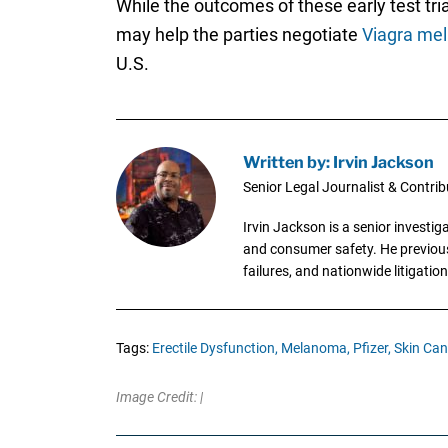
While the outcomes of these early test trial
may help the parties negotiate
Viagra me
U.S.
Written by: Irvin Jackson
Senior Legal Journalist & Contrib
Irvin Jackson is a senior investi
and consumer safety. He previousl
failures, and nationwide litigation
Tags:
Erectile Dysfunction,
Melanoma,
Pfizer,
Skin Can
Image Credit: |