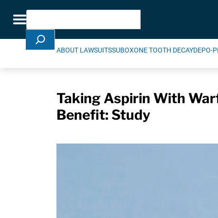
Skip Navigation
Search
Toggle navigation
ABOUT LAWSUITS
SUBOXONE TOOTH DECAY
DEPO-P
Taking Aspirin With War
Benefit: Study