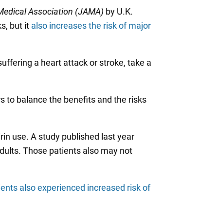
Medical Association (JAMA)
by U.K.
s, but it
also increases the risk of major
ffering a heart attack or stroke, take a
rs to balance the benefits and the risks
rin use. A study published last year
dults. Those patients also may not
ients also experienced increased risk of