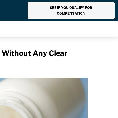
SEE IF YOU QUALIFY FOR
COMPENSATION
s Without Any Clear