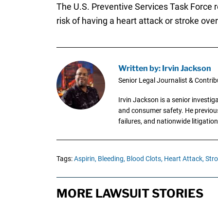
The U.S. Preventive Services Task Force r
risk of having a heart attack or stroke ov
Written by: Irvin Jackson
Senior Legal Journalist & Contrib
Irvin Jackson is a senior investi
and consumer safety. He previousl
failures, and nationwide litigation
Tags:
Aspirin,
Bleeding,
Blood Clots,
Heart Attack,
Stro
MORE LAWSUIT STORIES