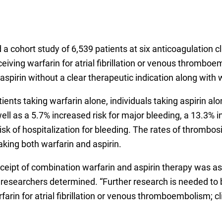
d a cohort study of 6,539 patients at six anticoagulation 
ving warfarin for atrial fibrillation or venous thromboe
aspirin without a clear therapeutic indication along with 
ients taking warfarin alone, individuals taking aspirin a
s well as a 5.7% increased risk for major bleeding, a 13.3
risk of hospitalization for bleeding. The rates of thromb
king both warfarin and aspirin.
eipt of combination warfarin and aspirin therapy was as
 researchers determined. “Further research is needed to b
arin for atrial fibrillation or venous thromboembolism; cl