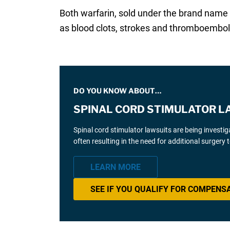
Both warfarin, sold under the brand name 
as blood clots, strokes and thromboembo
DO YOU KNOW ABOUT…
SPINAL CORD STIMULATOR L
Spinal cord stimulator lawsuits are being investi
often resulting in the need for additional surgery
LEARN MORE
SEE IF YOU QUALIFY FOR COMPENS