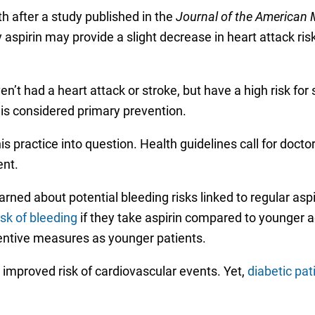
h after a study published in the
Journal of the American 
aspirin may provide a slight decrease in heart attack risk
 had a heart attack or stroke, but have a high risk for su
s is considered primary prevention.
is practice into question. Health guidelines call for docto
nt.
ned about potential bleeding risks linked to regular aspi
isk of bleeding
if they take aspirin compared to younger a
entive measures as younger patients.
 improved risk of cardiovascular events. Yet,
diabetic pat