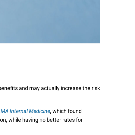
benefits and may actually increase the risk
MA Internal Medicine
, which found
ion, while having no better rates for