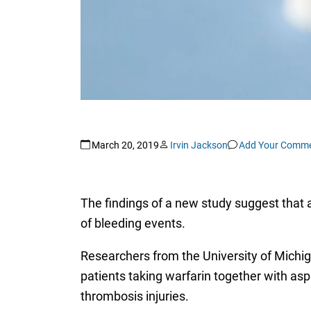
March 20, 2019
Irvin Jackson
Add Your Comm
The findings of a new study suggest that a
of bleeding events.
Researchers from the University of Michig
patients taking warfarin together with aspi
thrombosis injuries.