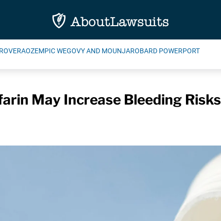
ROVERA
OZEMPIC WEGOVY AND MOUNJARO
BARD POWERPORT
farin May Increase Bleeding Risk