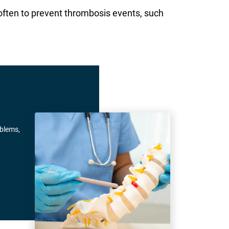
often to prevent thrombosis events, such
oblems,