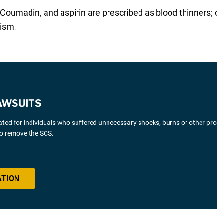
Coumadin, and aspirin are prescribed as blood thinners; 
lism.
AWSUITS
gated for individuals who suffered unnecessary shocks, burns or other pr
 to remove the SCS.
ATION