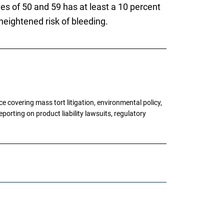
es of 50 and 59 has at least a 10 percent
heightened risk of bleeding.
 covering mass tort litigation, environmental policy,
porting on product liability lawsuits, regulatory