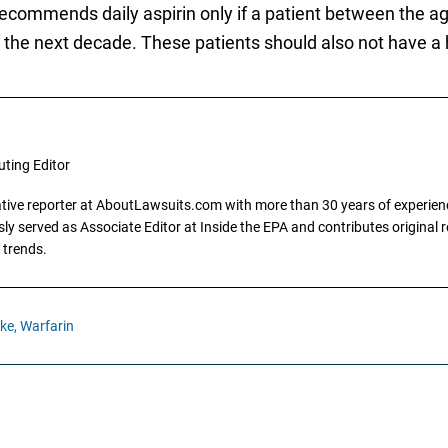
ecommends daily aspirin only if a patient between the ag
er the next decade. These patients should also not have a 
uting Editor
gative reporter at AboutLawsuits.com with more than 30 years of experience
y served as Associate Editor at Inside the EPA and contributes original re
 trends.
ke,
Warfarin