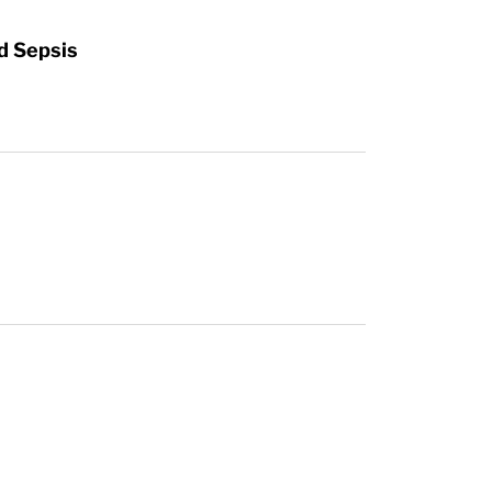
d Sepsis