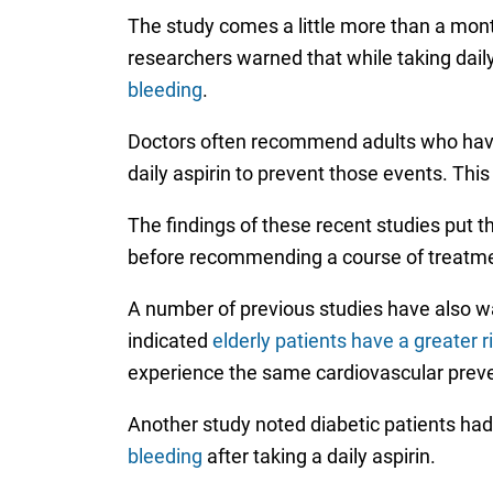
The study comes a little more than a mont
researchers warned that while taking daily 
bleeding
.
Doctors often recommend adults who haven’t
daily aspirin to prevent those events. Thi
The findings of these recent studies put th
before recommending a course of treatme
A number of previous studies have also war
indicated
elderly patients have a greater r
experience the same cardiovascular prev
Another study noted diabetic patients had
bleeding
after taking a daily aspirin.