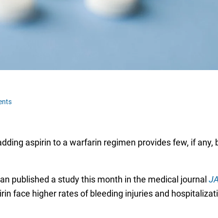
ents
dding aspirin to a warfarin regimen provides few, if any, 
an published a study this month in the medical journal
JA
rin face higher rates of bleeding injuries and hospitalizat