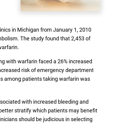
clinics in Michigan from January 1, 2010
mbolism. The study found that 2,453 of
warfarin.
long with warfarin faced a 26% increased
% increased risk of emergency department
osis among patients taking warfarin was
sociated with increased bleeding and
etter stratify which patients may benefit
inicians should be judicious in selecting