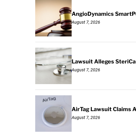
AngioDynamics SmartPor
August 7, 2026
Lawsuit Alleges SteriCa
August 7, 2026
AirTag Lawsuit Claims 
August 7, 2026