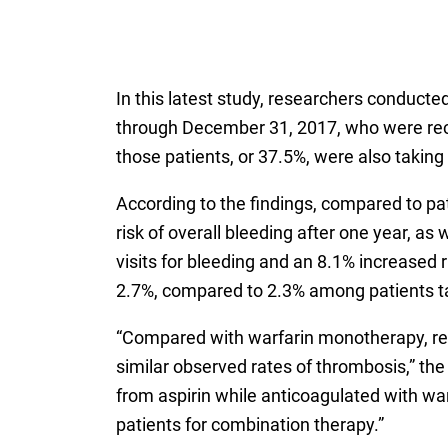
In this latest study, researchers conducte
through December 31, 2017, who were recei
those patients, or 37.5%, were also taking 
According to the findings, compared to pat
risk of overall bleeding after one year, a
visits for bleeding and an 8.1% increased 
2.7%, compared to 2.3% among patients ta
“Compared with warfarin monotherapy, rec
similar observed rates of thrombosis,” the
from aspirin while anticoagulated with warf
patients for combination therapy.”