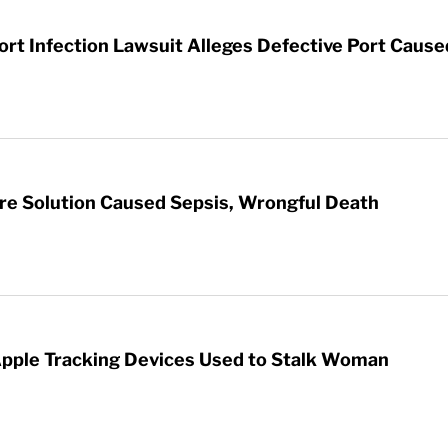
t Infection Lawsuit Alleges Defective Port Cause
re Solution Caused Sepsis, Wrongful Death
Apple Tracking Devices Used to Stalk Woman