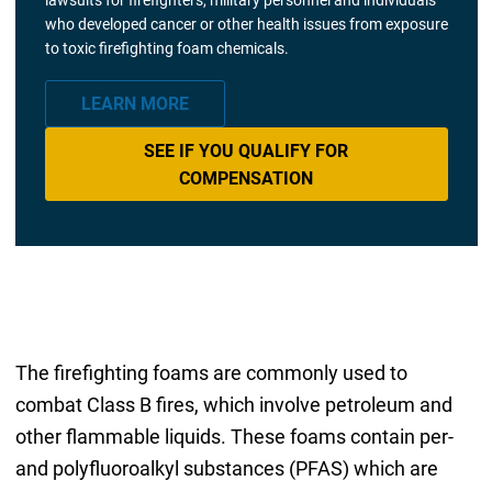
who developed cancer or other health issues from exposure
to toxic firefighting foam chemicals.
LEARN MORE
SEE IF YOU QUALIFY FOR
COMPENSATION
The firefighting foams are commonly used to
combat Class B fires, which involve petroleum and
other flammable liquids. These foams contain per-
and polyfluoroalkyl substances (PFAS) which are