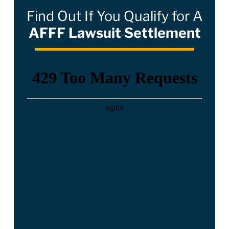
Find Out If You Qualify for A
AFFF Lawsuit Settlement