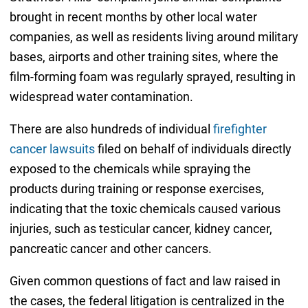
brought in recent months by other local water
companies, as well as residents living around military
bases, airports and other training sites, where the
film-forming foam was regularly sprayed, resulting in
widespread water contamination.
There are also hundreds of individual
firefighter
cancer lawsuits
filed on behalf of individuals directly
exposed to the chemicals while spraying the
products during training or response exercises,
indicating that the toxic chemicals caused various
injuries, such as testicular cancer, kidney cancer,
pancreatic cancer and other cancers.
Given common questions of fact and law raised in
the cases, the federal litigation is centralized in the