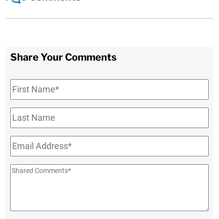
Share Your Comments
First
Name
*
Last
Name
Email
*
Shared
Comments
*