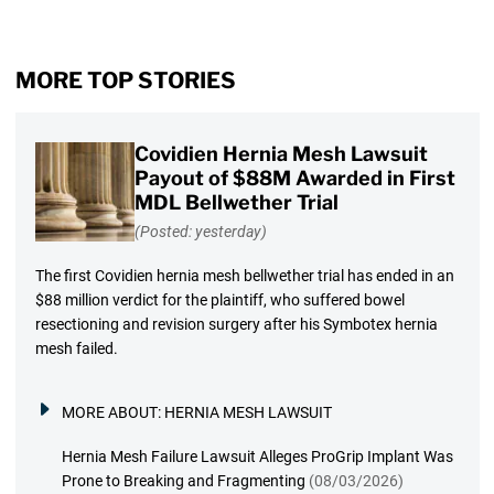
MORE TOP STORIES
Covidien Hernia Mesh Lawsuit
Payout of $88M Awarded in First
MDL Bellwether Trial
(Posted: yesterday)
The first Covidien hernia mesh bellwether trial has ended in an
$88 million verdict for the plaintiff, who suffered bowel
resectioning and revision surgery after his Symbotex hernia
mesh failed.
MORE ABOUT:
HERNIA MESH LAWSUIT
Hernia Mesh Failure Lawsuit Alleges ProGrip Implant Was
Prone to Breaking and Fragmenting
(08/03/2026)