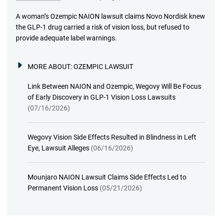
A woman’s Ozempic NAION lawsuit claims Novo Nordisk knew
the GLP-1 drug carried a risk of vision loss, but refused to
provide adequate label warnings.
MORE ABOUT:
OZEMPIC LAWSUIT
Link Between NAION and Ozempic, Wegovy Will Be Focus
of Early Discovery in GLP-1 Vision Loss Lawsuits
(07/16/2026)
Wegovy Vision Side Effects Resulted in Blindness in Left
Eye, Lawsuit Alleges
(06/16/2026)
Mounjaro NAION Lawsuit Claims Side Effects Led to
Permanent Vision Loss
(05/21/2026)