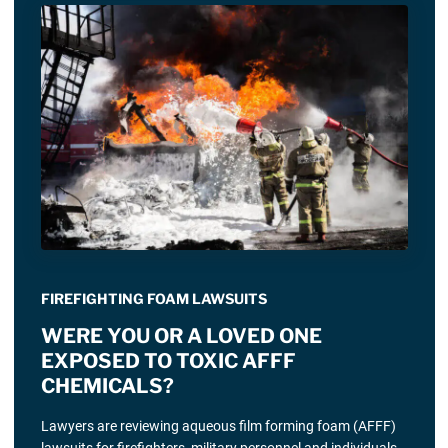
FIREFIGHTING FOAM LAWSUITS
WERE YOU OR A LOVED ONE
EXPOSED TO TOXIC AFFF
CHEMICALS?
Lawyers are reviewing aqueous film forming foam (AFFF)
lawsuits for firefighters, military personnel and individuals