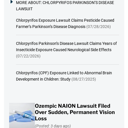
MORE ABOUT:
CHLORPYRIFOS PARKINSON’S DISEASE
LAWSUIT
Chlorpyrifos Exposure Lawsuit Claims Pesticide Caused
Farmer’s Parkinson’s Disease Diagnosis
(07/28/2026)
Chlorpyrifos Parkinson’s Disease Lawsuit Claims Years of
Insecticide Exposure Caused Neurological Side Effects
(07/22/2026)
Chlorpyrifos (CPF) Exposure Linked to Abnormal Brain
Development in Children: Study
(08/27/2025)
Ozempic NAION Lawsuit Filed
Over Sudden, Permanent Vision
Loss
(Posted: 3 days ago)