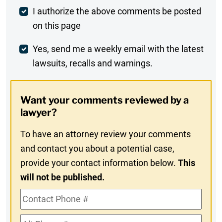
Post
I authorize the above comments be posted
on this page
Comment
Weekly
Yes, send me a weekly email with the latest
lawsuits, recalls and warnings.
Digest
Opt-
Want your comments reviewed by a
In
lawyer?
To have an attorney review your comments
and contact you about a potential case,
provide your contact information below.
This
will not be published.
Contact
Phone
Alt