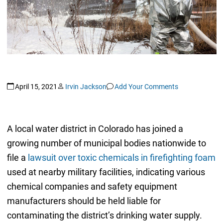
April 15, 2021
Irvin Jackson
Add Your Comments
A local water district in Colorado has joined a
growing number of municipal bodies nationwide to
file a
lawsuit over toxic chemicals in firefighting foam
used at nearby military facilities, indicating various
chemical companies and safety equipment
manufacturers should be held liable for
contaminating the district’s drinking water supply.