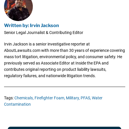
Written by: Irvin Jackson
Senior Legal Journalist & Contributing Editor
Irvin Jackson is a senior investigative reporter at
AboutLawsuits.com with more than 30 years of experience covering
mass tort litigation, environmental policy, and consumer safety. He
previously served as Associate Editor at Inside the EPA and
contributes original reporting on product liability lawsuits,
regulatory failures, and nationwide litigation trends.
Tags:
Chemicals,
Firefighter Foam,
Military,
PFAS,
Water
Contamination