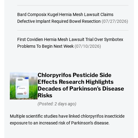
Bard Composix Kugel Hernia Mesh Lawsuit Claims
Defective Implant Required Bowel Resection
(07/27/2026)
First Covidien Hernia Mesh Lawsuit Trial Over Symbotex
Problems To Begin Next Week
(07/10/2026)
Chlorpyrifos Pesticide Side
Effects Research Highlights
Decades of Parkinson’s Disease
Risks
(Posted: 2 days ago)
Multiple scientific studies have linked chlorpyrifos insecticide
exposure to an increased risk of Parkinson’s disease.