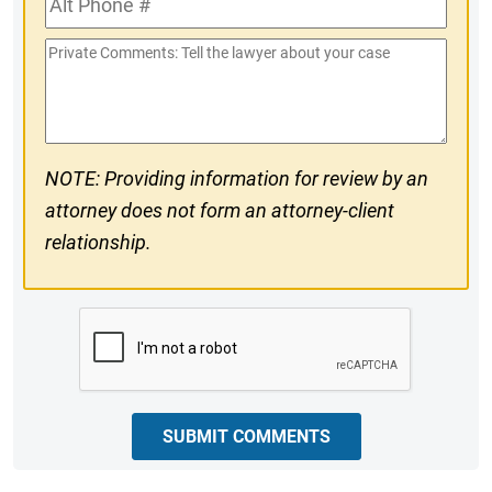
#
Phone
Private
#
Comments
NOTE: Providing information for review by an
attorney does not form an attorney-client
relationship.
CAPTCHA
SUBMIT COMMENTS