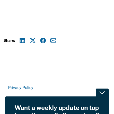
Share:
Linkedin
X
Facebook
E-mail
Privacy Policy
Toggle
Terms Of Use and Disclaimers
Want a weekly update on top
RSS