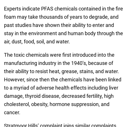
Experts indicate PFAS chemicals contained in the fire
foam may take thousands of years to degrade, and
past studies have shown their ability to enter and
stay in the environment and human body through the
air, dust, food, soil, and water.
The toxic chemicals were first introduced into the
manufacturing industry in the 1940’s, because of
their ability to resist heat, grease, stains, and water.
However, since then the chemicals have been linked
to a myriad of adverse health effects including liver
damage, thyroid disease, decreased fertility, high
cholesterol, obesity, hormone suppression, and
cancer.
Stratmoor Hills’ complaint joins similar complaints