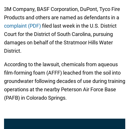
3M Company, BASF Corporation, DuPont, Tyco Fire
Products and others are named as defendants in a
complaint (PDF)
filed last week in the U.S. District
Court for the District of South Carolina, pursuing
damages on behalf of the Stratmoor Hills Water
District.
According to the lawsuit, chemicals from aqueous
film-forming foam (AFFF) leached from the soil into
groundwater following decades of use during training
operations at the nearby Peterson Air Force Base
(PAFB) in Colorado Springs.