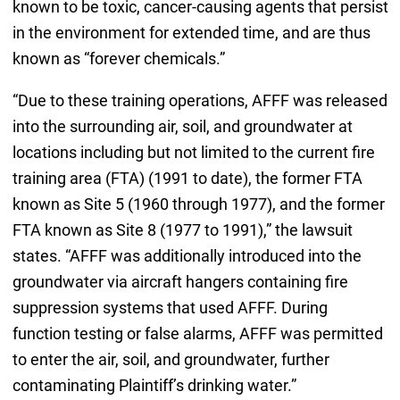
known to be toxic, cancer-causing agents that persist
in the environment for extended time, and are thus
known as “forever chemicals.”
“Due to these training operations, AFFF was released
into the surrounding air, soil, and groundwater at
locations including but not limited to the current fire
training area (FTA) (1991 to date), the former FTA
known as Site 5 (1960 through 1977), and the former
FTA known as Site 8 (1977 to 1991),” the lawsuit
states. “AFFF was additionally introduced into the
groundwater via aircraft hangers containing fire
suppression systems that used AFFF. During
function testing or false alarms, AFFF was permitted
to enter the air, soil, and groundwater, further
contaminating Plaintiff’s drinking water.”