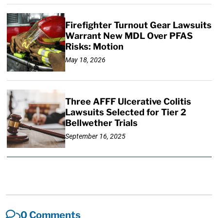
Firefighter Turnout Gear Lawsuits
Warrant New MDL Over PFAS
Risks: Motion
May 18, 2026
Three AFFF Ulcerative Colitis
Lawsuits Selected for Tier 2
Bellwether Trials
September 16, 2025
0 Comments