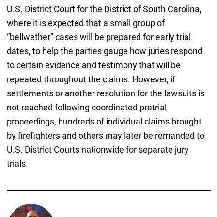
U.S. District Court for the District of South Carolina,
where it is expected that a small group of
“bellwether” cases will be prepared for early trial
dates, to help the parties gauge how juries respond
to certain evidence and testimony that will be
repeated throughout the claims. However, if
settlements or another resolution for the lawsuits is
not reached following coordinated pretrial
proceedings, hundreds of individual claims brought
by firefighters and others may later be remanded to
U.S. District Courts nationwide for separate jury
trials.