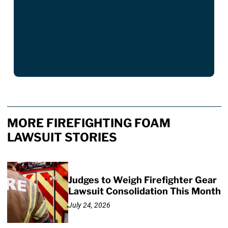
MORE FIREFIGHTING FOAM
LAWSUIT STORIES
Judges to Weigh Firefighter Gear
Lawsuit Consolidation This Month
July 24, 2026