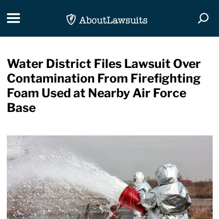
Skip Navigation
Toggle navigation
Togg
Water District Files Lawsuit Over
Contamination From Firefighting
Foam Used at Nearby Air Force
Base