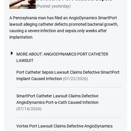
(Posted: yesterday)
A Pennsylvania man has filed an AngioDynamics SmartPort
lawsuit alleging catheter defects promoted bacterial growth,
causing a severe infection and sepsis only weeks after
implantation.
MORE ABOUT:
ANGIODYNAMICS PORT CATHETER
LAWSUIT
Port Catheter Sepsis Lawsuit Claims Defective SmartPort
Implant Caused Infection
(07/22/2026)
SmartPort Catheter Lawsuit Claims Defective
AngioDynamics Port-a-Cath Caused Infection
(07/14/2026)
Vortex Port Lawsuit Claims Defective AngioDynamics