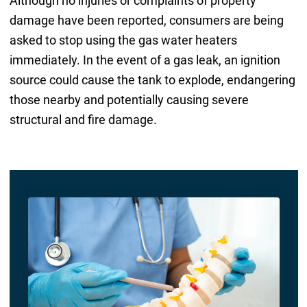
Although no injuries or complaints of property
damage have been reported, consumers are being
asked to stop using the gas water heaters
immediately. In the event of a gas leak, an ignition
source could cause the tank to explode, endangering
those nearby and potentially causing severe
structural and fire damage.