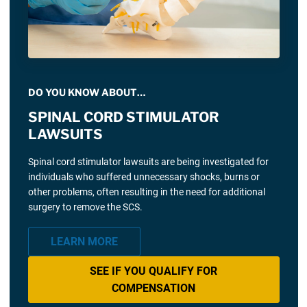
DO YOU KNOW ABOUT…
SPINAL CORD STIMULATOR
LAWSUITS
Spinal cord stimulator lawsuits are being investigated for
individuals who suffered unnecessary shocks, burns or
other problems, often resulting in the need for additional
surgery to remove the SCS.
LEARN MORE
SEE IF YOU QUALIFY FOR
COMPENSATION