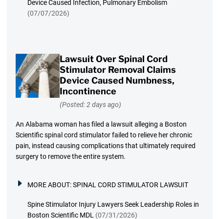
Device Caused Infection, Pulmonary Embolism
(07/07/2026)
Lawsuit Over Spinal Cord
Stimulator Removal Claims
Device Caused Numbness,
Incontinence
(Posted: 2 days ago)
An Alabama woman has filed a lawsuit alleging a Boston
Scientific spinal cord stimulator failed to relieve her chronic
pain, instead causing complications that ultimately required
surgery to remove the entire system.
MORE ABOUT:
SPINAL CORD STIMULATOR LAWSUIT
Spine Stimulator Injury Lawyers Seek Leadership Roles in
Boston Scientific MDL
(07/31/2026)