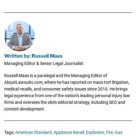
Written by: Russell Maas
Managing Editor & Senior Legal Journalist
Russell Maas is a paralegal and the Managing Editor of
AboutLawsuits.com, where he has reported on mass tort litigation,
medical recalls, and consumer safety issues since 2010. He brings
legal experience from one of the nation’s leading personal injury law
firms and oversees the site’s editorial strategy, including SEO and
content development.
Tags:
American Standard,
Appliance Recall,
Explosion,
Fire,
Gas