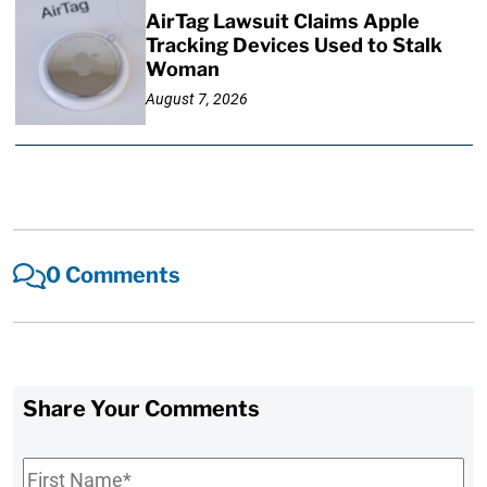
AirTag Lawsuit Claims Apple
Tracking Devices Used to Stalk
Woman
August 7, 2026
0 Comments
Share Your Comments
First