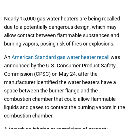
Nearly 15,000 gas water heaters are being recalled
due to a potentially dangerous design, which may
allow contact between flammable substances and
burning vapors, posing risk of fires or explosions.
An
American Standard gas water heater recall
was
announced by the U.S. Consumer Product Safety
Commission (CPSC) on May 24, after the
manufacturer identified the water heaters have a
space between the burner flange and the
combustion chamber that could allow flammable
liquids and gases to contact the burning vapors in the
combustion chamber.