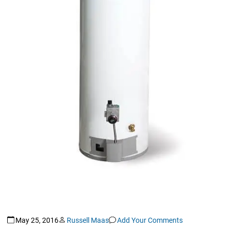
May 25, 2016
Russell Maas
Add Your Comments