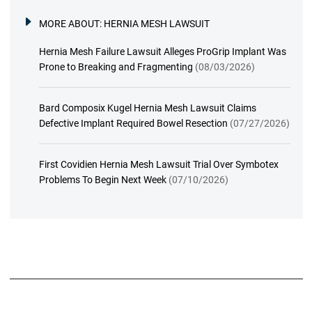
MORE ABOUT:
HERNIA MESH LAWSUIT
Hernia Mesh Failure Lawsuit Alleges ProGrip Implant Was
Prone to Breaking and Fragmenting
(08/03/2026)
Bard Composix Kugel Hernia Mesh Lawsuit Claims
Defective Implant Required Bowel Resection
(07/27/2026)
First Covidien Hernia Mesh Lawsuit Trial Over Symbotex
Problems To Begin Next Week
(07/10/2026)