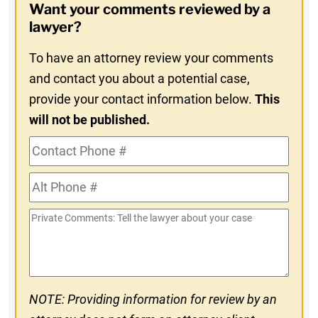
Want your comments reviewed by a
In
lawyer?
To have an attorney review your comments
and contact you about a potential case,
provide your contact information below.
This
will not be published.
Contact
Phone
Alt
#
Phone
Private
#
Comments
NOTE: Providing information for review by an