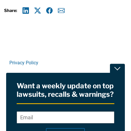
Share:
Linkedin
X
Facebook
E-mail
Privacy Policy
Toggle
Terms Of Use and Disclaimers
Want a weekly update on top
RSS
lawsuits, recalls & warnings?
Site Sponsored By:
Saiontz & Kirk, P.A
Email
*
"
*
©2026 Copyright AboutLawsuits.com. All Rights