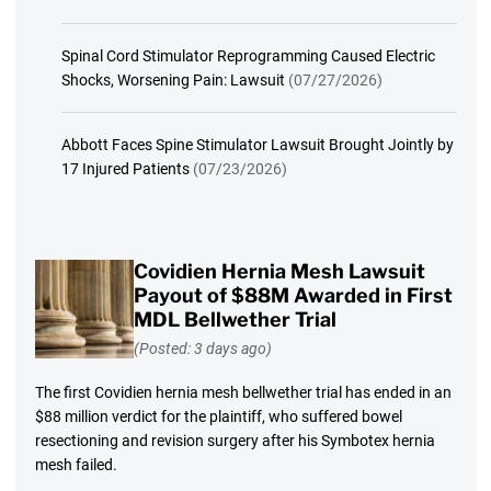
Spinal Cord Stimulator Reprogramming Caused Electric
Shocks, Worsening Pain: Lawsuit
(07/27/2026)
Abbott Faces Spine Stimulator Lawsuit Brought Jointly by
17 Injured Patients
(07/23/2026)
Covidien Hernia Mesh Lawsuit
Payout of $88M Awarded in First
MDL Bellwether Trial
(Posted: 3 days ago)
The first Covidien hernia mesh bellwether trial has ended in an
$88 million verdict for the plaintiff, who suffered bowel
resectioning and revision surgery after his Symbotex hernia
mesh failed.