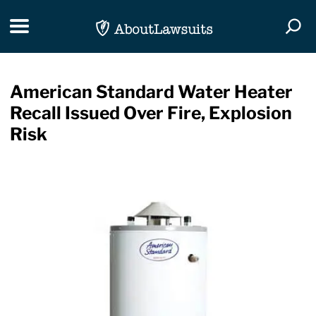
Skip Navigation
Toggle navigation
Togg
American Standard Water Heater
Recall Issued Over Fire, Explosion
Risk