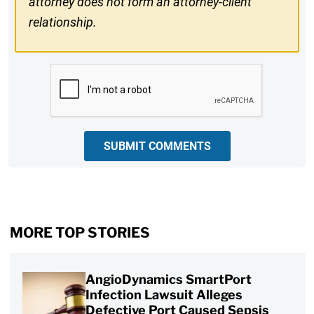
attorney does not form an attorney-client
relationship.
CAPTCHA
SUBMIT COMMENTS
MORE TOP STORIES
AngioDynamics SmartPort
Infection Lawsuit Alleges
Defective Port Caused Sepsis