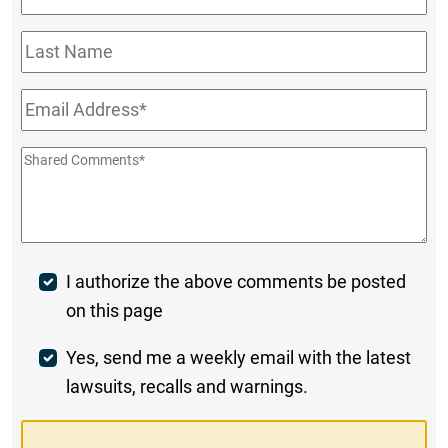
Name
*
Last
Name
Email
*
Shared
Comments
*
Post
I authorize the above comments be posted
on this page
Comment
Weekly
Yes, send me a weekly email with the latest
lawsuits, recalls and warnings.
Digest
Opt-