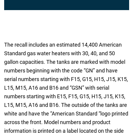
The recall includes an estimated 14,400 American
Standard gas water heaters with 30, 40, and 50
gallon capacities. The tanks are marked with model
numbers beginning with the code “GN” and have
serial numbers starting with F15, G15, H15, J15, K15,
L15, M15, A16 and B16 and “GSN” with serial
numbers starting with E15, F15, G15, H15, J15, K15,
L15, M15, A16 and B16. The outside of the tanks are
white and have the “American Standard “logo printed
across the front. Model numbers and product
information is printed on a label located on the side