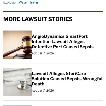
Explosion,
Water Heater
MORE LAWSUIT STORIES
AngioDynamics SmartPort
Infection Lawsuit Alleges
Defective Port Caused Sepsis
August 7, 2026
Lawsuit Alleges SteriCare
Solution Caused Sepsis, Wrongful
Death
August 7, 2026