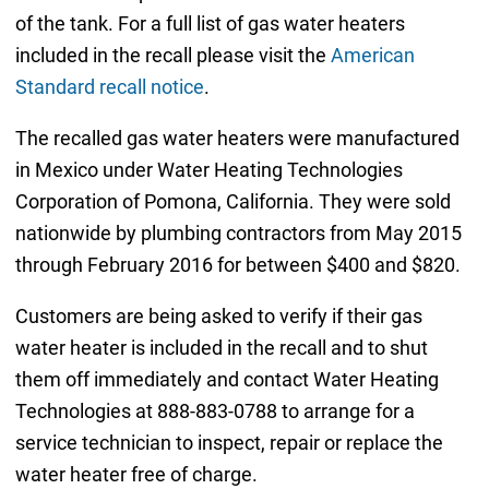
of the tank. For a full list of gas water heaters
included in the recall please visit the
American
Standard recall notice
.
The recalled gas water heaters were manufactured
in Mexico under Water Heating Technologies
Corporation of Pomona, California. They were sold
nationwide by plumbing contractors from May 2015
through February 2016 for between $400 and $820.
Customers are being asked to verify if their gas
water heater is included in the recall and to shut
them off immediately and contact Water Heating
Technologies at 888-883-0788 to arrange for a
service technician to inspect, repair or replace the
water heater free of charge.