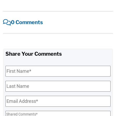
0 Comments
Share Your Comments
First
Name
*
Last
Name
Email
*
Shared