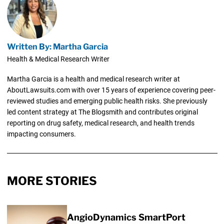
Written By: Martha Garcia
Health & Medical Research Writer
Martha Garcia is a health and medical research writer at
AboutLawsuits.com with over 15 years of experience covering peer-
reviewed studies and emerging public health risks. She previously
led content strategy at The Blogsmith and contributes original
reporting on drug safety, medical research, and health trends
impacting consumers.
MORE STORIES
AngioDynamics SmartPort