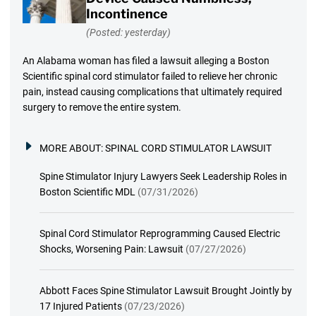
Incontinence
(Posted: yesterday)
An Alabama woman has filed a lawsuit alleging a Boston
Scientific spinal cord stimulator failed to relieve her chronic
pain, instead causing complications that ultimately required
surgery to remove the entire system.
MORE ABOUT:
SPINAL CORD STIMULATOR LAWSUIT
Spine Stimulator Injury Lawyers Seek Leadership Roles in
Boston Scientific MDL
(07/31/2026)
Spinal Cord Stimulator Reprogramming Caused Electric
Shocks, Worsening Pain: Lawsuit
(07/27/2026)
Abbott Faces Spine Stimulator Lawsuit Brought Jointly by
17 Injured Patients
(07/23/2026)