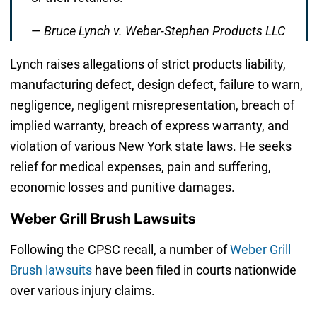
—
Bruce Lynch v. Weber-Stephen Products LLC
Lynch raises allegations of strict products liability,
manufacturing defect, design defect, failure to warn,
negligence, negligent misrepresentation, breach of
implied warranty, breach of express warranty, and
violation of various New York state laws. He seeks
relief for medical expenses, pain and suffering,
economic losses and punitive damages.
Weber Grill Brush Lawsuits
Following the CPSC recall, a number of
Weber Grill
Brush lawsuits
have been filed in courts nationwide
over various injury claims.