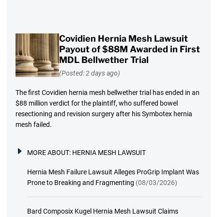
Covidien Hernia Mesh Lawsuit
Payout of $88M Awarded in First
MDL Bellwether Trial
(Posted: 2 days ago)
The first Covidien hernia mesh bellwether trial has ended in an
$88 million verdict for the plaintiff, who suffered bowel
resectioning and revision surgery after his Symbotex hernia
mesh failed.
MORE ABOUT:
HERNIA MESH LAWSUIT
Hernia Mesh Failure Lawsuit Alleges ProGrip Implant Was
Prone to Breaking and Fragmenting
(08/03/2026)
Bard Composix Kugel Hernia Mesh Lawsuit Claims