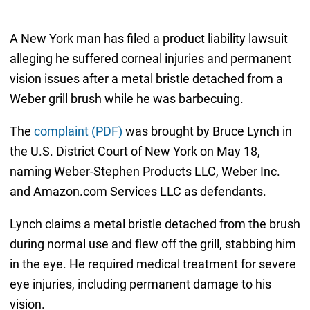
A New York man has filed a product liability lawsuit
alleging he suffered corneal injuries and permanent
vision issues after a metal bristle detached from a
Weber grill brush while he was barbecuing.
The
complaint (PDF)
was brought by Bruce Lynch in
the U.S. District Court of New York on May 18,
naming Weber-Stephen Products LLC, Weber Inc.
and Amazon.com Services LLC as defendants.
Lynch claims a metal bristle detached from the brush
during normal use and flew off the grill, stabbing him
in the eye. He required medical treatment for severe
eye injuries, including permanent damage to his
vision.