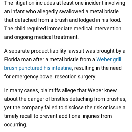
The litigation includes at least one incident involving
an infant who allegedly swallowed a metal bristle
that detached from a brush and lodged in his food.
The child required immediate medical intervention
and ongoing medical treatment.
A separate product liability lawsuit was brought by a
Florida man after a metal bristle from a
Weber grill
brush punctured his intestine
, resulting in the need
for emergency bowel resection surgery.
In many cases, plaintiffs allege that Weber knew
about the danger of bristles detaching from brushes,
yet the company failed to disclose the risk or issue a
timely recall to prevent additional injuries from
occurring.