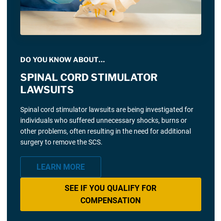
DO YOU KNOW ABOUT…
SPINAL CORD STIMULATOR
LAWSUITS
Spinal cord stimulator lawsuits are being investigated for
individuals who suffered unnecessary shocks, burns or
other problems, often resulting in the need for additional
surgery to remove the SCS.
LEARN MORE
SEE IF YOU QUALIFY FOR
COMPENSATION