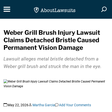
Skip Navigation
Toggle navigation
Togg
Weber Grill Brush Injury Lawsuit
Claims Detached Bristle Caused
Permanent Vision Damage
Lawsuit alleges metal bristle detached from a
Weber grill brush and struck the man in the eye.
May 22, 2026
Martha Garcia
Add Your Comments