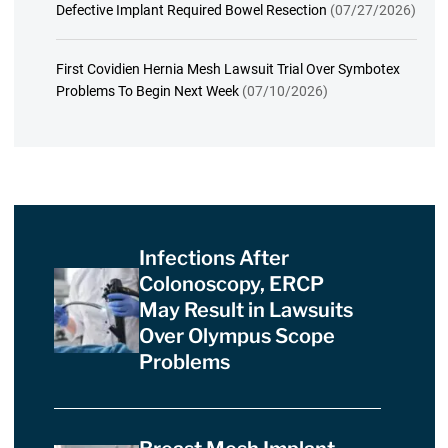
Defective Implant Required Bowel Resection
(07/27/2026)
First Covidien Hernia Mesh Lawsuit Trial Over Symbotex
Problems To Begin Next Week
(07/10/2026)
Infections After
Colonoscopy, ERCP
May Result in Lawsuits
Over Olympus Scope
Problems