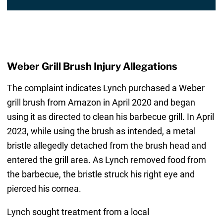
Weber Grill Brush Injury Allegations
The complaint indicates Lynch purchased a Weber
grill brush from Amazon in April 2020 and began
using it as directed to clean his barbecue grill. In April
2023, while using the brush as intended, a metal
bristle allegedly detached from the brush head and
entered the grill area. As Lynch removed food from
the barbecue, the bristle struck his right eye and
pierced his cornea.
Lynch sought treatment from a local