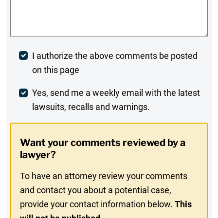
Comments
*
Post
I authorize the above comments be posted
on this page
Comment
Weekly
Yes, send me a weekly email with the latest
lawsuits, recalls and warnings.
Digest
Opt-
Want your comments reviewed by a
In
lawyer?
To have an attorney review your comments
and contact you about a potential case,
provide your contact information below.
This