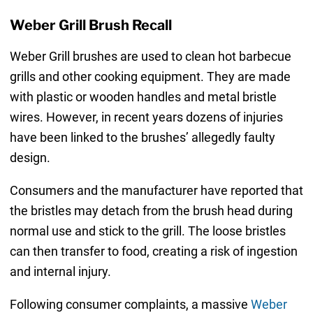
Weber Grill Brush Recall
Weber Grill brushes are used to clean hot barbecue
grills and other cooking equipment. They are made
with plastic or wooden handles and metal bristle
wires. However, in recent years dozens of injuries
have been linked to the brushes’ allegedly faulty
design.
Consumers and the manufacturer have reported that
the bristles may detach from the brush head during
normal use and stick to the grill. The loose bristles
can then transfer to food, creating a risk of ingestion
and internal injury.
Following consumer complaints, a massive
Weber