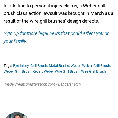
In addition to personal injury claims, a Weber grill
brush class action lawsuit was brought in March as a
result of the wire grill brushes’ design defects.
Sign up for more legal news that could affect you or
your family.
Tags:
Eye Injury,
Grill Brush,
Metal Bristle,
Weber,
Weber Grill Brush,
Weber Grill Brush Recall,
Weber Wire Grill Brush,
Wire Grill Brush
Image Credit: Shutterstock.com / Bandersnatch