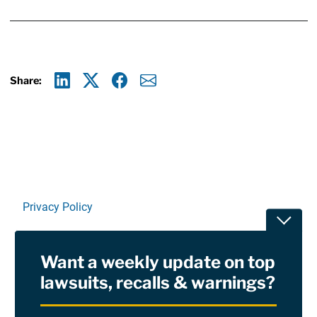
Share:
Linkedin
X
Facebook
E-mail
Privacy Policy
Toggle
Terms Of Use and Disclaimers
Want a weekly update on top
RSS
lawsuits, recalls & warnings?