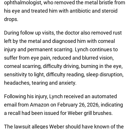
ophthalmologist, who removed the metal bristle from
his eye and treated him with antibiotic and steroid
drops.
During follow up visits, the doctor also removed rust
left by the metal and diagnosed him with corneal
injury and permanent scarring. Lynch continues to
suffer from eye pain, reduced and blurred vision,
corneal scarring, difficulty driving, burning in the eye,
sensitivity to light, difficulty reading, sleep disruption,
headaches, tearing and anxiety.
Following his injury, Lynch received an automated
email from Amazon on February 26, 2026, indicating
a recall had been issued for Weber grill brushes.
The lawsuit alleges Weber should have known of the