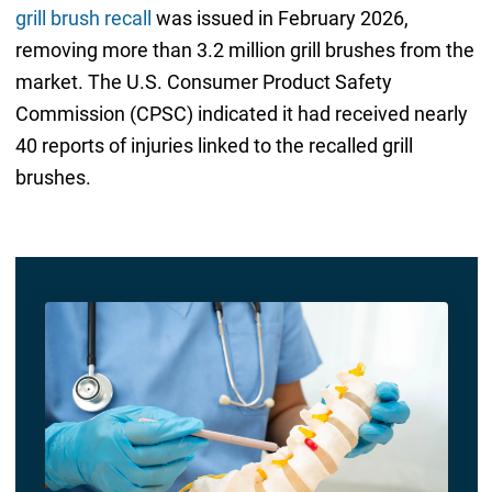
grill brush recall
was issued in February 2026,
removing more than 3.2 million grill brushes from the
market. The U.S. Consumer Product Safety
Commission (CPSC) indicated it had received nearly
40 reports of injuries linked to the recalled grill
brushes.