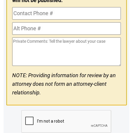
will not be published.
Contact
Phone
Alt
#
Phone
Private
#
Comments
NOTE: Providing information for review by an
attorney does not form an attorney-client
relationship.
CAPTCHA