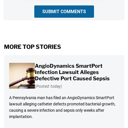
SUBMIT COMMENTS
MORE TOP STORIES
AngioDynamics SmartPort
Infection Lawsuit Alleges
Defective Port Caused Sepsis
(Posted: today)
A Pennsylvania man has filed an AngioDynamics SmartPort
lawsuit alleging catheter defects promoted bacterial growth,
causing a severe infection and sepsis only weeks after
implantation.