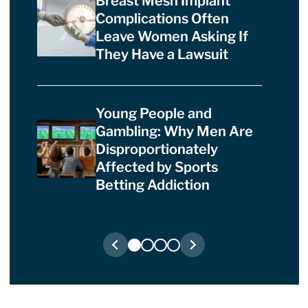
Breast Mesh Implant
Complications Often
Leave Women Asking If
They Have a Lawsuit
Young People and
Gambling: Why Men Are
Disproportionately
Affected by Sports
Betting Addiction