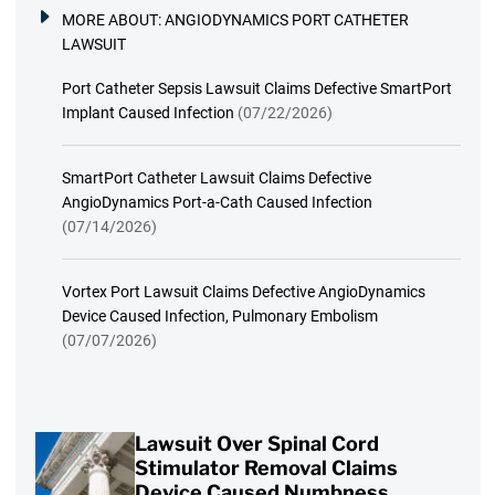
MORE ABOUT:
ANGIODYNAMICS PORT CATHETER
LAWSUIT
Port Catheter Sepsis Lawsuit Claims Defective SmartPort
Implant Caused Infection
(07/22/2026)
SmartPort Catheter Lawsuit Claims Defective
AngioDynamics Port-a-Cath Caused Infection
(07/14/2026)
Vortex Port Lawsuit Claims Defective AngioDynamics
Device Caused Infection, Pulmonary Embolism
(07/07/2026)
Lawsuit Over Spinal Cord
Stimulator Removal Claims
Device Caused Numbness,