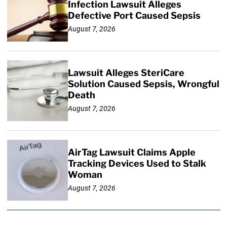
Infection Lawsuit Alleges
Defective Port Caused Sepsis
August 7, 2026
Lawsuit Alleges SteriCare
Solution Caused Sepsis, Wrongful
Death
August 7, 2026
AirTag Lawsuit Claims Apple
Tracking Devices Used to Stalk
Woman
August 7, 2026