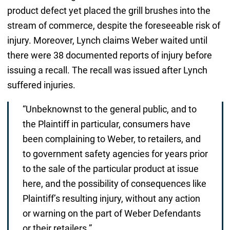
product defect yet placed the grill brushes into the
stream of commerce, despite the foreseeable risk of
injury. Moreover, Lynch claims Weber waited until
there were 38 documented reports of injury before
issuing a recall. The recall was issued after Lynch
suffered injuries.
“Unbeknownst to the general public, and to
the Plaintiff in particular, consumers have
been complaining to Weber, to retailers, and
to government safety agencies for years prior
to the sale of the particular product at issue
here, and the possibility of consequences like
Plaintiff’s resulting injury, without any action
or warning on the part of Weber Defendants
or their retailers.”