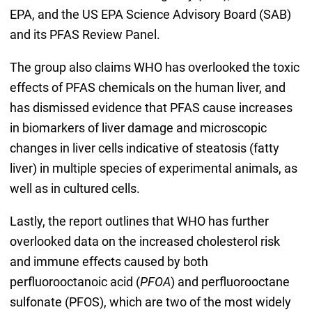
EPA, and the US EPA Science Advisory Board (SAB)
and its PFAS Review Panel.
The group also claims WHO has overlooked the toxic
effects of PFAS chemicals on the human liver, and
has dismissed evidence that PFAS cause increases
in biomarkers of liver damage and microscopic
changes in liver cells indicative of steatosis (fatty
liver) in multiple species of experimental animals, as
well as in cultured cells.
Lastly, the report outlines that WHO has further
overlooked data on the increased cholesterol risk
and immune effects caused by both
perfluorooctanoic acid (
PFOA
) and perfluorooctane
sulfonate (PFOS), which are two of the most widely