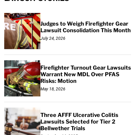
Judges to Weigh Firefighter Gear
Lawsuit Consolidation This Month
July 24, 2026
Firefighter Turnout Gear Lawsuits
Warrant New MDL Over PFAS
Risks: Motion
May 18, 2026
Three AFFF Ulcerative Colitis
Lawsuits Selected for Tier 2
Bellwether Trials