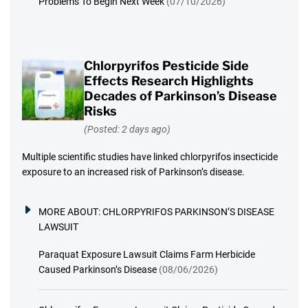
Problems To Begin Next Week
(07/10/2026)
Chlorpyrifos Pesticide Side
Effects Research Highlights
Decades of Parkinson’s Disease
Risks
(Posted: 2 days ago)
Multiple scientific studies have linked chlorpyrifos insecticide
exposure to an increased risk of Parkinson’s disease.
MORE ABOUT:
CHLORPYRIFOS PARKINSON’S DISEASE
LAWSUIT
Paraquat Exposure Lawsuit Claims Farm Herbicide
Caused Parkinson’s Disease
(08/06/2026)