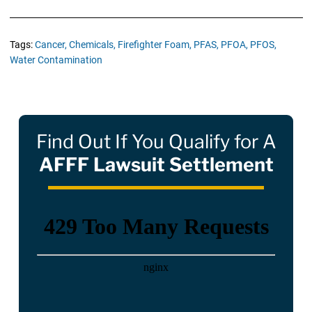
Tags:
Cancer,
Chemicals,
Firefighter Foam,
PFAS,
PFOA,
PFOS,
Water Contamination
Find Out If You Qualify for A
AFFF Lawsuit Settlement