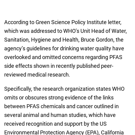
According to Green Science Policy Institute letter,
which was addressed to WHO’s Unit Head of Water,
Sanitation, Hygiene and Health, Bruce Gordon, the
agency’s guidelines for drinking water quality have
overlooked and omitted concerns regarding PFAS
side effects shown in recently published peer-
reviewed medical research.
Specifically, the research organization states WHO
omits or obscures strong evidence of the links
between PFAS chemicals and cancer outlined in
several animal and human studies, which have
received recognition and support by the US
Environmental Protection Agency (EPA), California