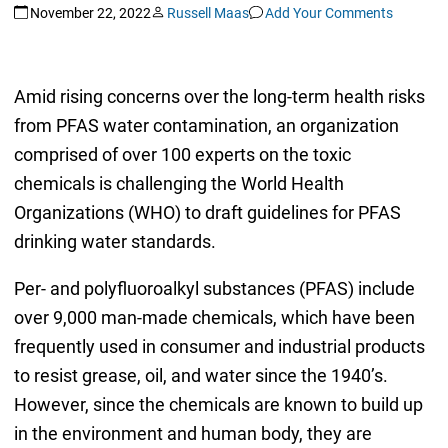
November 22, 2022
Russell Maas
Add Your Comments
Amid rising concerns over the long-term health risks
from PFAS water contamination, an organization
comprised of over 100 experts on the toxic
chemicals is challenging the World Health
Organizations (WHO) to draft guidelines for PFAS
drinking water standards.
Per- and polyfluoroalkyl substances (PFAS) include
over 9,000 man-made chemicals, which have been
frequently used in consumer and industrial products
to resist grease, oil, and water since the 1940’s.
However, since the chemicals are known to build up
in the environment and human body, they are