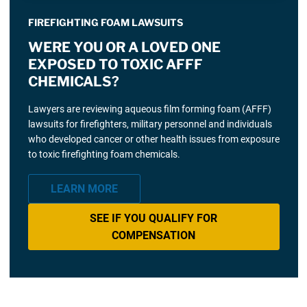
FIREFIGHTING FOAM LAWSUITS
WERE YOU OR A LOVED ONE
EXPOSED TO TOXIC AFFF
CHEMICALS?
Lawyers are reviewing aqueous film forming foam (AFFF)
lawsuits for firefighters, military personnel and individuals
who developed cancer or other health issues from exposure
to toxic firefighting foam chemicals.
LEARN MORE
SEE IF YOU QUALIFY FOR
COMPENSATION