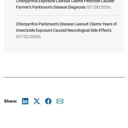
Chlorpyrifos Exposure Lawsuit Claims Pesticide Caused
Farmer’s Parkinson’s Disease Diagnosis
(07/28/2026)
Chlorpyrifos Parkinson’s Disease Lawsuit Claims Years of
Insecticide Exposure Caused Neurological Side Effects
(07/22/2026)
Share:
Linkedin
X
Facebook
E-mail