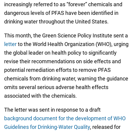
increasingly referred to as “forever” chemicals and
dangerous levels of PFAS have been identified in
drinking water throughout the United States.
This month, the Green Science Policy Institute sent a
letter
to the World Health Organization (WHO), urging
the global leader on health policy to significantly
revise their recommendations on side effects and
potential remediation efforts to remove PFAS
chemicals from drinking water, warning the guidance
omits several serious adverse health effects
associated with the chemicals.
The letter was sent in response to a draft
background document for the development of WHO
Guidelines for Drinking-Water Quality
, released for