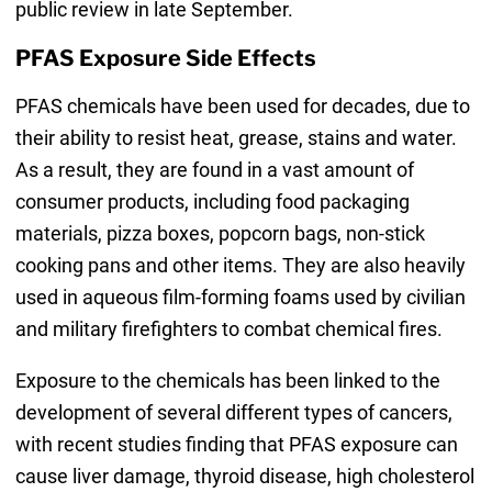
public review in late September.
PFAS Exposure Side Effects
PFAS chemicals have been used for decades, due to
their ability to resist heat, grease, stains and water.
As a result, they are found in a vast amount of
consumer products, including food packaging
materials, pizza boxes, popcorn bags, non-stick
cooking pans and other items. They are also heavily
used in aqueous film-forming foams used by civilian
and military firefighters to combat chemical fires.
Exposure to the chemicals has been linked to the
development of several different types of cancers,
with recent studies finding that PFAS exposure can
cause liver damage, thyroid disease, high cholesterol