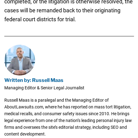
completed, or the litigation is otherwise resolved, the
cases will be remanded back to their originating
federal court districts for trial.
Written by: Russell Maas
Managing Editor & Senior Legal Journalist
Russell Maas is a paralegal and the Managing Editor of
AboutLawsuits.com, where he has reported on mass tort litigation,
medical recalls, and consumer safety issues since 2010. He brings
legal experience from one of the nation’s leading personal injury law
firms and oversees the site’s editorial strategy, including SEO and
content development.