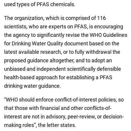
used types of PFAS chemicals.
The organization, which is comprised of 116
scientists, who are experts on PFAS, is encouraging
the agency to significantly revise the WHO Guidelines
for Drinking Water Quality document based on the
latest available research, or to fully withdrawal the
proposed guidance altogether, and to adopt an
unbiased and independent scientifically defensible
health-based approach for establishing a PFAS
drinking water guidance.
“WHO should enforce conflict-of-interest policies, so
that those with financial and other conflicts-of-
interest are not in advisory, peer-review, or decision-
making roles”, the letter states.