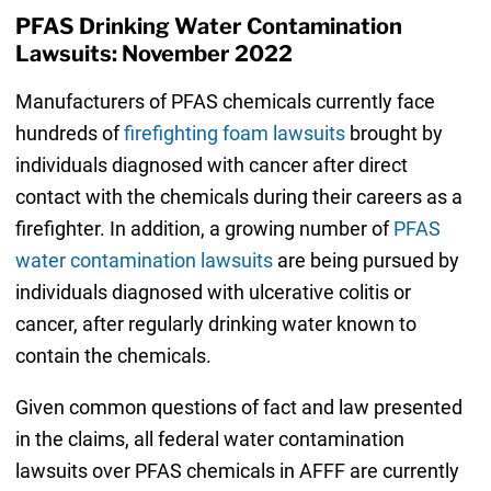
PFAS Drinking Water Contamination
Lawsuits: November 2022
Manufacturers of PFAS chemicals currently face
hundreds of
firefighting foam lawsuits
brought by
individuals diagnosed with cancer after direct
contact with the chemicals during their careers as a
firefighter. In addition, a growing number of
PFAS
water contamination lawsuits
are being pursued by
individuals diagnosed with ulcerative colitis or
cancer, after regularly drinking water known to
contain the chemicals.
Given common questions of fact and law presented
in the claims, all federal water contamination
lawsuits over PFAS chemicals in AFFF are currently