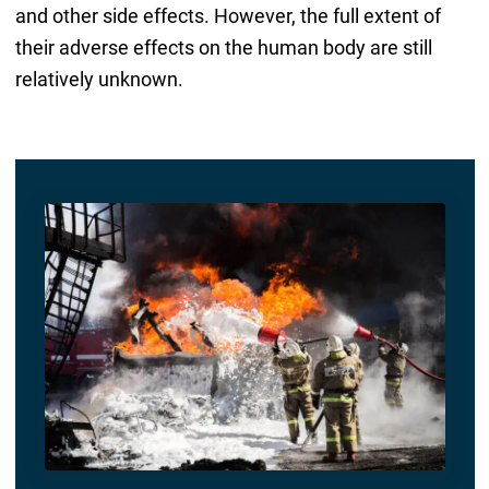
and other side effects. However, the full extent of
their adverse effects on the human body are still
relatively unknown.