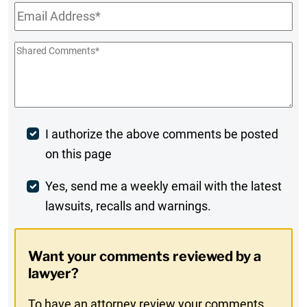
Email
*
Shared
Comments
*
Post
I authorize the above comments be posted
on this page
Comment
Weekly
Yes, send me a weekly email with the latest
lawsuits, recalls and warnings.
Digest
Opt-
Want your comments reviewed by a
In
lawyer?
To have an attorney review your comments