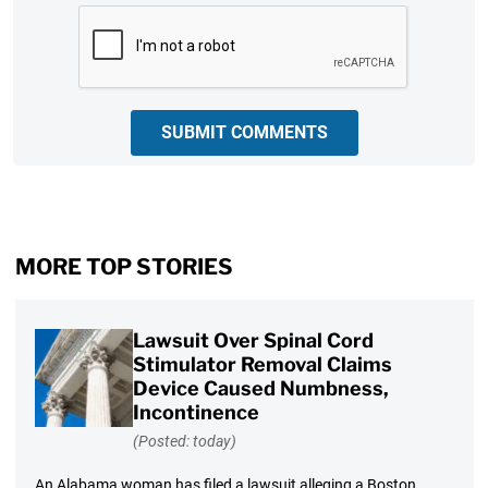
CAPTCHA
SUBMIT COMMENTS
MORE TOP STORIES
Lawsuit Over Spinal Cord
Stimulator Removal Claims
Device Caused Numbness,
Incontinence
(Posted: today)
An Alabama woman has filed a lawsuit alleging a Boston