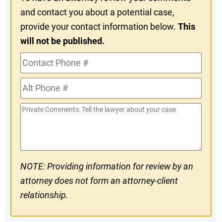
and contact you about a potential case,
provide your contact information below.
This
will not be published.
Contact
Phone
Alt
#
Phone
Private
#
Comments
NOTE: Providing information for review by an
attorney does not form an attorney-client
relationship.