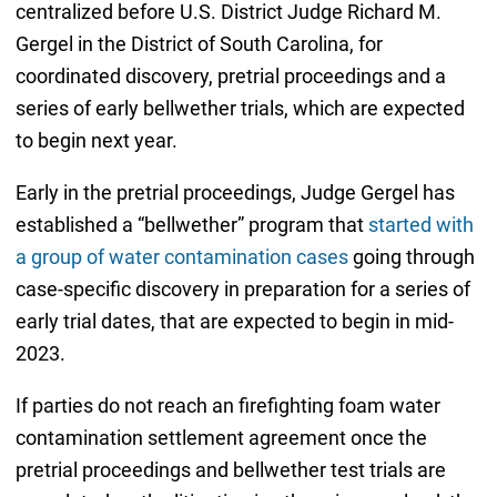
centralized before U.S. District Judge Richard M.
Gergel in the District of South Carolina, for
coordinated discovery, pretrial proceedings and a
series of early bellwether trials, which are expected
to begin next year.
Early in the pretrial proceedings, Judge Gergel has
established a “bellwether” program that
started with
a group of water contamination cases
going through
case-specific discovery in preparation for a series of
early trial dates, that are expected to begin in mid-
2023.
If parties do not reach an firefighting foam water
contamination settlement agreement once the
pretrial proceedings and bellwether test trials are