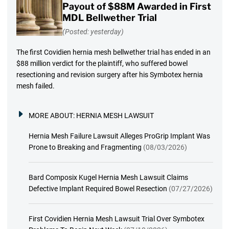
Payout of $88M Awarded in First
MDL Bellwether Trial
(Posted: yesterday)
The first Covidien hernia mesh bellwether trial has ended in an
$88 million verdict for the plaintiff, who suffered bowel
resectioning and revision surgery after his Symbotex hernia
mesh failed.
MORE ABOUT:
HERNIA MESH LAWSUIT
Hernia Mesh Failure Lawsuit Alleges ProGrip Implant Was
Prone to Breaking and Fragmenting
(08/03/2026)
Bard Composix Kugel Hernia Mesh Lawsuit Claims
Defective Implant Required Bowel Resection
(07/27/2026)
First Covidien Hernia Mesh Lawsuit Trial Over Symbotex