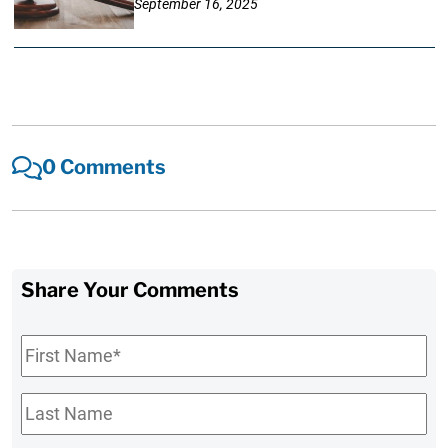
September 16, 2025
0 Comments
Share Your Comments
First
Name
*
Last
Name