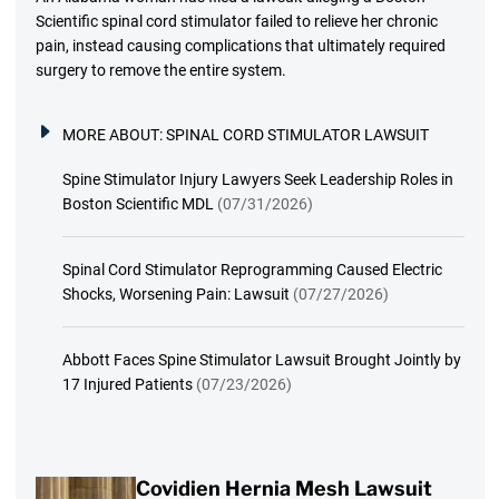
Scientific spinal cord stimulator failed to relieve her chronic
pain, instead causing complications that ultimately required
surgery to remove the entire system.
MORE ABOUT:
SPINAL CORD STIMULATOR LAWSUIT
Spine Stimulator Injury Lawyers Seek Leadership Roles in
Boston Scientific MDL
(07/31/2026)
Spinal Cord Stimulator Reprogramming Caused Electric
Shocks, Worsening Pain: Lawsuit
(07/27/2026)
Abbott Faces Spine Stimulator Lawsuit Brought Jointly by
17 Injured Patients
(07/23/2026)
Covidien Hernia Mesh Lawsuit