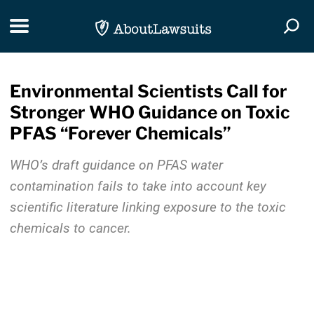
Skip Navigation
Toggle navigation
Togg
Environmental Scientists Call for
Stronger WHO Guidance on Toxic
PFAS “Forever Chemicals”
WHO’s draft guidance on PFAS water
contamination fails to take into account key
scientific literature linking exposure to the toxic
chemicals to cancer.