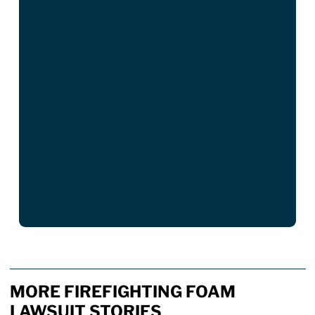
MORE FIREFIGHTING FOAM
LAWSUIT STORIES