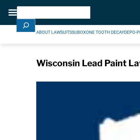
Skip Navigation
Search
Toggle navigation
ABOUT LAWSUITS
SUBOXONE TOOTH DECAY
DEPO-P
Wisconsin Lead Paint La