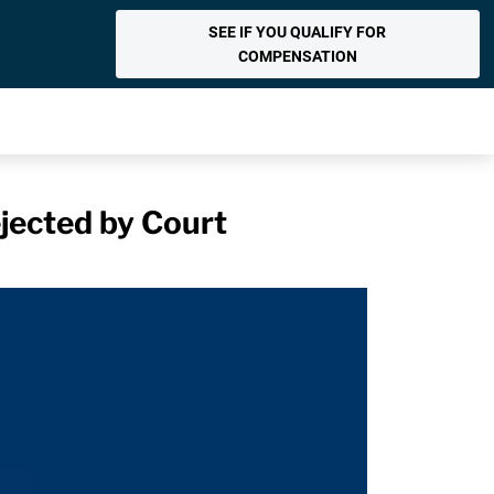
SEE IF YOU QUALIFY FOR
COMPENSATION
jected by Court