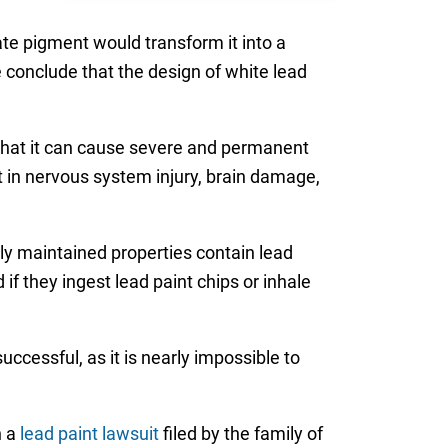
te pigment would transform it into a
 conclude that the design of white lead
that it can cause severe and permanent
t in nervous system injury, brain damage,
ly maintained properties contain lead
d if they ingest lead paint chips or inhale
ccessful, as it is nearly impossible to
n a
lead paint lawsuit
filed by the family of