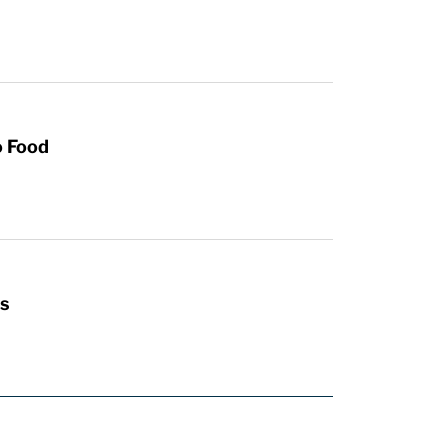
o Food
s