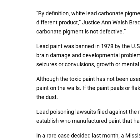
“By definition, white lead carbonate pigm
different product,” Justice Ann Walsh Bra
carbonate pigment is not defective.”
Lead paint was banned in 1978 by the U.S
brain damage and developmental problems, 
seizures or convulsions, growth or mental
Although the toxic paint has not been use
paint on the walls. If the paint peals or fla
the dust.
Lead poisoning lawsuits filed against the 
establish who manufactured paint that ha
In a rare case decided last month, a Missi