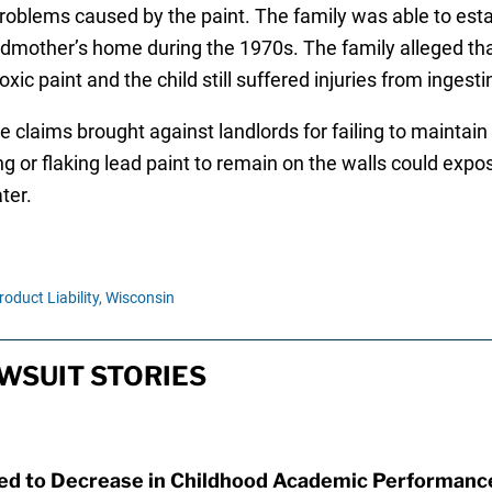
oblems caused by the paint. The family was able to esta
andmother’s home during the 1970s. The family alleged th
ic paint and the child still suffered injuries from ingesti
e claims brought against landlords for failing to maintain
g or flaking lead paint to remain on the walls could expose
ter.
roduct Liability,
Wisconsin
WSUIT STORIES
ked to Decrease in Childhood Academic Performanc