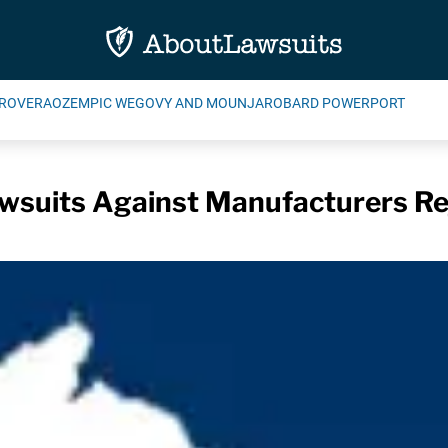
ROVERA
OZEMPIC WEGOVY AND MOUNJARO
BARD POWERPORT
wsuits Against Manufacturers Re