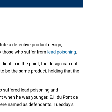
ute a defective product design,
by those who suffer from
lead poisoning
.
ent in in the paint, the design can not
 to be the same product, holding that the
o suffered lead poisoning and
nt when he was younger. E.I. du Pont de
were named as defendants. Tuesday’s