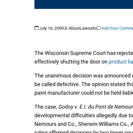
July 16, 2009
AboutLawsuits
Add Your Comme
The Wisconsin Supreme Court has rejected 
effectively shutting the door on
product lia
The unanimous decision was announced on T
be called defective. The opinion stated th
paint manufacturer could not be held liable
The case,
Godoy v. E.I. du Pont de Nemour
developmental difficulties allegedly due 
Nemours and Co., Sherwin-Williams Co., 
ruling affirmed decisions by two lower cou