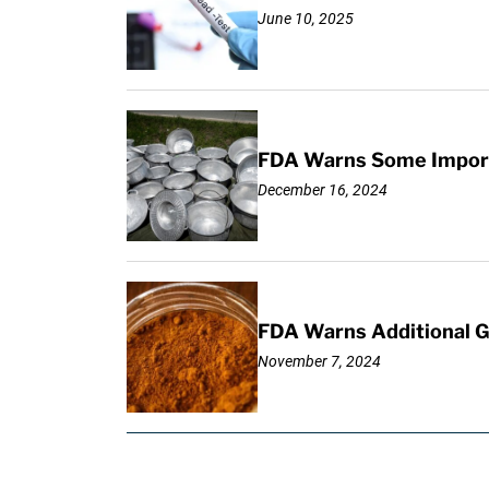
June 10, 2025
FDA Warns Some Importe
December 16, 2024
FDA Warns Additional G
November 7, 2024