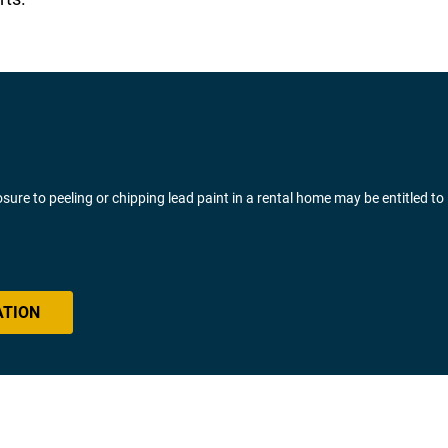
ure to peeling or chipping lead paint in a rental home may be entitled to
ATION