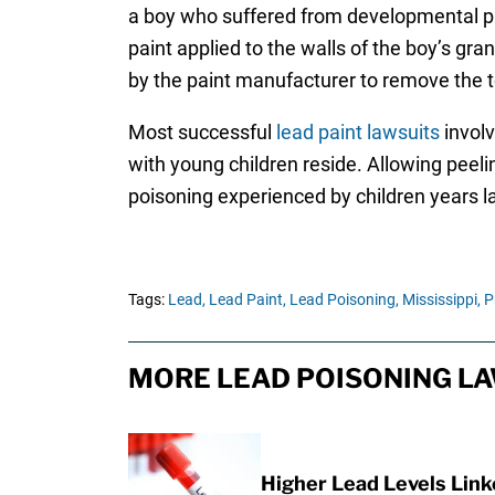
a boy who suffered from developmental pr
paint applied to the walls of the boy’s gr
by the paint manufacturer to remove the tox
Most successful
lead paint lawsuits
involv
with young children reside. Allowing peelin
poisoning experienced by children years la
Tags:
Lead,
Lead Paint,
Lead Poisoning,
Mississippi,
P
MORE LEAD POISONING LA
Higher Lead Levels Lin