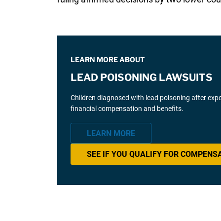
LEARN MORE ABOUT
LEAD POISONING LAWSUITS
Children diagnosed with lead poisoning after expos
financial compensation and benefits.
LEARN MORE
SEE IF YOU QUALIFY FOR COMPENS