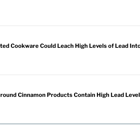
d Cookware Could Leach High Levels of Lead Int
round Cinnamon Products Contain High Lead Level