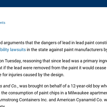
nts
arguments that the dangers of lead in lead paint constit
bility lawsuits
in the state against paint manufacturers 
uesday, reasoning that since lead was a primary ingredi
at if the lead were removed from the paint it would cease
 for injuries caused by the design.
s and Co.
, was brought on behalf of a 12-year-old boy wh
to the consumption of paint chips in a Milwaukee apartme
Armstrong Containers Inc. and American Cyanamid Co. 
rts.