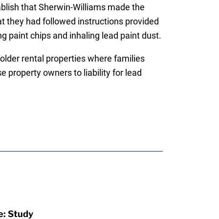
blish that Sherwin-Williams made the
at they had followed instructions provided
ng paint chips and inhaling lead paint dust.
 older rental properties where families
 property owners to liability for lead
e: Study