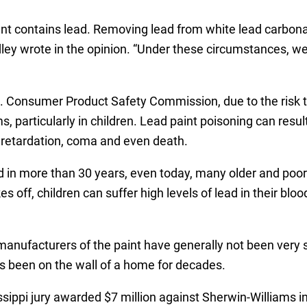
ent contains lead. Removing lead from white lead carbona
dley wrote in the opinion. “Under these circumstances, we
. Consumer Product Safety Commission, due to the risk 
particularly in children. Lead paint poisoning can resul
 retardation, coma and even death.
d in more than 30 years, even today, many older and poor
kes off, children can suffer high levels of lead in their bloo
manufacturers of the paint have generally not been very su
s been on the wall of a home for decades.
ssippi jury awarded $7 million against Sherwin-Williams i