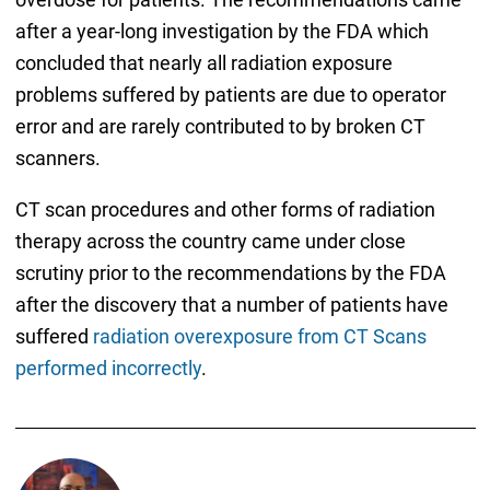
after a year-long investigation by the FDA which
concluded that nearly all radiation exposure
problems suffered by patients are due to operator
error and are rarely contributed to by broken CT
scanners.
CT scan procedures and other forms of radiation
therapy across the country came under close
scrutiny prior to the recommendations by the FDA
after the discovery that a number of patients have
suffered
radiation overexposure from CT Scans
performed incorrectly
.