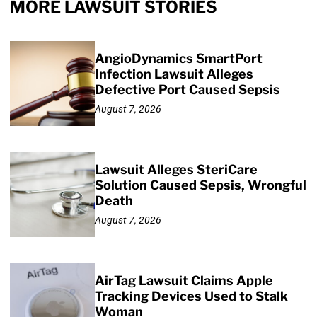
MORE LAWSUIT STORIES
AngioDynamics SmartPort
Infection Lawsuit Alleges
Defective Port Caused Sepsis
August 7, 2026
Lawsuit Alleges SteriCare
Solution Caused Sepsis, Wrongful
Death
August 7, 2026
AirTag Lawsuit Claims Apple
Tracking Devices Used to Stalk
Woman