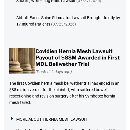
Shocks, Worsening Pain: Lawsuit
(07/27/2026)
Abbott Faces Spine Stimulator Lawsuit Brought Jointly by
17 Injured Patients
(07/23/2026)
Covidien Hernia Mesh Lawsuit
Payout of $88M Awarded in First
MDL Bellwether Trial
(Posted: 2 days ago)
The first Covidien hernia mesh bellwether trial has ended in an
$88 million verdict for the plaintiff, who suffered bowel
resectioning and revision surgery after his Symbotex hernia
mesh failed.
MORE ABOUT:
HERNIA MESH LAWSUIT