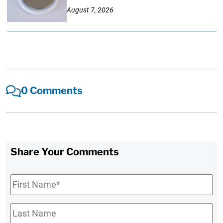
August 7, 2026
0 Comments
Share Your Comments
First
Name
*
Last