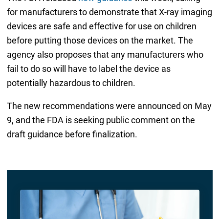
for manufacturers to demonstrate that X-ray imaging
devices are safe and effective for use on children
before putting those devices on the market. The
agency also proposes that any manufacturers who
fail to do so will have to label the device as
potentially hazardous to children.
The new recommendations were announced on May
9, and the FDA is seeking public comment on the
draft guidance before finalization.