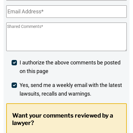
Name
Email
*
Shared
Comments
*
Post
I authorize the above comments be posted
on this page
Comment
Weekly
Yes, send me a weekly email with the latest
lawsuits, recalls and warnings.
Digest
Opt-
Want your comments reviewed by a
In
lawyer?