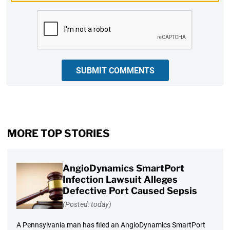
CAPTCHA
SUBMIT COMMENTS
MORE TOP STORIES
AngioDynamics SmartPort
Infection Lawsuit Alleges
Defective Port Caused Sepsis
(Posted: today)
A Pennsylvania man has filed an AngioDynamics SmartPort