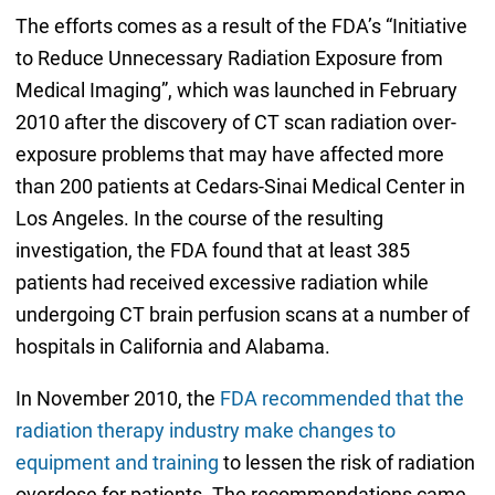
The efforts comes as a result of the FDA’s “Initiative
to Reduce Unnecessary Radiation Exposure from
Medical Imaging”, which was launched in February
2010 after the discovery of CT scan radiation over-
exposure problems that may have affected more
than 200 patients at Cedars-Sinai Medical Center in
Los Angeles. In the course of the resulting
investigation, the FDA found that at least 385
patients had received excessive radiation while
undergoing CT brain perfusion scans at a number of
hospitals in California and Alabama.
In November 2010, the
FDA recommended that the
radiation therapy industry make changes to
equipment and training
to lessen the risk of radiation
overdose for patients. The recommendations came