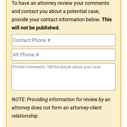
To have an attorney review your comments
and contact you about a potential case,
provide your contact information below.
This
will not be published.
Contact
Phone
Alt
#
Phone
Private
#
Comments
NOTE: Providing information for review by an
attorney does not form an attorney-client
relationship.