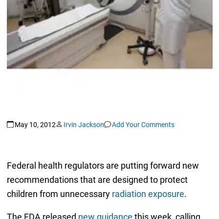
May 10, 2012
Irvin Jackson
Add Your Comments
Federal health regulators are putting forward new
recommendations that are designed to protect
children from unnecessary
radiation exposure
.
The FDA released
new guidance
this week, calling