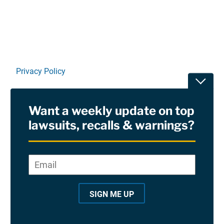
Privacy Policy
Toggle
Terms Of Use and Disclaimers
Want a weekly update on top
RSS
lawsuits, recalls & warnings?
Site Sponsored By:
Saiontz & Kirk, P.A
Email
*
"
*
©2026 Copyright AboutLawsuits.com. All Rights
"
Reserved
SIGN ME UP
i
n