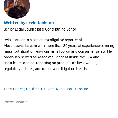
Written by: Irvin Jackson
Senior Legal Journalist & Contributing Editor
Irvin Jackson is a senior investigative reporter at
AboutLawsuits.com with more than 30 years of experience covering
mass tort litigation, environmental policy, and consumer safety. He
previously served as Associate Editor at Inside the EPA and
contributes original reporting on product liability lawsuits,
regulatory failures, and nationwide litigation trends.
Tags:
Cancer,
Children,
CT Scan,
Radiation Exposure
Image Credit: |