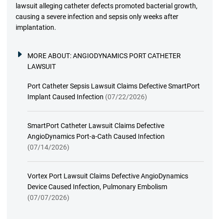
lawsuit alleging catheter defects promoted bacterial growth,
causing a severe infection and sepsis only weeks after
implantation.
MORE ABOUT:
ANGIODYNAMICS PORT CATHETER
LAWSUIT
Port Catheter Sepsis Lawsuit Claims Defective SmartPort
Implant Caused Infection
(07/22/2026)
SmartPort Catheter Lawsuit Claims Defective
AngioDynamics Port-a-Cath Caused Infection
(07/14/2026)
Vortex Port Lawsuit Claims Defective AngioDynamics
Device Caused Infection, Pulmonary Embolism
(07/07/2026)