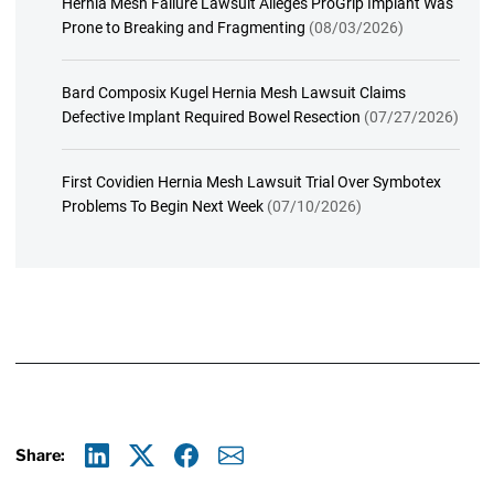
Hernia Mesh Failure Lawsuit Alleges ProGrip Implant Was
Prone to Breaking and Fragmenting
(08/03/2026)
Bard Composix Kugel Hernia Mesh Lawsuit Claims
Defective Implant Required Bowel Resection
(07/27/2026)
First Covidien Hernia Mesh Lawsuit Trial Over Symbotex
Problems To Begin Next Week
(07/10/2026)
Share:
Linkedin
X
Facebook
E-mail