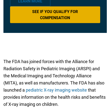
LEARN MORE
SEE IF YOU QUALIFY FOR
COMPENSATION
The FDA has joined forces with the Alliance for
Radiation Safety in Pediatric Imaging (ARSPI) and
the Medical Imaging and Technology Alliance
(MITA), as well as manufacturers. The FDA has also
launched a
pediatric X-ray imaging website
that
provides information on the health risks and benefits
of X-ray imaging on children.