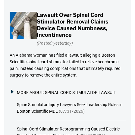
Lawsuit Over Spinal Cord
Stimulator Removal Claims
Device Caused Numbness,
Incontinence
(Posted: yesterday)
An Alabama woman has filed a lawsuit alleging a Boston
Scientific spinal cord stimulator failed to relieve her chronic
pain, instead causing complications that ultimately required
surgery to remove the entire system.
MORE ABOUT:
SPINAL CORD STIMULATOR LAWSUIT
Spine Stimulator Injury Lawyers Seek Leadership Roles in
Boston Scientific MDL
(07/31/2026)
Spinal Cord Stimulator Reprogramming Caused Electric