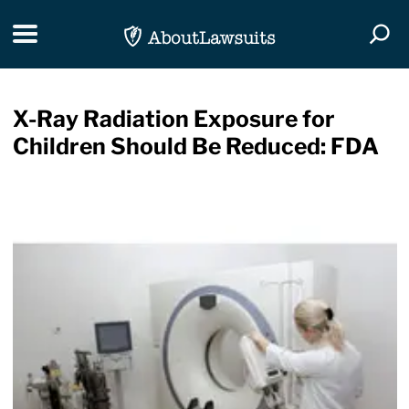
Skip Navigation
Toggle navigation
Togg
X-Ray Radiation Exposure for
Children Should Be Reduced: FDA