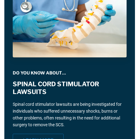
DO YOU KNOW ABOUT…
SPINAL CORD STIMULATOR
LAWSUITS
Spinal cord stimulator lawsuits are being investigated for
individuals who suffered unnecessary shocks, burns or
other problems, often resulting in the need for additional
surgery to remove the SCS.