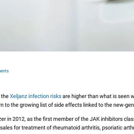
ents
t the
Xeljanz infection risks
are higher than what is seen w
n to the growing list of side effects linked to the new-ge
zer in 2012, as the first member of the JAK inhibitors cla
les for treatment of rheumatoid arthritis, psoriatic arthri