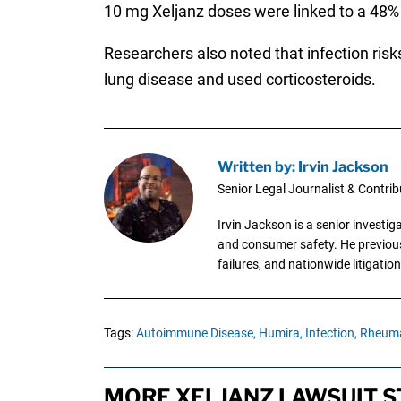
10 mg Xeljanz doses were linked to a 48% 
Researchers also noted that infection risk
lung disease and used corticosteroids.
Written by: Irvin Jackson
Senior Legal Journalist & Contrib
Irvin Jackson is a senior investi
and consumer safety. He previousl
failures, and nationwide litigation
Tags:
Autoimmune Disease,
Humira,
Infection,
Rheumat
MORE XELJANZ LAWSUIT S