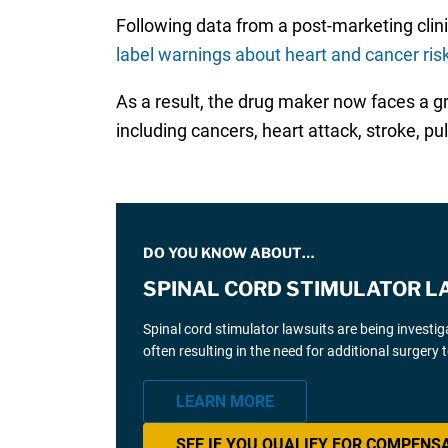
Following data from a post-marketing clinica
label warnings about heart and cancer ris
As a result, the drug maker now faces a 
including cancers, heart attack, stroke, 
DO YOU KNOW ABOUT…
SPINAL CORD STIMULATOR L
Spinal cord stimulator lawsuits are being investi
often resulting in the need for additional surgery
LEARN MORE
SEE IF YOU QUALIFY FOR COMPENS