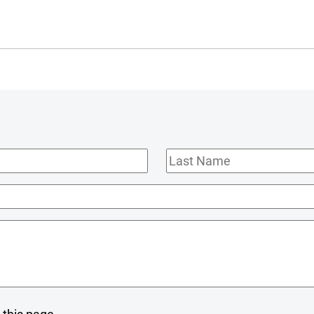
Last
Name