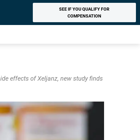
SEE IF YOU QUALIFY FOR
COMPENSATION
de effects of Xeljanz, new study finds