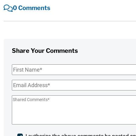
0 Comments
Share Your Comments
First
Name
*
Email
*
Shared
Comments
*