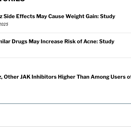
z Side Effects May Cause Weight Gain: Study
2025
imilar Drugs May Increase Risk of Acne: Study
z, Other JAK Inhibitors Higher Than Among Users of