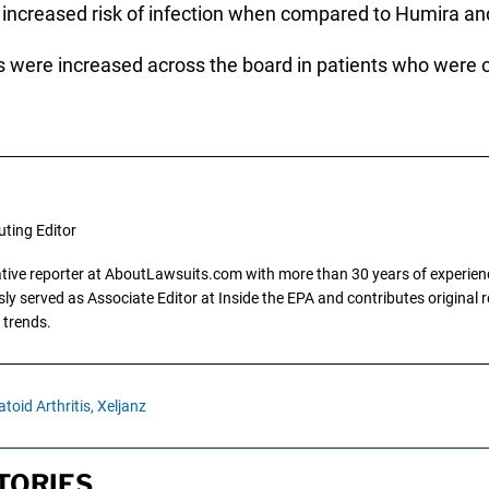
increased risk of infection when compared to Humira and
s were increased across the board in patients who were ol
uting Editor
gative reporter at AboutLawsuits.com with more than 30 years of experience
y served as Associate Editor at Inside the EPA and contributes original re
 trends.
oid Arthritis,
Xeljanz
TORIES