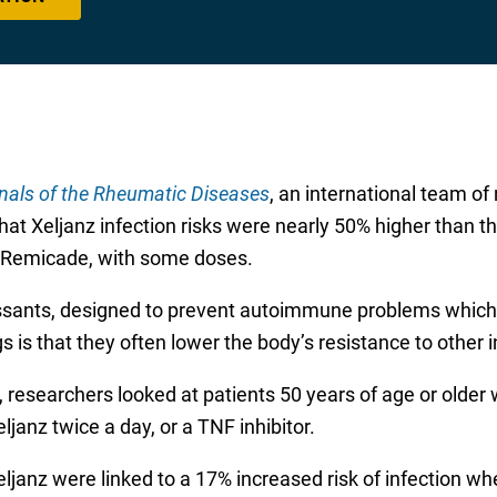
nals of the Rheumatic Diseases
, an international team of
that Xeljanz infection risks were nearly 50% higher than t
nd Remicade, with some doses.
sants, designed to prevent autoimmune problems which
s is that they often lower the body’s resistance to other i
l, researchers looked at patients 50 years of age or older 
janz twice a day, or a TNF inhibitor.
eljanz were linked to a 17% increased risk of infection 