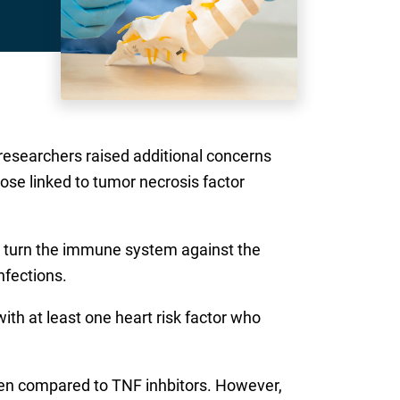
 researchers raised additional concerns
hose linked to tumor necrosis factor
 turn the immune system against the
nfections.
with at least one heart risk factor who
when compared to TNF inhbitors. However,