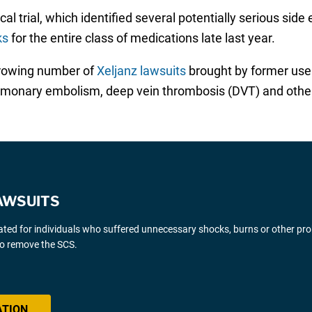
l trial, which identified several potentially serious side 
ks
for the entire class of medications late last year.
growing number of
Xeljanz lawsuits
brought by former users
pulmonary embolism, deep vein thrombosis (DVT) and othe
AWSUITS
gated for individuals who suffered unnecessary shocks, burns or other pr
 to remove the SCS.
ATION