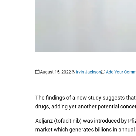
August 15, 2022
Irvin Jackson
Add Your Comm
The findings of a new study suggests tha
drugs, adding yet another potential concer
Xeljanz (tofacitinib) was introduced by Pfi
market which generates billions in annual sa