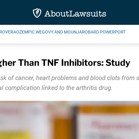
ROVERA
OZEMPIC WEGOVY AND MOUNJARO
BARD POWERPORT
igher Than TNF Inhibitors: Study
sk of cancer, heart problems and blood clots from si
al complication linked to the arthritis drug.