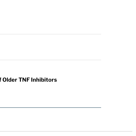
 Older TNF Inhibitors