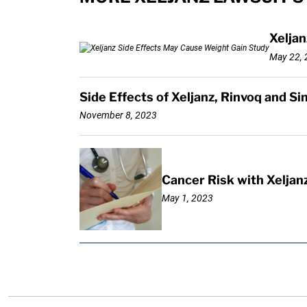
Xeljan
May 22, 
Side Effects of Xeljanz, Rinvoq and S
November 8, 2023
Cancer Risk with Xeljan
May 1, 2023