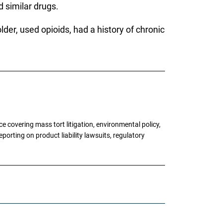
 similar drugs.
der, used opioids, had a history of chronic
 covering mass tort litigation, environmental policy,
porting on product liability lawsuits, regulatory