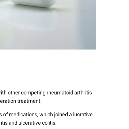
ith other competing rheumatoid arthritis
neration treatment.
ss of medications, which joined a lucrative
tis and ulcerative colitis.