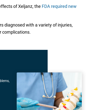
effects of Xeljanz, the
FDA required new
 diagnosed with a variety of injuries,
r complications.
oblems,