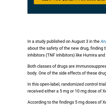
In a study published on August 3 in the
An
about the safety of the new drug, finding 
inhibitors (TNF inhibitors) like Humira a
Both classes of drugs are immunosuppres
body. One of the side effects of these drug
In this open-label, randomized control tria
received either a 5 mg or 10 mg dose of Xel
According to the findings 5 mg doses of X