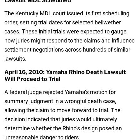
Lawsuit MDL Scheduled
The Kentucky MDL court issued its first scheduling
order, setting trial dates for selected bellwether
cases. These initial trials were expected to gauge
how juries might respond to the claims and influence
settlement negotiations across hundreds of similar
lawsuits.
April 16, 2010: Yamaha Rhino Death Lawsuit
Will Proceed to Trial
A federal judge rejected Yamaha’s motion for
summary judgment in a wrongful death case,
allowing the claim to move forward to trial. The
decision indicated that juries would ultimately
determine whether the Rhino’s design posed an
unreasonable danger to riders.