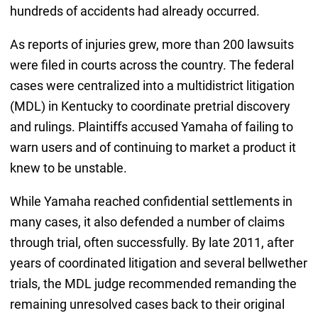
hundreds of accidents had already occurred.
As reports of injuries grew, more than 200 lawsuits
were filed in courts across the country. The federal
cases were centralized into a multidistrict litigation
(MDL) in Kentucky to coordinate pretrial discovery
and rulings. Plaintiffs accused Yamaha of failing to
warn users and of continuing to market a product it
knew to be unstable.
While Yamaha reached confidential settlements in
many cases, it also defended a number of claims
through trial, often successfully. By late 2011, after
years of coordinated litigation and several bellwether
trials, the MDL judge recommended remanding the
remaining unresolved cases back to their original