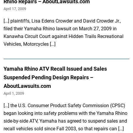
Rhino Repairs – AboutLawsuits.com
April 17, 2009
[…] plaintiffs, Lisa Edens Crowder and David Crowder Jr.,
filed their Yamaha Rhino lawsuit on March 27, 2009 in
Kanawha Circuit Court against Hidden Trails Recreational
Vehicles, Motorcycles […]
Yamaha Rhino ATV Recall Issued and Sales
Suspended Pending Design Repairs –
AboutLawsuits.com
April 1, 2009
[…] the U.S. Consumer Product Safety Commission (CPSC)
began looking into safety problems with the Yamaha Rhino
side-by-side ATV, Yamaha has agreed to suspend sales and
recall vehicles sold since Fall 2003, so that repairs can […]