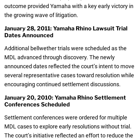
outcome provided Yamaha with a key early victory in
the growing wave of litigation.
January 28, 2011: Yamaha Rhino Lawsuit Trial
Dates Announced
Additional bellwether trials were scheduled as the
MDL advanced through discovery. The newly
announced dates reflected the court’s intent to move
several representative cases toward resolution while
encouraging continued settlement discussions.
January 20, 2010: Yamaha Rhino Settlement
Conferences Scheduled
Settlement conferences were ordered for multiple
MDL cases to explore early resolutions without trial.
The court’s initiative reflected an effort to reduce the