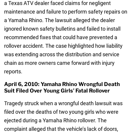
a Texas ATV dealer faced claims for negligent
maintenance and failure to perform safety repairs on
a Yamaha Rhino. The lawsuit alleged the dealer
ignored known safety bulletins and failed to install
recommended fixes that could have prevented a
rollover accident. The case highlighted how liability
was extending across the distribution and service
chain as more owners came forward with injury
reports.
April 6, 2010: Yamaha Rhino Wrongful Death
Suit Filed Over Young Girls’ Fatal Rollover
Tragedy struck when a wrongful death lawsuit was
filed over the deaths of two young girls who were
ejected during a Yamaha Rhino rollover. The
complaint alleged that the vehicle’s lack of doors,