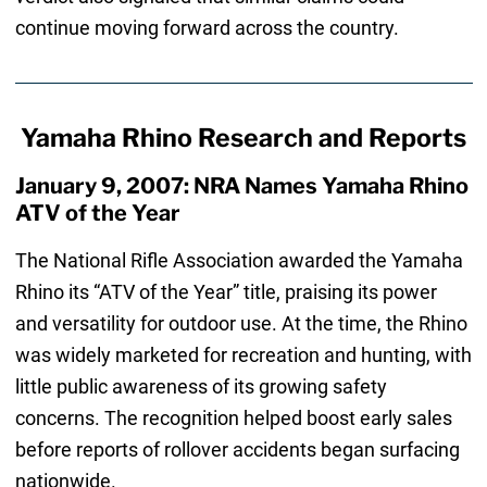
continue moving forward across the country.
Yamaha Rhino Research and Reports
January 9, 2007: NRA Names Yamaha Rhino
ATV of the Year
The National Rifle Association awarded the Yamaha
Rhino its “ATV of the Year” title, praising its power
and versatility for outdoor use. At the time, the Rhino
was widely marketed for recreation and hunting, with
little public awareness of its growing safety
concerns. The recognition helped boost early sales
before reports of rollover accidents began surfacing
nationwide.