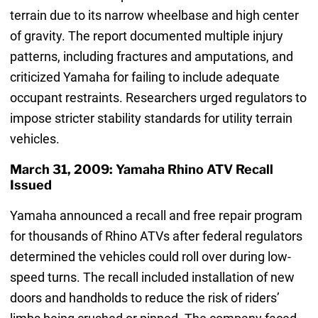
terrain due to its narrow wheelbase and high center
of gravity. The report documented multiple injury
patterns, including fractures and amputations, and
criticized Yamaha for failing to include adequate
occupant restraints. Researchers urged regulators to
impose stricter stability standards for utility terrain
vehicles.
March 31, 2009: Yamaha Rhino ATV Recall
Issued
Yamaha announced a recall and free repair program
for thousands of Rhino ATVs after federal regulators
determined the vehicles could roll over during low-
speed turns. The recall included installation of new
doors and handholds to reduce the risk of riders’