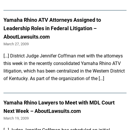
Yamaha Rhino ATV Attorneys Assigned to
Leadership Roles in Federal Litigation –
AboutLawsuits.com
March 27, 2009
[…] District Judge Jennifer Coffman met with the attorneys
this week in the recently consolidated Yamaha Rhino ATV
litigation, which has been centralized in the Western District
of Kentucky. As part of the organization of the […]
Yamaha Rhino Lawyers to Meet with MDL Court
Next Week – AboutLawsuits.com
March 19, 2009