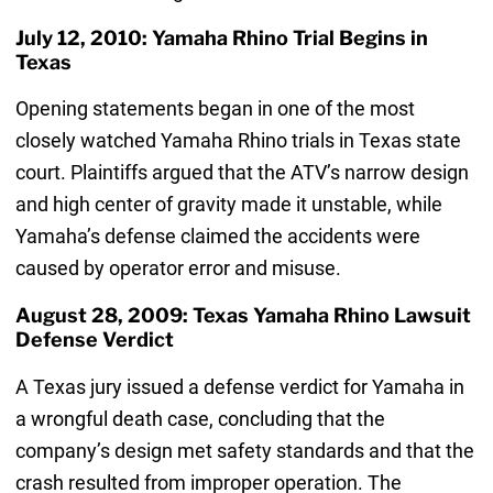
July 12, 2010: Yamaha Rhino Trial Begins in
Texas
Opening statements began in one of the most
closely watched Yamaha Rhino trials in Texas state
court. Plaintiffs argued that the ATV’s narrow design
and high center of gravity made it unstable, while
Yamaha’s defense claimed the accidents were
caused by operator error and misuse.
August 28, 2009: Texas Yamaha Rhino Lawsuit
Defense Verdict
A Texas jury issued a defense verdict for Yamaha in
a wrongful death case, concluding that the
company’s design met safety standards and that the
crash resulted from improper operation. The