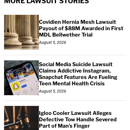
MORE LAWSUIT STORIES
Covidien Hernia Mesh Lawsuit
Payout of $88M Awarded in First
MDL Bellwether Trial
August 5, 2026
Social Media Suicide Lawsuit
Claims Addictive Instagram,
Snapchat Features Are Fueling
Teen Mental Health Crisis
August 5, 2026
Igloo Cooler Lawsuit Alleges
Defective Tow Handle Severed
Part of Man’s Finger