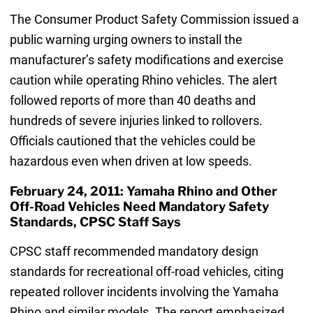
The Consumer Product Safety Commission issued a
public warning urging owners to install the
manufacturer’s safety modifications and exercise
caution while operating Rhino vehicles. The alert
followed reports of more than 40 deaths and
hundreds of severe injuries linked to rollovers.
Officials cautioned that the vehicles could be
hazardous even when driven at low speeds.
February 24, 2011: Yamaha Rhino and Other
Off-Road Vehicles Need Mandatory Safety
Standards, CPSC Staff Says
CPSC staff recommended mandatory design
standards for recreational off-road vehicles, citing
repeated rollover incidents involving the Yamaha
Rhino and similar models. The report emphasized