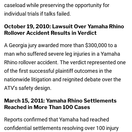
caseload while preserving the opportunity for
individual trials if talks failed.
October 19, 2010: Lawsuit Over Yamaha Rhino
Rollover Accident Results in Verdict
A Georgia jury awarded more than $300,000 to a
man who suffered severe leg injuries in a Yamaha
Rhino rollover accident. The verdict represented one
of the first successful plaintiff outcomes in the
nationwide litigation and reignited debate over the
ATV’s safety design.
March 15, 2011: Yamaha Rhino Settlements
Reached in More Than 100 Cases
Reports confirmed that Yamaha had reached
confidential settlements resolving over 100 injury