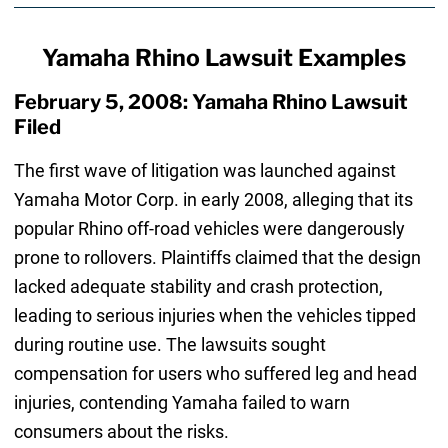
Yamaha Rhino Lawsuit Examples
February 5, 2008: Yamaha Rhino Lawsuit
Filed
The first wave of litigation was launched against
Yamaha Motor Corp. in early 2008, alleging that its
popular Rhino off-road vehicles were dangerously
prone to rollovers. Plaintiffs claimed that the design
lacked adequate stability and crash protection,
leading to serious injuries when the vehicles tipped
during routine use. The lawsuits sought
compensation for users who suffered leg and head
injuries, contending Yamaha failed to warn
consumers about the risks.