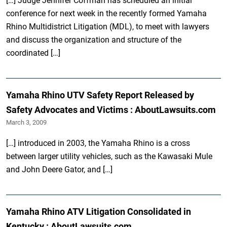
[…] Judge Jennifer Coffman has scheduled an initial
conference for next week in the recently formed Yamaha
Rhino Multidistrict Litigation (MDL), to meet with lawyers
and discuss the organization and structure of the
coordinated […]
Yamaha Rhino UTV Safety Report Released by
Safety Advocates and Victims : AboutLawsuits.com
March 3, 2009
[…] introduced in 2003, the Yamaha Rhino is a cross
between larger utility vehicles, such as the Kawasaki Mule
and John Deere Gator, and […]
Yamaha Rhino ATV Litigation Consolidated in
Kentucky : AboutLawsuits.com