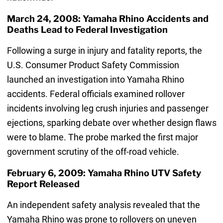
March 24, 2008: Yamaha Rhino Accidents and
Deaths Lead to Federal Investigation
Following a surge in injury and fatality reports, the
U.S. Consumer Product Safety Commission
launched an investigation into Yamaha Rhino
accidents. Federal officials examined rollover
incidents involving leg crush injuries and passenger
ejections, sparking debate over whether design flaws
were to blame. The probe marked the first major
government scrutiny of the off-road vehicle.
February 6, 2009: Yamaha Rhino UTV Safety
Report Released
An independent safety analysis revealed that the
Yamaha Rhino was prone to rollovers on uneven