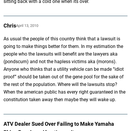
sitting back with a cold one when its over.
Chris
April 13, 2010
As usual the people of this country think that a lawsuit is
going to make things better for them. In my estimation the
people who the lawsuits will benefit are the lawyers aka
(pondscum) and not the hapless victims aka (morons).
Anyone who thinks that a utility vehicle can be made “idiot
proof” should be taken out of the gene pool for the sake of
the rest of the population. Where will the lawsuits stop?
When the american public has every right guaranteed in the
constitution taken away then maybe they will wake up.
ATV Dealer Sued Over Failing to Make Yamaha