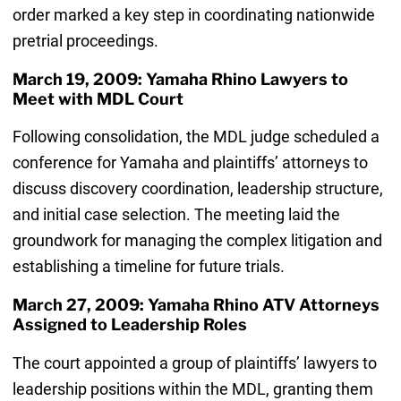
order marked a key step in coordinating nationwide
pretrial proceedings.
March 19, 2009: Yamaha Rhino Lawyers to
Meet with MDL Court
Following consolidation, the MDL judge scheduled a
conference for Yamaha and plaintiffs’ attorneys to
discuss discovery coordination, leadership structure,
and initial case selection. The meeting laid the
groundwork for managing the complex litigation and
establishing a timeline for future trials.
March 27, 2009: Yamaha Rhino ATV Attorneys
Assigned to Leadership Roles
The court appointed a group of plaintiffs’ lawyers to
leadership positions within the MDL, granting them