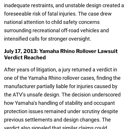
inadequate restraints, and unstable design created a
foreseeable risk of fatal injuries. The case drew
national attention to child safety concerns
surrounding recreational off-road vehicles and
intensified calls for stronger oversight.
July 17, 2013: Yamaha Rhino Rollover Lawsuit
Verdict Reached
After years of litigation, a jury returned a verdict in
one of the Yamaha Rhino rollover cases, finding the
manufacturer partially liable for injuries caused by
the ATV’s unsafe design. The decision underscored
how Yamaha’s handling of stability and occupant
protection issues remained under scrutiny despite
previous settlements and design changes. The
verdict also signaled that similar claims could