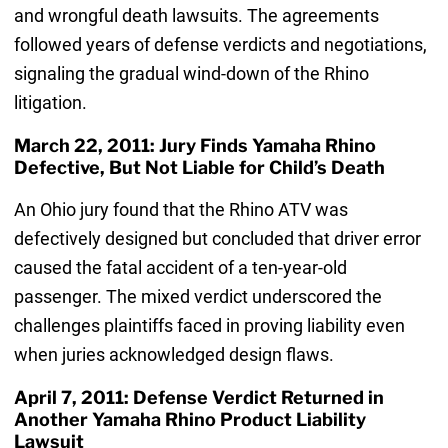
and wrongful death lawsuits. The agreements
followed years of defense verdicts and negotiations,
signaling the gradual wind-down of the Rhino
litigation.
March 22, 2011: Jury Finds Yamaha Rhino
Defective, But Not Liable for Child’s Death
An Ohio jury found that the Rhino ATV was
defectively designed but concluded that driver error
caused the fatal accident of a ten-year-old
passenger. The mixed verdict underscored the
challenges plaintiffs faced in proving liability even
when juries acknowledged design flaws.
April 7, 2011: Defense Verdict Returned in
Another Yamaha Rhino Product Liability
Lawsuit