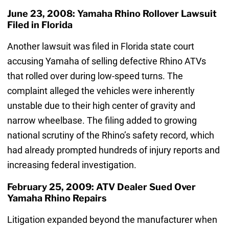
June 23, 2008: Yamaha Rhino Rollover Lawsuit
Filed in Florida
Another lawsuit was filed in Florida state court
accusing Yamaha of selling defective Rhino ATVs
that rolled over during low-speed turns. The
complaint alleged the vehicles were inherently
unstable due to their high center of gravity and
narrow wheelbase. The filing added to growing
national scrutiny of the Rhino’s safety record, which
had already prompted hundreds of injury reports and
increasing federal investigation.
February 25, 2009: ATV Dealer Sued Over
Yamaha Rhino Repairs
Litigation expanded beyond the manufacturer when