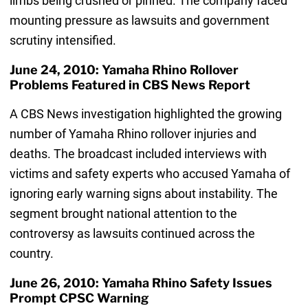
limbs being crushed or pinned. The company faced
mounting pressure as lawsuits and government
scrutiny intensified.
June 24, 2010: Yamaha Rhino Rollover
Problems Featured in CBS News Report
A CBS News investigation highlighted the growing
number of Yamaha Rhino rollover injuries and
deaths. The broadcast included interviews with
victims and safety experts who accused Yamaha of
ignoring early warning signs about instability. The
segment brought national attention to the
controversy as lawsuits continued across the
country.
June 26, 2010: Yamaha Rhino Safety Issues
Prompt CPSC Warning