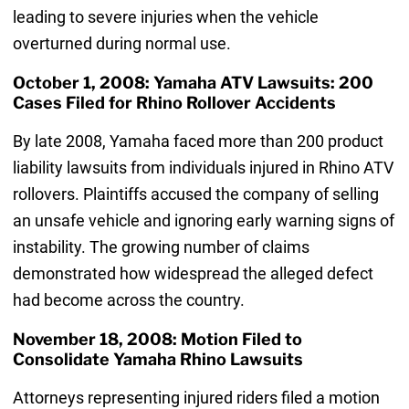
leading to severe injuries when the vehicle
overturned during normal use.
October 1, 2008: Yamaha ATV Lawsuits: 200
Cases Filed for Rhino Rollover Accidents
By late 2008, Yamaha faced more than 200 product
liability lawsuits from individuals injured in Rhino ATV
rollovers. Plaintiffs accused the company of selling
an unsafe vehicle and ignoring early warning signs of
instability. The growing number of claims
demonstrated how widespread the alleged defect
had become across the country.
November 18, 2008: Motion Filed to
Consolidate Yamaha Rhino Lawsuits
Attorneys representing injured riders filed a motion