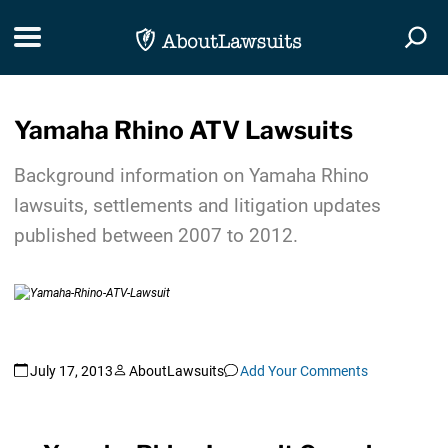
Skip Navigation
Toggle navigation
Togg
Yamaha Rhino ATV Lawsuits
Background information on Yamaha Rhino
lawsuits, settlements and litigation updates
published between 2007 to 2012.
July 17, 2013
AboutLawsuits
Add Your Comments