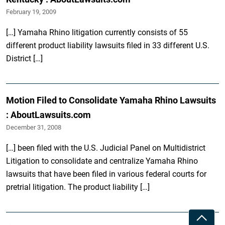
February 19, 2009
[…] Yamaha Rhino litigation currently consists of 55
different product liability lawsuits filed in 33 different U.S.
District […]
Motion Filed to Consolidate Yamaha Rhino Lawsuits
: AboutLawsuits.com
December 31, 2008
[…] been filed with the U.S. Judicial Panel on Multidistrict
Litigation to consolidate and centralize Yamaha Rhino
lawsuits that have been filed in various federal courts for
pretrial litigation. The product liability […]
Toggle