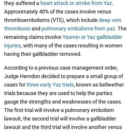
they suffered a
heart attack or stroke from Yaz
.
Approximately 40% of the cases involve venus
thromboembolisms (VTE), which include
deep vein
thrombosis
and
pulmonary embolisms from yaz
. The
remaining claims involve
Yasmin or Yaz gallbladder
injuries
, with many of the cases resulting in women
having their gallbladder removed.
According to a previous case management order,
Judge Herndon decided to prepare a small group of
cases for
three early Yaz trials
, known as bellwether
trials because they are used to help the parties
gauge the strengths and weaknesses of the cases.
The first trial will involve a pulmonary embolism
lawsuit, the second trial will involve a gallbladder
lawsuit and the third trial will involve another venus