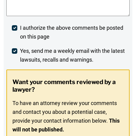
Post
I authorize the above comments be posted
on this page
Comment
Weekly
Yes, send me a weekly email with the latest
lawsuits, recalls and warnings.
Digest
Opt-
Want your comments reviewed by a
In
lawyer?
To have an attorney review your comments
and contact you about a potential case,
provide your contact information below.
This
will not be published.