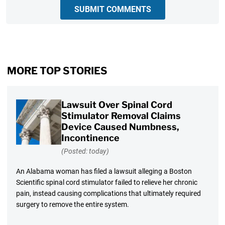
SUBMIT COMMENTS
MORE TOP STORIES
Lawsuit Over Spinal Cord
Stimulator Removal Claims
Device Caused Numbness,
Incontinence
(Posted: today)
An Alabama woman has filed a lawsuit alleging a Boston
Scientific spinal cord stimulator failed to relieve her chronic
pain, instead causing complications that ultimately required
surgery to remove the entire system.