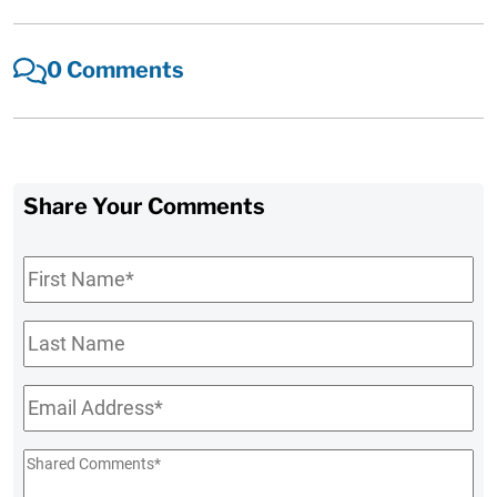
0 Comments
Share Your Comments
First
Name
*
Last
Name
Email
*
Shared
Comments
*