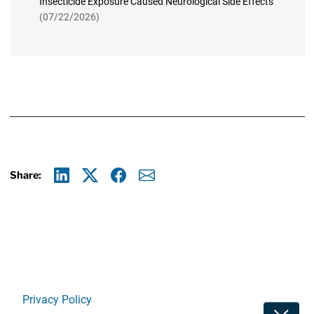
Insecticide Exposure Caused Neurological Side Effects
(07/22/2026)
Share:
Linkedin
X
Facebook
E-mail
Privacy Policy
Toggle