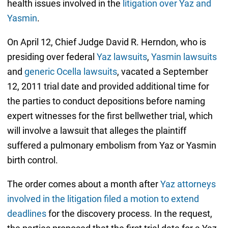
health issues involved in the
litigation over Yaz and
Yasmin
.
On April 12, Chief Judge David R. Herndon, who is
presiding over federal
Yaz lawsuits
,
Yasmin lawsuits
and
generic Ocella lawsuits
, vacated a September
12, 2011 trial date and provided additional time for
the parties to conduct depositions before naming
expert witnesses for the first bellwether trial, which
will involve a lawsuit that alleges the plaintiff
suffered a pulmonary embolism from Yaz or Yasmin
birth control.
The order comes about a month after
Yaz attorneys
involved in the litigation filed a motion to extend
deadlines
for the discovery process. In the request,