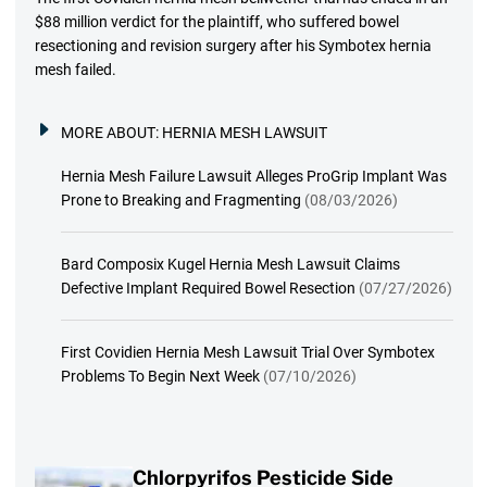
$88 million verdict for the plaintiff, who suffered bowel
resectioning and revision surgery after his Symbotex hernia
mesh failed.
MORE ABOUT:
HERNIA MESH LAWSUIT
Hernia Mesh Failure Lawsuit Alleges ProGrip Implant Was
Prone to Breaking and Fragmenting
(08/03/2026)
Bard Composix Kugel Hernia Mesh Lawsuit Claims
Defective Implant Required Bowel Resection
(07/27/2026)
First Covidien Hernia Mesh Lawsuit Trial Over Symbotex
Problems To Begin Next Week
(07/10/2026)
Chlorpyrifos Pesticide Side