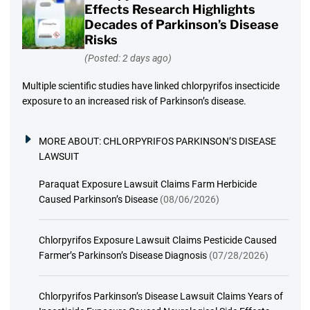
Effects Research Highlights
Decades of Parkinson’s Disease
Risks
(Posted: 2 days ago)
Multiple scientific studies have linked chlorpyrifos insecticide
exposure to an increased risk of Parkinson’s disease.
MORE ABOUT:
CHLORPYRIFOS PARKINSON’S DISEASE
LAWSUIT
Paraquat Exposure Lawsuit Claims Farm Herbicide
Caused Parkinson’s Disease
(08/06/2026)
Chlorpyrifos Exposure Lawsuit Claims Pesticide Caused
Farmer’s Parkinson’s Disease Diagnosis
(07/28/2026)
Chlorpyrifos Parkinson’s Disease Lawsuit Claims Years of