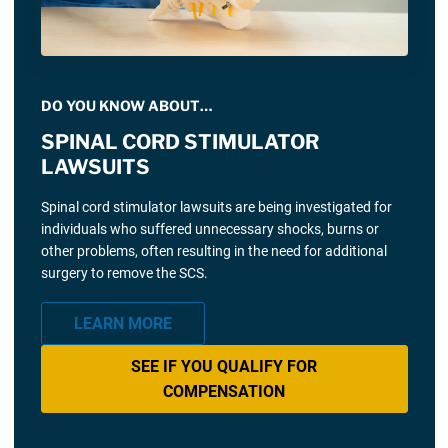
DO YOU KNOW ABOUT…
SPINAL CORD STIMULATOR
LAWSUITS
Spinal cord stimulator lawsuits are being investigated for
individuals who suffered unnecessary shocks, burns or
other problems, often resulting in the need for additional
surgery to remove the SCS.
LEARN MORE
SEE IF YOU QUALIFY FOR
COMPENSATION