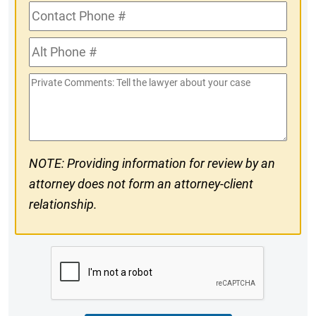
Contact
Phone
Alt
#
Phone
Private
#
Comments
NOTE: Providing information for review by an
attorney does not form an attorney-client
relationship.
CAPTCHA