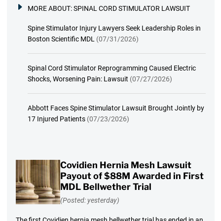
MORE ABOUT:
SPINAL CORD STIMULATOR LAWSUIT
Spine Stimulator Injury Lawyers Seek Leadership Roles in
Boston Scientific MDL
(07/31/2026)
Spinal Cord Stimulator Reprogramming Caused Electric
Shocks, Worsening Pain: Lawsuit
(07/27/2026)
Abbott Faces Spine Stimulator Lawsuit Brought Jointly by
17 Injured Patients
(07/23/2026)
Covidien Hernia Mesh Lawsuit
Payout of $88M Awarded in First
MDL Bellwether Trial
(Posted: yesterday)
The first Covidien hernia mesh bellwether trial has ended in an