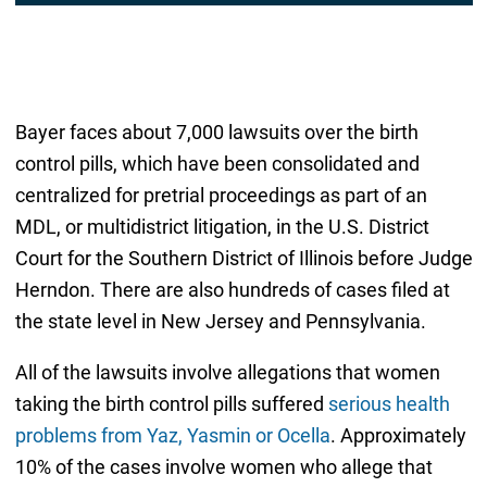
Bayer faces about 7,000 lawsuits over the birth
control pills, which have been consolidated and
centralized for pretrial proceedings as part of an
MDL, or multidistrict litigation, in the U.S. District
Court for the Southern District of Illinois before Judge
Herndon. There are also hundreds of cases filed at
the state level in New Jersey and Pennsylvania.
All of the lawsuits involve allegations that women
taking the birth control pills suffered
serious health
problems from Yaz, Yasmin or Ocella
. Approximately
10% of the cases involve women who allege that