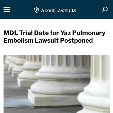
Skip Navigation
Toggle navigation
Togg
MDL Trial Date for Yaz Pulmonary
Embolism Lawsuit Postponed