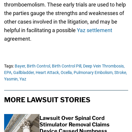
thromboemolism. These early trials are used to help
the parties gauge the strengths and weaknesses of
other cases involved in the litigation, and may be
helpful in facilitating a possible
Yaz settlement
agreement.
Tags:
Bayer,
Birth Control,
Birth Control Pill,
Deep Vein Thrombosis,
EPA,
Gallbladder,
Heart Attack,
Ocella,
Pulmonary Embolism,
Stroke,
Yasmin,
Yaz
MORE LAWSUIT STORIES
Lawsuit Over Spinal Cord
Stimulator Removal Claims
Device Caused Numbness,