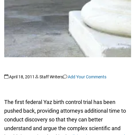
April 18, 2011
Staff Writers
Add Your Comments
The first federal Yaz birth control trial has been
pushed back, providing attorneys additional time to
conduct discovery so that they can better
understand and argue the complex scientific and