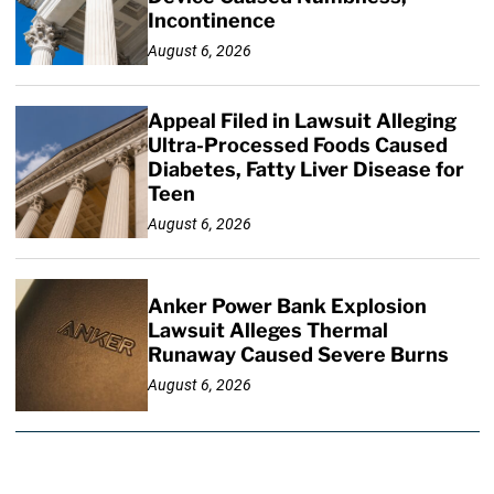
Incontinence
August 6, 2026
Appeal Filed in Lawsuit Alleging
Ultra-Processed Foods Caused
Diabetes, Fatty Liver Disease for
Teen
August 6, 2026
Anker Power Bank Explosion
Lawsuit Alleges Thermal
Runaway Caused Severe Burns
August 6, 2026