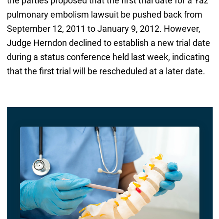
the parties proposed that the first trial date for a Yaz
pulmonary embolism lawsuit be pushed back from
September 12, 2011 to January 9, 2012. However,
Judge Herndon declined to establish a new trial date
during a status conference held last week, indicating
that the first trial will be rescheduled at a later date.