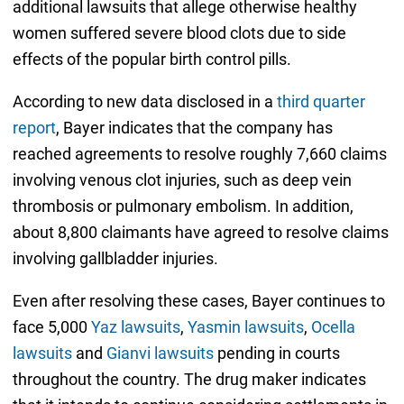
additional lawsuits that allege otherwise healthy
women suffered severe blood clots due to side
effects of the popular birth control pills.
According to new data disclosed in a
third quarter
report
, Bayer indicates that the company has
reached agreements to resolve roughly 7,660 claims
involving venous clot injuries, such as deep vein
thrombosis or pulmonary embolism. In addition,
about 8,800 claimants have agreed to resolve claims
involving gallbladder injuries.
Even after resolving these cases, Bayer continues to
face 5,000
Yaz lawsuits
,
Yasmin lawsuits
,
Ocella
lawsuits
and
Gianvi lawsuits
pending in courts
throughout the country. The drug maker indicates