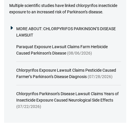
Multiple scientific studies have linked chlorpyrifos insecticide
exposure to an increased risk of Parkinson’s disease.
MORE ABOUT:
CHLORPYRIFOS PARKINSON’S DISEASE
LAWSUIT
Paraquat Exposure Lawsuit Claims Farm Herbicide
Caused Parkinson’s Disease
(08/06/2026)
Chlorpyrifos Exposure Lawsuit Claims Pesticide Caused
Farmer’s Parkinson’s Disease Diagnosis
(07/28/2026)
Chlorpyrifos Parkinson’s Disease Lawsuit Claims Years of
Insecticide Exposure Caused Neurological Side Effects
(07/22/2026)