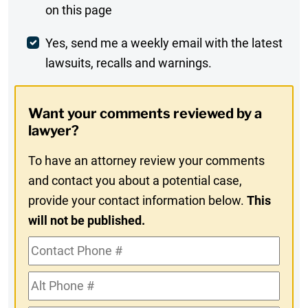
on this page
Comment
Weekly
Yes, send me a weekly email with the latest
lawsuits, recalls and warnings.
Digest
Opt-
Want your comments reviewed by a
In
lawyer?
To have an attorney review your comments
and contact you about a potential case,
provide your contact information below.
This
will not be published.
Contact
Phone
Alt
#
Phone