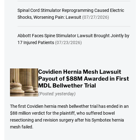
Spinal Cord Stimulator Reprogramming Caused Electric
Shocks, Worsening Pain: Lawsuit
(07/27/2026)
Abbott Faces Spine Stimulator Lawsuit Brought Jointly by
17 Injured Patients
(07/23/2026)
Covidien Hernia Mesh Lawsuit
Payout of $88M Awarded in First
MDL Bellwether Trial
(Posted: yesterday)
The first Covidien hernia mesh bellwether trial has ended in an
$88 million verdict for the plaintiff, who suffered bowel
resectioning and revision surgery after his Symbotex hernia
mesh failed.