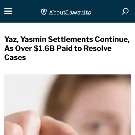
Skip Navigation
Toggle navigation
Togg
Yaz, Yasmin Settlements Continue,
As Over $1.6B Paid to Resolve
Cases