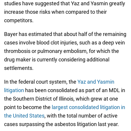
studies have suggested that Yaz and Yasmin greatly
increase those risks when compared to their
competitors.
Bayer has estimated that about half of the remaining
cases involve blood clot injuries, such as a deep vein
thrombosis or pulmonary embolism, for which the
drug maker is currently considering additional
settlements.
In the federal court system, the
Yaz and Yasmin
litigation
has been consolidated as part of an MDL in
the Southern District of Illinois, which grew at one
point to become the
largest consolidated litigation in
the United States
, with the total number of active
cases surpassing the asbestos litigation last year.