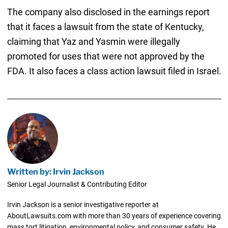
The company also disclosed in the earnings report
that it faces a lawsuit from the state of Kentucky,
claiming that Yaz and Yasmin were illegally
promoted for uses that were not approved by the
FDA. It also faces a class action lawsuit filed in Israel.
Written by: Irvin Jackson
Senior Legal Journalist & Contributing Editor
Irvin Jackson is a senior investigative reporter at
AboutLawsuits.com with more than 30 years of experience covering
mass tort litigation, environmental policy, and consumer safety. He