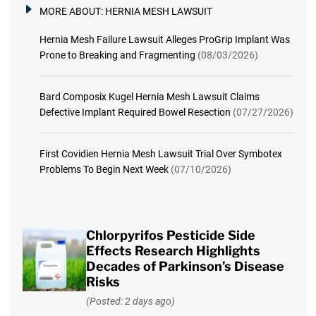
MORE ABOUT:
HERNIA MESH LAWSUIT
Hernia Mesh Failure Lawsuit Alleges ProGrip Implant Was
Prone to Breaking and Fragmenting
(08/03/2026)
Bard Composix Kugel Hernia Mesh Lawsuit Claims
Defective Implant Required Bowel Resection
(07/27/2026)
First Covidien Hernia Mesh Lawsuit Trial Over Symbotex
Problems To Begin Next Week
(07/10/2026)
Chlorpyrifos Pesticide Side
Effects Research Highlights
Decades of Parkinson’s Disease
Risks
(Posted: 2 days ago)