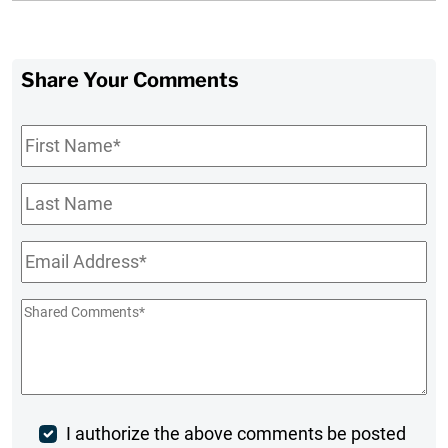
Share Your Comments
First
Name
*
Last
Name
Email
*
Shared
Comments
*
Post
I authorize the above comments be posted