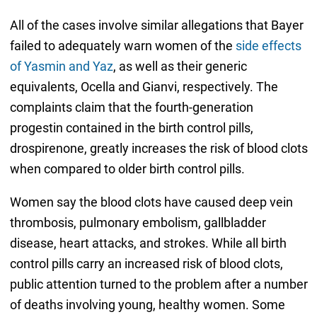
All of the cases involve similar allegations that Bayer
failed to adequately warn women of the
side effects
of Yasmin and Yaz
, as well as their generic
equivalents, Ocella and Gianvi, respectively. The
complaints claim that the fourth-generation
progestin contained in the birth control pills,
drospirenone, greatly increases the risk of blood clots
when compared to older birth control pills.
Women say the blood clots have caused deep vein
thrombosis, pulmonary embolism, gallbladder
disease, heart attacks, and strokes. While all birth
control pills carry an increased risk of blood clots,
public attention turned to the problem after a number
of deaths involving young, healthy women. Some