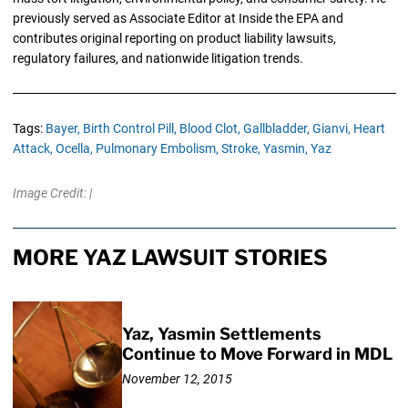
previously served as Associate Editor at Inside the EPA and
contributes original reporting on product liability lawsuits,
regulatory failures, and nationwide litigation trends.
Tags:
Bayer,
Birth Control Pill,
Blood Clot,
Gallbladder,
Gianvi,
Heart
Attack,
Ocella,
Pulmonary Embolism,
Stroke,
Yasmin,
Yaz
Image Credit: |
MORE YAZ LAWSUIT STORIES
Yaz, Yasmin Settlements
Continue to Move Forward in MDL
November 12, 2015