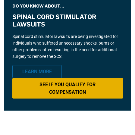
DO YOU KNOW ABOUT…
SPINAL CORD STIMULATOR
LAWSUITS
Spinal cord stimulator lawsuits are being investigated for
individuals who suffered unnecessary shocks, burns or
other problems, often resulting in the need for additional
surgery to remove the SCS.
LEARN MORE
SEE IF YOU QUALIFY FOR
COMPENSATION