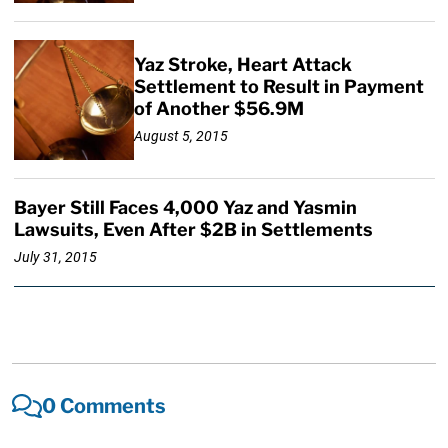
Yaz Stroke, Heart Attack
Settlement to Result in Payment
of Another $56.9M
August 5, 2015
Bayer Still Faces 4,000 Yaz and Yasmin
Lawsuits, Even After $2B in Settlements
July 31, 2015
0 Comments