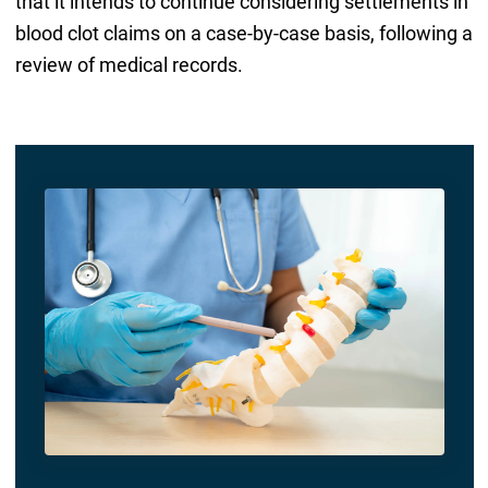
that it intends to continue considering settlements in
blood clot claims on a case-by-case basis, following a
review of medical records.