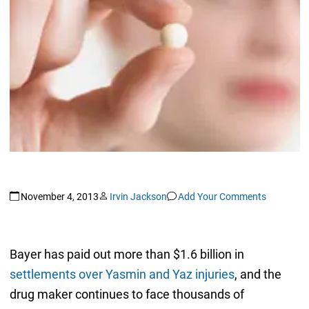
November 4, 2013
Irvin Jackson
Add Your Comments
Bayer has paid out more than $1.6 billion in
settlements over Yasmin and Yaz injuries
, and the
drug maker continues to face thousands of