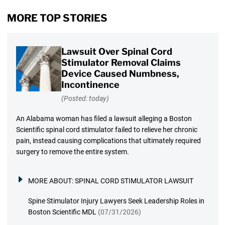
MORE TOP STORIES
Lawsuit Over Spinal Cord
Stimulator Removal Claims
Device Caused Numbness,
Incontinence
(Posted: today)
An Alabama woman has filed a lawsuit alleging a Boston
Scientific spinal cord stimulator failed to relieve her chronic
pain, instead causing complications that ultimately required
surgery to remove the entire system.
MORE ABOUT:
SPINAL CORD STIMULATOR LAWSUIT
Spine Stimulator Injury Lawyers Seek Leadership Roles in
Boston Scientific MDL
(07/31/2026)