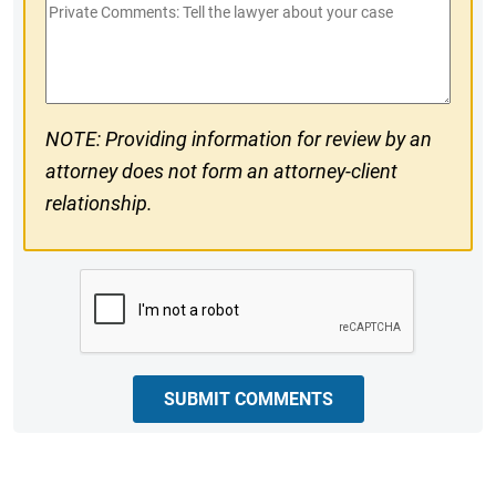
Private
#
Comments
NOTE: Providing information for review by an
attorney does not form an attorney-client
relationship.
CAPTCHA
SUBMIT COMMENTS