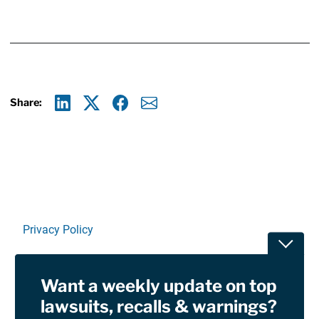
Share:
Linkedin
X
Facebook
E-mail
Privacy Policy
Toggle
Terms Of Use and Disclaimers
Want a weekly update on top
RSS
lawsuits, recalls & warnings?