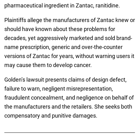
pharmaceutical ingredient in Zantac, ranitidine.
Plaintiffs allege the manufacturers of Zantac knew or
should have known about these problems for
decades, yet aggressively marketed and sold brand-
name prescription, generic and over-the-counter
versions of Zantac for years, without warning users it
may cause them to develop cancer.
Golden’s lawsuit presents claims of design defect,
failure to warn, negligent misrepresentation,
fraudulent concealment, and negligence on behalf of
the manufacturers and the retailers. She seeks both
compensatory and punitive damages.