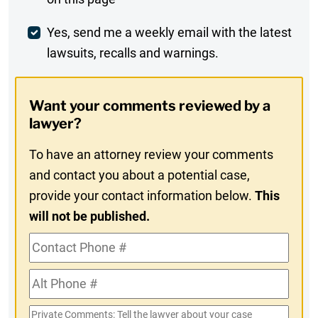
Comment
Weekly
Yes, send me a weekly email with the latest
lawsuits, recalls and warnings.
Digest
Opt-
Want your comments reviewed by a
In
lawyer?
To have an attorney review your comments
and contact you about a potential case,
provide your contact information below.
This
will not be published.
Contact
Phone
Alt
#
Phone
Private