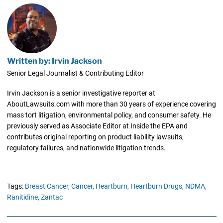
Written by: Irvin Jackson
Senior Legal Journalist & Contributing Editor
Irvin Jackson is a senior investigative reporter at
AboutLawsuits.com with more than 30 years of experience covering
mass tort litigation, environmental policy, and consumer safety. He
previously served as Associate Editor at Inside the EPA and
contributes original reporting on product liability lawsuits,
regulatory failures, and nationwide litigation trends.
Tags:
Breast Cancer,
Cancer,
Heartburn,
Heartburn Drugs,
NDMA,
Ranitidine,
Zantac