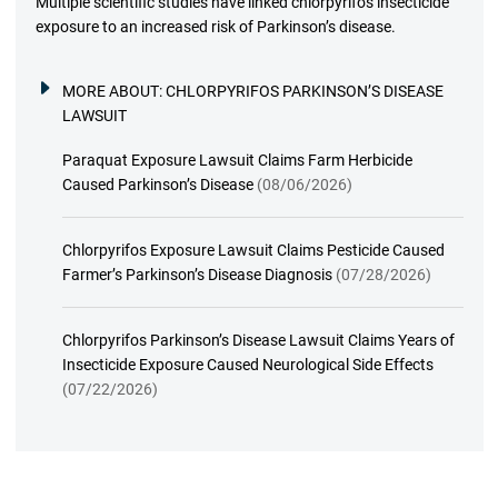
Multiple scientific studies have linked chlorpyrifos insecticide
exposure to an increased risk of Parkinson’s disease.
MORE ABOUT:
CHLORPYRIFOS PARKINSON’S DISEASE
LAWSUIT
Paraquat Exposure Lawsuit Claims Farm Herbicide
Caused Parkinson’s Disease
(08/06/2026)
Chlorpyrifos Exposure Lawsuit Claims Pesticide Caused
Farmer’s Parkinson’s Disease Diagnosis
(07/28/2026)
Chlorpyrifos Parkinson’s Disease Lawsuit Claims Years of
Insecticide Exposure Caused Neurological Side Effects
(07/22/2026)