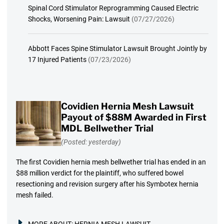
Spinal Cord Stimulator Reprogramming Caused Electric
Shocks, Worsening Pain: Lawsuit
(07/27/2026)
Abbott Faces Spine Stimulator Lawsuit Brought Jointly by
17 Injured Patients
(07/23/2026)
Covidien Hernia Mesh Lawsuit
Payout of $88M Awarded in First
MDL Bellwether Trial
(Posted: yesterday)
The first Covidien hernia mesh bellwether trial has ended in an
$88 million verdict for the plaintiff, who suffered bowel
resectioning and revision surgery after his Symbotex hernia
mesh failed.
MORE ABOUT:
HERNIA MESH LAWSUIT