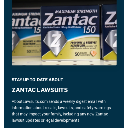
STAY UP-TO-DATE ABOUT
ZANTAC LAWSUITS
AboutLawsuits.com sends a weekly digest email with
information about recalls, lawsuits, and safety warnings
that may impact your family, including any new Zantac
lawsuit updates or legal developments.