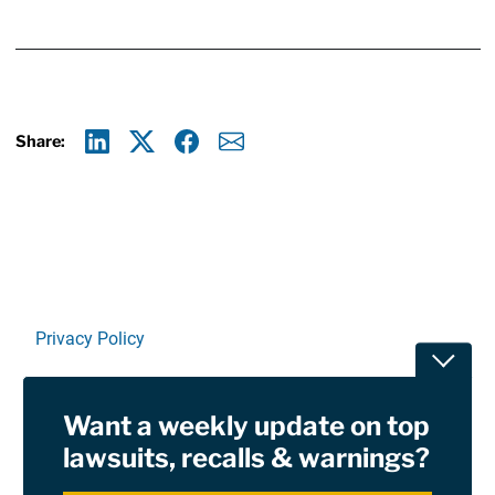
Share:
Linkedin
X
Facebook
E-mail
Privacy Policy
Toggle
Terms Of Use and Disclaimers
Want a weekly update on top
RSS
lawsuits, recalls & warnings?