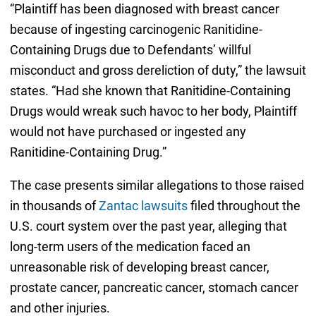
“Plaintiff has been diagnosed with breast cancer
because of ingesting carcinogenic Ranitidine-
Containing Drugs due to Defendants’ willful
misconduct and gross dereliction of duty,” the lawsuit
states. “Had she known that Ranitidine-Containing
Drugs would wreak such havoc to her body, Plaintiff
would not have purchased or ingested any
Ranitidine-Containing Drug.”
The case presents similar allegations to those raised
in thousands of
Zantac lawsuits
filed throughout the
U.S. court system over the past year, alleging that
long-term users of the medication faced an
unreasonable risk of developing breast cancer,
prostate cancer, pancreatic cancer, stomach cancer
and other injuries.