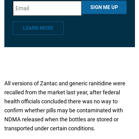
E
"
*
" indicates required fields
SIGN ME UP
m
a
LEARN MORE
i
l
*
All versions of Zantac and generic ranitidine were
recalled from the market last year, after federal
health officials concluded there was no way to
confirm whether pills may be contaminated with
NDMA released when the bottles are stored or
transported under certain conditions.