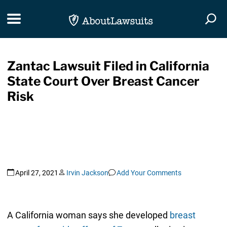
Skip Navigation
Toggle navigation
Togg
Zantac Lawsuit Filed in California
State Court Over Breast Cancer
Risk
April 27, 2021
Irvin Jackson
Add Your Comments
A California woman says she developed
breast