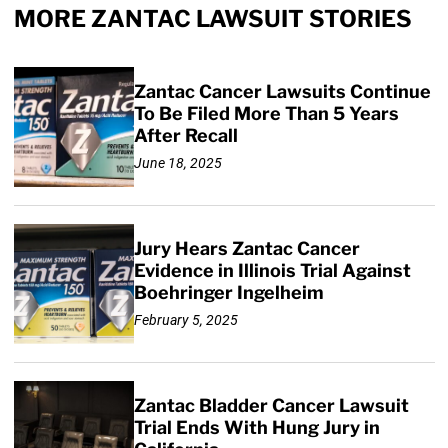
MORE ZANTAC LAWSUIT STORIES
Zantac Cancer Lawsuits Continue
To Be Filed More Than 5 Years
After Recall
June 18, 2025
Jury Hears Zantac Cancer
Evidence in Illinois Trial Against
Boehringer Ingelheim
February 5, 2025
Zantac Bladder Cancer Lawsuit
Trial Ends With Hung Jury in