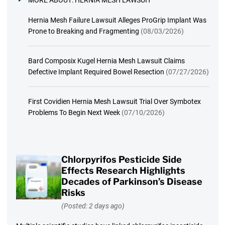
Hernia Mesh Failure Lawsuit Alleges ProGrip Implant Was
Prone to Breaking and Fragmenting
(08/03/2026)
Bard Composix Kugel Hernia Mesh Lawsuit Claims
Defective Implant Required Bowel Resection
(07/27/2026)
First Covidien Hernia Mesh Lawsuit Trial Over Symbotex
Problems To Begin Next Week
(07/10/2026)
Chlorpyrifos Pesticide Side
Effects Research Highlights
Decades of Parkinson’s Disease
Risks
(Posted: 2 days ago)