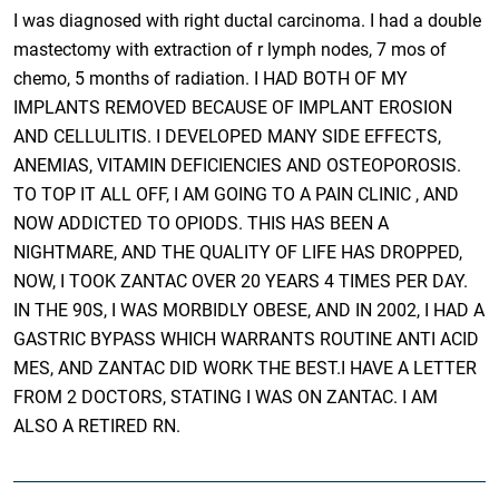
I was diagnosed with right ductal carcinoma. I had a double
mastectomy with extraction of r lymph nodes, 7 mos of
chemo, 5 months of radiation. I HAD BOTH OF MY
IMPLANTS REMOVED BECAUSE OF IMPLANT EROSION
AND CELLULITIS. I DEVELOPED MANY SIDE EFFECTS,
ANEMIAS, VITAMIN DEFICIENCIES AND OSTEOPOROSIS.
TO TOP IT ALL OFF, I AM GOING TO A PAIN CLINIC , AND
NOW ADDICTED TO OPIODS. THIS HAS BEEN A
NIGHTMARE, AND THE QUALITY OF LIFE HAS DROPPED,
NOW, I TOOK ZANTAC OVER 20 YEARS 4 TIMES PER DAY.
IN THE 90S, I WAS MORBIDLY OBESE, AND IN 2002, I HAD A
GASTRIC BYPASS WHICH WARRANTS ROUTINE ANTI ACID
MES, AND ZANTAC DID WORK THE BEST.I HAVE A LETTER
FROM 2 DOCTORS, STATING I WAS ON ZANTAC. I AM
ALSO A RETIRED RN.