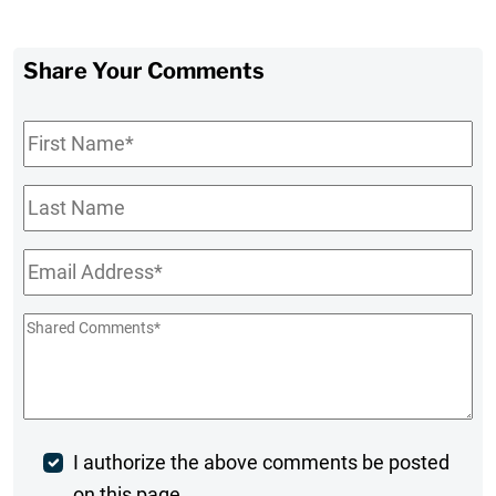
Share Your Comments
First
Name
*
Last
Name
Email
*
Shared
Comments
*
Post
I authorize the above comments be posted
on this page