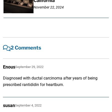
California
November 22, 2024
2 Comments
Enous
September 29, 2022
Diagnosed with ductal carcinoma after years of being
prescribed rantididin for heartburn.
susan
September 4, 2022