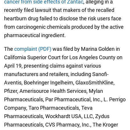
cancer from side effects of Zantac
, alleging in a
recently filed lawsuit that makers of the recalled
heartburn drug failed to disclose the risk users face
from carcinogenic chemicals produced by the active
pharmaceutical ingredient.
The
complaint (PDF)
was filed by Marina Golden in
California Superior Court for Los Angeles County on
April 19, presenting claims against various
manufacturers and retailers, including Sanofi-
Aventis, Boehringer Ingelheim, GlaxoSmithKline,
Pfizer, Amerisource Health Services, Mylan
Pharmaceuticals, Par Pharmaceutical, Inc., L. Perrigo
Company, Taro Pharmaceuticals, Teva
Pharmaceuticals, Wockhardt USA, LLC, Zydus
Pharmaceuticals, CVS Pharmacy, Inc., The Kroger