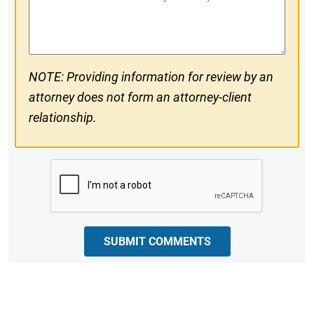
#
Comments
NOTE: Providing information for review by an
attorney does not form an attorney-client
relationship.
CAPTCHA
SUBMIT COMMENTS