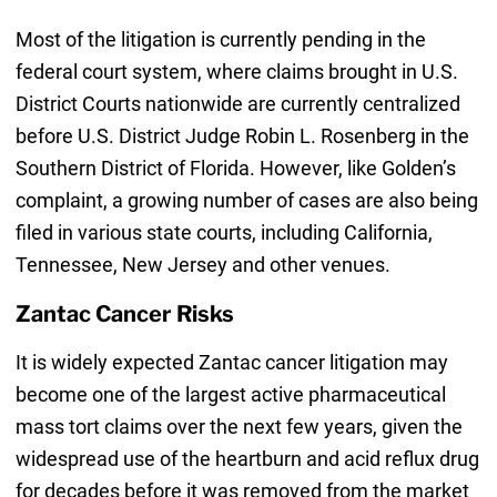
Most of the litigation is currently pending in the
federal court system, where claims brought in U.S.
District Courts nationwide are currently centralized
before U.S. District Judge Robin L. Rosenberg in the
Southern District of Florida. However, like Golden’s
complaint, a growing number of cases are also being
filed in various state courts, including California,
Tennessee, New Jersey and other venues.
Zantac Cancer Risks
It is widely expected Zantac cancer litigation may
become one of the largest active pharmaceutical
mass tort claims over the next few years, given the
widespread use of the heartburn and acid reflux drug
for decades before it was removed from the market