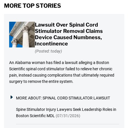
MORE TOP STORIES
Lawsuit Over Spinal Cord
Stimulator Removal Claims
Device Caused Numbness,
Incontinence
(Posted: today)
An Alabama woman has filed a lawsuit alleging a Boston
Scientific spinal cord stimulator failed to relieve her chronic
pain, instead causing complications that ultimately required
surgery to remove the entire system.
MORE ABOUT:
SPINAL CORD STIMULATOR LAWSUIT
Spine Stimulator Injury Lawyers Seek Leadership Roles in
Boston Scientific MDL
(07/31/2026)