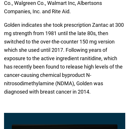
Co., Walgreen Co., Walmart Inc, Albertsons
Companies, Inc. and Rite Aid.
Golden indicates she took prescription Zantac at 300
mg strength from 1981 until the late 80s, then
switched to the over-the-counter 150 mg version
which she used until 2017. Following years of
exposure to the active ingredient ranitidine, which
has recently been found to release high levels of the
cancer-causing chemical byproduct N-
nitrosodimethylamine (NDMA), Golden was
diagnosed with breast cancer in 2014.