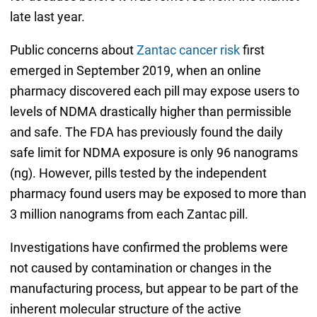
late last year.
Public concerns about
Zantac cancer risk
first
emerged in September 2019, when an online
pharmacy discovered each pill may expose users to
levels of NDMA drastically higher than permissible
and safe. The FDA has previously found the daily
safe limit for NDMA exposure is only 96 nanograms
(ng). However, pills tested by the independent
pharmacy found users may be exposed to more than
3 million nanograms from each Zantac pill.
Investigations have confirmed the problems were
not caused by contamination or changes in the
manufacturing process, but appear to be part of the
inherent molecular structure of the active