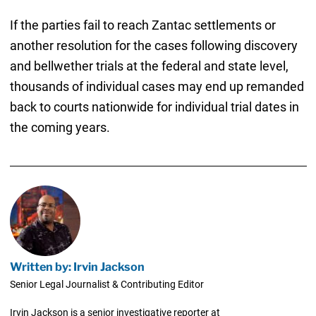
If the parties fail to reach Zantac settlements or
another resolution for the cases following discovery
and bellwether trials at the federal and state level,
thousands of individual cases may end up remanded
back to courts nationwide for individual trial dates in
the coming years.
Written by: Irvin Jackson
Senior Legal Journalist & Contributing Editor
Irvin Jackson is a senior investigative reporter at