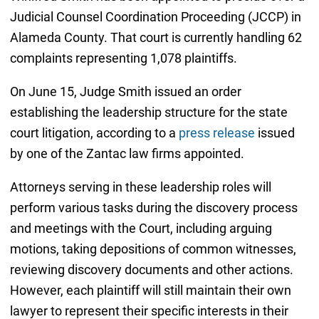
Judicial Counsel Coordination Proceeding (JCCP) in
Alameda County. That court is currently handling 62
complaints representing 1,078 plaintiffs.
On June 15, Judge Smith issued an order
establishing the leadership structure for the state
court litigation, according to a
press release
issued
by one of the Zantac law firms appointed.
Attorneys serving in these leadership roles will
perform various tasks during the discovery process
and meetings with the Court, including arguing
motions, taking depositions of common witnesses,
reviewing discovery documents and other actions.
However, each plaintiff will still maintain their own
lawyer to represent their specific interests in their