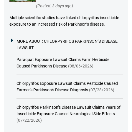
(Posted: 3 days ago)
Multiple scientific studies have linked chlorpyrifos insecticide
exposure to an increased risk of Parkinson’s disease.
MORE ABOUT:
CHLORPYRIFOS PARKINSON’S DISEASE
LAWSUIT
Paraquat Exposure Lawsuit Claims Farm Herbicide
Caused Parkinson’s Disease
(08/06/2026)
Chlorpyrifos Exposure Lawsuit Claims Pesticide Caused
Farmer’s Parkinson’s Disease Diagnosis
(07/28/2026)
Chlorpyrifos Parkinson’s Disease Lawsuit Claims Years of
Insecticide Exposure Caused Neurological Side Effects
(07/22/2026)