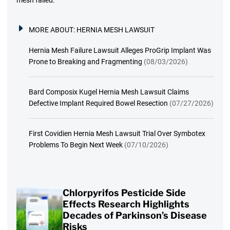
MORE ABOUT:
HERNIA MESH LAWSUIT
Hernia Mesh Failure Lawsuit Alleges ProGrip Implant Was
Prone to Breaking and Fragmenting
(08/03/2026)
Bard Composix Kugel Hernia Mesh Lawsuit Claims
Defective Implant Required Bowel Resection
(07/27/2026)
First Covidien Hernia Mesh Lawsuit Trial Over Symbotex
Problems To Begin Next Week
(07/10/2026)
Chlorpyrifos Pesticide Side
Effects Research Highlights
Decades of Parkinson’s Disease
Risks