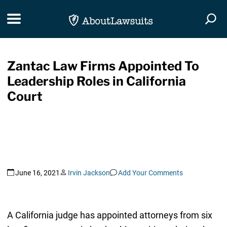
Skip Navigation
Toggle navigation
Togg
Zantac Law Firms Appointed To
Leadership Roles in California
Court
June 16, 2021
Irvin Jackson
Add Your Comments
A California judge has appointed attorneys from six