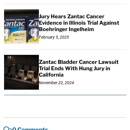
Jury Hears Zantac Cancer
Evidence in Illinois Trial Against
Boehringer Ingelheim
February 5, 2025
Zantac Bladder Cancer Lawsuit
Trial Ends With Hung Jury in
California
November 22, 2024
0 Comments