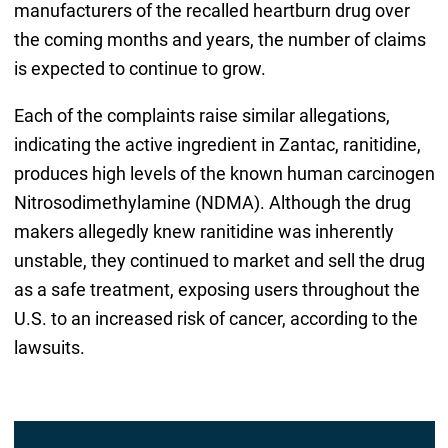
manufacturers of the recalled heartburn drug over
the coming months and years, the number of claims
is expected to continue to grow.
Each of the complaints raise similar allegations,
indicating the active ingredient in Zantac, ranitidine,
produces high levels of the known human carcinogen
Nitrosodimethylamine (NDMA). Although the drug
makers allegedly knew ranitidine was inherently
unstable, they continued to market and sell the drug
as a safe treatment, exposing users throughout the
U.S. to an increased risk of cancer, according to the
lawsuits.