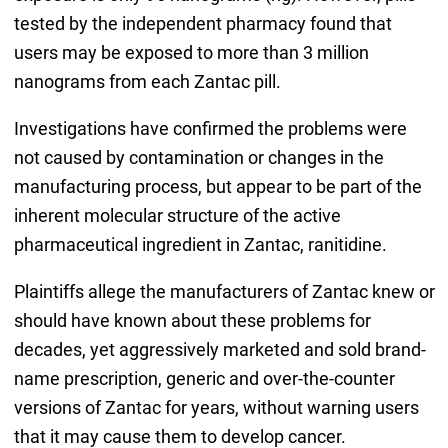
tested by the independent pharmacy found that
users may be exposed to more than 3 million
nanograms from each Zantac pill.
Investigations have confirmed the problems were
not caused by contamination or changes in the
manufacturing process, but appear to be part of the
inherent molecular structure of the active
pharmaceutical ingredient in Zantac, ranitidine.
Plaintiffs allege the manufacturers of Zantac knew or
should have known about these problems for
decades, yet aggressively marketed and sold brand-
name prescription, generic and over-the-counter
versions of Zantac for years, without warning users
that it may cause them to develop cancer.