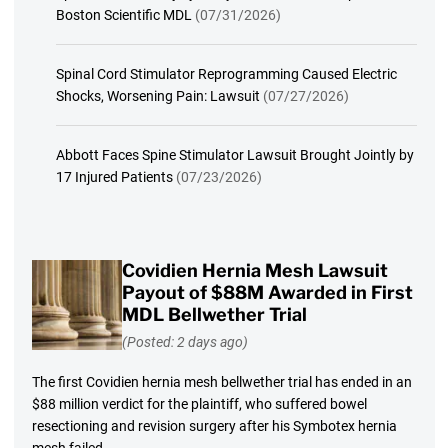
Boston Scientific MDL
(07/31/2026)
Spinal Cord Stimulator Reprogramming Caused Electric
Shocks, Worsening Pain: Lawsuit
(07/27/2026)
Abbott Faces Spine Stimulator Lawsuit Brought Jointly by
17 Injured Patients
(07/23/2026)
Covidien Hernia Mesh Lawsuit
Payout of $88M Awarded in First
MDL Bellwether Trial
(Posted: 2 days ago)
The first Covidien hernia mesh bellwether trial has ended in an
$88 million verdict for the plaintiff, who suffered bowel
resectioning and revision surgery after his Symbotex hernia
mesh failed.