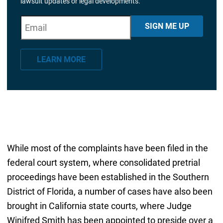
lawsuit updates or legal developments.
E
"
*
" indicates required fields
SIGN ME UP
m
a
LEARN MORE
i
l
*
While most of the complaints have been filed in the
federal court system, where consolidated pretrial
proceedings have been established in the Southern
District of Florida, a number of cases have also been
brought in California state courts, where Judge
Winifred Smith has been appointed to preside over a