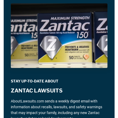
STAY UP-TO-DATE ABOUT
ZANTAC LAWSUITS
AboutLawsuits.com sends a weekly digest email with
information about recalls, lawsuits, and safety warnings
that may impact your family, including any new Zantac