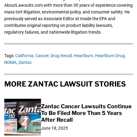
AboutLawsuits.com with more than 30 years of experience covering
mass tort litigation, environmental policy, and consumer safety. He
previously served as Associate Editor at Inside the EPA and
contributes original reporting on product liability lawsuits,
regulatory failures, and nationwide litigation trends.
Tags:
California,
Cancer,
Drug Recall,
Heartburn,
Heartburn Drug,
NDMA,
Zantac
MORE ZANTAC LAWSUIT STORIES
Zantac Cancer Lawsuits Continue
To Be Filed More Than 5 Years
After Recall
June 18, 2025