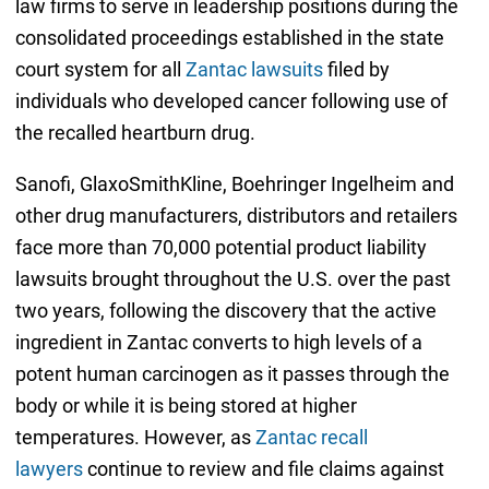
law firms to serve in leadership positions during the
consolidated proceedings established in the state
court system for all
Zantac lawsuits
filed by
individuals who developed cancer following use of
the recalled heartburn drug.
Sanofi, GlaxoSmithKline, Boehringer Ingelheim and
other drug manufacturers, distributors and retailers
face more than 70,000 potential product liability
lawsuits brought throughout the U.S. over the past
two years, following the discovery that the active
ingredient in Zantac converts to high levels of a
potent human carcinogen as it passes through the
body or while it is being stored at higher
temperatures. However, as
Zantac recall
lawyers
continue to review and file claims against