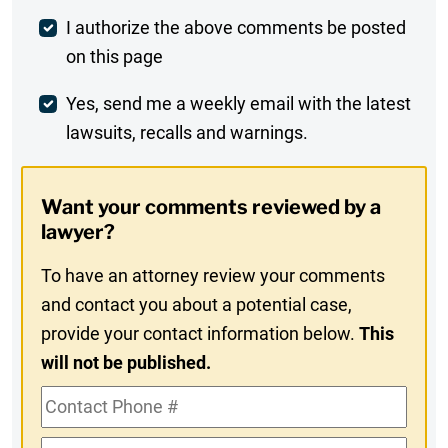
Post
I authorize the above comments be posted
on this page
Comment
Weekly
Yes, send me a weekly email with the latest
lawsuits, recalls and warnings.
Digest
Opt-
Want your comments reviewed by a
In
lawyer?
To have an attorney review your comments
and contact you about a potential case,
provide your contact information below.
This
will not be published.
Contact
Phone