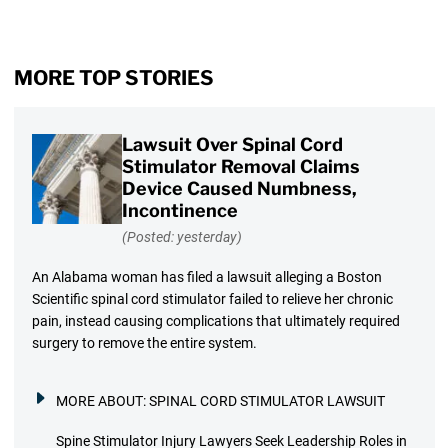
MORE TOP STORIES
Lawsuit Over Spinal Cord
Stimulator Removal Claims
Device Caused Numbness,
Incontinence
(Posted: yesterday)
An Alabama woman has filed a lawsuit alleging a Boston
Scientific spinal cord stimulator failed to relieve her chronic
pain, instead causing complications that ultimately required
surgery to remove the entire system.
MORE ABOUT:
SPINAL CORD STIMULATOR LAWSUIT
Spine Stimulator Injury Lawyers Seek Leadership Roles in