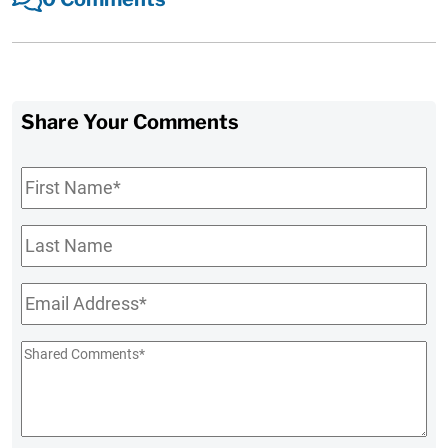
Share Your Comments
First
Name
*
Last
Name
Email
*
Shared
Comments
*