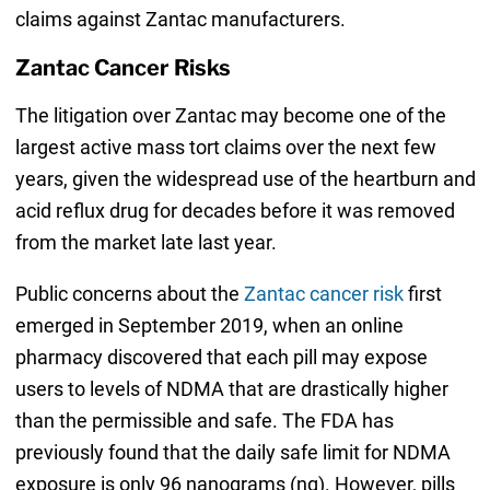
claims against Zantac manufacturers.
Zantac Cancer Risks
The litigation over Zantac may become one of the
largest active mass tort claims over the next few
years, given the widespread use of the heartburn and
acid reflux drug for decades before it was removed
from the market late last year.
Public concerns about the
Zantac cancer risk
first
emerged in September 2019, when an online
pharmacy discovered that each pill may expose
users to levels of NDMA that are drastically higher
than the permissible and safe. The FDA has
previously found that the daily safe limit for NDMA
exposure is only 96 nanograms (ng). However, pills