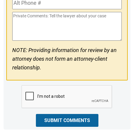
Alt
#
Phone
Private
#
Comments
NOTE: Providing information for review by an
attorney does not form an attorney-client
relationship.
CAPTCHA
SUBMIT COMMENTS