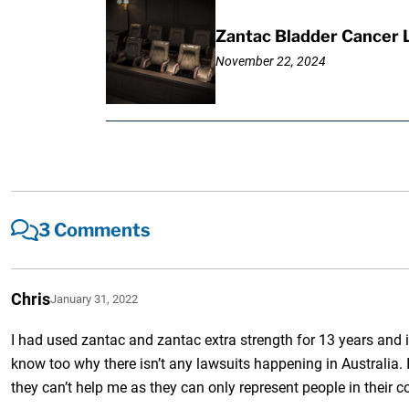
Zantac Bladder Cancer L
November 22, 2024
3 Comments
Chris
January 31, 2022
I had used zantac and zantac extra strength for 13 years and 
know too why there isn’t any lawsuits happening in Australia. 
they can’t help me as they can only represent people in their 