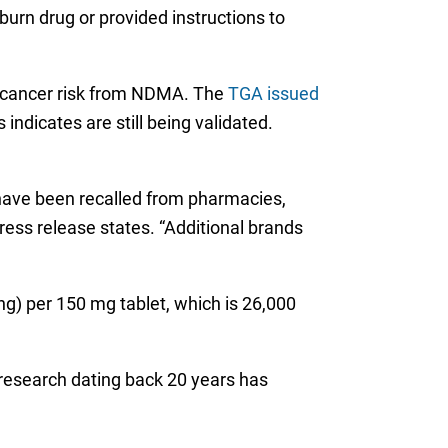
urn drug or provided instructions to
al cancer risk from NDMA. The
TGA issued
indicates are still being validated.
 have been recalled from pharmacies,
ress release states. “Additional brands
ng) per 150 mg tablet, which is 26,000
 research dating back 20 years has