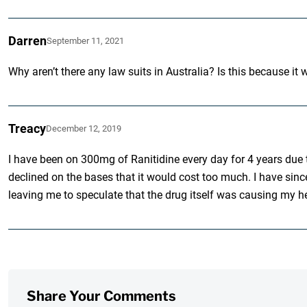
Darren
September 11, 2021
Why aren’t there any law suits in Australia? Is this because i
Treacy
December 12, 2019
I have been on 300mg of Ranitidine every day for 4 years due t
declined on the bases that it would cost too much. I have since
leaving me to speculate that the drug itself was causing my h
Share Your Comments