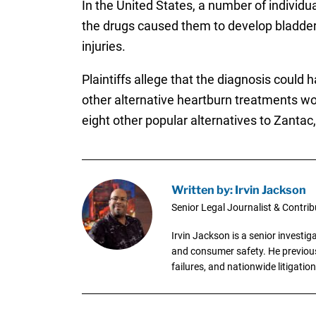
In the United States, a number of individu
the drugs caused them to develop bladder 
injuries.
Plaintiffs allege that the diagnosis coul
other alternative heartburn treatments wo
eight other popular alternatives to Zantac
Written by: Irvin Jackson
Senior Legal Journalist & Contrib
Irvin Jackson is a senior investi
and consumer safety. He previousl
failures, and nationwide litigation