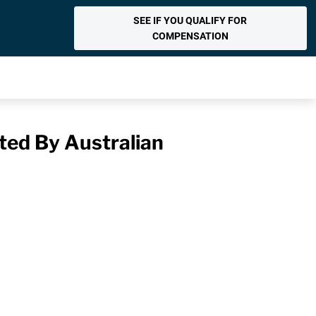
SEE IF YOU QUALIFY FOR
COMPENSATION
ted By Australian