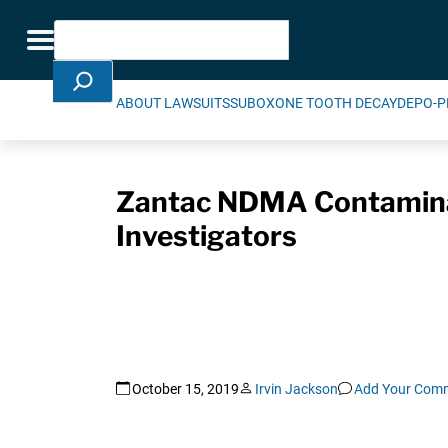
Skip Navigation
Search
Toggle navigation
ABOUT LAWSUITS
SUBOXONE TOOTH DECAY
DEPO-P
Zantac NDMA Contaminat
Investigators
October 15, 2019
Irvin Jackson
Add Your Com