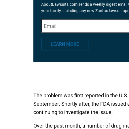
AboutLawsuits.com sends a weekly digest email w
your family, including any new Zantac lawsuit up
E
"
*
" indicates required fields
m
a
LEARN MORE
i
l
*
The problem was first reported in the U.S. 
September. Shortly after, the FDA issued 
continuing to investigate the issue.
Over the past month, a number of drug ma