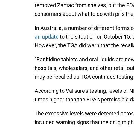
removed Zantac from shelves, but the FDA 
consumers about what to do with pills the
In Australia, a number of different forms
an update
to the situation on October 15, 
However, the TGA did warn that the recall
“Ranitidine tablets and oral liquids are 
hospitals, wholesalers, and other retail o
may be recalled as TGA continues testing 
According to Valisure’s testing, levels o
times higher than the FDA’s permissible da
The excessive levels were detected across 
included warning signs that the drug migh