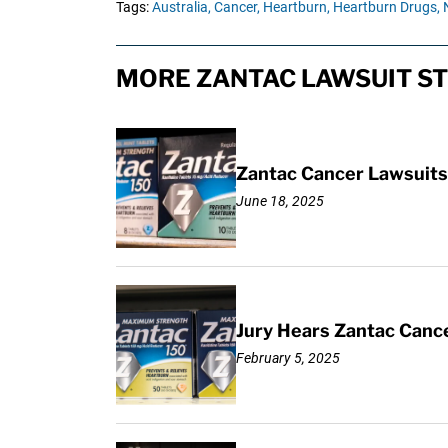
Tags:
Australia,
Cancer,
Heartburn,
Heartburn Drugs,
MORE ZANTAC LAWSUIT ST
Zantac Cancer Lawsuits 
June 18, 2025
Jury Hears Zantac Cancer
February 5, 2025