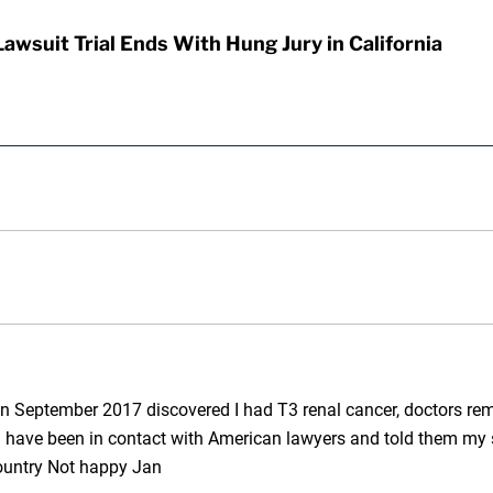
awsuit Trial Ends With Hung Jury in California
in September 2017 discovered I had T3 renal cancer, doctors remo
I have been in contact with American lawyers and told them my s
country Not happy Jan