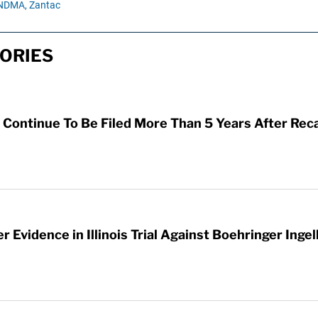
NDMA,
Zantac
ORIES
Continue To Be Filed More Than 5 Years After Reca
 Evidence in Illinois Trial Against Boehringer Inge