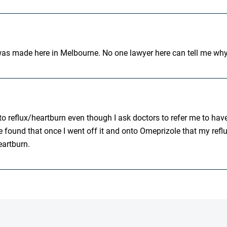
t was made here in Melbourne. No one lawyer here can tell me wh
o reflux/heartburn even though I ask doctors to refer me to have
 found that once I went off it and onto Omeprizole that my reflux
eartburn.