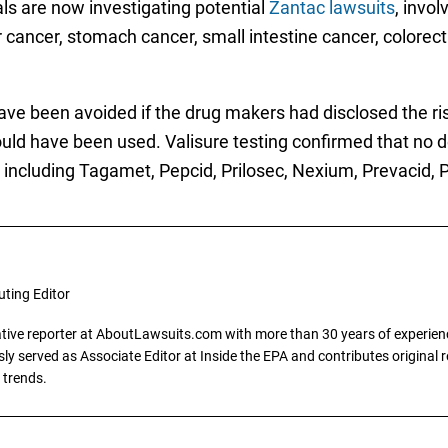
als are now investigating potential
Zantac lawsuits
, invo
cancer, stomach cancer, small intestine cancer, colorec
d have been avoided if the drug makers had disclosed the 
uld have been used. Valisure testing confirmed that no 
, including Tagamet, Pepcid, Prilosec, Nexium, Prevacid, 
uting Editor
gative reporter at AboutLawsuits.com with more than 30 years of experience
y served as Associate Editor at Inside the EPA and contributes original re
 trends.