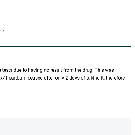
y ?
 tests due to having no result from the drug. This was
/ heartburn ceased after only 2 days of taking it, therefore