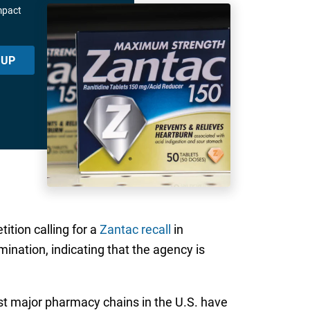
mpact
 UP
ition calling for a
Zantac recall
in
ination, indicating that the agency is
t major pharmacy chains in the U.S. have