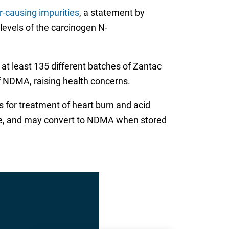
-causing impurities
, a statement by
 levels of the carcinogen N-
at least 135 different batches of Zantac
of NDMA, raising health concerns.
s for treatment of heart burn and acid
able, and may convert to NDMA when stored