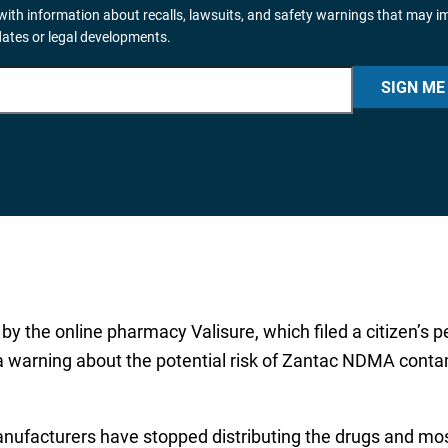
ith information about recalls, lawsuits, and safety warnings that may i
dates or legal developments.
SIGN ME
by the online pharmacy Valisure, which filed a citizen’s pet
a warning about the potential risk of Zantac NDMA contam
nufacturers have stopped distributing the drugs and mos