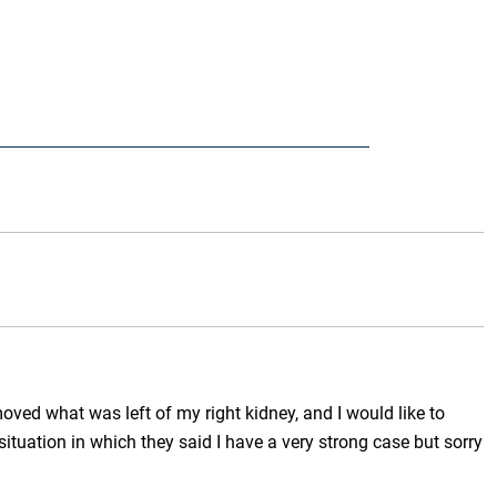
ved what was left of my right kidney, and I would like to
ituation in which they said I have a very strong case but sorry