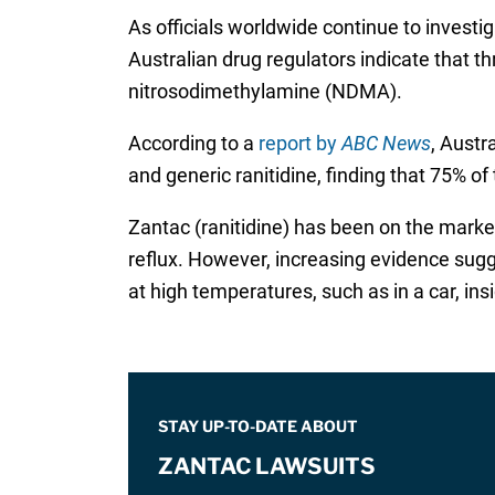
As officials worldwide continue to investi
Australian drug regulators indicate that t
nitrosodimethylamine (NDMA).
According to a
report by
ABC News
, Austr
and generic ranitidine, finding that 75% o
Zantac (ranitidine) has been on the market
reflux. However, increasing evidence sugg
at high temperatures, such as in a car, i
STAY UP-TO-DATE ABOUT
ZANTAC LAWSUITS