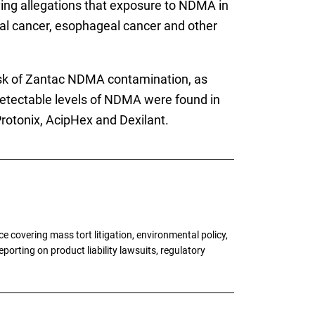
lving allegations that exposure to NDMA in
tal cancer, esophageal cancer and other
risk of Zantac NDMA contamination, as
detectable levels of NDMA were found in
Protonix, AcipHex and Dexilant.
 covering mass tort litigation, environmental policy,
porting on product liability lawsuits, regulatory