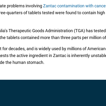
gate problems involving
Zantac contamination with cancer
hree-quarters of tablets tested were found to contain high
alia’s Therapeutic Goods Administration (TGA) has tested 
f the tablets contained more than three parts per million 
 for decades, and is widely used by millions of American
ests the active ingredient in Zantac is inherently unst
nside the human stomach.