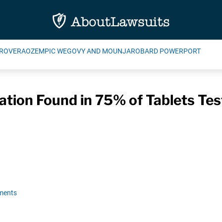
ROVERA
OZEMPIC WEGOVY AND MOUNJARO
BARD POWERPORT
ion Found in 75% of Tablets Tes
ments