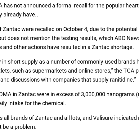
has not announced a formal recall for the popular heartb
y already have..
 of Zantac were recalled on October 4, due to the potenti
but does not mention the testing results, which ABC News 
s and other actions have resulted in a Zantac shortage.
now in short supply as a number of commonly-used brands
utlets, such as supermarkets and online stores,” the TGA p
and discussions with companies that supply ranitidine.”
f NDMA in Zantac were in excess of 3,000,000 nanograms (
ily intake for the chemical.
all brands of Zantac and all lots, and Valisure indicated
t be a problem.