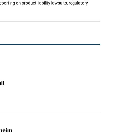
porting on product liability lawsuits, regulatory
ll
lheim