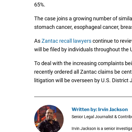
65%.
The case joins a growing number of simil
stomach cancer, esophageal cancer, breast
As
Zantac recall lawyers
continue to revie
will be filed by individuals throughout the 
To deal with the increasing complaints bein
recently ordered all Zantac claims be centr
litigation will be overseen by U.S. Distri
Written by: Irvin Jackson
Senior Legal Journalist & Contrib
Irvin Jackson is a senior investi