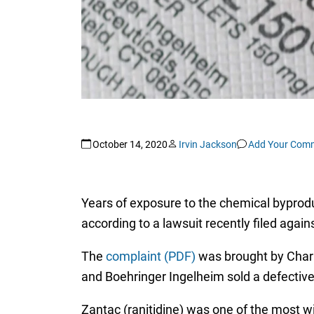
October 14, 2020
Irvin Jackson
Add Your Com
Years of exposure to the chemical byprod
according to a lawsuit recently filed agai
The
complaint (PDF)
was brought by Charles
and Boehringer Ingelheim sold a defectiv
Zantac (ranitidine) was one of the most wi