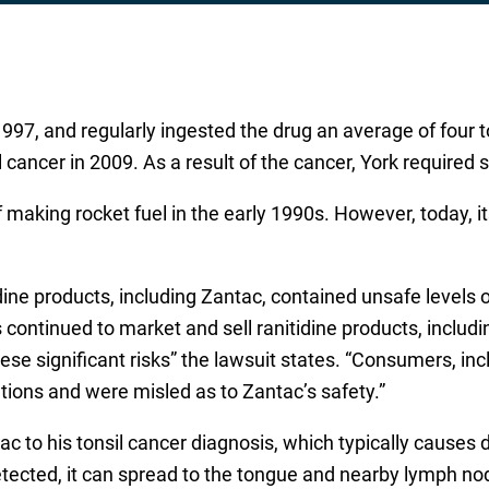
997, and regularly ingested the drug an average of four t
 cancer in 2009. As a result of the cancer, York required 
aking rocket fuel in the early 1990s. However, today, its
idine products, including Zantac, contained unsafe level
continued to market and sell ranitidine products, inclu
se significant risks” the lawsuit states. “Consumers, inclu
tions and were misled as to Zantac’s safety.”
tac to his tonsil cancer diagnosis, which typically causes 
etected, it can spread to the tongue and nearby lymph node