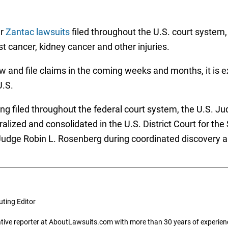
ar
Zantac lawsuits
filed throughout the U.S. court system,
 cancer, kidney cancer and other injuries.
w and file claims in the coming weeks and months, it is 
U.S.
g filed throughout the federal court system, the U.S. Judi
alized and consolidated in the U.S. District Court for the 
ct Judge Robin L. Rosenberg during coordinated discovery a
uting Editor
gative reporter at AboutLawsuits.com with more than 30 years of experience