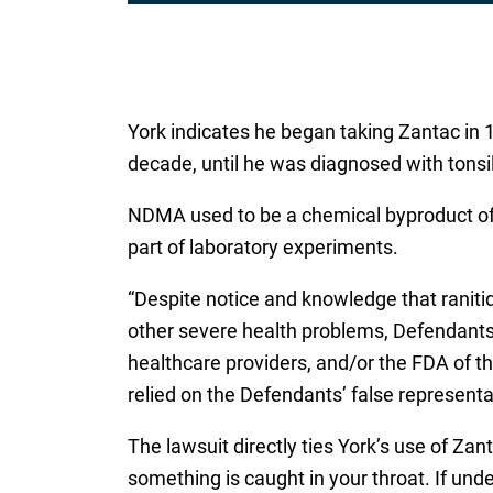
*
York indicates he began taking Zantac in 1
decade, until he was diagnosed with tonsil
NDMA used to be a chemical byproduct of m
part of laboratory experiments.
“Despite notice and knowledge that ranit
other severe health problems, Defendants 
healthcare providers, and/or the FDA of the
relied on the Defendants’ false representa
The lawsuit directly ties York’s use of Zan
something is caught in your throat. If und