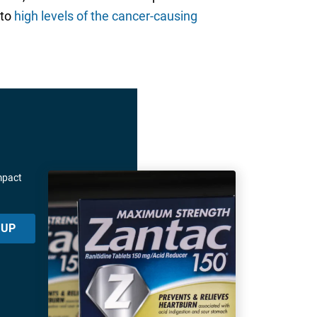
 to
high levels of the cancer-causing
mpact
 UP