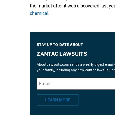
the market after it was discovered last y
chemical
.
STAY UP-TO-DATE ABOUT
ZANTAC LAWSUITS
AboutLawsuits.com sends a weekly digest email w
your family, including any new Zantac lawsuit up
E
"
*
" indicates required fields
m
a
LEARN MORE
i
l