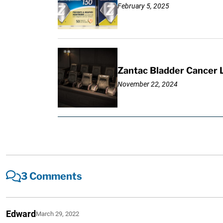
February 5, 2025
Zantac Bladder Cancer L
November 22, 2024
3 Comments
Edward
March 29, 2022