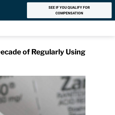
SEE IF YOU QUALIFY FOR
COMPENSATION
Decade of Regularly Using