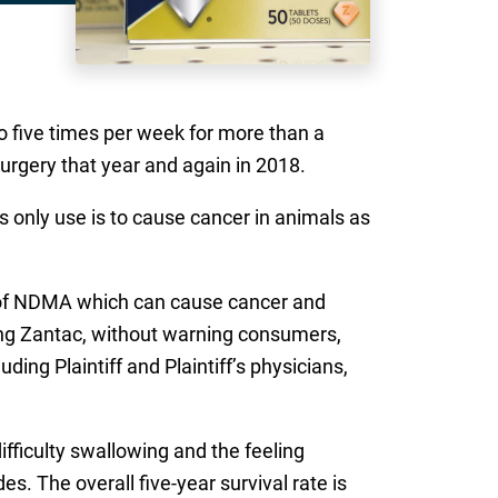
o five times per week for more than a
surgery that year and again in 2018.
 only use is to cause cancer in animals as
s of NDMA which can cause cancer and
ding Zantac, without warning consumers,
ding Plaintiff and Plaintiff’s physicians,
difficulty swallowing and the feeling
s. The overall five-year survival rate is