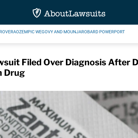
ROVERA
OZEMPIC WEGOVY AND MOUNJARO
BARD POWERPORT
suit Filed Over Diagnosis After 
n Drug