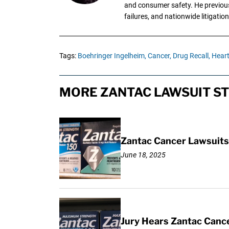
and consumer safety. He previousl
failures, and nationwide litigation
Tags:
Boehringer Ingelheim,
Cancer,
Drug Recall,
Heart
MORE ZANTAC LAWSUIT ST
Zantac Cancer Lawsuits 
June 18, 2025
Jury Hears Zantac Cancer