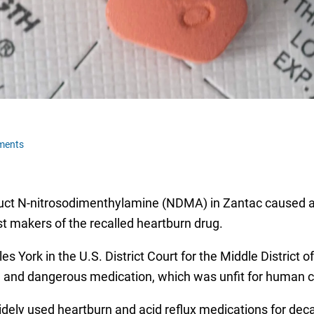
ments
uct N-nitrosodimenthylamine (NDMA) in Zantac caused a F
nst makers of the recalled heartburn drug.
 York in the U.S. District Court for the Middle District of
e and dangerous medication, which was unfit for human 
dely used heartburn and acid reflux medications for decad