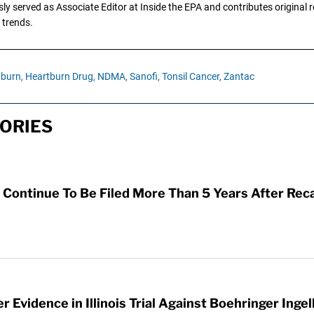
y served as Associate Editor at Inside the EPA and contributes original re
 trends.
burn,
Heartburn Drug,
NDMA,
Sanofi,
Tonsil Cancer,
Zantac
ORIES
Continue To Be Filed More Than 5 Years After Reca
 Evidence in Illinois Trial Against Boehringer Inge