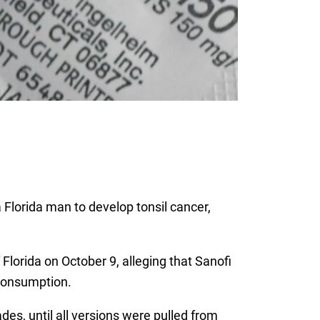
lorida man to develop tonsil cancer,
 Florida on October 9, alleging that Sanofi
consumption.
es, until all versions were pulled from