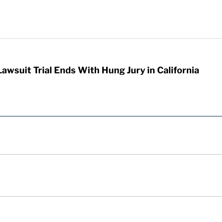
awsuit Trial Ends With Hung Jury in California