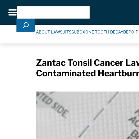
Skip Navigation
Search
Toggle navigation
ABOUT LAWSUITS
SUBOXONE TOOTH DECAY
DEPO-P
Zantac Tonsil Cancer Law
Contaminated Heartbur