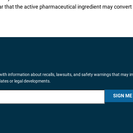
ear that the active pharmaceutical ingredient may convert
ith information about recalls, lawsuits, and safety warnings that may i
dates or legal developments.
SIGN ME