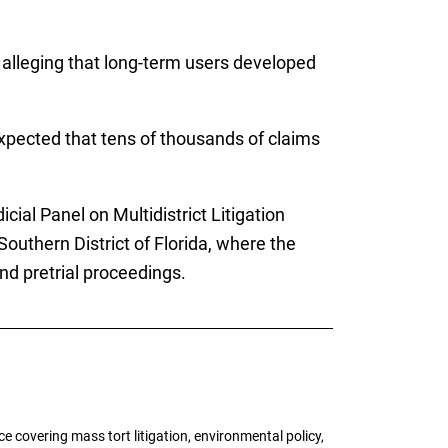
 alleging that long-term users developed
expected that tens of thousands of claims
cial Panel on Multidistrict Litigation
Southern District of Florida, where the
nd pretrial proceedings.
 covering mass tort litigation, environmental policy,