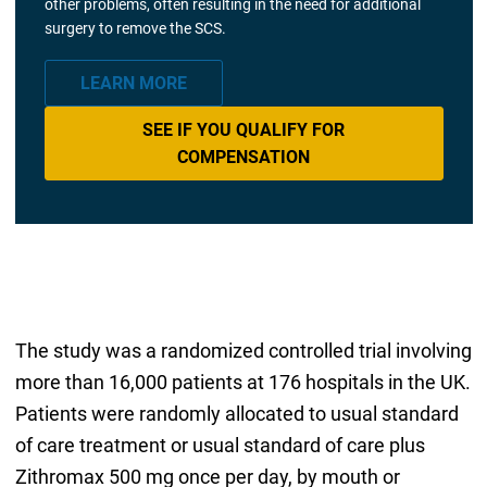
other problems, often resulting in the need for additional
surgery to remove the SCS.
LEARN MORE
SEE IF YOU QUALIFY FOR
COMPENSATION
The study was a randomized controlled trial involving
more than 16,000 patients at 176 hospitals in the UK.
Patients were randomly allocated to usual standard
of care treatment or usual standard of care plus
Zithromax 500 mg once per day, by mouth or