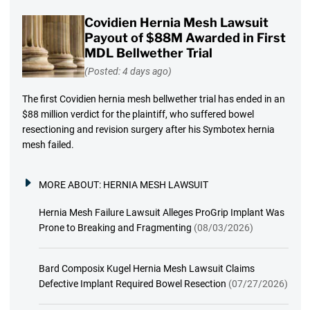
Covidien Hernia Mesh Lawsuit
Payout of $88M Awarded in First
MDL Bellwether Trial
(Posted: 4 days ago)
The first Covidien hernia mesh bellwether trial has ended in an
$88 million verdict for the plaintiff, who suffered bowel
resectioning and revision surgery after his Symbotex hernia
mesh failed.
MORE ABOUT:
HERNIA MESH LAWSUIT
Hernia Mesh Failure Lawsuit Alleges ProGrip Implant Was
Prone to Breaking and Fragmenting
(08/03/2026)
Bard Composix Kugel Hernia Mesh Lawsuit Claims
Defective Implant Required Bowel Resection
(07/27/2026)