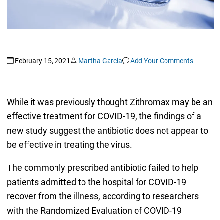
February 15, 2021
Martha Garcia
Add Your Comments
While it was previously thought Zithromax may be an
effective treatment for COVID-19, the findings of a
new study suggest the antibiotic does not appear to
be effective in treating the virus.
The commonly prescribed antibiotic failed to help
patients admitted to the hospital for COVID-19
recover from the illness, according to researchers
with the Randomized Evaluation of COVID-19