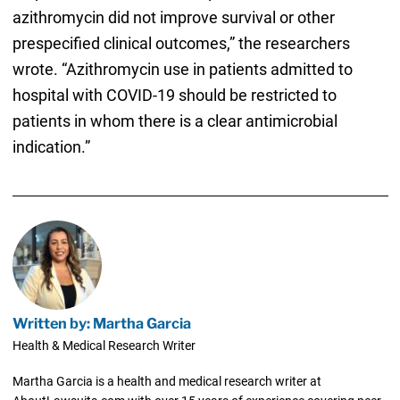
azithromycin did not improve survival or other
prespecified clinical outcomes,” the researchers
wrote. “Azithromycin use in patients admitted to
hospital with COVID-19 should be restricted to
patients in whom there is a clear antimicrobial
indication.”
Written by: Martha Garcia
Health & Medical Research Writer
Martha Garcia is a health and medical research writer at