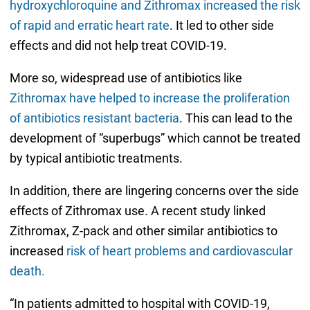
hydroxychloroquine and Zithromax increased the risk
of rapid and erratic heart rate
. It led to other side
effects and did not help treat COVID-19.
More so, widespread use of antibiotics like
Zithromax have helped to increase the proliferation
of antibiotics resistant bacteria
. This can lead to the
development of “superbugs” which cannot be treated
by typical antibiotic treatments.
In addition, there are lingering concerns over the side
effects of Zithromax use. A recent study linked
Zithromax, Z-pack and other similar antibiotics to
increased
risk of heart problems and cardiovascular
death.
“In patients admitted to hospital with COVID-19,