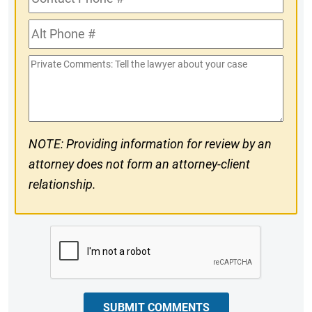
Phone
Alt
#
Phone
Private
#
Comments
NOTE: Providing information for review by an
attorney does not form an attorney-client
relationship.
CAPTCHA
SUBMIT COMMENTS