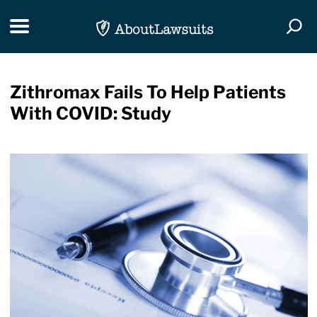
Skip Navigation
Toggle navigation
Togg
Zithromax Fails To Help Patients
With COVID: Study