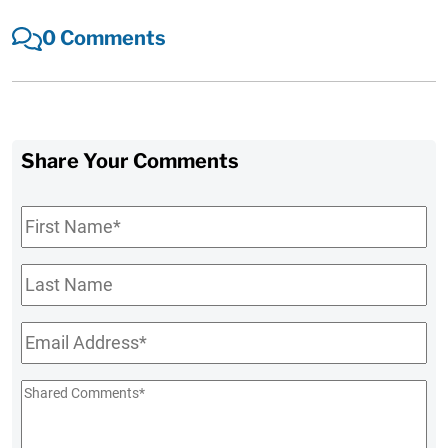
0 Comments
Share Your Comments
First
Name
*
Last
Name
Email
*
Shared
Comments
*