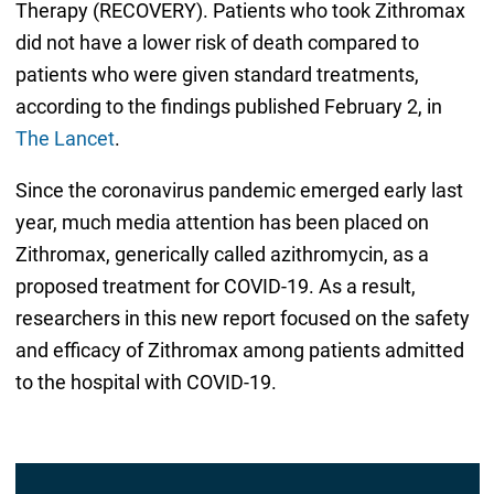
Therapy (RECOVERY). Patients who took Zithromax
did not have a lower risk of death compared to
patients who were given standard treatments,
according to the findings published February 2, in
The Lancet
.
Since the coronavirus pandemic emerged early last
year, much media attention has been placed on
Zithromax, generically called azithromycin, as a
proposed treatment for COVID-19. As a result,
researchers in this new report focused on the safety
and efficacy of Zithromax among patients admitted
to the hospital with COVID-19.