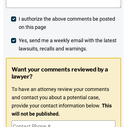
Post
I authorize the above comments be posted
on this page
Comment
Weekly
Yes, send me a weekly email with the latest
lawsuits, recalls and warnings.
Digest
Opt-
Want your comments reviewed by a
In
lawyer?
To have an attorney review your comments
and contact you about a potential case,
provide your contact information below.
This
will not be published.
Contact