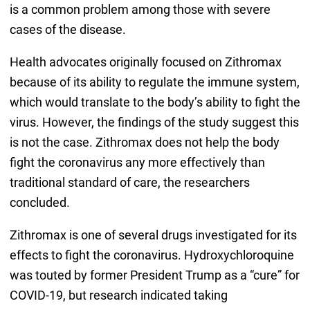
is a common problem among those with severe
cases of the disease.
Health advocates originally focused on Zithromax
because of its ability to regulate the immune system,
which would translate to the body’s ability to fight the
virus. However, the findings of the study suggest this
is not the case. Zithromax does not help the body
fight the coronavirus any more effectively than
traditional standard of care, the researchers
concluded.
Zithromax is one of several drugs investigated for its
effects to fight the coronavirus. Hydroxychloroquine
was touted by former President Trump as a “cure” for
COVID-19, but research indicated taking