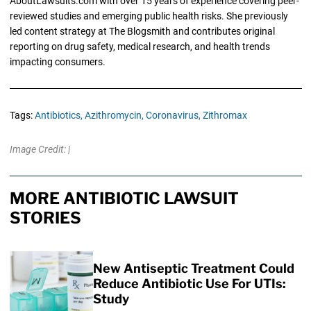
AboutLawsuits.com with over 15 years of experience covering peer-
reviewed studies and emerging public health risks. She previously
led content strategy at The Blogsmith and contributes original
reporting on drug safety, medical research, and health trends
impacting consumers.
Tags:
Antibiotics,
Azithromycin,
Coronavirus,
Zithromax
Image Credit: |
MORE ANTIBIOTIC LAWSUIT
STORIES
New Antiseptic Treatment Could
Reduce Antibiotic Use For UTIs:
Study