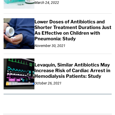
March 24, 2022
Lower Doses of Antibiotics and
Shorter Treatment Durations Just
As Effective on Children with
Pneumonia: Study
November 30, 2021
Levaquin, Similar Antibiotics May
Increase Risk of Cardiac Arrest in
Hemodialysis Patients: Study
October 26, 2021