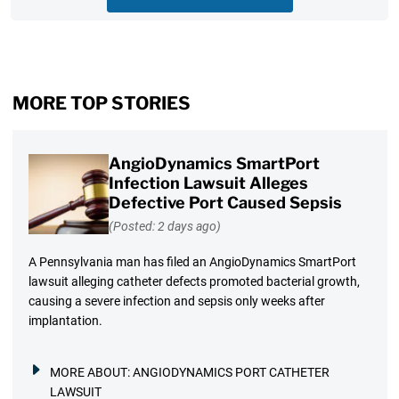
MORE TOP STORIES
AngioDynamics SmartPort
Infection Lawsuit Alleges
Defective Port Caused Sepsis
(Posted: 2 days ago)
A Pennsylvania man has filed an AngioDynamics SmartPort
lawsuit alleging catheter defects promoted bacterial growth,
causing a severe infection and sepsis only weeks after
implantation.
MORE ABOUT:
ANGIODYNAMICS PORT CATHETER
LAWSUIT