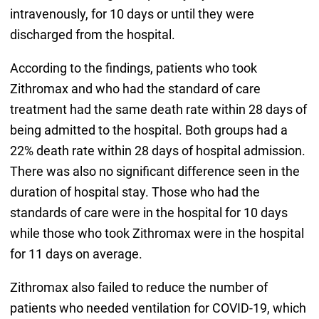
intravenously, for 10 days or until they were
discharged from the hospital.
According to the findings, patients who took
Zithromax and who had the standard of care
treatment had the same death rate within 28 days of
being admitted to the hospital. Both groups had a
22% death rate within 28 days of hospital admission.
There was also no significant difference seen in the
duration of hospital stay. Those who had the
standards of care were in the hospital for 10 days
while those who took Zithromax were in the hospital
for 11 days on average.
Zithromax also failed to reduce the number of
patients who needed ventilation for COVID-19, which