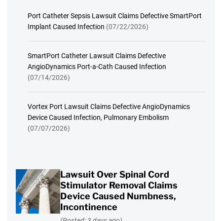
Port Catheter Sepsis Lawsuit Claims Defective SmartPort
Implant Caused Infection
(07/22/2026)
SmartPort Catheter Lawsuit Claims Defective
AngioDynamics Port-a-Cath Caused Infection
(07/14/2026)
Vortex Port Lawsuit Claims Defective AngioDynamics
Device Caused Infection, Pulmonary Embolism
(07/07/2026)
Lawsuit Over Spinal Cord
Stimulator Removal Claims
Device Caused Numbness,
Incontinence
(Posted: 3 days ago)