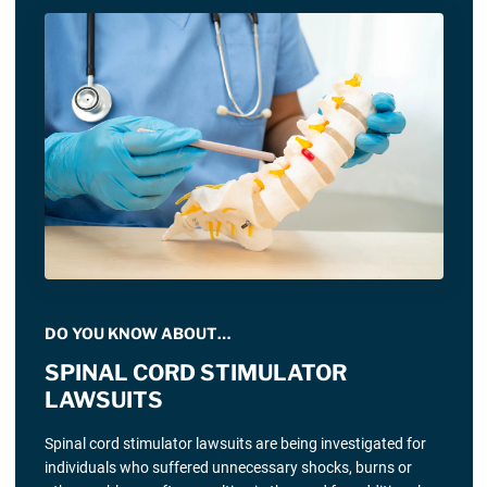
DO YOU KNOW ABOUT…
SPINAL CORD STIMULATOR
LAWSUITS
Spinal cord stimulator lawsuits are being investigated for
individuals who suffered unnecessary shocks, burns or