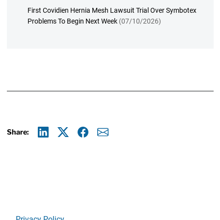
First Covidien Hernia Mesh Lawsuit Trial Over Symbotex
Problems To Begin Next Week
(07/10/2026)
Share:
Linkedin
X
Facebook
E-mail
Privacy Policy