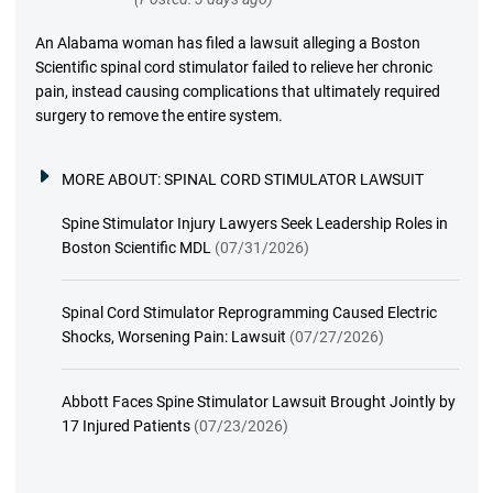
An Alabama woman has filed a lawsuit alleging a Boston
Scientific spinal cord stimulator failed to relieve her chronic
pain, instead causing complications that ultimately required
surgery to remove the entire system.
MORE ABOUT:
SPINAL CORD STIMULATOR LAWSUIT
Spine Stimulator Injury Lawyers Seek Leadership Roles in
Boston Scientific MDL
(07/31/2026)
Spinal Cord Stimulator Reprogramming Caused Electric
Shocks, Worsening Pain: Lawsuit
(07/27/2026)
Abbott Faces Spine Stimulator Lawsuit Brought Jointly by
17 Injured Patients
(07/23/2026)