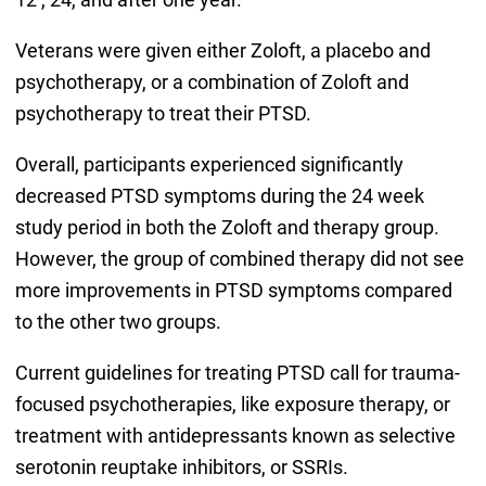
Veterans were given either Zoloft, a placebo and
psychotherapy, or a combination of Zoloft and
psychotherapy to treat their PTSD.
Overall, participants experienced significantly
decreased PTSD symptoms during the 24 week
study period in both the Zoloft and therapy group.
However, the group of combined therapy did not see
more improvements in PTSD symptoms compared
to the other two groups.
Current guidelines for treating PTSD call for trauma-
focused psychotherapies, like exposure therapy, or
treatment with antidepressants known as selective
serotonin reuptake inhibitors, or SSRIs.