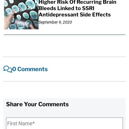
Higher Risk Of Recurring Brain
Bleeds Linked to SSRI
Antidepressant Side Effects
September 9, 2020
0 Comments
Share Your Comments
First