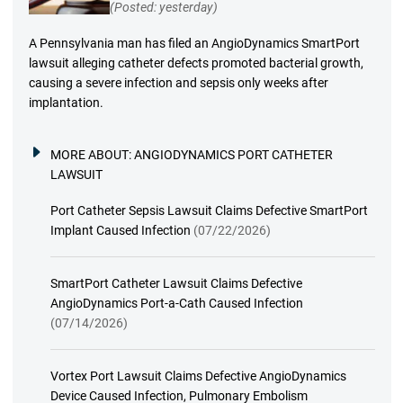
(Posted: yesterday)
A Pennsylvania man has filed an AngioDynamics SmartPort
lawsuit alleging catheter defects promoted bacterial growth,
causing a severe infection and sepsis only weeks after
implantation.
MORE ABOUT:
ANGIODYNAMICS PORT CATHETER
LAWSUIT
Port Catheter Sepsis Lawsuit Claims Defective SmartPort
Implant Caused Infection
(07/22/2026)
SmartPort Catheter Lawsuit Claims Defective
AngioDynamics Port-a-Cath Caused Infection
(07/14/2026)
Vortex Port Lawsuit Claims Defective AngioDynamics
Device Caused Infection, Pulmonary Embolism