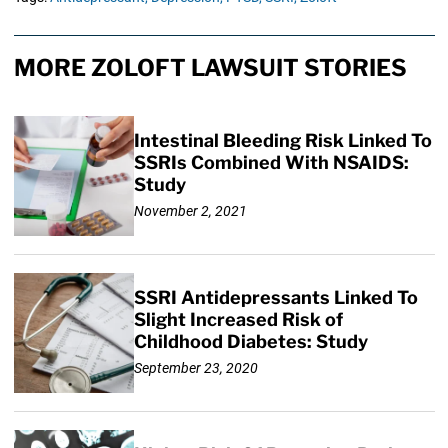
MORE ZOLOFT LAWSUIT STORIES
Intestinal Bleeding Risk Linked To
SSRIs Combined With NSAIDS:
Study
November 2, 2021
SSRI Antidepressants Linked To
Slight Increased Risk of
Childhood Diabetes: Study
September 23, 2020