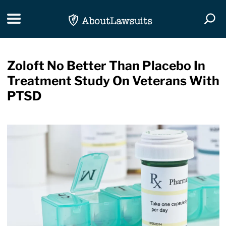
Skip Navigation
Toggle navigation
Togg
Zoloft No Better Than Placebo In
Treatment Study On Veterans With
PTSD