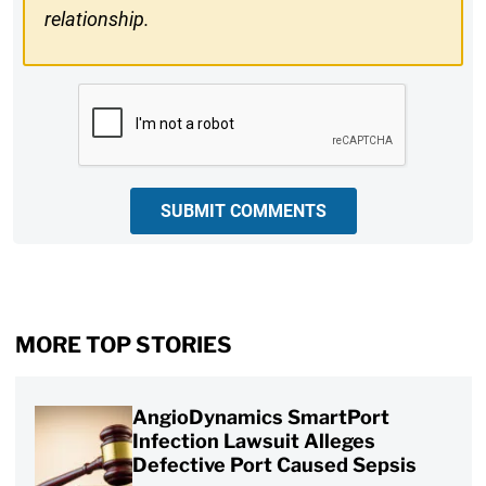
relationship.
CAPTCHA
SUBMIT COMMENTS
MORE TOP STORIES
AngioDynamics SmartPort
Infection Lawsuit Alleges
Defective Port Caused Sepsis