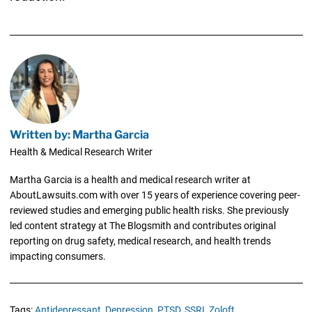
Written by: Martha Garcia
Health & Medical Research Writer
Martha Garcia is a health and medical research writer at
AboutLawsuits.com with over 15 years of experience covering peer-
reviewed studies and emerging public health risks. She previously
led content strategy at The Blogsmith and contributes original
reporting on drug safety, medical research, and health trends
impacting consumers.
Tags:
Antidepressant,
Depression,
PTSD,
SSRI,
Zoloft