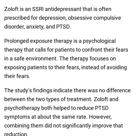
Zoloft is an SSRI antidepressant that is often
prescribed for depression, obsessive compulsive
disorder, anxiety, and PTSD.
Prolonged exposure therapy is a psychological
therapy that calls for patients to confront their fears
in a safe environment. The therapy focuses on
exposing patients to their fears, instead of avoiding
their fears.
The study’s findings indicate there was no difference
between the two types of treatment. Zoloft and
psychotherapy both helped to reduce PTSD
symptoms at about the same rate. However,
combining them did not significantly improve that
reduction.