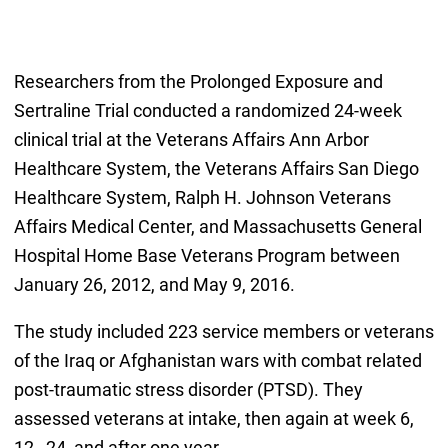
Researchers from the Prolonged Exposure and
Sertraline Trial conducted a randomized 24-week
clinical trial at the Veterans Affairs Ann Arbor
Healthcare System, the Veterans Affairs San Diego
Healthcare System, Ralph H. Johnson Veterans
Affairs Medical Center, and Massachusetts General
Hospital Home Base Veterans Program between
January 26, 2012, and May 9, 2016.
The study included 223 service members or veterans
of the Iraq or Afghanistan wars with combat related
post-traumatic stress disorder (PTSD). They
assessed veterans at intake, then again at week 6,
12 , 24, and after one year.