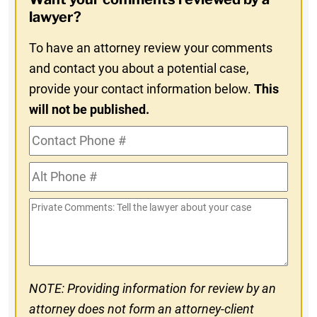
In
lawyer?
To have an attorney review your comments
and contact you about a potential case,
provide your contact information below.
This
will not be published.
Contact
Phone
Alt
#
Phone
Private
#
Comments
NOTE: Providing information for review by an
attorney does not form an attorney-client