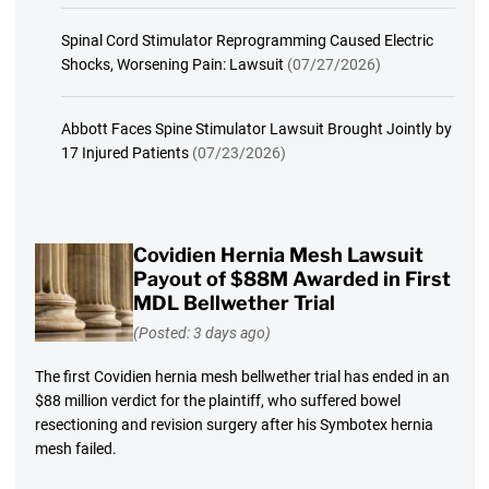
Spinal Cord Stimulator Reprogramming Caused Electric
Shocks, Worsening Pain: Lawsuit
(07/27/2026)
Abbott Faces Spine Stimulator Lawsuit Brought Jointly by
17 Injured Patients
(07/23/2026)
Covidien Hernia Mesh Lawsuit
Payout of $88M Awarded in First
MDL Bellwether Trial
(Posted: 3 days ago)
The first Covidien hernia mesh bellwether trial has ended in an
$88 million verdict for the plaintiff, who suffered bowel
resectioning and revision surgery after his Symbotex hernia
mesh failed.