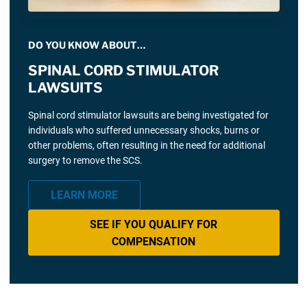
DO YOU KNOW ABOUT…
SPINAL CORD STIMULATOR
LAWSUITS
Spinal cord stimulator lawsuits are being investigated for
individuals who suffered unnecessary shocks, burns or
other problems, often resulting in the need for additional
surgery to remove the SCS.
LEARN MORE
SEE IF YOU QUALIFY FOR
COMPENSATION