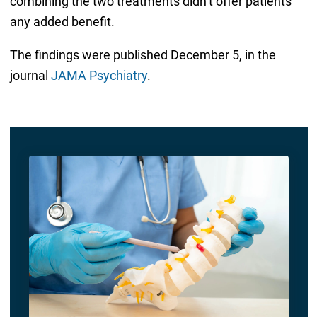
combining the two treatments didn’t offer patients
any added benefit.
The findings were published December 5, in the
journal
JAMA Psychiatry
.