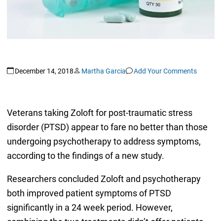
December 14, 2018
Martha Garcia
Add Your Comments
Veterans taking Zoloft for post-traumatic stress
disorder (PTSD) appear to fare no better than those
undergoing psychotherapy to address symptoms,
according to the findings of a new study.
Researchers concluded Zoloft and psychotherapy
both improved patient symptoms of PTSD
significantly in a 24 week period. However,