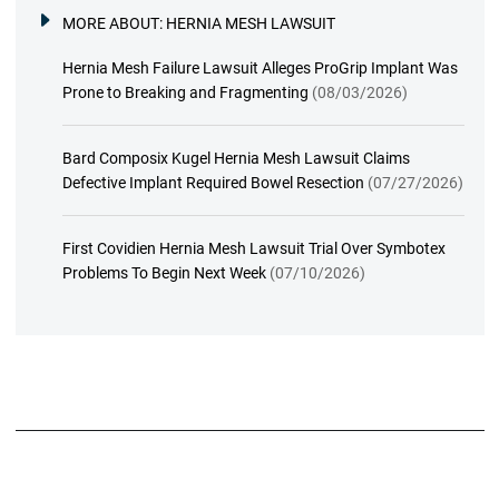
MORE ABOUT:
HERNIA MESH LAWSUIT
Hernia Mesh Failure Lawsuit Alleges ProGrip Implant Was
Prone to Breaking and Fragmenting
(08/03/2026)
Bard Composix Kugel Hernia Mesh Lawsuit Claims
Defective Implant Required Bowel Resection
(07/27/2026)
First Covidien Hernia Mesh Lawsuit Trial Over Symbotex
Problems To Begin Next Week
(07/10/2026)