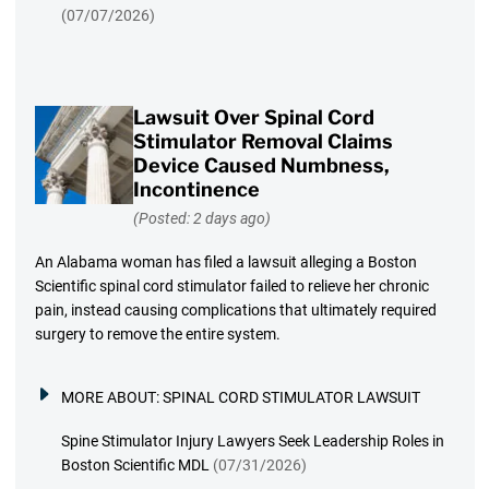
(07/07/2026)
Lawsuit Over Spinal Cord
Stimulator Removal Claims
Device Caused Numbness,
Incontinence
(Posted: 2 days ago)
An Alabama woman has filed a lawsuit alleging a Boston
Scientific spinal cord stimulator failed to relieve her chronic
pain, instead causing complications that ultimately required
surgery to remove the entire system.
MORE ABOUT:
SPINAL CORD STIMULATOR LAWSUIT
Spine Stimulator Injury Lawyers Seek Leadership Roles in
Boston Scientific MDL
(07/31/2026)