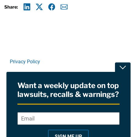
Share:
Linkedin
X
Facebook
E-mail
Privacy Policy
Toggle
Terms Of Use and Disclaimers
Want a weekly update on top
RSS
lawsuits, recalls & warnings?
Site Sponsored By:
Saiontz & Kirk, P.A
Email
*
"
*
©2026 Copyright AboutLawsuits.com. All Rights
"
Reserved
SIGN ME UP