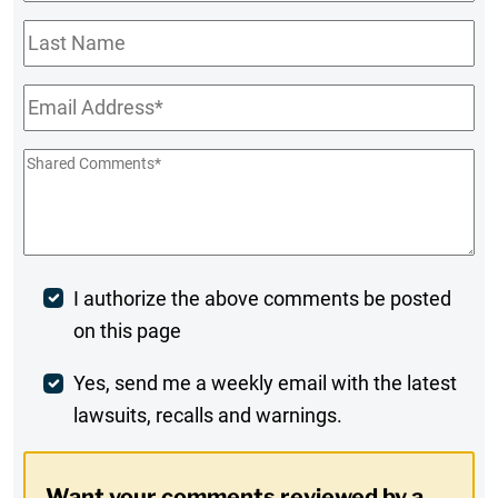
Name
*
Last
Name
Email
*
Shared
Comments
*
Post
I authorize the above comments be posted
on this page
Comment
Weekly
Yes, send me a weekly email with the latest
lawsuits, recalls and warnings.
Digest
Opt-
Want your comments reviewed by a