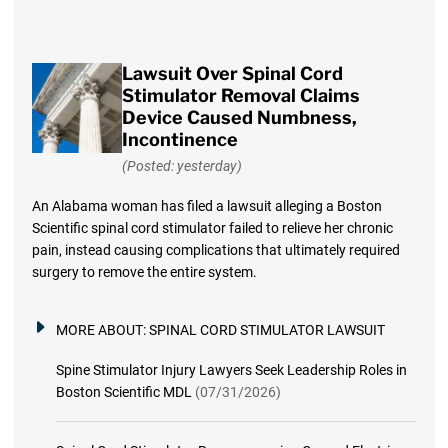
Lawsuit Over Spinal Cord
Stimulator Removal Claims
Device Caused Numbness,
Incontinence
(Posted: yesterday)
An Alabama woman has filed a lawsuit alleging a Boston
Scientific spinal cord stimulator failed to relieve her chronic
pain, instead causing complications that ultimately required
surgery to remove the entire system.
MORE ABOUT:
SPINAL CORD STIMULATOR LAWSUIT
Spine Stimulator Injury Lawyers Seek Leadership Roles in
Boston Scientific MDL
(07/31/2026)