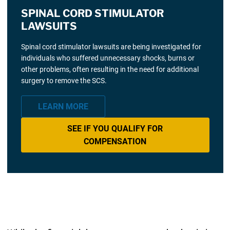
SPINAL CORD STIMULATOR
LAWSUITS
Spinal cord stimulator lawsuits are being investigated for
individuals who suffered unnecessary shocks, burns or
other problems, often resulting in the need for additional
surgery to remove the SCS.
LEARN MORE
SEE IF YOU QUALIFY FOR
COMPENSATION