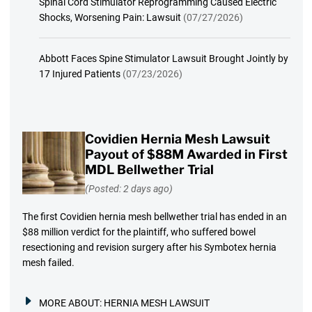
Spinal Cord Stimulator Reprogramming Caused Electric
Shocks, Worsening Pain: Lawsuit
(07/27/2026)
Abbott Faces Spine Stimulator Lawsuit Brought Jointly by
17 Injured Patients
(07/23/2026)
Covidien Hernia Mesh Lawsuit
Payout of $88M Awarded in First
MDL Bellwether Trial
(Posted: 2 days ago)
The first Covidien hernia mesh bellwether trial has ended in an
$88 million verdict for the plaintiff, who suffered bowel
resectioning and revision surgery after his Symbotex hernia
mesh failed.
MORE ABOUT:
HERNIA MESH LAWSUIT