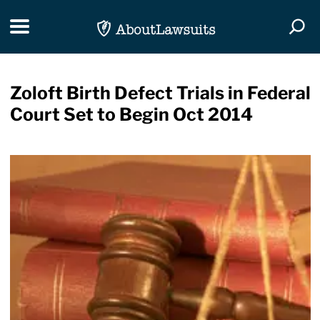
Skip Navigation
Toggle navigation
Togg
Zoloft Birth Defect Trials in Federal
Court Set to Begin Oct 2014