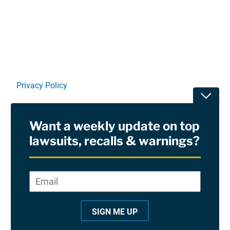
Linkedin
X
Facebook
E-mail
Privacy Policy
Toggle
Terms Of Use and Disclaimers
Want a weekly update on top
RSS
lawsuits, recalls & warnings?
Site Sponsored By:
Saiontz & Kirk, P.A
Email
*
"
*
©2026 Copyright AboutLawsuits.com. All Rights
"
Reserved
SIGN ME UP
i