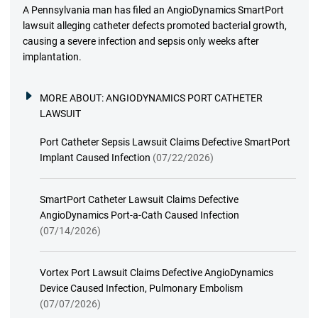
A Pennsylvania man has filed an AngioDynamics SmartPort
lawsuit alleging catheter defects promoted bacterial growth,
causing a severe infection and sepsis only weeks after
implantation.
MORE ABOUT:
ANGIODYNAMICS PORT CATHETER
LAWSUIT
Port Catheter Sepsis Lawsuit Claims Defective SmartPort
Implant Caused Infection
(07/22/2026)
SmartPort Catheter Lawsuit Claims Defective
AngioDynamics Port-a-Cath Caused Infection
(07/14/2026)
Vortex Port Lawsuit Claims Defective AngioDynamics
Device Caused Infection, Pulmonary Embolism
(07/07/2026)