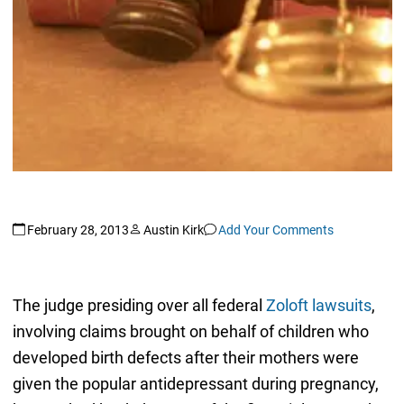
February 28, 2013
Austin Kirk
Add Your Comments
The judge presiding over all federal
Zoloft lawsuits
,
involving claims brought on behalf of children who
developed birth defects after their mothers were
given the popular antidepressant during pregnancy,