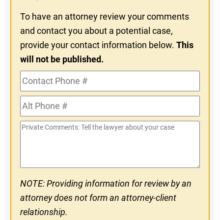
To have an attorney review your comments
and contact you about a potential case,
provide your contact information below.
This
will not be published.
Contact
Phone
Alt
#
Phone
Private
#
Comments
NOTE: Providing information for review by an
attorney does not form an attorney-client
relationship.