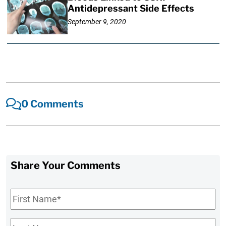
Antidepressant Side Effects
September 9, 2020
0 Comments
Share Your Comments
First
Name
*
Last