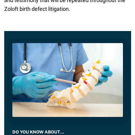
and testimony that will be repeated throughout the
Zoloft birth defect litigation.
DO YOU KNOW ABOUT…