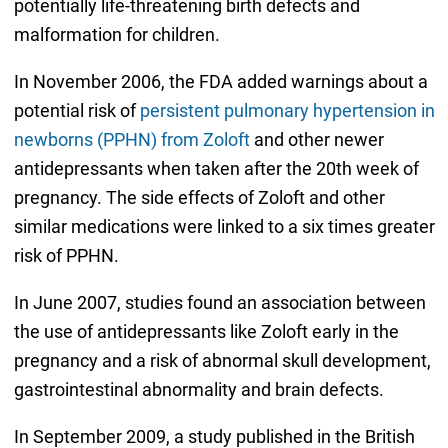
potentially life-threatening birth defects and
malformation for children.
In November 2006, the FDA added warnings about a
potential risk of
persistent pulmonary hypertension in
newborns (PPHN) from Zoloft
and other newer
antidepressants when taken after the 20th week of
pregnancy. The side effects of Zoloft and other
similar medications were linked to a six times greater
risk of PPHN.
In June 2007, studies found an association between
the use of antidepressants like Zoloft early in the
pregnancy and a risk of abnormal skull development,
gastrointestinal abnormality and brain defects.
In September 2009, a study published in the British