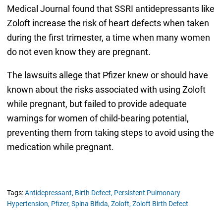
Medical Journal found that SSRI antidepressants like
Zoloft increase the risk of heart defects when taken
during the first trimester, a time when many women
do not even know they are pregnant.
The lawsuits allege that Pfizer knew or should have
known about the risks associated with using Zoloft
while pregnant, but failed to provide adequate
warnings for women of child-bearing potential,
preventing them from taking steps to avoid using the
medication while pregnant.
Tags:
Antidepressant,
Birth Defect,
Persistent Pulmonary
Hypertension,
Pfizer,
Spina Bifida,
Zoloft,
Zoloft Birth Defect