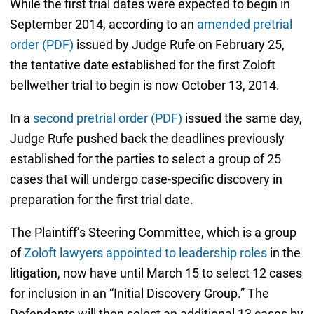
While the first trial dates were expected to begin in
September 2014, according to an
amended pretrial
order (PDF)
issued by Judge Rufe on February 25,
the tentative date established for the first Zoloft
bellwether trial to begin is now October 13, 2014.
In a
second pretrial order (PDF)
issued the same day,
Judge Rufe pushed back the deadlines previously
established for the parties to select a group of 25
cases that will undergo case-specific discovery in
preparation for the first trial date.
The Plaintiff’s Steering Committee, which is a group
of
Zoloft lawyers appointed to leadership roles
in the
litigation, now have until March 15 to select 12 cases
for inclusion in an “Initial Discovery Group.” The
Defendants will then select an additional 13 cases by