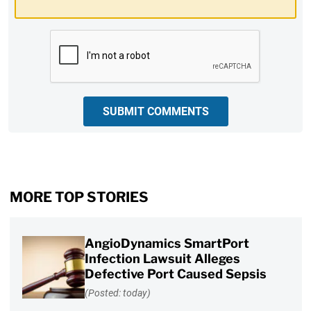
CAPTCHA
SUBMIT COMMENTS
MORE TOP STORIES
AngioDynamics SmartPort
Infection Lawsuit Alleges
Defective Port Caused Sepsis
(Posted: today)