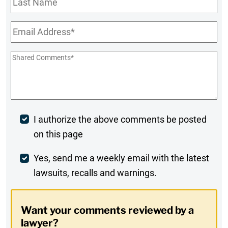
Name
Email
*
Shared
Comments
*
Post
I authorize the above comments be posted
on this page
Comment
Weekly
Yes, send me a weekly email with the latest
lawsuits, recalls and warnings.
Digest
Opt-
Want your comments reviewed by a
In
lawyer?