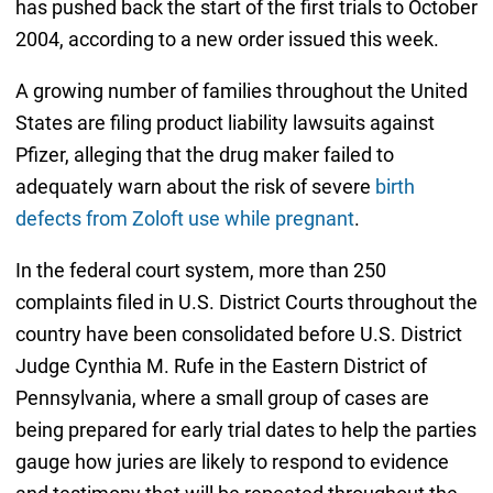
has pushed back the start of the first trials to October
2004, according to a new order issued this week.
A growing number of families throughout the United
States are filing product liability lawsuits against
Pfizer, alleging that the drug maker failed to
adequately warn about the risk of severe
birth
defects from Zoloft use while pregnant
.
In the federal court system, more than 250
complaints filed in U.S. District Courts throughout the
country have been consolidated before U.S. District
Judge Cynthia M. Rufe in the Eastern District of
Pennsylvania, where a small group of cases are
being prepared for early trial dates to help the parties
gauge how juries are likely to respond to evidence