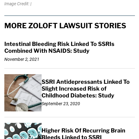
Image Credit: |
MORE ZOLOFT LAWSUIT STORIES
Intestinal Bleeding Risk Linked To SSRIs
Combined With NSAIDS: Study
November 2, 2021
SSRI Antidepressants Linked To
Slight Increased Risk of
Childhood Diabetes: Study
September 23, 2020
Higher Risk Of Recurring Brain
Bleeds Linked to SSRI