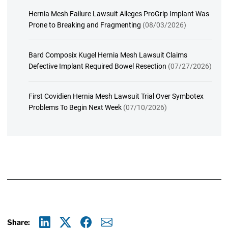
Hernia Mesh Failure Lawsuit Alleges ProGrip Implant Was
Prone to Breaking and Fragmenting
(08/03/2026)
Bard Composix Kugel Hernia Mesh Lawsuit Claims
Defective Implant Required Bowel Resection
(07/27/2026)
First Covidien Hernia Mesh Lawsuit Trial Over Symbotex
Problems To Begin Next Week
(07/10/2026)
Share: