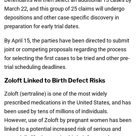
March 22, and this group of 25 claims will undergo
depositions and other case-specific discovery in
preparation for early trial dates.
By April 15, the parties have been directed to submit
joint or competing proposals regarding the process
for selecting the first cases to be tried and other pre-
trial scheduling deadlines.
Zoloft Linked to Birth Defect Risks
Zoloft (sertraline) is one of the most widely
prescribed medications in the United States, and has
been used by tens of millions of individuals.
However, use of Zoloft by pregnant women has been
linked to a potential increased risk of serious and