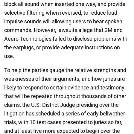
block all sound when inserted one way, and provide
selective filtering when reversed, to reduce loud
impulse sounds will allowing users to hear spoken
commands. However, lawsuits allege that 3M and
Aearo Technologies failed to disclose problems with
the earplugs, or provide adequate instructions on
use.
To help the parties gauge the relative strengths and
weaknesses of their arguments, and how juries are
likely to respond to certain evidence and testimony
that will be repeated throughout thousands of other
claims, the U.S. District Judge presiding over the
litigation has scheduled a series of early bellwether
trials, with 10 test cases presented to juries so far,
and at least five more expected to begin over the