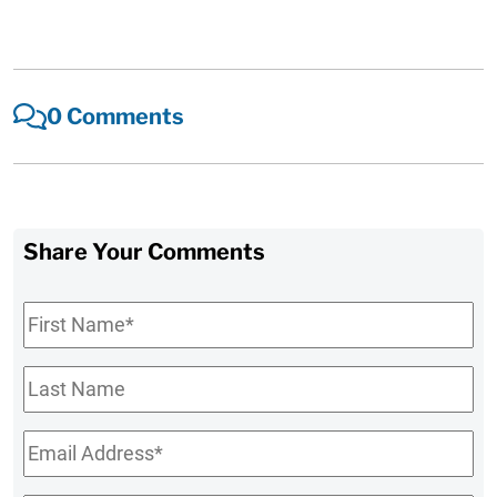
0 Comments
Share Your Comments
First
Name
*
Last
Name
Email
*