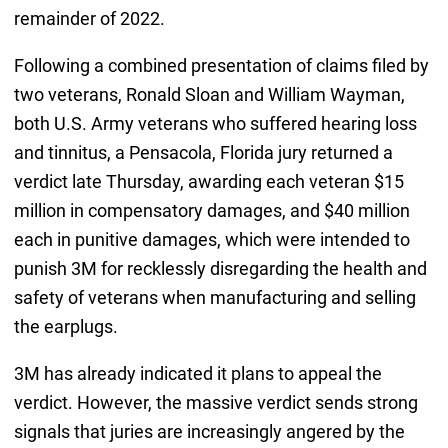
remainder of 2022.
Following a combined presentation of claims filed by
two veterans, Ronald Sloan and William Wayman,
both U.S. Army veterans who suffered hearing loss
and tinnitus, a Pensacola, Florida jury returned a
verdict late Thursday, awarding each veteran $15
million in compensatory damages, and $40 million
each in punitive damages, which were intended to
punish 3M for recklessly disregarding the health and
safety of veterans when manufacturing and selling
the earplugs.
3M has already indicated it plans to appeal the
verdict. However, the massive verdict sends strong
signals that juries are increasingly angered by the