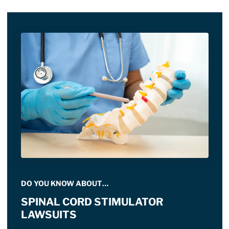
DO YOU KNOW ABOUT…
SPINAL CORD STIMULATOR
LAWSUITS