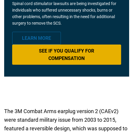
Spinal cord stimulator lawsuits are being investigated for
individuals who suffered unnecessary shocks, burns or
other problems, often resulting in the need for additional
surgery to remove the SCS.
LEARN MORE
SEE IF YOU QUALIFY FOR
COMPENSATION
The 3M Combat Arms earplug version 2 (CAEv2)
were standard military issue from 2003 to 2015,
featured a reversible design, which was supposed to