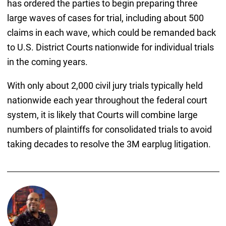
has ordered the parties to begin preparing three
large waves of cases for trial, including about 500
claims in each wave, which could be remanded back
to U.S. District Courts nationwide for individual trials
in the coming years.
With only about 2,000 civil jury trials typically held
nationwide each year throughout the federal court
system, it is likely that Courts will combine large
numbers of plaintiffs for consolidated trials to avoid
taking decades to resolve the 3M earplug litigation.