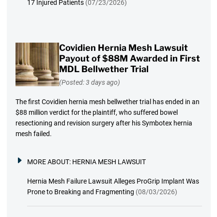
17 Injured Patients
(07/23/2026)
Covidien Hernia Mesh Lawsuit
Payout of $88M Awarded in First
MDL Bellwether Trial
(Posted: 3 days ago)
The first Covidien hernia mesh bellwether trial has ended in an
$88 million verdict for the plaintiff, who suffered bowel
resectioning and revision surgery after his Symbotex hernia
mesh failed.
MORE ABOUT:
HERNIA MESH LAWSUIT
Hernia Mesh Failure Lawsuit Alleges ProGrip Implant Was
Prone to Breaking and Fragmenting
(08/03/2026)