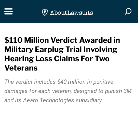
Skip Navigation
Toggle navigation
Togg
$110 Million Verdict Awarded in
Military Earplug Trial Involving
Hearing Loss Claims For Two
Veterans
The verdict includes $40 million in punitive
damages for each veteran, designed to punish 3M
and its Aearo Technologies subsidiary.