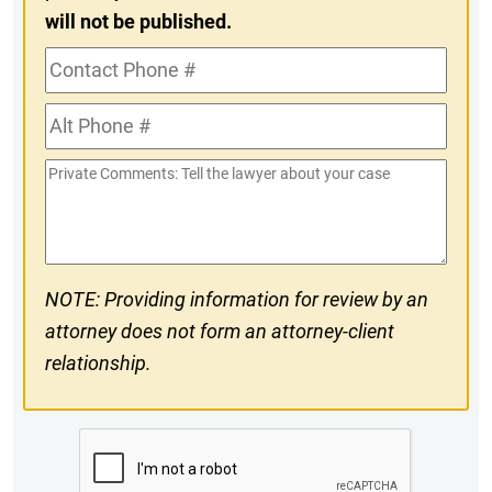
will not be published.
Contact
Phone
Alt
#
Phone
Private
#
Comments
NOTE: Providing information for review by an
attorney does not form an attorney-client
relationship.
CAPTCHA