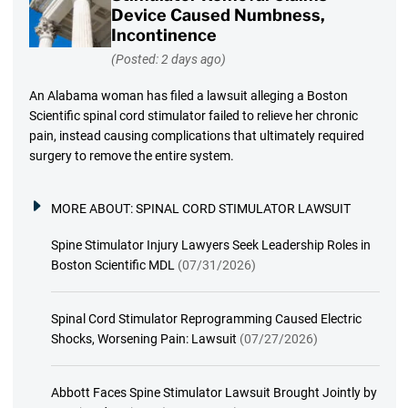
Device Caused Numbness,
Incontinence
(Posted: 2 days ago)
An Alabama woman has filed a lawsuit alleging a Boston
Scientific spinal cord stimulator failed to relieve her chronic
pain, instead causing complications that ultimately required
surgery to remove the entire system.
MORE ABOUT:
SPINAL CORD STIMULATOR LAWSUIT
Spine Stimulator Injury Lawyers Seek Leadership Roles in
Boston Scientific MDL
(07/31/2026)
Spinal Cord Stimulator Reprogramming Caused Electric
Shocks, Worsening Pain: Lawsuit
(07/27/2026)
Abbott Faces Spine Stimulator Lawsuit Brought Jointly by