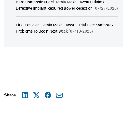
Bard Composix Kugel Hernia Mesh Lawsuit Claims
Defective Implant Required Bowel Resection
(07/27/2026)
First Covidien Hernia Mesh Lawsuit Trial Over Symbotex
Problems To Begin Next Week
(07/10/2026)
Share:
Linkedin
X
Facebook
E-mail