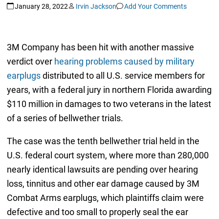
January 28, 2022
Irvin Jackson
Add Your Comments
3M Company has been hit with another massive
verdict over
hearing problems caused by military
earplugs
distributed to all U.S. service members for
years, with a federal jury in northern Florida awarding
$110 million in damages to two veterans in the latest
of a series of bellwether trials.
The case was the tenth bellwether trial held in the
U.S. federal court system, where more than 280,000
nearly identical lawsuits are pending over hearing
loss, tinnitus and other ear damage caused by 3M
Combat Arms earplugs, which plaintiffs claim were
defective and too small to properly seal the ear