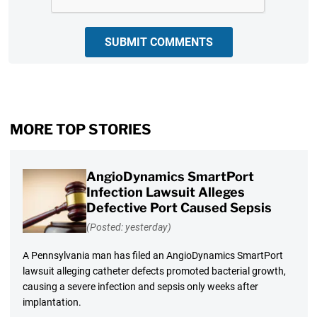
SUBMIT COMMENTS
MORE TOP STORIES
AngioDynamics SmartPort
Infection Lawsuit Alleges
Defective Port Caused Sepsis
(Posted: yesterday)
A Pennsylvania man has filed an AngioDynamics SmartPort
lawsuit alleging catheter defects promoted bacterial growth,
causing a severe infection and sepsis only weeks after
implantation.