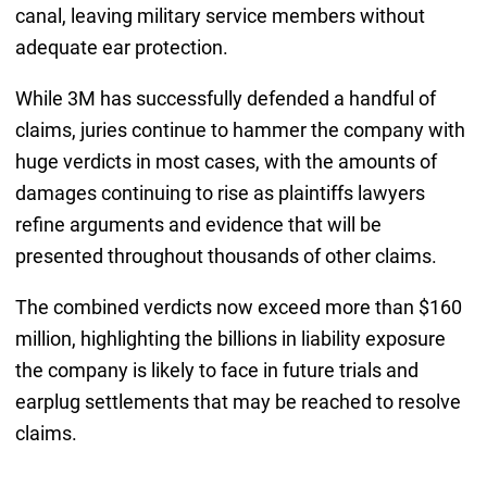
canal, leaving military service members without
adequate ear protection.
While 3M has successfully defended a handful of
claims, juries continue to hammer the company with
huge verdicts in most cases, with the amounts of
damages continuing to rise as plaintiffs lawyers
refine arguments and evidence that will be
presented throughout thousands of other claims.
The combined verdicts now exceed more than $160
million, highlighting the billions in liability exposure
the company is likely to face in future trials and
earplug settlements that may be reached to resolve
claims.