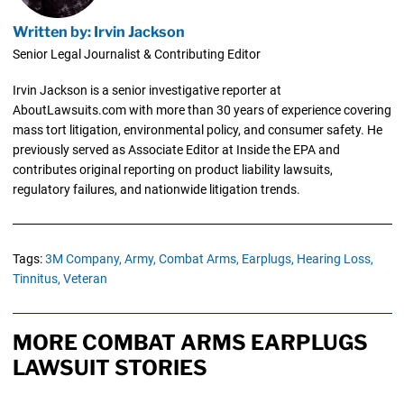
Written by: Irvin Jackson
Senior Legal Journalist & Contributing Editor
Irvin Jackson is a senior investigative reporter at
AboutLawsuits.com with more than 30 years of experience covering
mass tort litigation, environmental policy, and consumer safety. He
previously served as Associate Editor at Inside the EPA and
contributes original reporting on product liability lawsuits,
regulatory failures, and nationwide litigation trends.
Tags:
3M Company,
Army,
Combat Arms,
Earplugs,
Hearing Loss,
Tinnitus,
Veteran
MORE COMBAT ARMS EARPLUGS
LAWSUIT STORIES