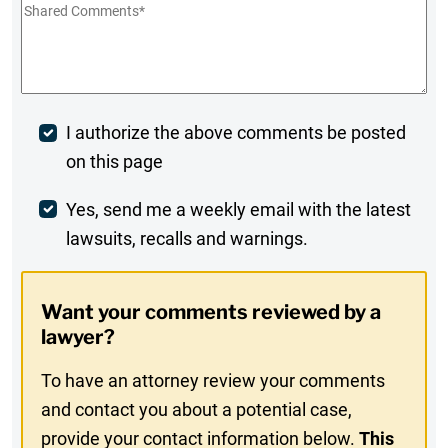
Shared
Comments
*
Post
I authorize the above comments be posted
on this page
Comment
Weekly
Yes, send me a weekly email with the latest
lawsuits, recalls and warnings.
Digest
Opt-
Want your comments reviewed by a
In
lawyer?
To have an attorney review your comments
and contact you about a potential case,
provide your contact information below.
This