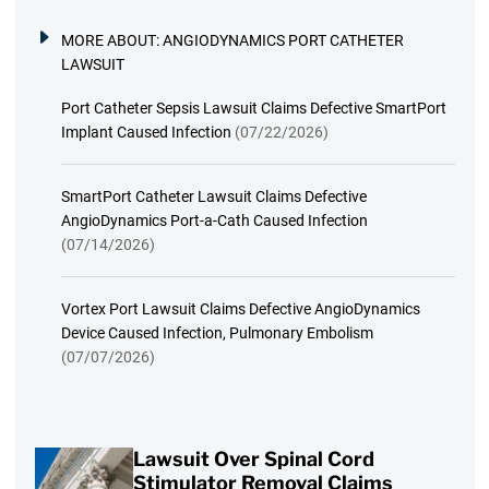
MORE ABOUT:
ANGIODYNAMICS PORT CATHETER
LAWSUIT
Port Catheter Sepsis Lawsuit Claims Defective SmartPort
Implant Caused Infection
(07/22/2026)
SmartPort Catheter Lawsuit Claims Defective
AngioDynamics Port-a-Cath Caused Infection
(07/14/2026)
Vortex Port Lawsuit Claims Defective AngioDynamics
Device Caused Infection, Pulmonary Embolism
(07/07/2026)
Lawsuit Over Spinal Cord
Stimulator Removal Claims