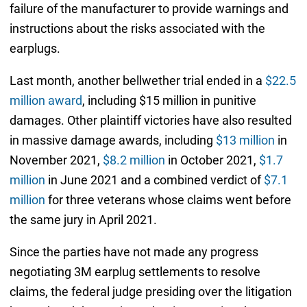
failure of the manufacturer to provide warnings and
instructions about the risks associated with the
earplugs.
Last month, another bellwether trial ended in a
$22.5
million award
, including $15 million in punitive
damages. Other plaintiff victories have also resulted
in massive damage awards, including
$13 million
in
November 2021,
$8.2 million
in October 2021,
$1.7
million
in June 2021 and a combined verdict of
$7.1
million
for three veterans whose claims went before
the same jury in April 2021.
Since the parties have not made any progress
negotiating 3M earplug settlements to resolve
claims, the federal judge presiding over the litigation