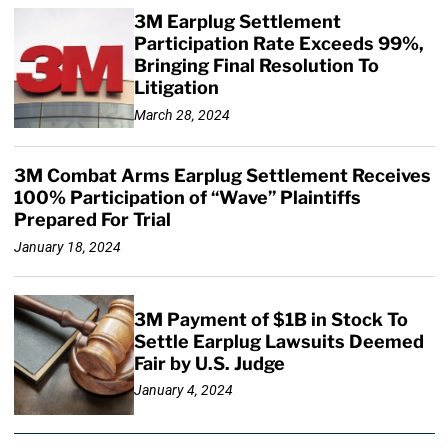
3M Earplug Settlement
Participation Rate Exceeds 99%,
Bringing Final Resolution To
Litigation
March 28, 2024
3M Combat Arms Earplug Settlement Receives
100% Participation of “Wave” Plaintiffs
Prepared For Trial
January 18, 2024
3M Payment of $1B in Stock To
Settle Earplug Lawsuits Deemed
Fair by U.S. Judge
January 4, 2024