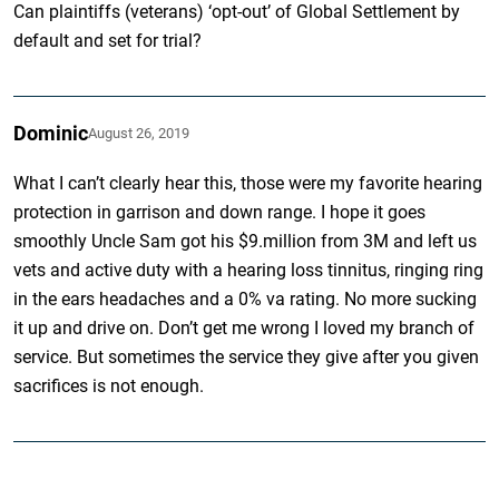
Can plaintiffs (veterans) ‘opt-out’ of Global Settlement by
default and set for trial?
Dominic
August 26, 2019
What I can’t clearly hear this, those were my favorite hearing
protection in garrison and down range. I hope it goes
smoothly Uncle Sam got his $9.million from 3M and left us
vets and active duty with a hearing loss tinnitus, ringing ring
in the ears headaches and a 0% va rating. No more sucking
it up and drive on. Don’t get me wrong I loved my branch of
service. But sometimes the service they give after you given
sacrifices is not enough.