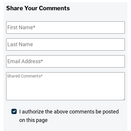
Share Your Comments
First
Name
*
Last
Name
Email
*
Shared
Comments
*
Post
I authorize the above comments be posted
on this page
Comment