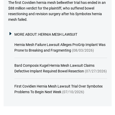
The first Covidien hernia mesh bellwether trial has ended in an
$88 million verdict for the plaintiff, who suffered bowel
resectioning and revision surgery after his Symbotex hernia
mesh failed.
MORE ABOUT:
HERNIA MESH LAWSUIT
Hernia Mesh Failure Lawsuit Alleges ProGrip Implant Was
Prone to Breaking and Fragmenting
(08/03/2026)
Bard Composix Kugel Hernia Mesh Lawsuit Claims
Defective Implant Required Bowel Resection
(07/27/2026)
First Covidien Hernia Mesh Lawsuit Trial Over Symbotex
Problems To Begin Next Week
(07/10/2026)