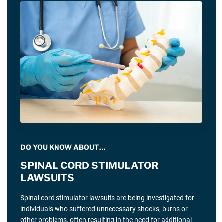
DO YOU KNOW ABOUT…
SPINAL CORD STIMULATOR
LAWSUITS
Spinal cord stimulator lawsuits are being investigated for
individuals who suffered unnecessary shocks, burns or
other problems, often resulting in the need for additional