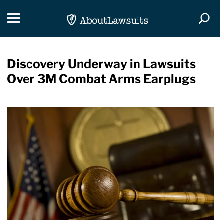
Skip Navigation
Toggle navigation
Togg
Discovery Underway in Lawsuits
Over 3M Combat Arms Earplugs