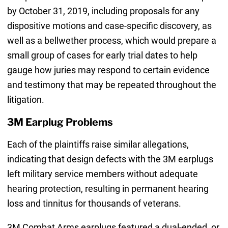
by October 31, 2019, including proposals for any
dispositive motions and case-specific discovery, as
well as a bellwether process, which would prepare a
small group of cases for early trial dates to help
gauge how juries may respond to certain evidence
and testimony that may be repeated throughout the
litigation.
3M Earplug Problems
Each of the plaintiffs raise similar allegations,
indicating that design defects with the 3M earplugs
left military service members without adequate
hearing protection, resulting in permanent hearing
loss and tinnitus for thousands of veterans.
3M Combat Arms earplugs featured a dual-ended, or