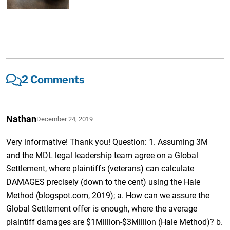
2 Comments
Nathan
December 24, 2019
Very informative! Thank you! Question: 1. Assuming 3M
and the MDL legal leadership team agree on a Global
Settlement, where plaintiffs (veterans) can calculate
DAMAGES precisely (down to the cent) using the Hale
Method (blogspot.com, 2019); a. How can we assure the
Global Settlement offer is enough, where the average
plaintiff damages are $1Million-$3Million (Hale Method)? b.