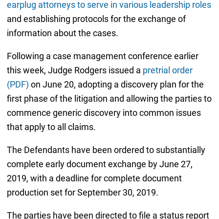
earplug attorneys to serve in various leadership roles
and establishing protocols for the exchange of
information about the cases.
Following a case management conference earlier
this week, Judge Rodgers issued a
pretrial order
(PDF)
on June 20, adopting a discovery plan for the
first phase of the litigation and allowing the parties to
commence generic discovery into common issues
that apply to all claims.
The Defendants have been ordered to substantially
complete early document exchange by June 27,
2019, with a deadline for complete document
production set for September 30, 2019.
The parties have been directed to file a status report