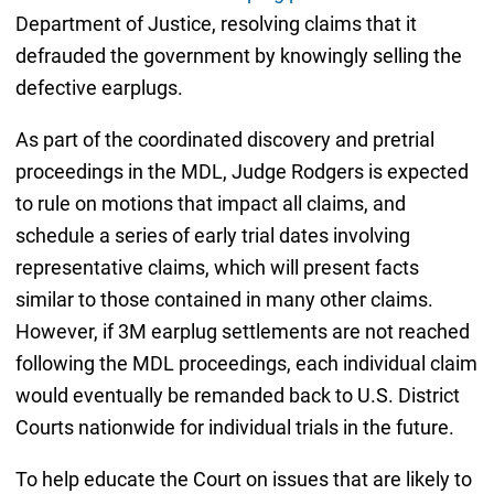
Department of Justice, resolving claims that it
defrauded the government by knowingly selling the
defective earplugs.
As part of the coordinated discovery and pretrial
proceedings in the MDL, Judge Rodgers is expected
to rule on motions that impact all claims, and
schedule a series of early trial dates involving
representative claims, which will present facts
similar to those contained in many other claims.
However, if 3M earplug settlements are not reached
following the MDL proceedings, each individual claim
would eventually be remanded back to U.S. District
Courts nationwide for individual trials in the future.
To help educate the Court on issues that are likely to