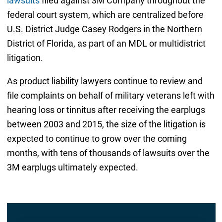
lawsuits
filed against 3M Company throughout the
federal court system, which are centralized before
U.S. District Judge Casey Rodgers in the Northern
District of Florida, as part of an MDL or multidistrict
litigation.
As product liability lawyers continue to review and
file complaints on behalf of military veterans left with
hearing loss or tinnitus after receiving the earplugs
between 2003 and 2015, the size of the litigation is
expected to continue to grow over the coming
months, with tens of thousands of lawsuits over the
3M earplugs ultimately expected.