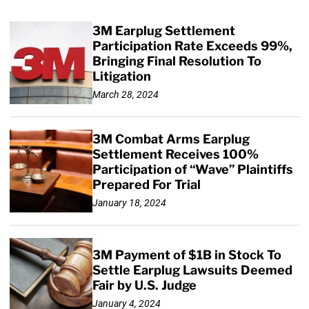
3M Earplug Settlement
Participation Rate Exceeds 99%,
Bringing Final Resolution To
Litigation
March 28, 2024
3M Combat Arms Earplug
Settlement Receives 100%
Participation of “Wave” Plaintiffs
Prepared For Trial
January 18, 2024
3M Payment of $1B in Stock To
Settle Earplug Lawsuits Deemed
Fair by U.S. Judge
January 4, 2024