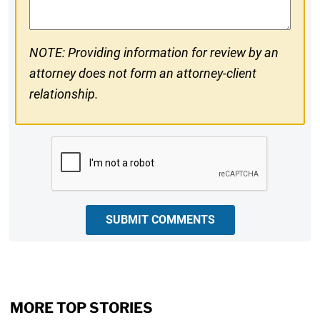
NOTE: Providing information for review by an
attorney does not form an attorney-client
relationship.
CAPTCHA
SUBMIT COMMENTS
MORE TOP STORIES