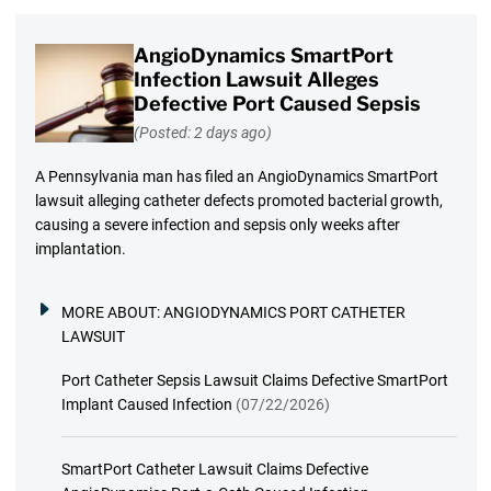
AngioDynamics SmartPort
Infection Lawsuit Alleges
Defective Port Caused Sepsis
(Posted: 2 days ago)
A Pennsylvania man has filed an AngioDynamics SmartPort
lawsuit alleging catheter defects promoted bacterial growth,
causing a severe infection and sepsis only weeks after
implantation.
MORE ABOUT:
ANGIODYNAMICS PORT CATHETER
LAWSUIT
Port Catheter Sepsis Lawsuit Claims Defective SmartPort
Implant Caused Infection
(07/22/2026)
SmartPort Catheter Lawsuit Claims Defective