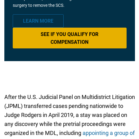
surgery to remove the SCS.
LEARN MORE
SEE IF YOU QUALIFY FOR
COMPENSATION
After the U.S. Judicial Panel on Multidistrict Litigation
(JPML) transferred cases pending nationwide to
Judge Rodgers in April 2019, a stay was placed on
any discovery while the pretrial proceedings were
organized in the MDL, including
appointing a group of