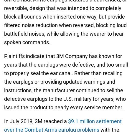
reversible, design that was intended to completely
block all sounds when inserted one way, but provide
filtered noise reduction when reversed, blocking loud
battlefield noises, while allowing the wearer to hear
spoken commands.
Plaintiffs indicate that 3M Company has known for
years that the earplugs were defective, and too small
to properly seal the ear canal. Rather than recalling
the earplugs or providing updated warnings and
instructions, the manufacturer continued to sell the
defective earplugs to the U.S. military for years, who
issued the product to nearly every service member.
In July 2018, 3M reached a
$9.1 million settlement
over the Combat Arms earplug problems
with the