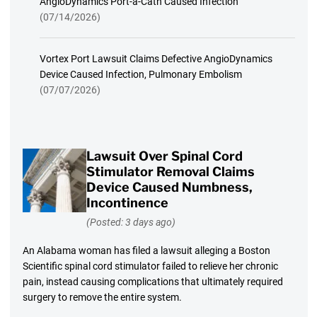
AngioDynamics Port-a-Cath Caused Infection
(07/14/2026)
Vortex Port Lawsuit Claims Defective AngioDynamics
Device Caused Infection, Pulmonary Embolism
(07/07/2026)
Lawsuit Over Spinal Cord
Stimulator Removal Claims
Device Caused Numbness,
Incontinence
(Posted: 3 days ago)
An Alabama woman has filed a lawsuit alleging a Boston
Scientific spinal cord stimulator failed to relieve her chronic
pain, instead causing complications that ultimately required
surgery to remove the entire system.