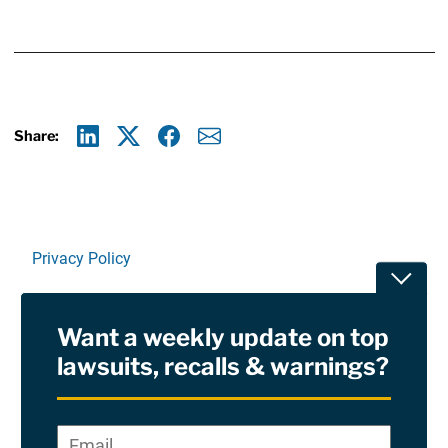
Share:
Linkedin
X
Facebook
E-mail
Privacy Policy
Toggle
Terms Of Use and Disclaimers
Want a weekly update on top
RSS
lawsuits, recalls & warnings?
Site Sponsored By:
Saiontz & Kirk, P.A
Email
*
"