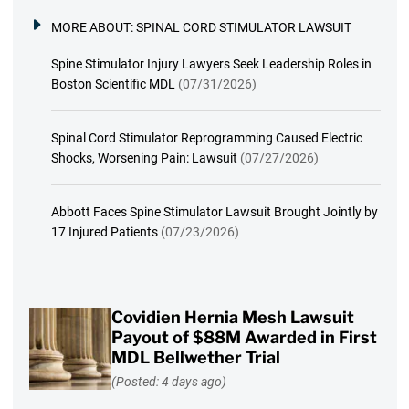
MORE ABOUT:
SPINAL CORD STIMULATOR LAWSUIT
Spine Stimulator Injury Lawyers Seek Leadership Roles in
Boston Scientific MDL
(07/31/2026)
Spinal Cord Stimulator Reprogramming Caused Electric
Shocks, Worsening Pain: Lawsuit
(07/27/2026)
Abbott Faces Spine Stimulator Lawsuit Brought Jointly by
17 Injured Patients
(07/23/2026)
Covidien Hernia Mesh Lawsuit
Payout of $88M Awarded in First
MDL Bellwether Trial
(Posted: 4 days ago)