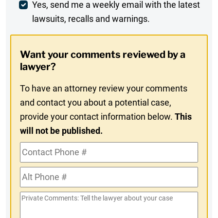
Weekly
Yes, send me a weekly email with the latest
lawsuits, recalls and warnings.
Digest
Opt-
Want your comments reviewed by a
In
lawyer?
To have an attorney review your comments
and contact you about a potential case,
provide your contact information below.
This
will not be published.
Contact
Phone
Alt
#
Phone
Private
#
Comments