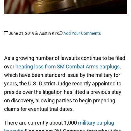
June 21, 2019
Austin Kirk
Add Your Comments
As a growing number of lawsuits continue to be filed
over
hearing loss from 3M Combat Arms earplugs
,
which have been standard issue by the military for
years, the U.S. District Judge recently appointed to
preside over the litigation has lifted a previous stay
on discovery, allowing parties to begin preparing
claims for eventual trial dates.
There are currently about 1,000
military earplug