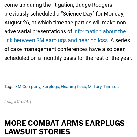
come up during the litigation, Judge Rodgers
previously scheduled a “Science Day” for Monday,
August 26, at which time the parties will make non-
adversarial presentations of
information about the
link between 3M earplugs and hearing loss
. A series
of case management conferences have also been
scheduled on a monthly basis for the rest of the year.
Tags:
3M Company,
Earplugs,
Hearing Loss,
Military,
Tinnitus
Image Credit: |
MORE COMBAT ARMS EARPLUGS
LAWSUIT STORIES