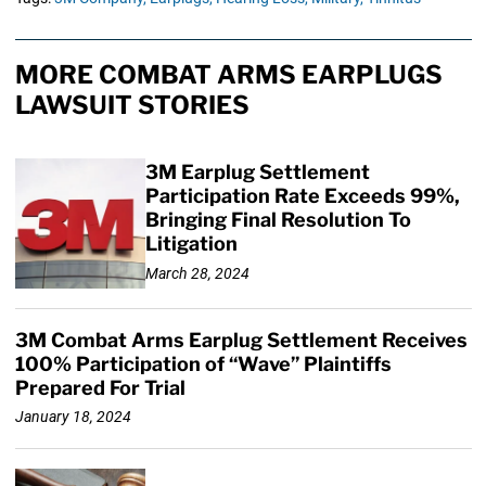
MORE COMBAT ARMS EARPLUGS
LAWSUIT STORIES
3M Earplug Settlement
Participation Rate Exceeds 99%,
Bringing Final Resolution To
Litigation
March 28, 2024
3M Combat Arms Earplug Settlement Receives
100% Participation of “Wave” Plaintiffs
Prepared For Trial
January 18, 2024