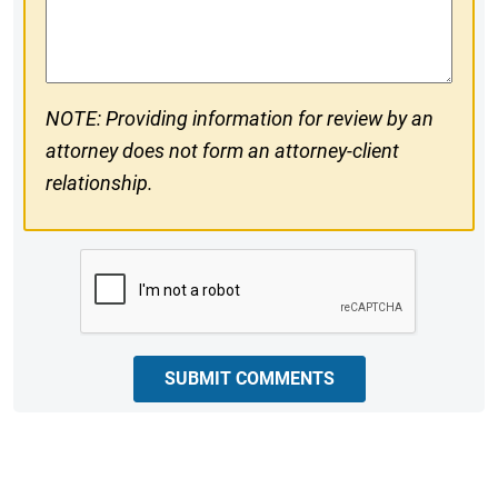
Comments
NOTE: Providing information for review by an
attorney does not form an attorney-client
relationship.
CAPTCHA
SUBMIT COMMENTS