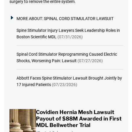
surgery to remove the entire system.
MORE ABOUT:
SPINAL CORD STIMULATOR LAWSUIT
Spine Stimulator Injury Lawyers Seek Leadership Roles in
Boston Scientific MDL
(07/31/2026)
Spinal Cord Stimulator Reprogramming Caused Electric
Shocks, Worsening Pain: Lawsuit
(07/27/2026)
Abbott Faces Spine Stimulator Lawsuit Brought Jointly by
17 Injured Patients
(07/23/2026)
Covidien Hernia Mesh Lawsuit
Payout of $88M Awarded in First
MDL Bellwether Trial