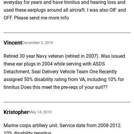
everyday for years and have tinnitus and hearing loss and
used these earplugs around all aircraft. I was also OIF and
OFF. Please send me more info
Vincent
December 3, 2019
Retired 30 year Navy veteran (retired in 2007). Was issued
these ear plugs in 2004 while serving with ASDS
Detachment, Seal Delivery Vehicle Team One Recently
assigned 50% disability rating from VA, including 10% for
tinnitus Does this meet the pre-reqs of your suit??
Kristopher
May 14, 2019
Marine corps artillery unit. Service date from 2008-2012.
10% disability tennitus