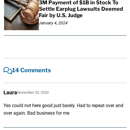
3M Payment of $1B in Stock To
Settle Earplug Lawsuits Deemed
Fair by U.S. Judge
January 4, 2024
14 Comments
Laura
November 20, 2020
Yes could not here good just barely. Had to repeat over and
over again. Bad business for me