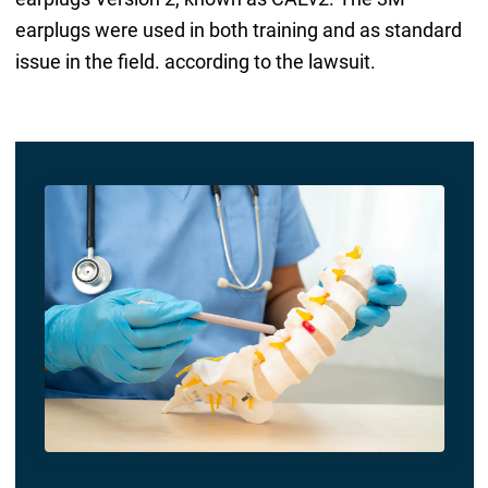
earplugs were used in both training and as standard
issue in the field. according to the lawsuit.