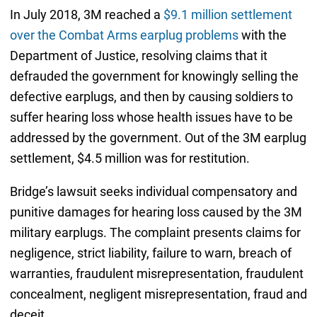
In July 2018, 3M reached a
$9.1 million settlement
over the Combat Arms earplug problems
with the
Department of Justice, resolving claims that it
defrauded the government for knowingly selling the
defective earplugs, and then by causing soldiers to
suffer hearing loss whose health issues have to be
addressed by the government. Out of the 3M earplug
settlement, $4.5 million was for restitution.
Bridge’s lawsuit seeks individual compensatory and
punitive damages for hearing loss caused by the 3M
military earplugs. The complaint presents claims for
negligence, strict liability, failure to warn, breach of
warranties, fraudulent misrepresentation, fraudulent
concealment, negligent misrepresentation, fraud and
deceit.