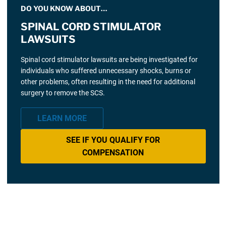
DO YOU KNOW ABOUT…
SPINAL CORD STIMULATOR
LAWSUITS
Spinal cord stimulator lawsuits are being investigated for
individuals who suffered unnecessary shocks, burns or
other problems, often resulting in the need for additional
surgery to remove the SCS.
LEARN MORE
SEE IF YOU QUALIFY FOR
COMPENSATION