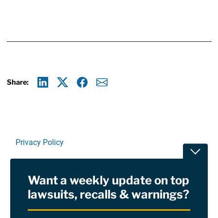
Share:
Linkedin
X
Facebook
E-mail
Privacy Policy
Toggle
Terms Of Use and Disclaimers
Want a weekly update on top
RSS
lawsuits, recalls & warnings?