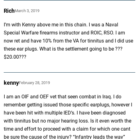
Rich
March 3, 2019
I’m with Kenny above me in this chain. I was a Naval
Special Warfare firearms instructor and ROIC, RSO. I am
now ret and have 10% from the VA for tinnitus and I did use
these ear plugs. What is the settlement going to be ???
$20.00???
kenny
February 28, 2019
I am an OIF and OEF vet that seen combat in Iraq. I do
remember getting issued those specific earplugs, however I
have been hit with multiple IED’s. I have been diagnosed
with tinnitus but no major hearing loss. Is it even worth the
time and effort to proceed with a claim for which one cant
be sure the cause of the injury? “Infantry leads the way”