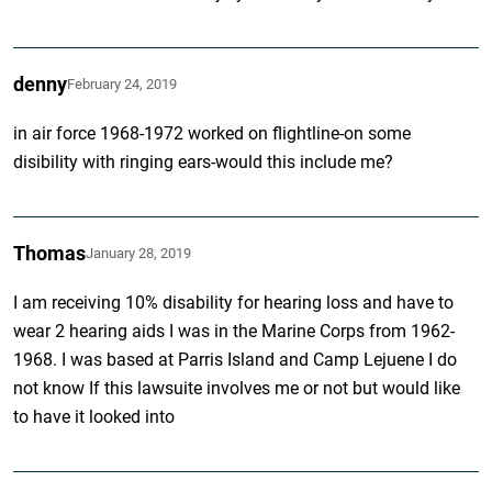
denny
February 24, 2019
in air force 1968-1972 worked on flightline-on some
disibility with ringing ears-would this include me?
Thomas
January 28, 2019
I am receiving 10% disability for hearing loss and have to
wear 2 hearing aids I was in the Marine Corps from 1962-
1968. I was based at Parris Island and Camp Lejuene I do
not know If this lawsuite involves me or not but would like
to have it looked into