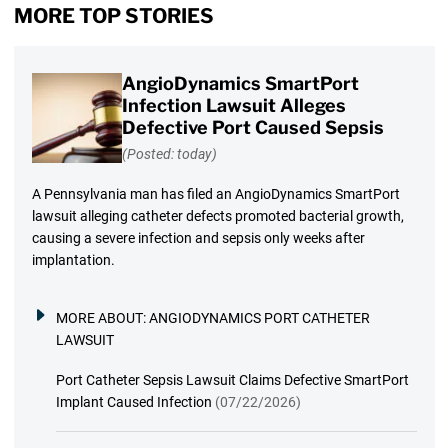
MORE TOP STORIES
AngioDynamics SmartPort
Infection Lawsuit Alleges
Defective Port Caused Sepsis
(Posted: today)
A Pennsylvania man has filed an AngioDynamics SmartPort
lawsuit alleging catheter defects promoted bacterial growth,
causing a severe infection and sepsis only weeks after
implantation.
MORE ABOUT:
ANGIODYNAMICS PORT CATHETER
LAWSUIT
Port Catheter Sepsis Lawsuit Claims Defective SmartPort
Implant Caused Infection
(07/22/2026)