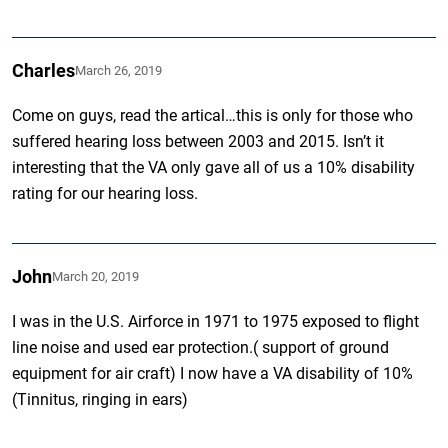
Charles
March 26, 2019
Come on guys, read the artical…this is only for those who
suffered hearing loss between 2003 and 2015. Isn’t it
interesting that the VA only gave all of us a 10% disability
rating for our hearing loss.
John
March 20, 2019
I was in the U.S. Airforce in 1971 to 1975 exposed to flight
line noise and used ear protection.( support of ground
equipment for air craft) I now have a VA disability of 10%
(Tinnitus, ringing in ears)