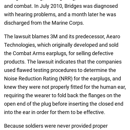
and combat. In July 2010, Bridges was diagnosed
with hearing problems, and a month later he was
discharged from the Marine Corps.
The lawsuit blames 3M and its predecessor, Aearo
Technologies, which originally developed and sold
the Combat Arms earplugs, for selling defective
products. The lawsuit indicates that the companies
used flawed testing procedures to determine the
Noise Reduction Rating (NRR) for the earplugs, and
knew they were not properly fitted for the human ear,
requiring the wearer to fold back the flanges on the
open end of the plug before inserting the closed end
into the ear in order for them to be effective.
Because soldiers were never provided proper