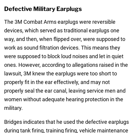
Defective Military Earplugs
The 3M Combat Arms earplugs were reversible
devices, which served as traditional earplugs one
way, and then, when flipped over, were supposed to
work as sound filtration devices. This means they
were supposed to block loud noises and let in quiet
ones. However, according to allegations raised in the
lawsuit, 3M knew the earplugs were too short to
properly fit in the ear effectively, and may not
properly seal the ear canal, leaving service men and
women without adequate hearing protection in the
military.
Bridges indicates that he used the defective earplugs
during tank firing, training firing, vehicle maintenance