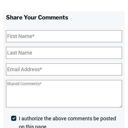
Share Your Comments
First
Name
*
Last
Name
Email
*
Shared
Comments
*
Post
I authorize the above comments be posted
on this page