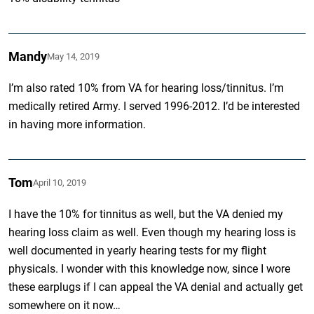
Mandy
May 14, 2019
I’m also rated 10% from VA for hearing loss/tinnitus. I’m
medically retired Army. I served 1996-2012. I’d be interested
in having more information.
Tom
April 10, 2019
I have the 10% for tinnitus as well, but the VA denied my
hearing loss claim as well. Even though my hearing loss is
well documented in yearly hearing tests for my flight
physicals. I wonder with this knowledge now, since I wore
these earplugs if I can appeal the VA denial and actually get
somewhere on it now…