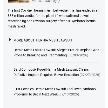
(Posted: 2 days ago)
The first Covidien hernia mesh bellwether trial has ended in an
$88 million verdict for the plaintiff, who suffered bowel
resectioning and revision surgery after his Symbotex hernia
mesh failed.
MORE ABOUT:
HERNIA MESH LAWSUIT
Hernia Mesh Failure Lawsuit Alleges ProGrip Implant Was
Prone to Breaking and Fragmenting
(08/03/2026)
Bard Composix Kugel Hernia Mesh Lawsuit Claims
Defective Implant Required Bowel Resection
(07/27/2026)
First Covidien Hernia Mesh Lawsuit Trial Over Symbotex
Problems To Begin Next Week
(07/10/2026)