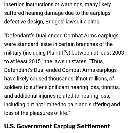
insertion instructions or warnings, many likely
suffered hearing damage due to the earplugs’
defective design, Bridges’ lawsuit claims.
“Defendant’s Dual-ended Combat Arms earplugs
were standard issue in certain branches of the
military (including Plaintiff’s) between at least 2003
to at least 2015,” the lawsuit states. “Thus,
Defendant’s Dual-ended Combat Arms earplugs
have likely caused thousands, if not millions, of
soldiers to suffer significant hearing loss, tinnitus,
and additional injuries related to hearing loss,
including but not limited to pain and suffering and
loss of the pleasures of life.”
U.S. Government Earplug Settlement