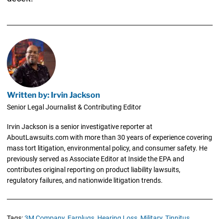
Written by: Irvin Jackson
Senior Legal Journalist & Contributing Editor
Irvin Jackson is a senior investigative reporter at
AboutLawsuits.com with more than 30 years of experience covering
mass tort litigation, environmental policy, and consumer safety. He
previously served as Associate Editor at Inside the EPA and
contributes original reporting on product liability lawsuits,
regulatory failures, and nationwide litigation trends.
Tags:
3M Company,
Earplugs,
Hearing Loss,
Military,
Tinnitus