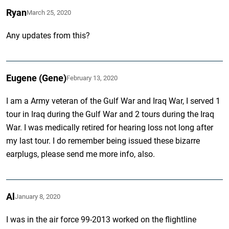
Ryan
March 25, 2020
Any updates from this?
Eugene (Gene)
February 13, 2020
I am a Army veteran of the Gulf War and Iraq War, I served 1
tour in Iraq during the Gulf War and 2 tours during the Iraq
War. I was medically retired for hearing loss not long after
my last tour. I do remember being issued these bizarre
earplugs, please send me more info, also.
Al
January 8, 2020
I was in the air force 99-2013 worked on the flightline