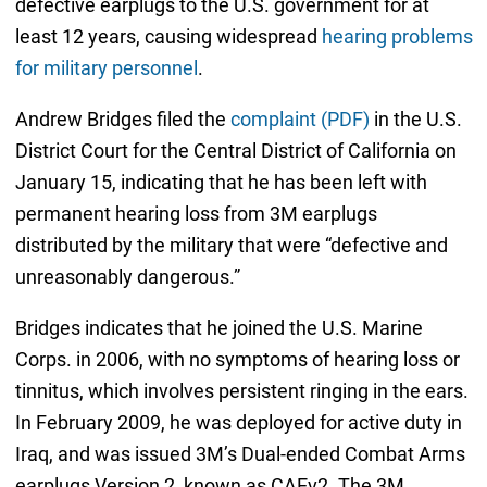
defective earplugs to the U.S. government for at
least 12 years, causing widespread
hearing problems
for military personnel
.
Andrew Bridges filed the
complaint (PDF)
in the U.S.
District Court for the Central District of California on
January 15, indicating that he has been left with
permanent hearing loss from 3M earplugs
distributed by the military that were “defective and
unreasonably dangerous.”
Bridges indicates that he joined the U.S. Marine
Corps. in 2006, with no symptoms of hearing loss or
tinnitus, which involves persistent ringing in the ears.
In February 2009, he was deployed for active duty in
Iraq, and was issued 3M’s Dual-ended Combat Arms
earplugs Version 2, known as CAEv2. The 3M