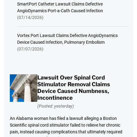
SmartPort Catheter Lawsuit Claims Defective
AngioDynamics Port-a-Cath Caused Infection
(07/14/2026)
Vortex Port Lawsuit Claims Defective AngioDynamics
Device Caused Infection, Pulmonary Embolism
(07/07/2026)
Lawsuit Over Spinal Cord
Stimulator Removal Claims
Device Caused Numbness,
Incontinence
(Posted: yesterday)
An Alabama woman has filed a lawsuit alleging a Boston
Scientific spinal cord stimulator failed to relieve her chronic
pain, instead causing complications that ultimately required