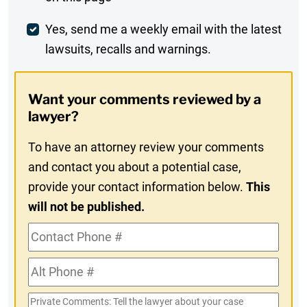
Comment
Weekly
Yes, send me a weekly email with the latest
lawsuits, recalls and warnings.
Digest
Opt-
Want your comments reviewed by a
In
lawyer?
To have an attorney review your comments
and contact you about a potential case,
provide your contact information below.
This
will not be published.
Contact
Phone
Alt
#
Phone
Private
#