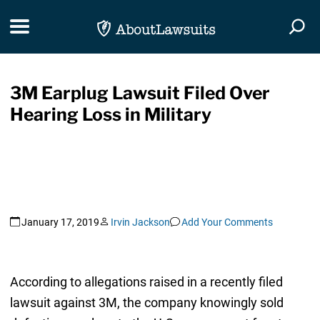
Skip Navigation
Toggle navigation
Togg
3M Earplug Lawsuit Filed Over
Hearing Loss in Military
January 17, 2019
Irvin Jackson
Add Your Comments
According to allegations raised in a recently filed
lawsuit against 3M, the company knowingly sold